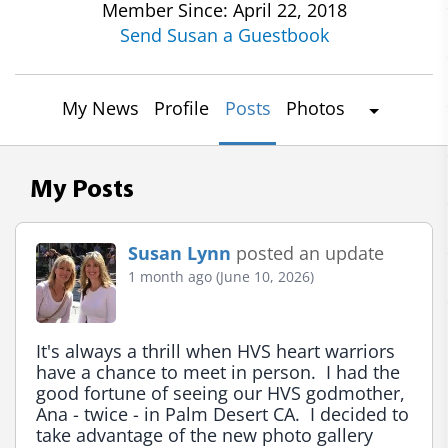
Member Since: April 22, 2018
Send Susan a Guestbook
My News
Profile
Posts
Photos
My Posts
Susan Lynn
posted an update
1 month ago (June 10, 2026)
It's always a thrill when HVS heart warriors 
have a chance to meet in person.  I had the 
good fortune of seeing our HVS godmother, 
Ana - twice - in Palm Desert CA.  I decided to 
take advantage of the new photo gallery 