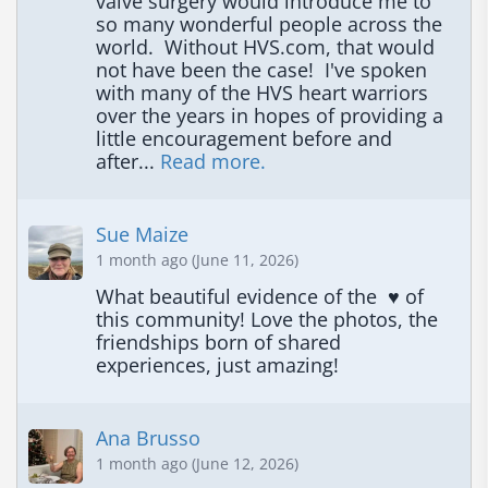
valve surgery would introduce me to 
so many wonderful people across the 
world.  Without HVS.com, that would 
not have been the case!  I've spoken 
with many of the HVS heart warriors 
over the years in hopes of providing a 
little encouragement before and 
after... 
Read more.
Sue Maize
1 month ago (June 11, 2026)
What beautiful evidence of the  ♥️ of 
this community! Love the photos, the 
friendships born of shared 
experiences, just amazing!
Ana Brusso
1 month ago (June 12, 2026)