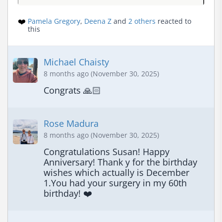
❤️
Pamela Gregory
,
Deena Z
and
2 others
reacted to
this
Michael Chaisty
8 months ago (November 30, 2025)
Congrats 🙏🏻
Rose Madura
8 months ago (November 30, 2025)
Congratulations Susan! Happy 
Anniversary! Thank y for the birthday 
wishes which actually is December 
1.You had your surgery in my 60th 
birthday! ❤️