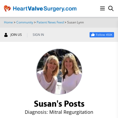
Home
>
Community
>
Patient News Feed
>
Susan Lynn
SEARCH
|
JOIN US
SIGN IN
Follow 450K
Susan's Posts
Diagnosis: Mitral Regurgitation