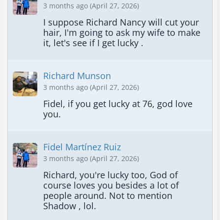
3 months ago (April 27, 2026)
I suppose Richard Nancy will cut your 
hair, I'm going to ask my wife to make 
it, let's see if I get lucky .
Richard Munson
3 months ago (April 27, 2026)
Fidel, if you get lucky at 76, god love 
you.
Fidel Martínez Ruiz
3 months ago (April 27, 2026)
Richard, you're lucky too, God of 
course loves you besides a lot of 
people around. Not to mention 
Shadow , lol.