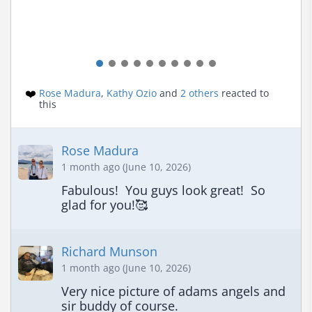
❤️
Rose Madura
,
Kathy Ozio
and
2 others
reacted to
this
Rose Madura
1 month ago (June 10, 2026)
Fabulous!  You guys look great!  So 
glad for you!🥰
Richard Munson
1 month ago (June 10, 2026)
Very nice picture of adams angels and 
sir buddy of course.