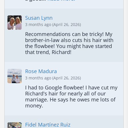
Susan Lynn
3 months ago (April 26, 2026)
Recommendations can be tricky! My 
brother-in-law also cuts his hair with 
the flowbee! You might have started 
that trend, Richard!
Rose Madura
3 months ago (April 26, 2026)
I had to Google flowbee! I have cut my 
Richard's hair for nearly all of our 
marriage. He says he owes me lots of 
money.
Fidel Martínez Ruiz