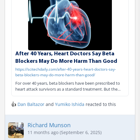
After 40 Years, Heart Doctors Say Beta
Blockers May Do More Harm Than Good
https://scitechdaily.com/after-40-years-heart-doctors-say-
beta-blockers-may-do-more-harm-than-good/
For over 40 years, beta blockers have been prescribed to
heart attack survivors as a standard treatment. But the
massive REBOOT trial has revealed they provide no benefit
for patients with preserved heart function — and may
👍
Dan Baltazor
and
Yumiko Ishida
reacted to this
actually increase risks for women. Standard Treatment
Questioned After 40 Y
Richard Munson
11 months ago (September 6, 2025)