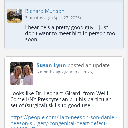
Richard Munson
3 months ago (April 27, 2026)
I hear he's a pretty good guy. I just 
don't want to meet him in person too 
soon.
Susan Lynn
posted an update
5 months ago (March 4, 2026)
Looks like Dr. Leonard Girardi from Weill 
Cornell/NY Presbyterian put his particular 
set of (surgical) skills to good use.

https://people.com/liam-neeson-son-daniel-
neeson-surgery-congenital-heart-defect-