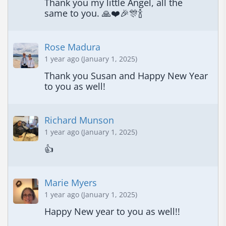
Thank you my little Angel, all the 
same to you. 🙏❤️🎉🎊🍾
Rose Madura
1 year ago (January 1, 2025)
Thank you Susan and Happy New Year 
to you as well!
Richard Munson
1 year ago (January 1, 2025)
👍
Marie Myers
1 year ago (January 1, 2025)
Happy New year to you as well!!