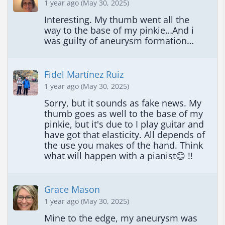
1 year ago (May 30, 2025)
Interesting. My thumb went all the 
way to the base of my pinkie…And i 
was guilty of aneurysm formation…
Fidel Martínez Ruiz
1 year ago (May 30, 2025)
Sorry, but it sounds as fake news. My 
thumb goes as well to the base of my 
pinkie, but it's due to I play guitar and 
have got that elasticity. All depends of 
the use you makes of the hand. Think 
what will happen with a pianist😊 !!
Grace Mason
1 year ago (May 30, 2025)
Mine to the edge, my aneurysm was 