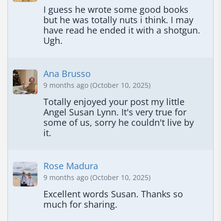
I guess he wrote some good books 
but he was totally nuts i think. I may 
have read he ended it with a shotgun. 
Ugh.
Ana Brusso
9 months ago (October 10, 2025)
Totally enjoyed your post my little 
Angel Susan Lynn. It's very true for 
some of us, sorry he couldn't live by 
it.
Rose Madura
9 months ago (October 10, 2025)
Excellent words Susan. Thanks so 
much for sharing.