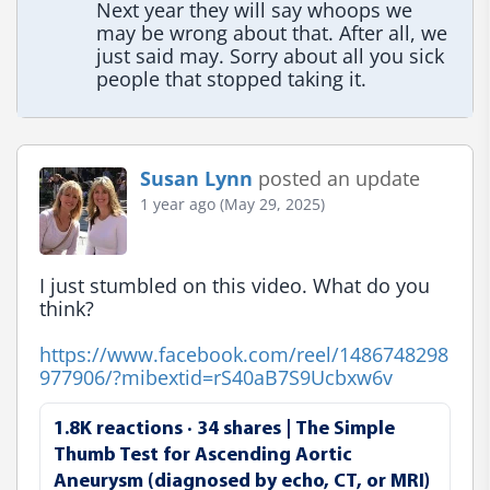
Next year they will say whoops we 
may be wrong about that. After all, we 
just said may. Sorry about all you sick 
people that stopped taking it.
Susan Lynn
posted an update
1 year ago (May 29, 2025)
I just stumbled on this video. What do you 
think?

https://www.facebook.com/reel/1486748298
977906/?mibextid=rS40aB7S9Ucbxw6v
1.8K reactions · 34 shares | The Simple
Thumb Test for Ascending Aortic
Aneurysm (diagnosed by echo, CT, or MRI)