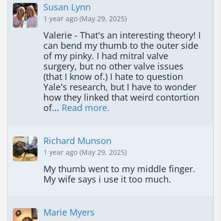
Susan Lynn
1 year ago (May 29, 2025)
Valerie - That's an interesting theory! I 
can bend my thumb to the outer side 
of my pinky. I had mitral valve 
surgery, but no other valve issues 
(that I know of.) I hate to question 
Yale's research, but I have to wonder 
how they linked that weird contortion 
of... 
Read more.
Richard Munson
1 year ago (May 29, 2025)
My thumb went to my middle finger. 
My wife says i use it too much.
Marie Myers