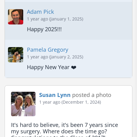
Adam Pick
1 year ago (January 1, 2025)
Happy 2025!!!
Pamela Gregory
1 year ago (January 2, 2025)
Happy New Year ❤️
Susan Lynn
posted a photo
1 year ago (December 1, 2024)
It's hard to believe, it's been 7 years since 
my surgery. Where does the time go? 