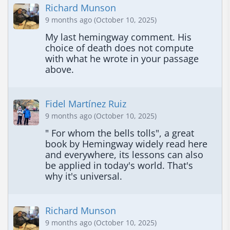
Richard Munson
9 months ago (October 10, 2025)
My last hemingway comment. His 
choice of death does not compute 
with what he wrote in your passage 
above.
Fidel Martínez Ruiz
9 months ago (October 10, 2025)
" For whom the bells tolls", a great 
book by Hemingway widely read here 
and everywhere, its lessons can also 
be applied in today's world. That's 
why it's universal.
Richard Munson
9 months ago (October 10, 2025)