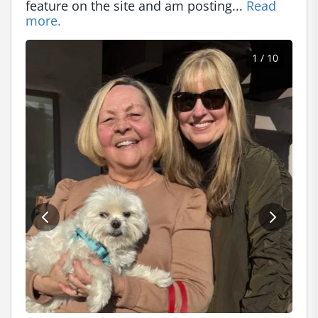
feature on the site and am posting... 
Read 
more.
1
/ 10