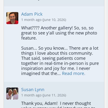
Adam Pick
1 month ago (June 10, 2026)
What???? Another gallery! So, so, so 
great to see y'all using the new photo 
feature.  

Susan... So you know... There are a lot 
things I love about this community.  
That said, seeing patients come 
together in real-time in-person is pure 
inspiration and joy for me. I never 
imagined that the... 
Read more.
Susan Lynn
1 month ago (June 11, 2026)
Thank you, Adam!  I never thought 