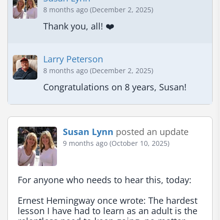
8 months ago (December 2, 2025)
Thank you, all! ❤️
Larry Peterson
8 months ago (December 2, 2025)
Congratulations on 8 years, Susan!
Susan Lynn
posted an update
9 months ago (October 10, 2025)
For anyone who needs to hear this, today:

Ernest Hemingway once wrote: The hardest 
lesson I have had to learn as an adult is the 