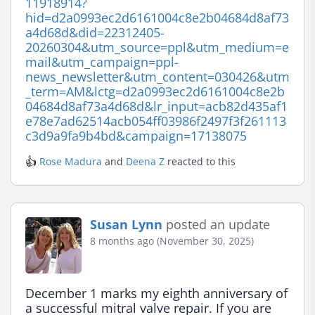
11918914?
hid=d2a0993ec2d6161004c8e2b04684d8af73
a4d68d&did=22312405-
20260304&utm_source=ppl&utm_medium=e
mail&utm_campaign=ppl-
news_newsletter&utm_content=030426&utm
_term=AM&lctg=d2a0993ec2d6161004c8e2b
04684d8af73a4d68d&lr_input=acb82d435af1
e78e7ad62514acb054ff03986f2497f3f261113
c3d9a9fa9b4bd&campaign=17138075
👍
Rose Madura
and
Deena Z
reacted to this
Susan Lynn
posted an update
8 months ago (November 30, 2025)
December 1 marks my eighth anniversary of 
a successful mitral valve repair. If you are 