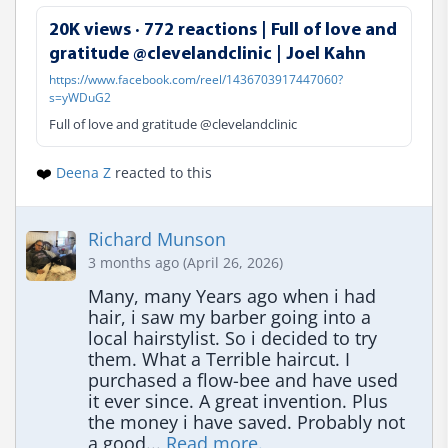
20K views · 772 reactions | Full of love and
gratitude @clevelandclinic | Joel Kahn
https://www.facebook.com/reel/1436703917447060?
s=yWDuG2
Full of love and gratitude @clevelandclinic
❤️
Deena Z
reacted to this
Richard Munson
3 months ago (April 26, 2026)
Many, many Years ago when i had 
hair, i saw my barber going into a 
local hairstylist. So i decided to try 
them. What a Terrible haircut. I 
purchased a flow-bee and have used 
it ever since. A great invention. Plus 
the money i have saved. Probably not 
a good... 
Read more.