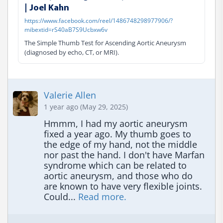
| Joel Kahn
https://www.facebook.com/reel/1486748298977906/?
mibextid=rS40aB7S9Ucbxw6v
The Simple Thumb Test for Ascending Aortic Aneurysm
(diagnosed by echo, CT, or MRI).
Valerie Allen
1 year ago (May 29, 2025)
Hmmm, I had my aortic aneurysm 
fixed a year ago. My thumb goes to 
the edge of my hand, not the middle 
nor past the hand. I don't have Marfan 
syndrome which can be related to 
aortic aneurysm, and those who do 
are known to have very flexible joints. 
Could... 
Read more.