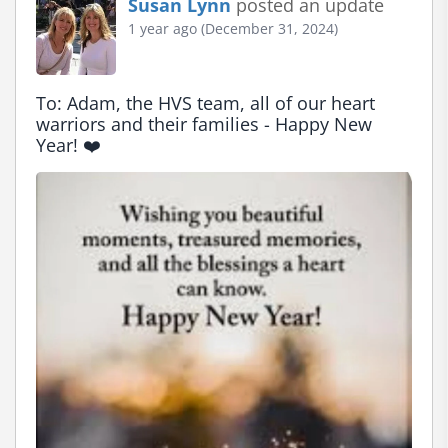
Susan Lynn
posted an update
1 year ago (December 31, 2024)
To: Adam, the HVS team, all of our heart 
warriors and their families - Happy New 
Year! ❤️