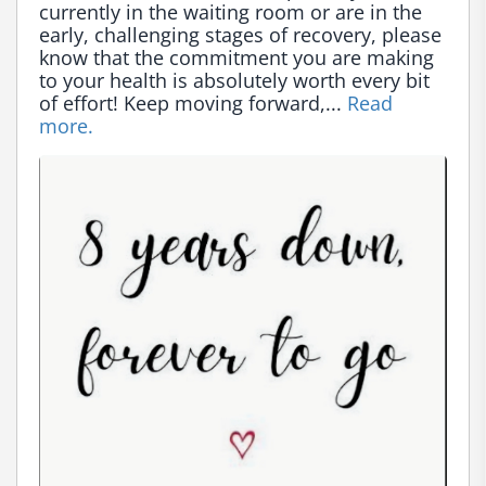
currently in the waiting room or are in the 
early, challenging stages of recovery, please 
know that the commitment you are making 
to your health is absolutely worth every bit 
of effort! Keep moving forward,... 
Read 
more.