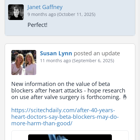
Janet Gaffney
9 months ago (October 11, 2025)
Perfect!
Susan Lynn
posted an update
11 months ago (September 6, 2025)
New information on the value of beta 
blockers after heart attacks - hope research 
on use after valve surgery is forthcoming. 🤞

https://scitechdaily.com/after-40-years-
heart-doctors-say-beta-blockers-may-do-
more-harm-than-good/