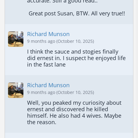
accurate. Still a good read..

 Great post Susan, BTW. All very true!!
Richard Munson
9 months ago (October 10, 2025)
I think the sauce and stogies finally 
did ernest in. I suspect he enjoyed life 
in the fast lane
Richard Munson
9 months ago (October 10, 2025)
Well, you peaked my curiosity about 
ernest and discovered he killed 
himself. He also had 4 wives. Maybe 
the reason.