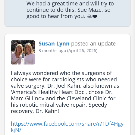
We had a great time and will try to 
continue to do this. Sue Maze, so 
good to hear from you. 🙏❤️
Susan Lynn
posted an update
3 months ago (April 26, 2026)
I always wondered who the surgeons of 
choice were for cardiologists who needed 
valve surgery, Dr. Joel Kahn, also known as 
'America's Healthy Heart Doc', chose Dr. 
Marc Gillinov and the Cleveland Clinic for 
his robotic mitral valve repair. Speedy 
recovery, Dr. Kahn!

https://www.facebook.com/share/r/1Df4Hgy
kjN/