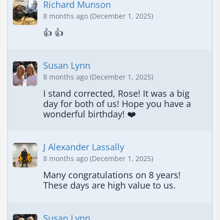
Richard Munson
8 months ago (December 1, 2025)
👍 👍
Susan Lynn
8 months ago (December 1, 2025)
I stand corrected, Rose! It was a big 
day for both of us! Hope you have a 
wonderful birthday! ❤️
J Alexander Lassally
8 months ago (December 1, 2025)
Many congratulations on 8 years! 
These days are high value to us.
Susan Lynn