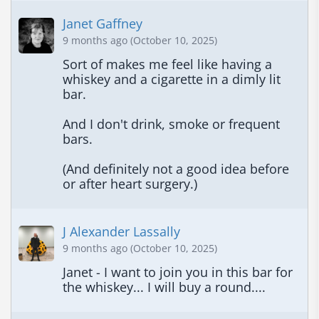
Janet Gaffney
9 months ago (October 10, 2025)
Sort of makes me feel like having a 
whiskey and a cigarette in a dimly lit 
bar.

And I don't drink, smoke or frequent 
bars.

(And definitely not a good idea before 
or after heart surgery.)
J Alexander Lassally
9 months ago (October 10, 2025)
Janet - I want to join you in this bar for 
the whiskey... I will buy a round....