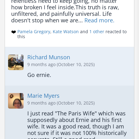
relentless need to keep going, no matter 
how broken I feel inside.This truth is raw, 
unfiltered, and painfully universal. Life 
doesn't stop when we are... 
Read more.
❤️
Pamela Gregory
,
Kate Watson
and
1 other
reacted to
this
Richard Munson
9 months ago (October 10, 2025)
Go ernie.
Marie Myers
9 months ago (October 10, 2025)
I just read "The Paris Wife" which was 
supposedly about Ernie and his first 
wife. It was a good read, though I am 
not sure if it was not 100% historically 