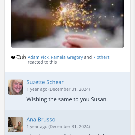
❤️
🥰
👍
Adam Pick
,
Pamela Gregory
and
7 others
reacted to this
Suzette Schear
1 year ago (December 31, 2024)
Wishing the same to you Susan.
Ana Brusso
1 year ago (December 31, 2024)