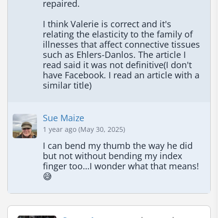
repaired.

I think Valerie is correct and it's 
relating the elasticity to the family of 
illnesses that affect connective tissues 
such as Ehlers-Danlos. The article I 
read said it was not definitive(I don't 
have Facebook. I read an article with a 
similar title)
Sue Maize
1 year ago (May 30, 2025)
I can bend my thumb the way he did 
but not without bending my index 
finger too…I wonder what that means! 
😅