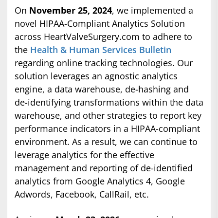
On
November 25, 2024
, we implemented a
novel HIPAA-Compliant Analytics Solution
across HeartValveSurgery.com to adhere to
the
Health & Human Services Bulletin
regarding online tracking technologies. Our
solution leverages an agnostic analytics
engine, a data warehouse, de-hashing and
de-identifying transformations within the data
warehouse, and other strategies to report key
performance indicators in a HIPAA-compliant
environment. As a result, we can continue to
leverage analytics for the effective
management and reporting of de-identified
analytics from Google Analytics 4, Google
Adwords, Facebook, CallRail, etc.