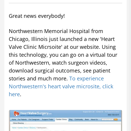
Great news everybody!
Northwestern Memorial Hospital from
Chicago, Illinois just launched a new 'Heart
Valve Clinic Micrsoite' at our website. Using
this technology, you can go on a virtual tour
of Northwestern, watch surgeon videos,
download surgical outcomes, see patient
stories and much more.
To experience
Northwestern's heart valve microsite, click
here
.