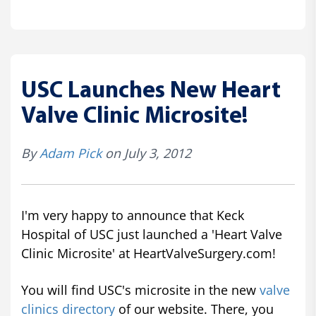
USC Launches New Heart
Valve Clinic Microsite!
By
Adam Pick
on July 3, 2012
I'm very happy to announce that Keck
Hospital of USC just launched a 'Heart Valve
Clinic Microsite' at HeartValveSurgery.com!
You will find USC's microsite in the new
valve
clinics directory
of our website. There, you