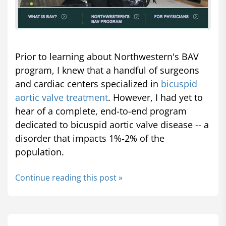
Prior to learning about Northwestern's BAV
program, I knew that a handful of surgeons
and cardiac centers specialized in
bicuspid
aortic valve treatment
. However, I had yet to
hear of a complete, end-to-end program
dedicated to bicuspid aortic valve disease -- a
disorder that impacts 1%-2% of the
population.
Continue reading this post »