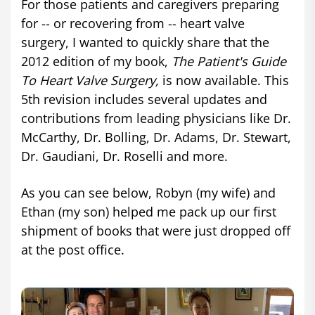
For those patients and caregivers preparing
for -- or recovering from -- heart valve
surgery, I wanted to quickly share that the
2012 edition of my book,
The Patient's Guide
To Heart Valve Surgery,
is now available. This
5th revision includes several updates and
contributions from leading physicians like Dr.
McCarthy, Dr. Bolling, Dr. Adams, Dr. Stewart,
Dr. Gaudiani, Dr. Roselli and more.
As you can see below, Robyn (my wife) and
Ethan (my son) helped me pack up our first
shipment of books that were just dropped off
at the post office.