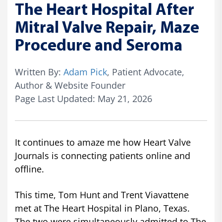
The Heart Hospital After
Mitral Valve Repair, Maze
Procedure and Seroma
Written By:
Adam Pick
, Patient Advocate,
Author & Website Founder
Page Last Updated: May 21, 2026
It continues to amaze me how Heart Valve
Journals is connecting patients online and
offline.
This time, Tom Hunt and Trent Viavattene
met at The Heart Hospital in Plano, Texas.
The two were simultaneously admitted to The