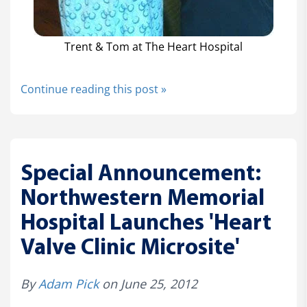
Trent & Tom at The Heart Hospital
Continue reading this post »
Special Announcement:
Northwestern Memorial
Hospital Launches 'Heart
Valve Clinic Microsite'
By
Adam Pick
on June 25, 2012