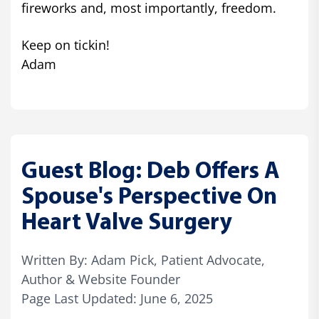
fireworks and, most importantly, freedom.
Keep on tickin!
Adam
Guest Blog: Deb Offers A
Spouse's Perspective On
Heart Valve Surgery
Written By: Adam Pick, Patient Advocate,
Author & Website Founder
Page Last Updated: June 6, 2025