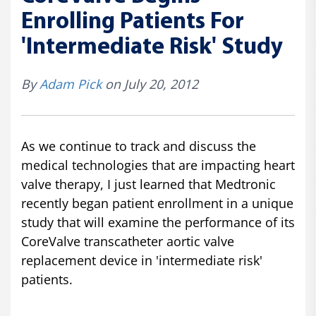
Enrolling Patients For
'Intermediate Risk' Study
By
Adam Pick
on July 20, 2012
As we continue to track and discuss the
medical technologies that are impacting heart
valve therapy, I just learned that Medtronic
recently began patient enrollment in a unique
study that will examine the performance of its
CoreValve transcatheter aortic valve
replacement device in 'intermediate risk'
patients.