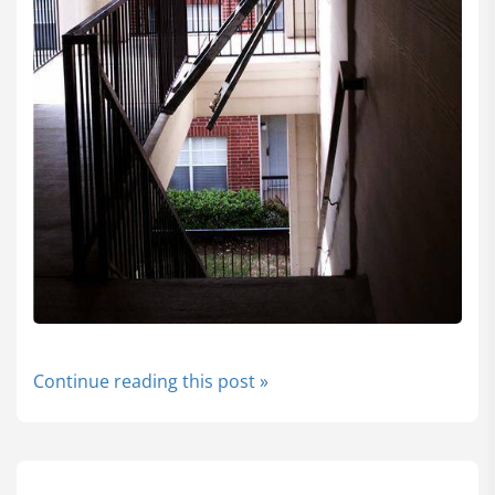
Continue reading this post »