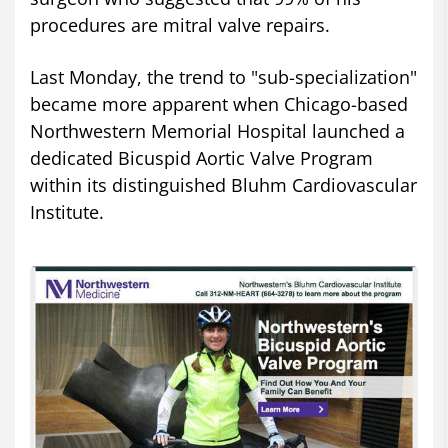
procedures are mitral valve repairs.
Last Monday, the trend to "sub-specialization"
became more apparent when Chicago-based
Northwestern Memorial Hospital launched a
dedicated Bicuspid Aortic Valve Program
within its distinguished Bluhm Cardiovascular
Institute.