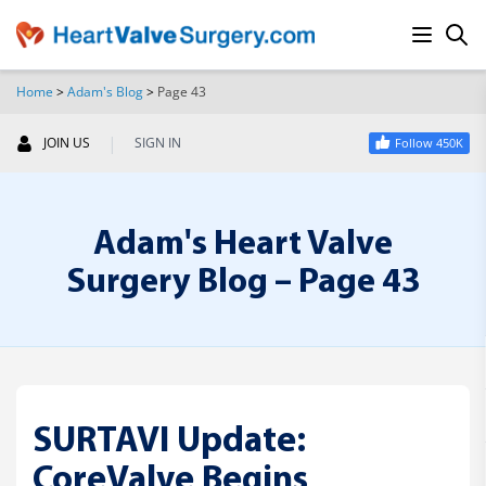
Home
>
Adam's Blog
>
Page 43
SEARCH
|
JOIN US
SIGN IN
Follow 450K
Adam's Heart Valve
Surgery Blog – Page 43
SURTAVI Update:
CoreValve Begins