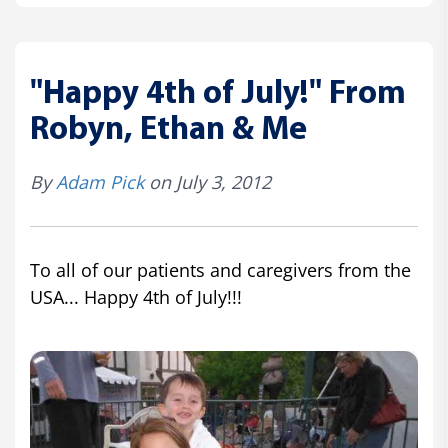
"Happy 4th of July!" From
Robyn, Ethan & Me
By
Adam Pick
on July 3, 2012
To all of our patients and caregivers from the
USA... Happy 4th of July!!!