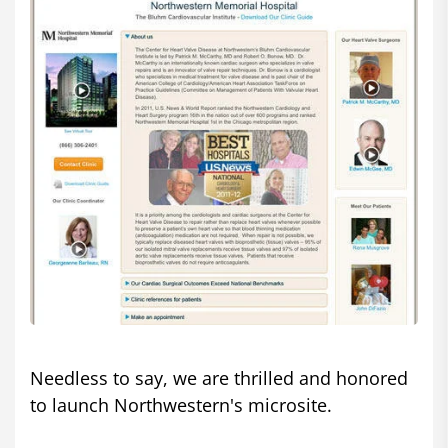
Needless to say, we are thrilled and honored
to launch Northwestern's microsite.