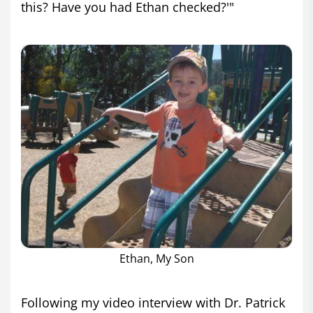
this? Have you had Ethan checked?'"
Ethan, My Son
Following my video interview with Dr. Patrick