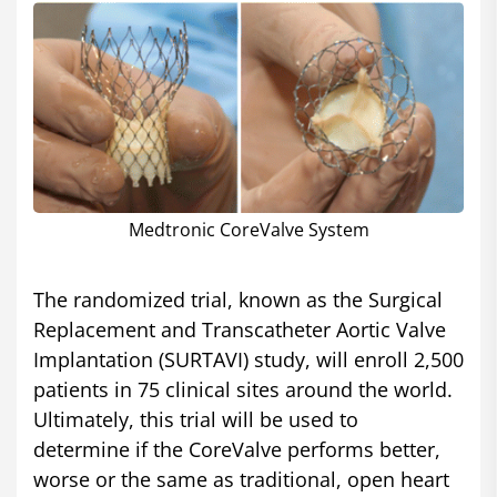
Medtronic CoreValve System
The randomized trial, known as the Surgical
Replacement and Transcatheter Aortic Valve
Implantation (SURTAVI) study, will enroll 2,500
patients in 75 clinical sites around the world.
Ultimately, this trial will be used to
determine if the CoreValve performs better,
worse or the same as traditional, open heart