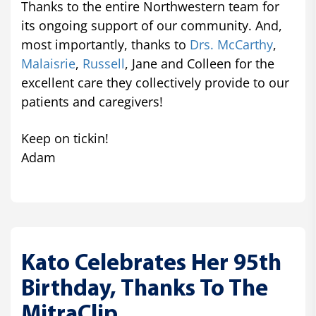
Thanks to the entire Northwestern team for
its ongoing support of our community. And,
most importantly, thanks to
Drs. McCarthy
,
Malaisrie
,
Russell
, Jane and Colleen for the
excellent care they collectively provide to our
patients and caregivers!
Keep on tickin!
Adam
Kato Celebrates Her 95th
Birthday, Thanks To The
MitraClip