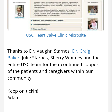
USC Heart Valve Clinic Microsite
Thanks to Dr. Vaughn Starnes,
Dr. Craig
Baker
, Julie Starnes, Sherry Whitney and the
entire USC team for their continued support
of the patients and caregivers within our
community.
Keep on tickin!
Adam