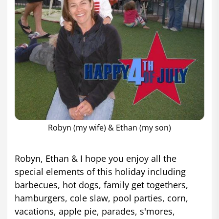
Robyn (my wife) & Ethan (my son)
Robyn, Ethan & I hope you enjoy all the
special elements of this holiday including
barbecues, hot dogs, family get togethers,
hamburgers, cole slaw, pool parties, corn,
vacations, apple pie, parades, s'mores,