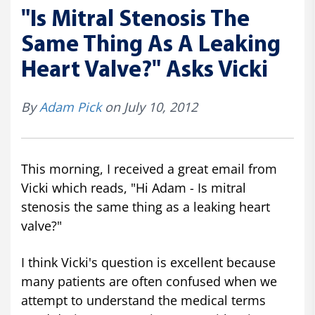
"Is Mitral Stenosis The
Same Thing As A Leaking
Heart Valve?" Asks Vicki
By
Adam Pick
on July 10, 2012
This morning, I received a great email from
Vicki which reads, "Hi Adam - Is mitral
stenosis the same thing as a leaking heart
valve?"
I think Vicki's question is excellent because
many patients are often confused when we
attempt to understand the medical terms