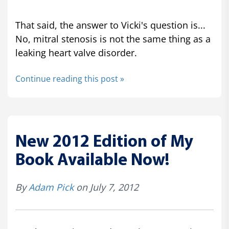
That said, the answer to Vicki's question is...
No, mitral stenosis is not the same thing as a
leaking heart valve disorder.
Continue reading this post »
New 2012 Edition of My
Book Available Now!
By
Adam Pick
on July 7, 2012