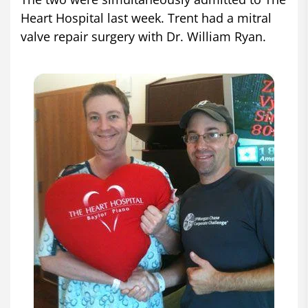
Heart Hospital last week. Trent had a mitral
valve repair surgery with Dr. William Ryan.