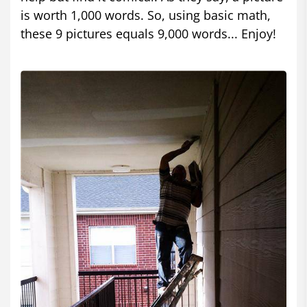
is worth 1,000 words. So, using basic math,
these 9 pictures equals 9,000 words... Enjoy!