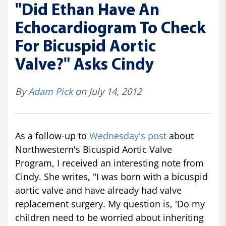
"Did Ethan Have An
Echocardiogram To Check
For Bicuspid Aortic
Valve?" Asks Cindy
By
Adam Pick
on July 14, 2012
As a follow-up to
Wednesday's post
about
Northwestern's Bicuspid Aortic Valve
Program, I received an interesting note from
Cindy. She writes, "I was born with a bicuspid
aortic valve and have already had valve
replacement surgery. My question is, 'Do my
children need to be worried about inheriting