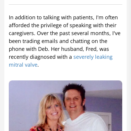
In addition to talking with patients, I'm often
afforded the privilege of speaking with their
caregivers. Over the past several months, I've
been trading emails and chatting on the
phone with Deb. Her husband, Fred, was
recently diagnosed with a
severely leaking
mitral valve
.