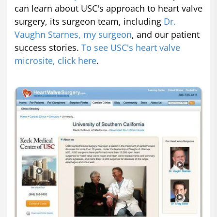
can learn about USC's approach to heart valve
surgery, its surgeon team, including
Dr.
Vaughn Starnes, my surgeon
, and our patient
success stories.
To see USC's heart valve
microsite, click here
.