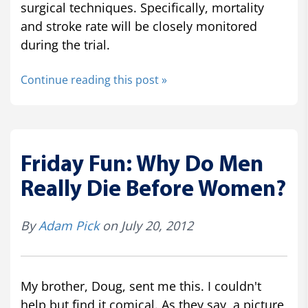
surgical techniques. Specifically, mortality
and stroke rate will be closely monitored
during the trial.
Continue reading this post »
Friday Fun: Why Do Men
Really Die Before Women?
By
Adam Pick
on July 20, 2012
My brother, Doug, sent me this. I couldn't
help but find it comical. As they say, a picture