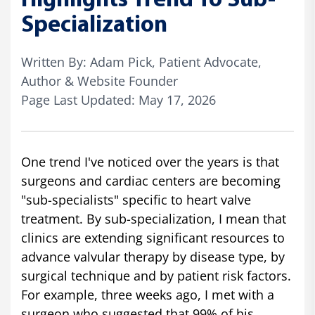
Highlights Trend To Sub-
Specialization
Written By: Adam Pick, Patient Advocate,
Author & Website Founder
Page Last Updated: May 17, 2026
One trend I've noticed over the years is that
surgeons and cardiac centers are becoming
"sub-specialists" specific to heart valve
treatment. By sub-specialization, I mean that
clinics are extending significant resources to
advance valvular therapy by disease type, by
surgical technique and by patient risk factors.
For example, three weeks ago, I met with a
surgeon who suggested that 99% of his