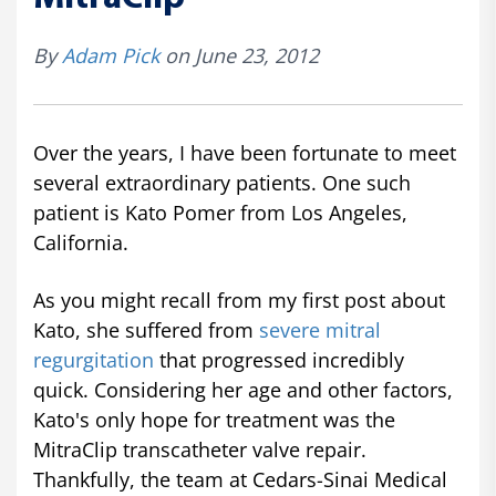
By
Adam Pick
on June 23, 2012
Over the years, I have been fortunate to meet
several extraordinary patients. One such
patient is Kato Pomer from Los Angeles,
California.
As you might recall from my first post about
Kato, she suffered from
severe mitral
regurgitation
that progressed incredibly
quick. Considering her age and other factors,
Kato's only hope for treatment was the
MitraClip transcatheter valve repair.
Thankfully, the team at Cedars-Sinai Medical