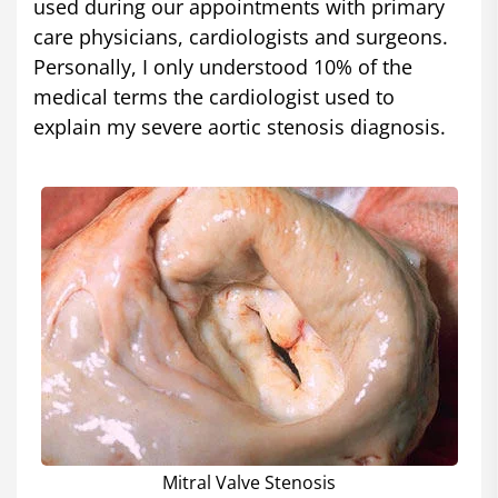
used during our appointments with primary
care physicians, cardiologists and surgeons.
Personally, I only understood 10% of the
medical terms the cardiologist used to
explain my severe aortic stenosis diagnosis.
Mitral Valve Stenosis