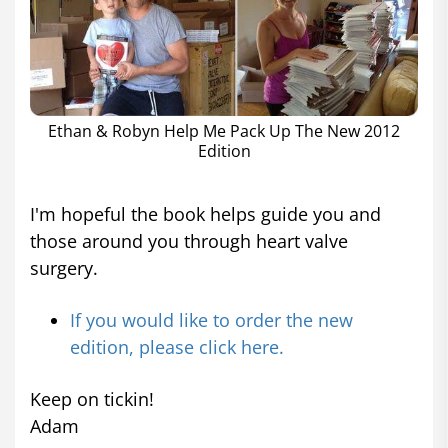
Ethan & Robyn Help Me Pack Up The New 2012
Edition
I'm hopeful the book helps guide you and
those around you through heart valve
surgery.
If you would like to order the new
edition, please click here.
Keep on tickin!
Adam