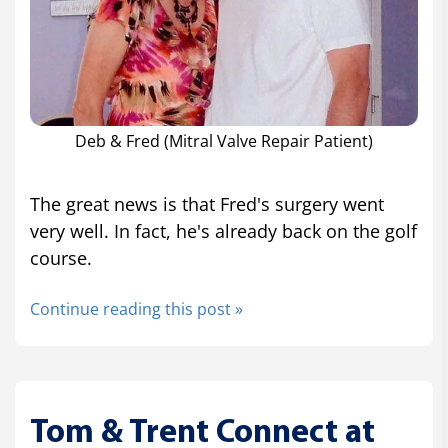
Deb & Fred (Mitral Valve Repair Patient)
The great news is that Fred's surgery went
very well. In fact, he's already back on the golf
course.
Continue reading this post »
Tom & Trent Connect at