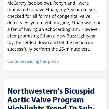
McCarthy (see below), Robyn and I were
motivated to have Ethan, my 3-year old son,
checked for all forms of congenital valve
defects. As you might imagine, Ethan was not
a fan of having an echocardiogram. However,
after promising Ethan a new Buzz Lightyear
toy, he settled down and let the technician
successfully perform the 25-minute test.
Continue reading this post »
Northwestern's Bicuspid
Aortic Valve Program