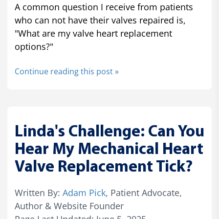
A common question I receive from patients
who can not have their valves repaired is,
"What are my valve heart replacement
options?"
Continue reading this post »
Linda's Challenge: Can You
Hear My Mechanical Heart
Valve Replacement Tick?
Written By:
Adam Pick
, Patient Advocate,
Author & Website Founder