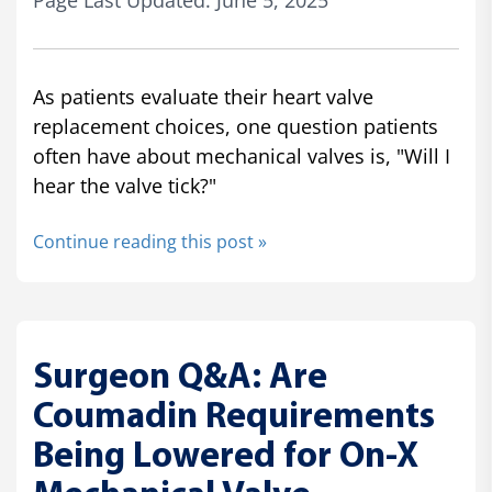
Page Last Updated: June 5, 2025
As patients evaluate their heart valve
replacement choices, one question patients
often have about mechanical valves is, "Will I
hear the valve tick?"
Continue reading this post »
Surgeon Q&A: Are
Coumadin Requirements
Being Lowered for On-X