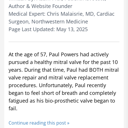
Author & Website Founder
Medical Expert: Chris Malaisrie, MD, Cardiac
Surgeon, Northwestern Medicine
Page Last Updated: May 13, 2025
At the age of 57, Paul Powers had actively
pursued a healthy mitral valve for the past 10
years. During that time, Paul had BOTH mitral
valve repair and mitral valve replacement
procedures. Unfortunately, Paul recently
began to feel short of breath and completely
fatigued as his bio-prosthetic valve began to
fail.
Continue reading this post »