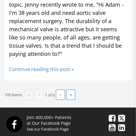
topic, Jenny recently wrote to me, "Hi Adam -
I'm 38 years old and need aortic valve
replacement surgery. The durability of a
mechanical valve is attractive but it seems
like so many people, of all ages, are getting
tissue valves. Is that a trend that I should be
paying attention to?"
Continue reading this post »
«
‹
›
»
105 items
1 of
6
Join 400,000+ Patients
at Our Facebook Page
See our Facebook Page