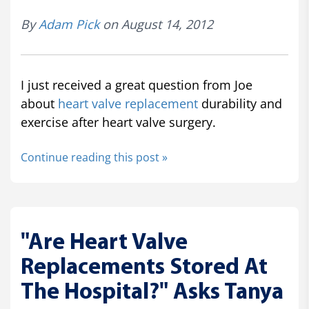
By
Adam Pick
on August 14, 2012
I just received a great question from Joe
about
heart valve replacement
durability and
exercise after heart valve surgery.
Continue reading this post »
"Are Heart Valve
Replacements Stored At
The Hospital?" Asks Tanya