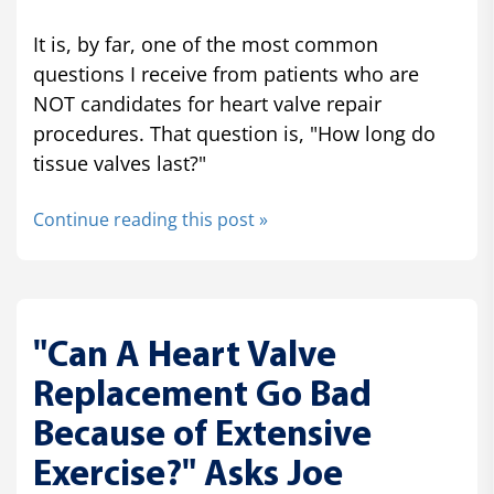
It is, by far, one of the most common
questions I receive from patients who are
NOT candidates for heart valve repair
procedures. That question is, "How long do
tissue valves last?"
Continue reading this post »
"Can A Heart Valve
Replacement Go Bad
Because of Extensive
Exercise?" Asks Joe