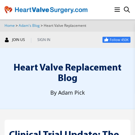
Home
>
Adam's Blog
>
Heart Valve Replacement
SEARCH
|
JOIN US
SIGN IN
Follow 450K
Heart Valve Replacement
Blog
By Adam Pick