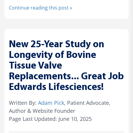
Continue reading this post »
New 25-Year Study on
Longevity of Bovine
Tissue Valve
Replacements... Great Job
Edwards Lifesciences!
Written By:
Adam Pick
, Patient Advocate,
Author & Website Founder
Page Last Updated: June 10, 2025