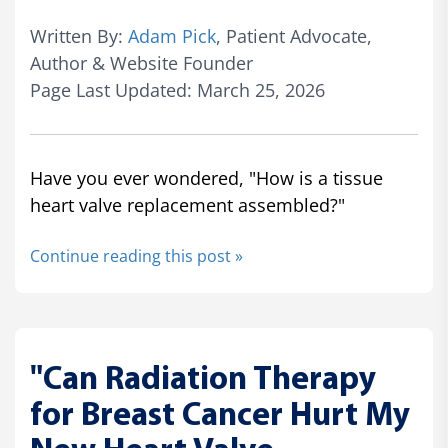
Written By:
Adam Pick
, Patient Advocate,
Author & Website Founder
Page Last Updated: March 25, 2026
Have you ever wondered, "How is a tissue
heart valve replacement assembled?"
Continue reading this post »
"Can Radiation Therapy
for Breast Cancer Hurt My