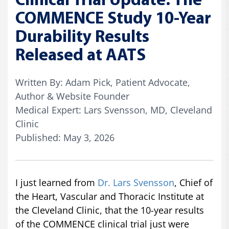
Clinical Trial Update: The
COMMENCE Study 10-Year
Durability Results
Released at AATS
Written By: Adam Pick, Patient Advocate,
Author & Website Founder
Medical Expert: Lars Svensson, MD, Cleveland
Clinic
Published: May 3, 2026
I just learned from
Dr. Lars Svensson
, Chief of
the Heart, Vascular and Thoracic Institute at
the Cleveland Clinic, that the 10-year results
of the COMMENCE clinical trial just were