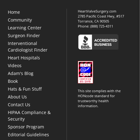
HeartValveSurgery.com
Home
2785 Pacific Coast Hwy, #517
Community
Torrance, CA 90505
Phone:
(888) 725-4311
Learning Center
Surgeon Finder
Interventional
Cardiologist Finder
Heart Hospitals
Videos
Adam's Blog
Book
Hats & Fun Stuff
This site complies with the
HONcode standard for
About Us
trustworthy health
Contact Us
information.
HIPAA Compliance &
Security
Sponsor Program
Editorial Guidelines