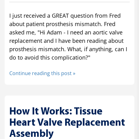
I just received a GREAT question from Fred
about patient prosthesis mismatch. Fred
asked me, "Hi Adam - I need an aortic valve
replacement and I have been reading about
prosthesis mismatch. What, if anything, can I
do to avoid this complication?"
Continue reading this post »
How It Works: Tissue
Heart Valve Replacement
Assembly