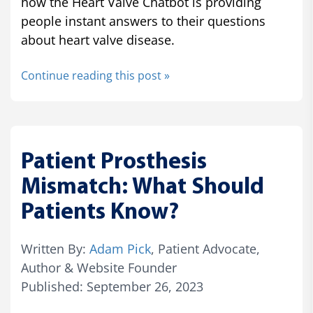
how the Heart Valve Chatbot is providing
people instant answers to their questions
about heart valve disease.
Continue reading this post »
Patient Prosthesis
Mismatch: What Should
Patients Know?
Written By:
Adam Pick
, Patient Advocate,
Author & Website Founder
Published: September 26, 2023