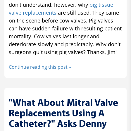
don't understand, however, why
pig tissue
valve replacements
are still used. They came
on the scene before cow valves. Pig valves
can have sudden failure with resulting patient
mortality. Cow valves last longer and
deteriorate slowly and predictably. Why don't
surgeons quit using pig valves? Thanks, Jim"
Continue reading this post »
"What About Mitral Valve
Replacements Using A
Catheter?" Asks Denny