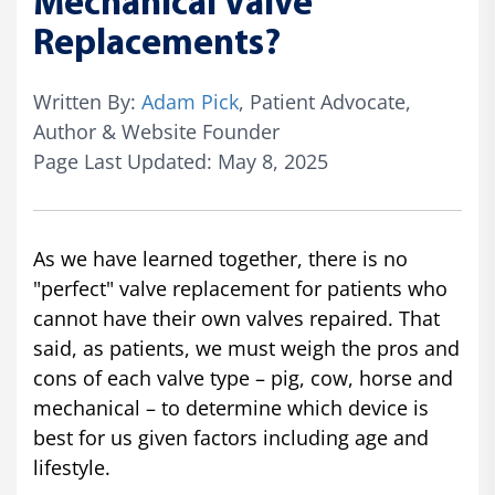
Mechanical Valve
Replacements?
Written By:
Adam Pick
, Patient Advocate,
Author & Website Founder
Page Last Updated: May 8, 2025
As we have learned together, there is no
"perfect" valve replacement for patients who
cannot have their own valves repaired. That
said, as patients, we must weigh the pros and
cons of each valve type – pig, cow, horse and
mechanical – to determine which device is
best for us given factors including age and
lifestyle.