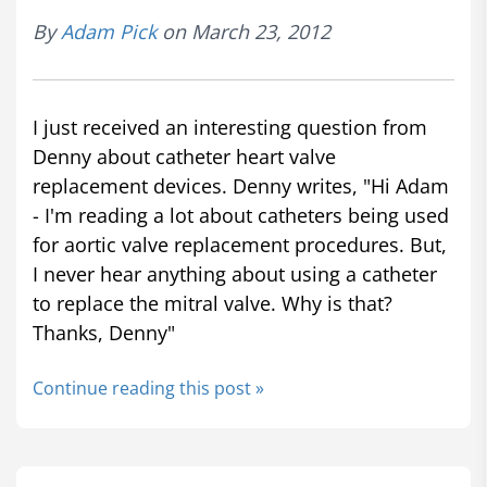
By
Adam Pick
on March 23, 2012
I just received an interesting question from
Denny about catheter heart valve
replacement devices. Denny writes, "Hi Adam
- I'm reading a lot about catheters being used
for aortic valve replacement procedures. But,
I never hear anything about using a catheter
to replace the mitral valve. Why is that?
Thanks, Denny"
Continue reading this post »