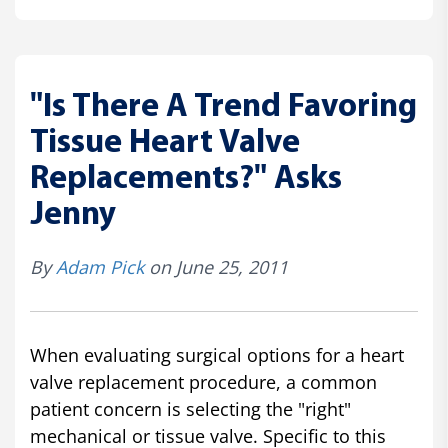
"Is There A Trend Favoring
Tissue Heart Valve
Replacements?" Asks
Jenny
By
Adam Pick
on June 25, 2011
When evaluating surgical options for a heart
valve replacement procedure, a common
patient concern is selecting the "right"
mechanical or tissue valve. Specific to this