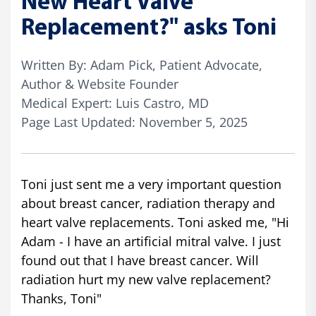
New Heart Valve
Replacement?" asks Toni
Written By: Adam Pick, Patient Advocate,
Author & Website Founder
Medical Expert: Luis Castro, MD
Page Last Updated: November 5, 2025
Toni just sent me a very important question
about breast cancer, radiation therapy and
heart valve replacements. Toni asked me, "Hi
Adam - I have an artificial mitral valve. I just
found out that I have breast cancer. Will
radiation hurt my new valve replacement?
Thanks, Toni"