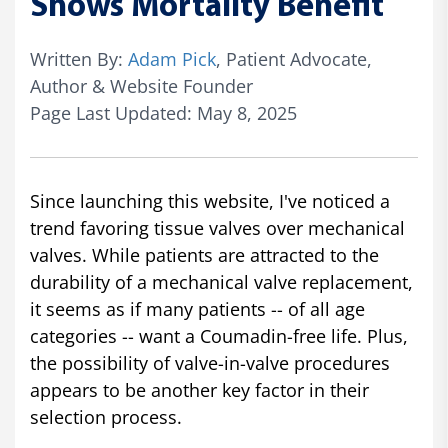
Shows Mortality Benefit
Written By:
Adam Pick
, Patient Advocate,
Author & Website Founder
Page Last Updated: May 8, 2025
Since launching this website, I've noticed a
trend favoring tissue valves over mechanical
valves. While patients are attracted to the
durability of a mechanical valve replacement,
it seems as if many patients -- of all age
categories -- want a Coumadin-free life. Plus,
the possibility of valve-in-valve procedures
appears to be another key factor in their
selection process.