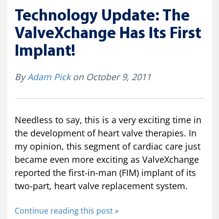
Technology Update: The
ValveXchange Has Its First
Implant!
By
Adam Pick
on October 9, 2011
Needless to say, this is a very exciting time in
the development of heart valve therapies. In
my opinion, this segment of cardiac care just
became even more exciting as ValveXchange
reported the first-in-man (FIM) implant of its
two-part, heart valve replacement system.
Continue reading this post »