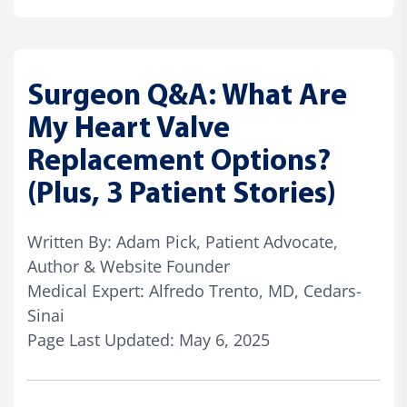
Surgeon Q&A: What Are
My Heart Valve
Replacement Options?
(Plus, 3 Patient Stories)
Written By: Adam Pick, Patient Advocate,
Author & Website Founder
Medical Expert: Alfredo Trento, MD, Cedars-
Sinai
Page Last Updated: May 6, 2025