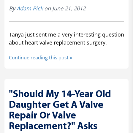
By
Adam Pick
on June 21, 2012
Tanya just sent me a very interesting question
about heart valve replacement surgery.
Continue reading this post »
"Should My 14-Year Old
Daughter Get A Valve
Repair Or Valve
Replacement?" Asks