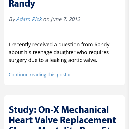
Randy
By
Adam Pick
on June 7, 2012
I recently received a question from Randy
about his teenage daughter who requires
surgery due to a leaking aortic valve.
Continue reading this post »
Study: On-X Mechanical
Heart Valve Replacement