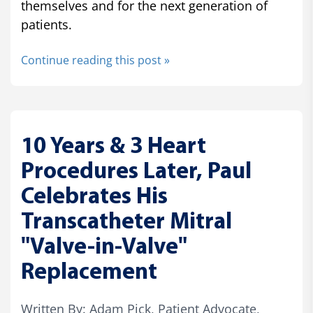
themselves and for the next generation of
patients.
Continue reading this post »
10 Years & 3 Heart
Procedures Later, Paul
Celebrates His
Transcatheter Mitral
"Valve-in-Valve"
Replacement
Written By: Adam Pick, Patient Advocate,