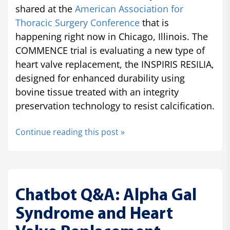
shared at the
American Association for
Thoracic Surgery Conference
that is
happening right now in Chicago, Illinois. The
COMMENCE trial is evaluating a new type of
heart valve replacement, the INSPIRIS RESILIA,
designed for enhanced durability using
bovine tissue treated with an integrity
preservation technology to resist calcification.
Continue reading this post »
Chatbot Q&A: Alpha Gal
Syndrome and Heart