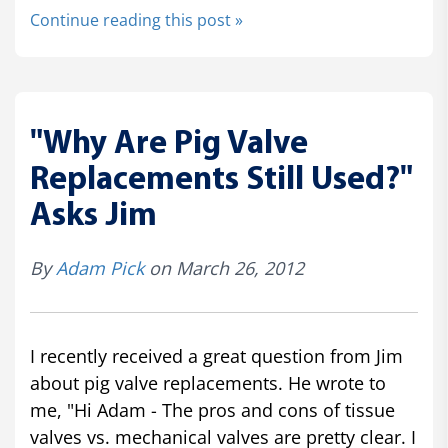
Continue reading this post »
"Why Are Pig Valve
Replacements Still Used?"
Asks Jim
By
Adam Pick
on March 26, 2012
I recently received a great question from Jim
about pig valve replacements. He wrote to
me, "Hi Adam - The pros and cons of tissue
valves vs. mechanical valves are pretty clear. I