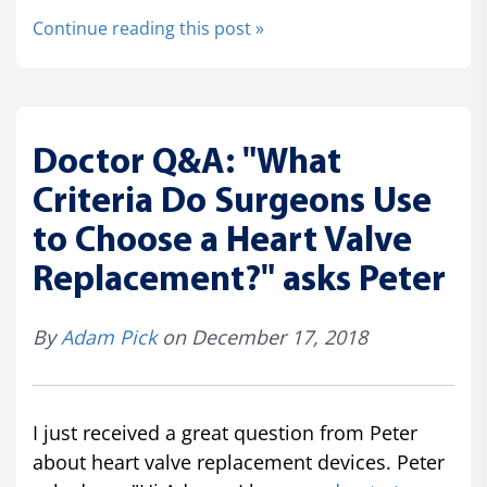
Continue reading this post »
Doctor Q&A: "What
Criteria Do Surgeons Use
to Choose a Heart Valve
Replacement?" asks Peter
By
Adam Pick
on December 17, 2018
I just received a great question from Peter
about heart valve replacement devices. Peter