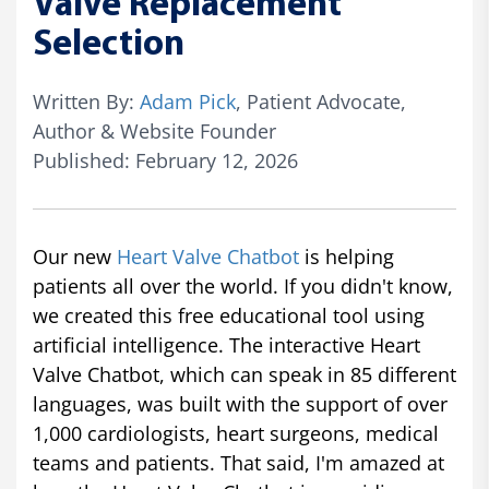
Valve Replacement
Selection
Written By:
Adam Pick
, Patient Advocate,
Author & Website Founder
Published: February 12, 2026
Our new
Heart Valve Chatbot
is helping
patients all over the world. If you didn't know,
we created this free educational tool using
artificial intelligence. The interactive Heart
Valve Chatbot, which can speak in 85 different
languages, was built with the support of over
1,000 cardiologists, heart surgeons, medical
teams and patients. That said, I'm amazed at