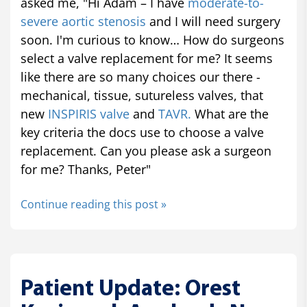
asked me, "Hi Adam – I have
moderate-to-
severe aortic stenosis
and I will need surgery
soon. I'm curious to know… How do surgeons
select a valve replacement for me? It seems
like there are so many choices our there -
mechanical, tissue, sutureless valves, that
new
INSPIRIS valve
and
TAVR.
What are the
key criteria the docs use to choose a valve
replacement. Can you please ask a surgeon
for me? Thanks, Peter"
Continue reading this post »
Patient Update: Orest