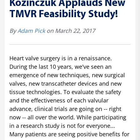
Kozinczuk Applauds New
TMVR Feasibility Study!
By
Adam Pick
on March 22, 2017
Heart valve surgery is in a renaissance.
During the last 10 years, we've seen an
emergence of new techniques, new surgical
valves, new transcatheter devices and new
tissue technologies. To evaluate the safety
and the effectiveness of each valvular
advance, clinical trials are going on -- right
now -- all over the world. While participating
in a research study is not for everyone...
Many patients are seeing positive benefits for