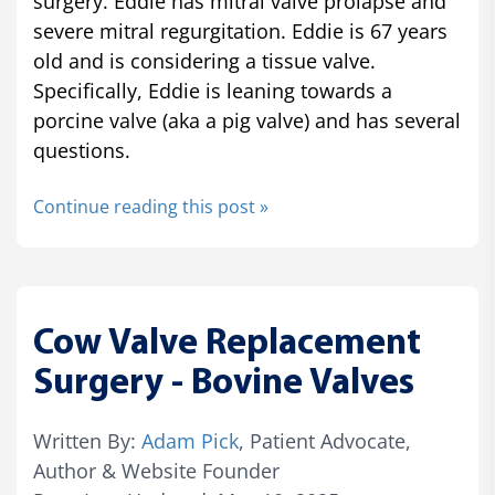
surgery. Eddie has mitral valve prolapse and
severe mitral regurgitation. Eddie is 67 years
old and is considering a tissue valve.
Specifically, Eddie is leaning towards a
porcine valve (aka a pig valve) and has several
questions.
Continue reading this post »
Cow Valve Replacement
Surgery - Bovine Valves
Written By:
Adam Pick
, Patient Advocate,
Author & Website Founder