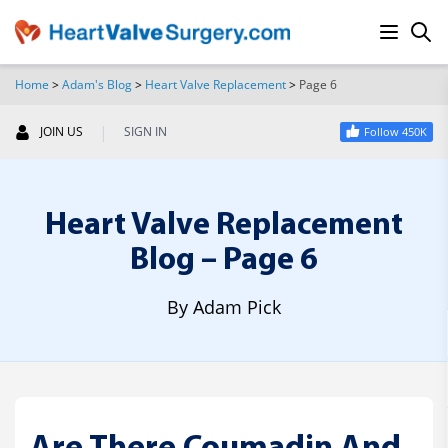
Home
>
Adam's Blog
>
Heart Valve Replacement
>
Page 6
SEARCH
|
JOIN US
SIGN IN
Follow 450K
Heart Valve Replacement
Blog – Page 6
By Adam Pick