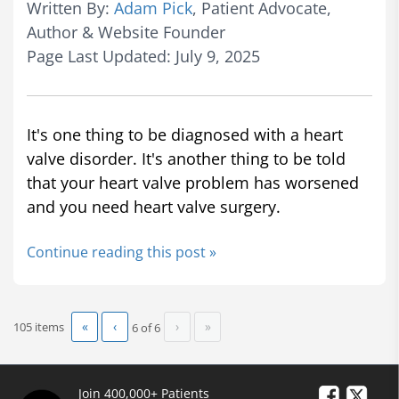
Written By:
Adam Pick
, Patient Advocate,
Author & Website Founder
Page Last Updated: July 9, 2025
It's one thing to be diagnosed with a heart
valve disorder. It's another thing to be told
that your heart valve problem has worsened
and you need heart valve surgery.
Continue reading this post »
«
‹
›
»
105 items
6 of
6
Join 400,000+ Patients