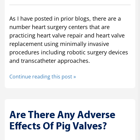
As I have posted in prior blogs, there are a
number heart surgery centers that are
practicing heart valve repair and heart valve
replacement using minimally invasive
procedures including robotic surgery devices
and transcatheter approaches.
Continue reading this post »
Are There Any Adverse
Effects Of Pig Valves?