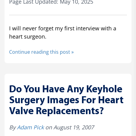
Page Last Updated: May 10, 2025
I will never forget my first interview with a
heart surgeon.
Continue reading this post »
Do You Have Any Keyhole
Surgery Images For Heart
Valve Replacements?
By
Adam Pick
on August 19, 2007