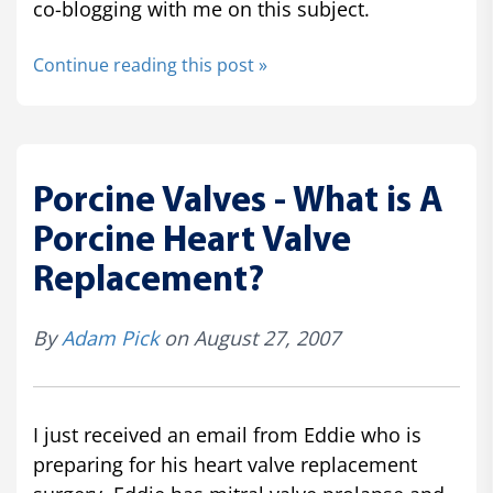
co-blogging with me on this subject.
Continue reading this post »
Porcine Valves - What is A
Porcine Heart Valve
Replacement?
By
Adam Pick
on August 27, 2007
I just received an email from Eddie who is
preparing for his heart valve replacement