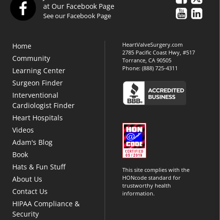
at Our Facebook Page
See our Facebook Page
HeartValveSurgery.com
Home
2785 Pacific Coast Hwy, #517
Community
Torrance, CA 90505
Phone:
(888) 725-4311
Learning Center
Surgeon Finder
Interventional
Cardiologist Finder
Heart Hospitals
Videos
Adam's Blog
Book
Hats & Fun Stuff
This site complies with the
HONcode standard for
About Us
trustworthy health
Contact Us
information.
HIPAA Compliance &
Security