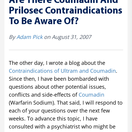
Are There Coumadin And
Prilosec Contraindications
To Be Aware Of?
By
Adam Pick
on August 31, 2007
The other day, I wrote a blog about the
Contraindications of Ultram and Coumadin
.
Since then, I have been bombarded with
questions about other potential issues,
conflicts and side-effects of
Coumadin
(Warfarin Sodium). That said, I will respond to
each of your questions over the next few
weeks. To advance this topic, I have
consulted with a psychiatrist who might be