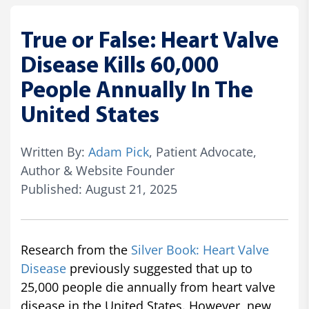
True or False: Heart Valve
Disease Kills 60,000
People Annually In The
United States
Written By:
Adam Pick
, Patient Advocate,
Author & Website Founder
Published: August 21, 2025
Research from the
Silver Book: Heart Valve
Disease
previously suggested that up to
25,000 people die annually from heart valve
disease in the United States. However, new