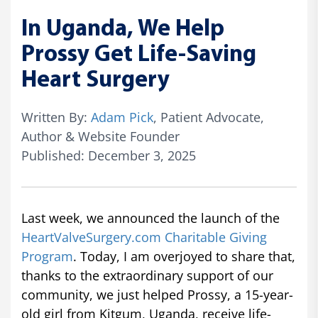
In Uganda, We Help
Prossy Get Life-Saving
Heart Surgery
Written By:
Adam Pick
, Patient Advocate,
Author & Website Founder
Published: December 3, 2025
Last week, we announced the launch of the
HeartValveSurgery.com Charitable Giving
Program
. Today, I am overjoyed to share that,
thanks to the extraordinary support of our
community, we just helped Prossy, a 15-year-
old girl from Kitgum, Uganda, receive life-