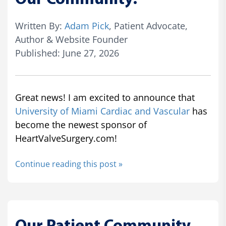
Written By:
Adam Pick
, Patient Advocate,
Author & Website Founder
Published: June 27, 2026
Great news! I am excited to announce that
University of Miami Cardiac and Vascular
has
become the newest sponsor of
HeartValveSurgery.com!
Continue reading this post »