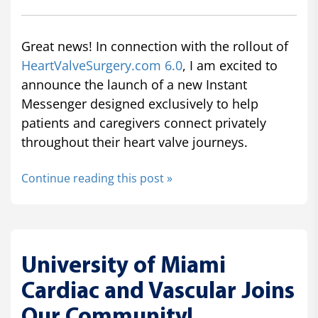
Great news! In connection with the rollout of
HeartValveSurgery.com 6.0
, I am excited to
announce the launch of a new Instant
Messenger designed exclusively to help
patients and caregivers connect privately
throughout their heart valve journeys.
Continue reading this post »
University of Miami
Cardiac and Vascular Joins
Our Community!