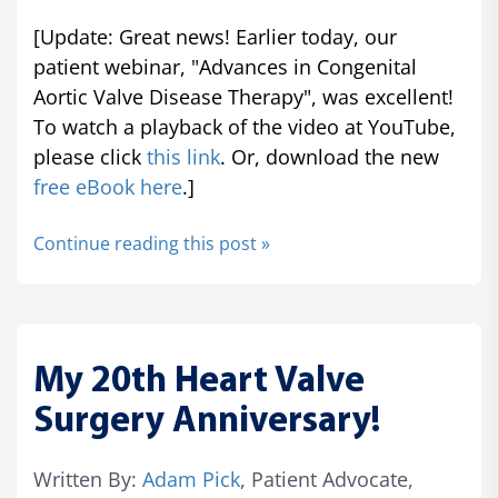
[Update: Great news! Earlier today, our
patient webinar, "Advances in Congenital
Aortic Valve Disease Therapy", was excellent!
To watch a playback of the video at YouTube,
please click
this link
. Or, download the new
free eBook here
.]
Continue reading this post »
My 20th Heart Valve
Surgery Anniversary!
Written By:
Adam Pick
, Patient Advocate,