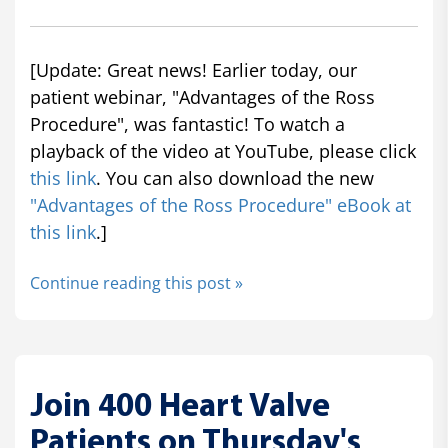
[Update: Great news! Earlier today, our
patient webinar, "Advantages of the Ross
Procedure", was fantastic! To watch a
playback of the video at YouTube, please click
this link
. You can also download the new
"Advantages of the Ross Procedure" eBook at
this link
.]
Continue reading this post »
Join 400 Heart Valve
Patients on Thursday's