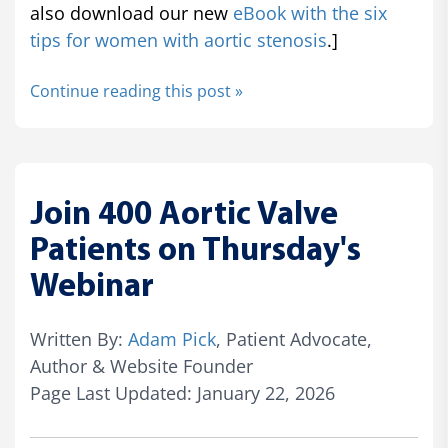
also download our new
eBook with the six
tips for women with aortic stenosis
.]
Continue reading this post »
Join 400 Aortic Valve
Patients on Thursday's
Webinar
Written By:
Adam Pick
, Patient Advocate,
Author & Website Founder
Page Last Updated: January 22, 2026