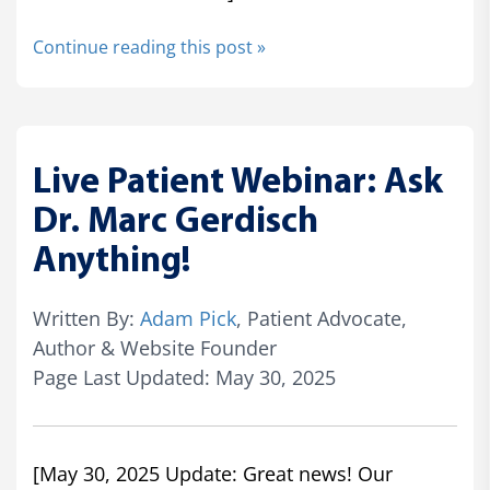
Continue reading this post »
Live Patient Webinar: Ask
Dr. Marc Gerdisch
Anything!
Written By:
Adam Pick
, Patient Advocate,
Author & Website Founder
Page Last Updated: May 30, 2025
[May 30, 2025 Update: Great news! Our