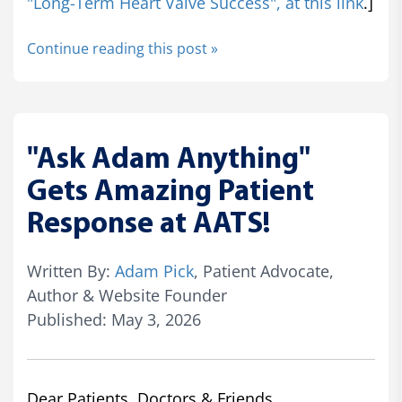
"Long-Term Heart Valve Success", at this link
.]
Continue reading this post »
"Ask Adam Anything"
Gets Amazing Patient
Response at AATS!
Written By:
Adam Pick
, Patient Advocate,
Author & Website Founder
Published: May 3, 2026
Dear Patients, Doctors & Friends,