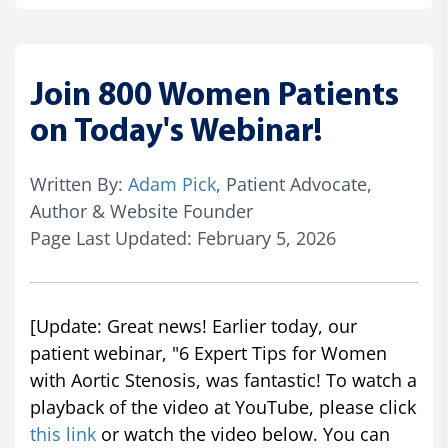
Join 800 Women Patients
on Today's Webinar!
Written By:
Adam Pick
, Patient Advocate,
Author & Website Founder
Page Last Updated: February 5, 2026
[Update: Great news! Earlier today, our
patient webinar, "6 Expert Tips for Women
with Aortic Stenosis, was fantastic! To watch a
playback of the video at YouTube, please click
this link
or watch the video below. You can