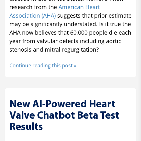
research from the
American Heart
Association (AHA)
suggests that prior estimate
may be significantly understated. Is it true the
AHA now believes that 60,000 people die each
year from valvular defects including aortic
stenosis and mitral regurgitation?
Continue reading this post »
New AI-Powered Heart
Valve Chatbot Beta Test
Results