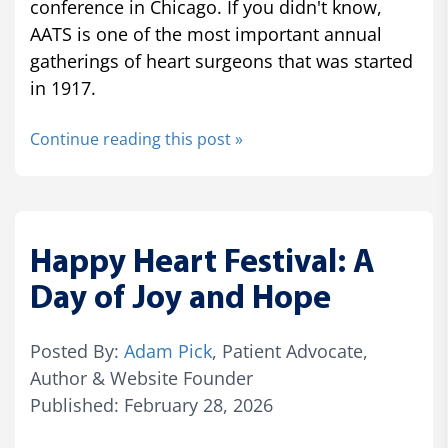
conference in Chicago. If you didn't know,
AATS is one of the most important annual
gatherings of heart surgeons that was started
in 1917.
Continue reading this post »
Happy Heart Festival: A
Day of Joy and Hope
Posted By:
Adam Pick
, Patient Advocate,
Author & Website Founder
Published: February 28, 2026