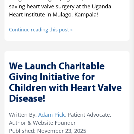
saving heart valve surgery at the Uganda
Heart Institute in Mulago, Kampala!
Continue reading this post »
We Launch Charitable
Giving Initiative for
Children with Heart Valve
Disease!
Written By:
Adam Pick
, Patient Advocate,
Author & Website Founder
Published: November 23, 2025