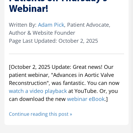
Webinar!
Written By:
Adam Pick
, Patient Advocate,
Author & Website Founder
Page Last Updated: October 2, 2025
[October 2, 2025 Update: Great news! Our
patient webinar, "Advances in Aortic Valve
Reconstruction", was fantastic. You can now
watch a video playback
at YouTube. Or, you
can download the new
webinar eBook
.]
Continue reading this post »