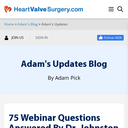
Home
>
Adam's Blog
>
Adam's Updates
SEARCH
|
JOIN US
SIGN IN
Follow 450K
Adam's Updates Blog
By Adam Pick
75 Webinar Questions