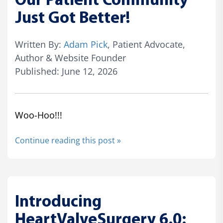
Our Patient Community
Just Got Better!
Written By:
Adam Pick
, Patient Advocate,
Author & Website Founder
Published: June 12, 2026
Woo-Hoo!!!
Continue reading this post »
Introducing
HeartValveSurgery 6.0: