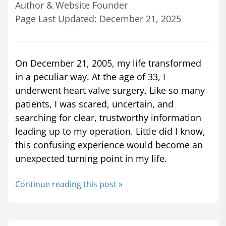
Author & Website Founder
Page Last Updated: December 21, 2025
On December 21, 2005, my life transformed
in a peculiar way. At the age of 33, I
underwent heart valve surgery. Like so many
patients, I was scared, uncertain, and
searching for clear, trustworthy information
leading up to my operation. Little did I know,
this confusing experience would become an
unexpected turning point in my life.
Continue reading this post »