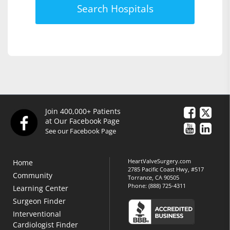
Search Hospitals
Join 400,000+ Patients
at Our Facebook Page
See our Facebook Page
HeartValveSurgery.com
Home
2785 Pacific Coast Hwy, #517
Community
Torrance, CA 90505
Phone:
(888) 725-4311
Learning Center
Surgeon Finder
Interventional
Cardiologist Finder