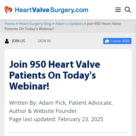
Home
>
Heart Surgery Blog
>
Adam's Updates
>
Join 950 Heart Valve
Patients On Today's Webinar!
SEARCH
|
JOIN US
SIGN IN
Follow 450K
Join 950 Heart Valve
Patients On Today's
Webinar!
Written By: Adam Pick, Patient Advocate,
Author & Website Founder
Page last updated: February 23, 2025