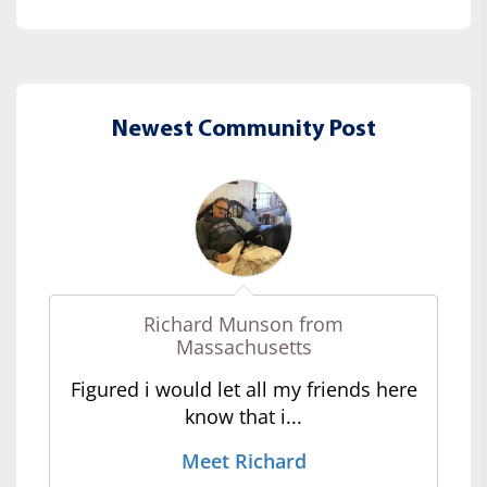
Newest Community Post
Richard Munson from
Massachusetts
Figured i would let all my friends here
know that i...
Meet Richard