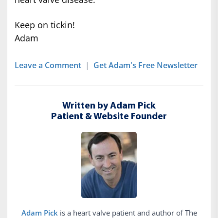
Keep on tickin!
Adam
Leave a Comment
|
Get Adam's Free Newsletter
Written by Adam Pick
Patient & Website Founder
Adam Pick
is a heart valve patient and author of The