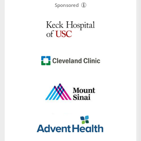
Sponsored