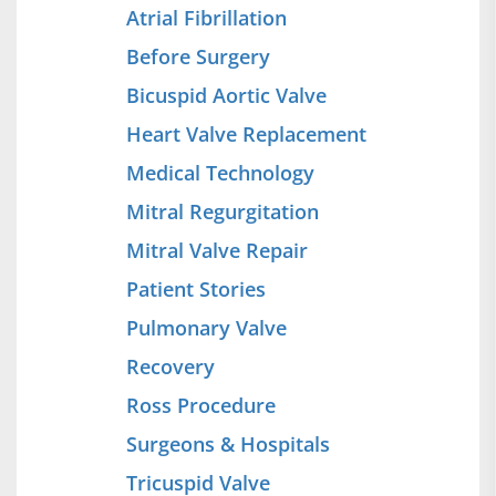
Atrial Fibrillation
Before Surgery
Bicuspid Aortic Valve
Heart Valve Replacement
Medical Technology
Mitral Regurgitation
Mitral Valve Repair
Patient Stories
Pulmonary Valve
Recovery
Ross Procedure
Surgeons & Hospitals
Tricuspid Valve