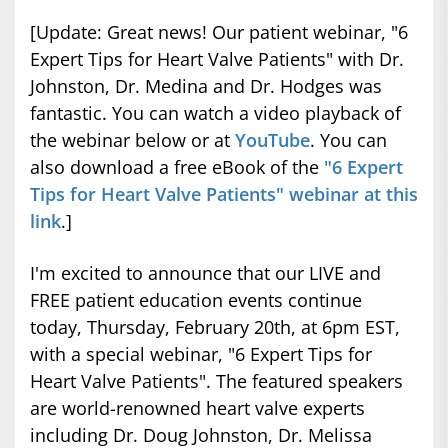
[Update: Great news! Our patient webinar, "6
Expert Tips for Heart Valve Patients" with Dr.
Johnston, Dr. Medina and Dr. Hodges was
fantastic. You can watch a video playback of
the webinar below or at
YouTube
. You can
also download a free eBook of the
"6 Expert
Tips for Heart Valve Patients" webinar at this
link
.]
I'm excited to announce that our LIVE and
FREE patient education events continue
today, Thursday, February 20th, at 6pm EST,
with a special webinar, "6 Expert Tips for
Heart Valve Patients". The featured speakers
are world-renowned heart valve experts
including Dr. Doug Johnston, Dr. Melissa