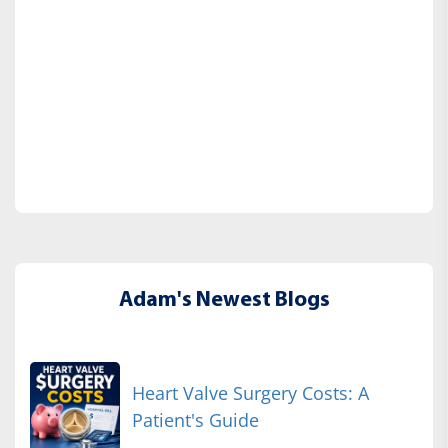
Adam's Newest Blogs
Heart Valve Surgery Costs: A
Patient's Guide