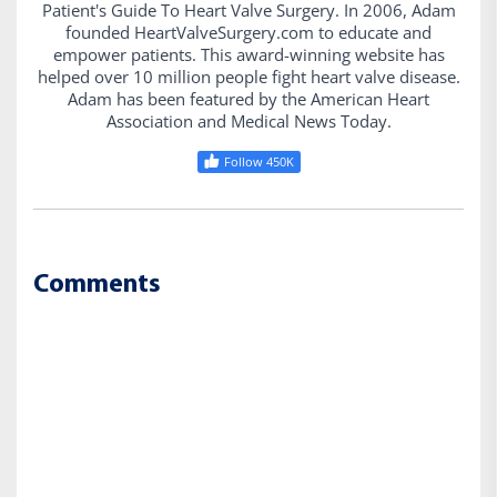
Patient's Guide To Heart Valve Surgery. In 2006, Adam
founded HeartValveSurgery.com to educate and
empower patients. This award-winning website has
helped over 10 million people fight heart valve disease.
Adam has been featured by the American Heart
Association and Medical News Today.
Follow 450K
Comments