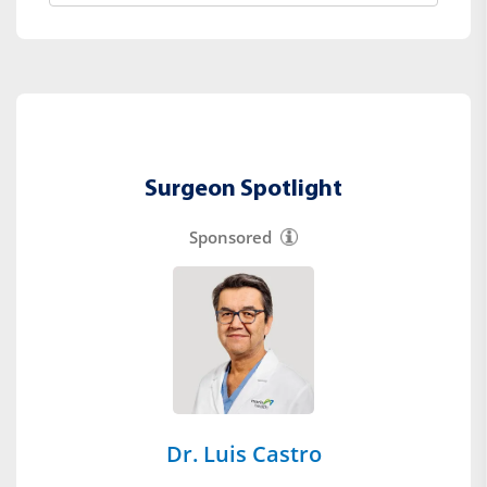
Surgeon Spotlight
Sponsored
Dr. Luis Castro