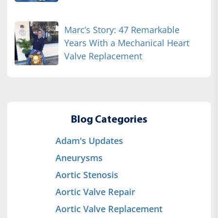
Marc’s Story: 47 Remarkable
Years With a Mechanical Heart
Valve Replacement
Blog Categories
Adam's Updates
Aneurysms
Aortic Stenosis
Aortic Valve Repair
Aortic Valve Replacement