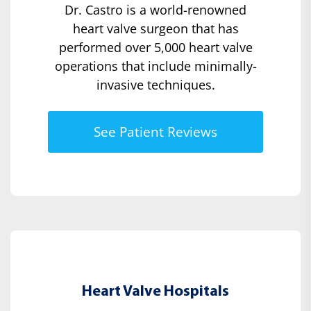
Dr. Castro is a world-renowned
heart valve surgeon that has
performed over 5,000 heart valve
operations that include minimally-
invasive techniques.
See Patient Reviews
Heart Valve Hospitals