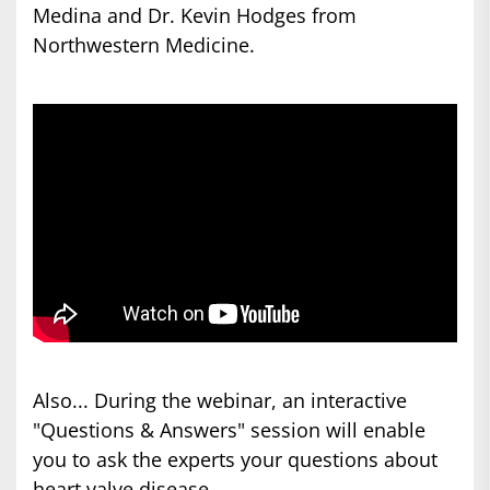
Medina and Dr. Kevin Hodges from
Northwestern Medicine.
Also... During the webinar, an interactive
"Questions & Answers" session will enable
you to ask the experts your questions about
heart valve disease.