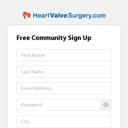
Free Community Sign Up