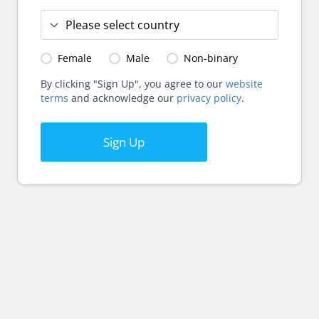
Female
Male
Non-binary
By clicking "Sign Up", you agree to our
website
terms
and acknowledge our
privacy policy
.
Sign Up