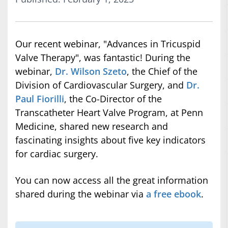
Our recent webinar, "Advances in Tricuspid
Valve Therapy", was fantastic! During the
webinar,
Dr. Wilson Szeto
, the Chief of the
Division of Cardiovascular Surgery, and
Dr.
Paul Fiorilli
, the Co-Director of the
Transcatheter Heart Valve Program, at Penn
Medicine, shared new research and
fascinating insights about five key indicators
for cardiac surgery.
You can now access all the great information
shared during the webinar via
a free ebook
.