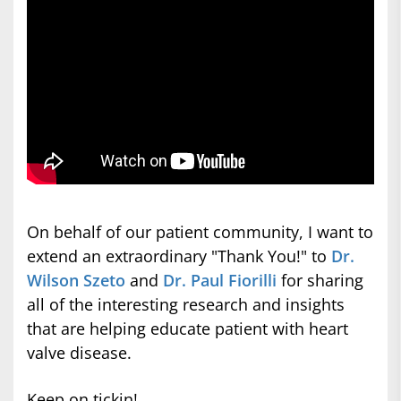
On behalf of our patient community, I want to
extend an extraordinary "Thank You!" to
Dr.
Wilson Szeto
and
Dr. Paul Fiorilli
for sharing
all of the interesting research and insights
that are helping educate patient with heart
valve disease.
Keep on tickin!