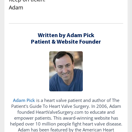
Adam
Written by Adam Pick
Patient & Website Founder
Adam Pick
is a heart valve patient and author of The
Patient's Guide To Heart Valve Surgery. In 2006, Adam
founded HeartValveSurgery.com to educate and
empower patients. This award-winning website has
helped over 10 million people fight heart valve disease.
Adam has been featured by the American Heart