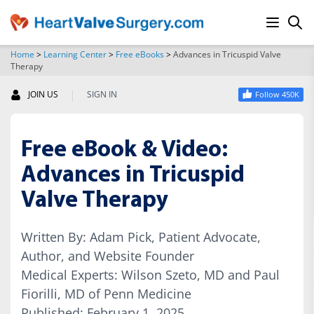
Home
>
Learning Center
>
Free eBooks
>
Advances in Tricuspid Valve
Therapy
SEARCH
|
JOIN US
SIGN IN
Follow 450K
Free eBook & Video:
Advances in Tricuspid
Valve Therapy
Written By: Adam Pick, Patient Advocate,
Author, and Website Founder
Medical Experts: Wilson Szeto, MD and Paul
Fiorilli, MD of Penn Medicine
Published: February 1, 2025