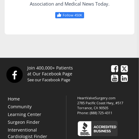
Association and Medical News Today.
Follow 450K
Join 400,000+ Patients
at Our Facebook Page
See our Facebook Page
HeartValveSurgery.com
Home
2785 Pacific Coast Hwy, #517
Community
Torrance, CA 90505
Phone:
(888) 725-4311
Learning Center
Surgeon Finder
Interventional
Cardiologist Finder