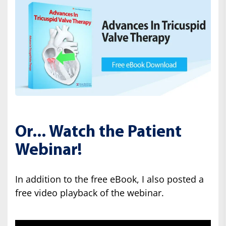
Or... Watch the Patient
Webinar!
In addition to the free eBook, I also posted a
free video playback of the webinar.