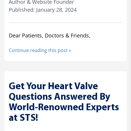
Author & Website Founder
Published: January 28, 2024
Dear Patients, Doctors & Friends,
Continue reading this post »
Get Your Heart Valve
Questions Answered By
World-Renowned Experts
at STS!