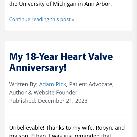
the University of Michigan in Ann Arbor.
Continue reading this post »
My 18-Year Heart Valve
Anniversary!
Written By:
Adam Pick
, Patient Advocate,
Author & Website Founder
Published: December 21, 2023
Unbelievable! Thanks to my wife, Robyn, and
my son, Ethan, I was just reminded that