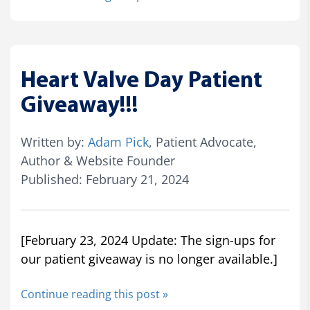
Heart Valve Day Patient
Giveaway!!!
Written by:
Adam Pick
, Patient Advocate,
Author & Website Founder
Published: February 21, 2024
[February 23, 2024 Update: The sign-ups for
our patient giveaway is no longer available.]
Continue reading this post »