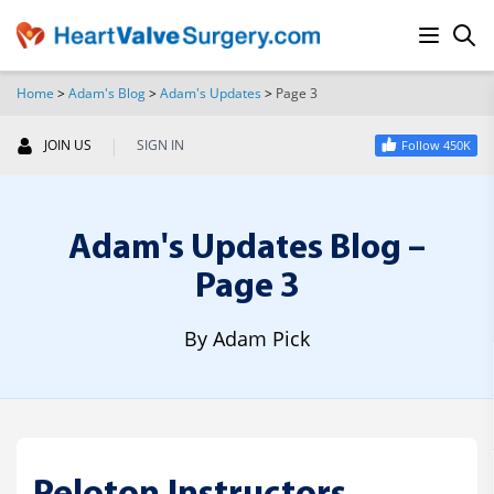
Home
>
Adam's Blog
>
Adam's Updates
>
Page 3
SEARCH
|
JOIN US
SIGN IN
Follow 450K
Adam's Updates Blog –
Page 3
By Adam Pick