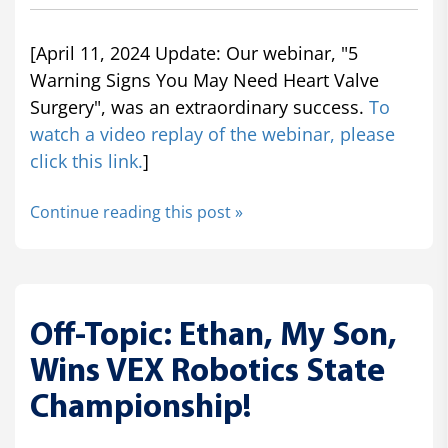
[April 11, 2024 Update: Our webinar, "5
Warning Signs You May Need Heart Valve
Surgery", was an extraordinary success.
To
watch a video replay of the webinar, please
click this link.
]
Continue reading this post »
Off-Topic: Ethan, My Son,
Wins VEX Robotics State
Championship!