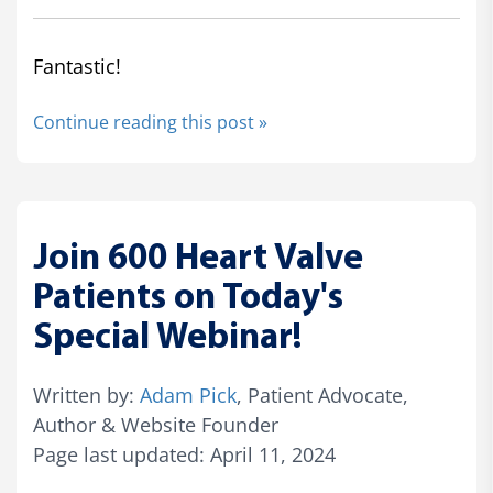
Fantastic!
Continue reading this post »
Join 600 Heart Valve
Patients on Today's
Special Webinar!
Written by:
Adam Pick
, Patient Advocate,
Author & Website Founder
Page last updated: April 11, 2024