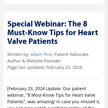
Special Webinar: The 8
Must-Know Tips for Heart
Valve Patients
Written by:
Adam Pick
, Patient Advocate,
Author & Website Founder
Page last updated: February 23, 2024
[February 23, 2024 Update: Our patient
webinar, "8 Most-Know Tips for Heart Valve
Patients", was amazing! In case you missed it,