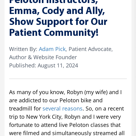
Peloton Instructors,
Emma, Cody and Ally,
Show Support for Our
Patient Community!
Written By:
Adam Pick
, Patient Advocate,
Author & Website Founder
Published: August 11, 2024
As many of you know, Robyn (my wife) and I
are addicted to our Peloton bike and
treadmill for
several reasons
. So, on a recent
trip to New York City, Robyn and I were very
fortunate to attend live Peloton classes that
were filmed and simultaneously streamed all