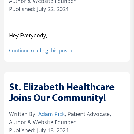
Author & Website Founder
Published: July 22, 2024
Hey Everybody,
Continue reading this post »
St. Elizabeth Healthcare
Joins Our Community!
Written By:
Adam Pick
, Patient Advocate,
Author & Website Founder
Published: July 18, 2024