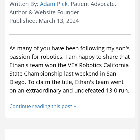
Written By:
Adam Pick
, Patient Advocate,
Author & Website Founder
Published: March 13, 2024
As many of you have been following my son's
passion for robotics, I am happy to share that
Ethan's team won the VEX Robotics California
State Championship last weekend in San
Diego. To claim the title, Ethan's team went
on an extraordinary and undefeated 13-0 run.
Continue reading this post »