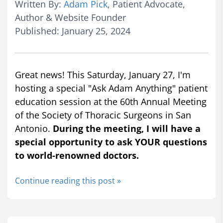
Written By:
Adam Pick
, Patient Advocate,
Author & Website Founder
Published: January 25, 2024
Great news! This Saturday, January 27, I'm
hosting a special "Ask Adam Anything" patient
education session at the 60th Annual Meeting
of the Society of Thoracic Surgeons in San
Antonio.
During the meeting, I will have a
special opportunity to ask YOUR questions
to world-renowned doctors.
Continue reading this post »