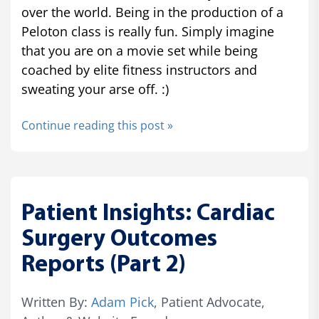
over the world. Being in the production of a
Peloton class is really fun. Simply imagine
that you are on a movie set while being
coached by elite fitness instructors and
sweating your arse off. :)
Continue reading this post »
Patient Insights: Cardiac
Surgery Outcomes
Reports (Part 2)
Written By:
Adam Pick
, Patient Advocate,