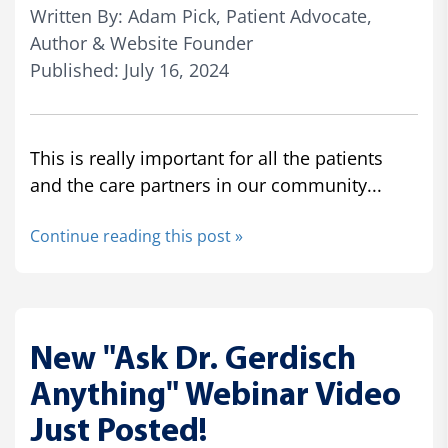
Written By: Adam Pick, Patient Advocate,
Author & Website Founder
Published: July 16, 2024
This is really important for all the patients
and the care partners in our community...
Continue reading this post »
New "Ask Dr. Gerdisch
Anything" Webinar Video
Just Posted!