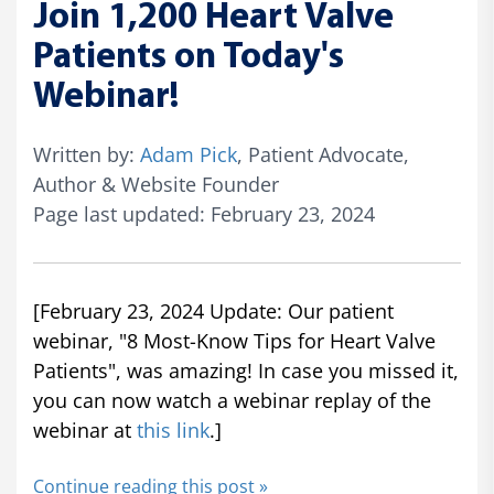
Join 1,200 Heart Valve
Patients on Today's
Webinar!
Written by:
Adam Pick
, Patient Advocate,
Author & Website Founder
Page last updated: February 23, 2024
[February 23, 2024 Update: Our patient
webinar, "8 Most-Know Tips for Heart Valve
Patients", was amazing! In case you missed it,
you can now watch a webinar replay of the
webinar at
this link
.]
Continue reading this post »