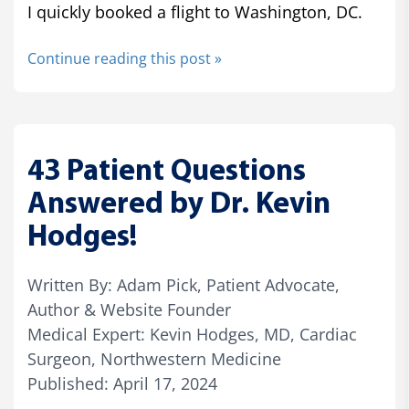
I quickly booked a flight to Washington, DC.
Continue reading this post »
43 Patient Questions
Answered by Dr. Kevin
Hodges!
Written By: Adam Pick, Patient Advocate,
Author & Website Founder
Medical Expert: Kevin Hodges, MD, Cardiac
Surgeon, Northwestern Medicine
Published: April 17, 2024