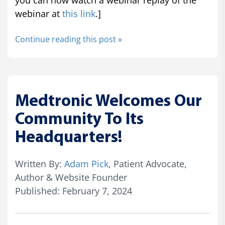
you can now watch a webinar replay of the
webinar at
this link
.]
Continue reading this post »
Medtronic Welcomes Our
Community To Its
Headquarters!
Written By:
Adam Pick
, Patient Advocate,
Author & Website Founder
Published: February 7, 2024