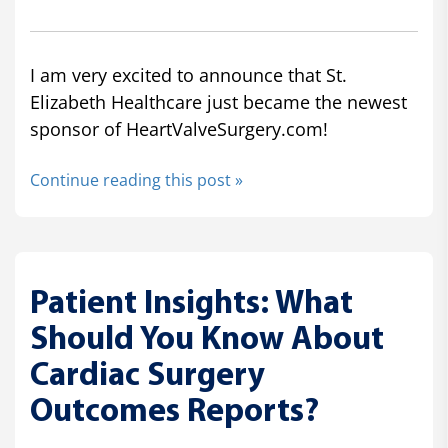
I am very excited to announce that St.
Elizabeth Healthcare just became the newest
sponsor of HeartValveSurgery.com!
Continue reading this post »
Patient Insights: What
Should You Know About
Cardiac Surgery
Outcomes Reports?