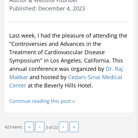
Author & Website Founder
Published: December 4, 2023
Last week, I had the pleasure of attending the
"Controversies and Advances in the
Treatment of Cardiovascular Disease
Symposium" in Los Angeles, California. This
annual conference was organized by
Dr. Raj
Makkar
and hosted by
Cedars-Sinai Medical
Center
at the Beverly Hills Hotel.
Continue reading this post »
«
‹
›
»
423 items
3 of
22