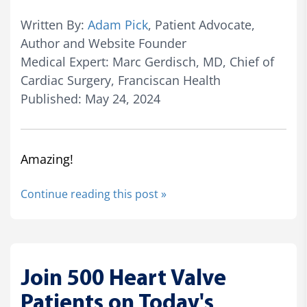
Written By:
Adam Pick
, Patient Advocate,
Author and Website Founder
Medical Expert: Marc Gerdisch, MD, Chief of
Cardiac Surgery, Franciscan Health
Published: May 24, 2024
Amazing!
Continue reading this post »
Join 500 Heart Valve
Patients on Today's