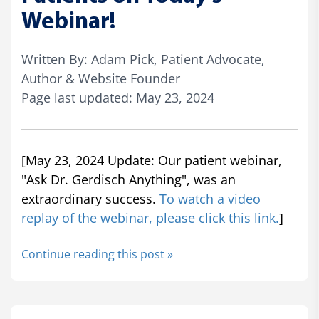
Webinar!
Written By: Adam Pick, Patient Advocate,
Author & Website Founder
Page last updated: May 23, 2024
[May 23, 2024 Update: Our patient webinar,
"Ask Dr. Gerdisch Anything", was an
extraordinary success.
To watch a video
replay of the webinar, please click this link.
]
Continue reading this post »