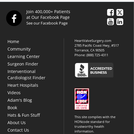
Join 400,000+ Patients
at Our Facebook Page
See our Facebook Page
HeartValveSurgery.com
Home
2785 Pacific Coast Hwy, #517
Community
Torrance, CA 90505
Phone:
(888) 725-4311
Learning Center
Surgeon Finder
Interventional
Cardiologist Finder
Heart Hospitals
Videos
Adam's Blog
Book
Hats & Fun Stuff
This site complies with the
HONcode standard for
About Us
trustworthy health
Contact Us
information.