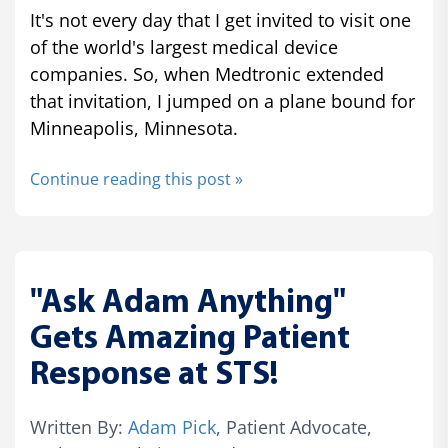
It's not every day that I get invited to visit one
of the world's largest medical device
companies. So, when Medtronic extended
that invitation, I jumped on a plane bound for
Minneapolis, Minnesota.
Continue reading this post »
"Ask Adam Anything"
Gets Amazing Patient
Response at STS!
Written By:
Adam Pick
, Patient Advocate,