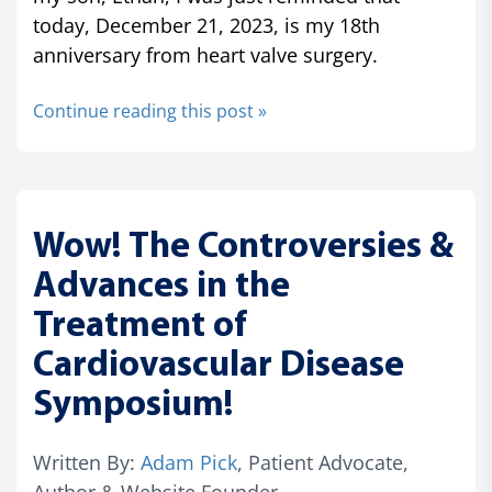
today, December 21, 2023, is my 18th
anniversary from heart valve surgery.
Continue reading this post »
Wow! The Controversies &
Advances in the
Treatment of
Cardiovascular Disease
Symposium!
Written By:
Adam Pick
, Patient Advocate,