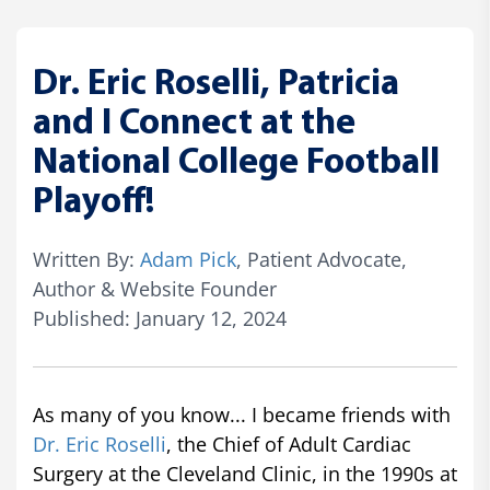
Dr. Eric Roselli, Patricia
and I Connect at the
National College Football
Playoff!
Written By:
Adam Pick
, Patient Advocate,
Author & Website Founder
Published: January 12, 2024
As many of you know... I became friends with
Dr. Eric Roselli
, the Chief of Adult Cardiac
Surgery at the Cleveland Clinic, in the 1990s at