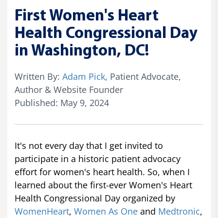
First Women's Heart
Health Congressional Day
in Washington, DC!
Written By:
Adam Pick
, Patient Advocate,
Author & Website Founder
Published: May 9, 2024
It's not every day that I get invited to
participate in a historic patient advocacy
effort for women's heart health. So, when I
learned about the first-ever Women's Heart
Health Congressional Day organized by
WomenHeart
,
Women As One
and
Medtronic
,