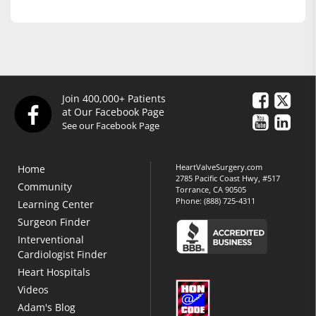
Join 400,000+ Patients
at Our Facebook Page
See our Facebook Page
HeartValveSurgery.com
Home
2785 Pacific Coast Hwy, #517
Community
Torrance, CA 90505
Phone:
(888) 725-4311
Learning Center
Surgeon Finder
Interventional
Cardiologist Finder
Heart Hospitals
Videos
Adam's Blog