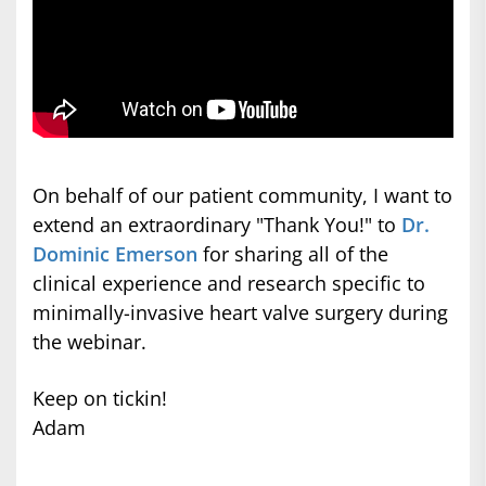
On behalf of our patient community, I want to
extend an extraordinary "Thank You!" to
Dr.
Dominic Emerson
for sharing all of the
clinical experience and research specific to
minimally-invasive heart valve surgery during
the webinar.
Keep on tickin!
Adam