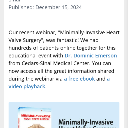
Published: December 15, 2024
Our recent webinar, "Minimally-Invasive Heart
Valve Surgery", was fantastic! We had
hundreds of patients online together for this
educational event with
Dr. Dominic Emerson
from Cedars-Sinai Medical Center. You can
now access all the great information shared
during the webinar via
a free ebook
and
a
video playback
.