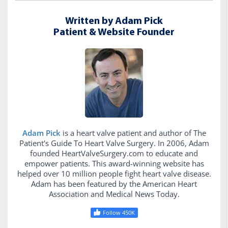
Written by Adam Pick
Patient & Website Founder
Adam Pick
is a heart valve patient and author of The
Patient's Guide To Heart Valve Surgery. In 2006, Adam
founded HeartValveSurgery.com to educate and
empower patients. This award-winning website has
helped over 10 million people fight heart valve disease.
Adam has been featured by the American Heart
Association and Medical News Today.
Follow 450K