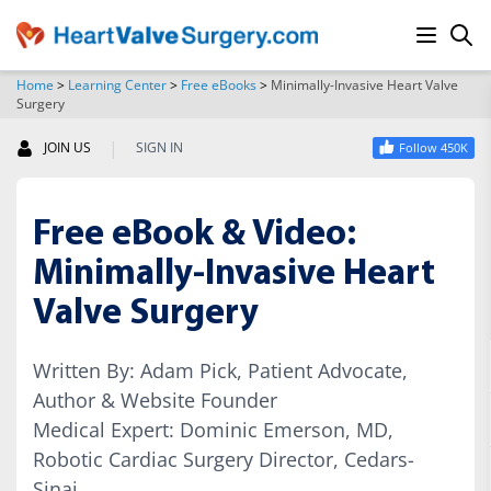
Home
>
Learning Center
>
Free eBooks
>
Minimally-Invasive Heart Valve
Surgery
SEARCH
|
JOIN US
SIGN IN
Follow 450K
Free eBook & Video:
Minimally-Invasive Heart
Valve Surgery
Written By: Adam Pick, Patient Advocate,
Author & Website Founder
Medical Expert: Dominic Emerson, MD,
Robotic Cardiac Surgery Director, Cedars-
Sinai