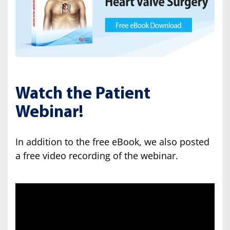
Watch the Patient
Webinar!
In addition to the free eBook, we also posted
a free video recording of the webinar.