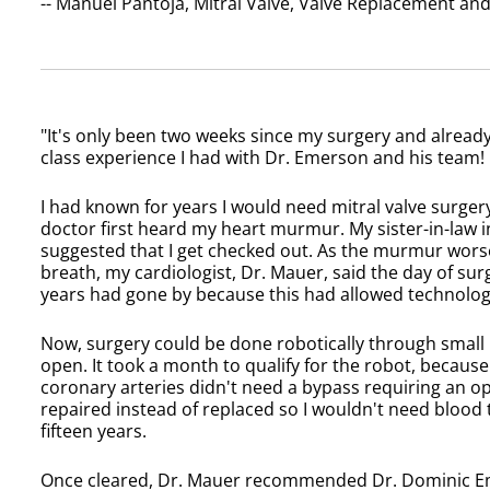
-- Manuel Pantoja, Mitral Valve, Valve Replacement a
"It's only been two weeks since my surgery and already 
class experience I had with Dr. Emerson and his team!
I had known for years I would need mitral valve surgery
doctor first heard my heart murmur. My sister-in-law
suggested that I get checked out. As the murmur wors
breath, my cardiologist, Dr. Mauer, said the day of surg
years had gone by because this had allowed technolog
Now, surgery could be done robotically through small 
open. It took a month to qualify for the robot, because
coronary arteries didn't need a bypass requiring an op
repaired instead of replaced so I wouldn't need blood
fifteen years.
Once cleared, Dr. Mauer recommended Dr. Dominic Eme