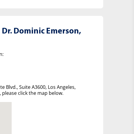
 Dr. Dominic Emerson,
n:
te Blvd., Suite A3600, Los Angeles,
e, please click the map below.