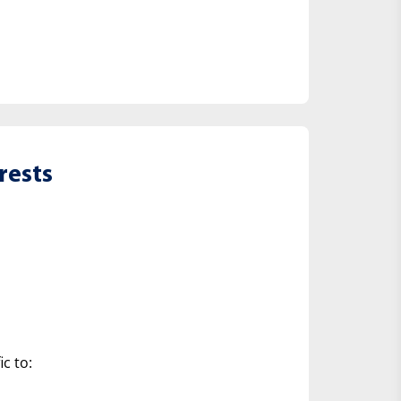
rests
ic to: