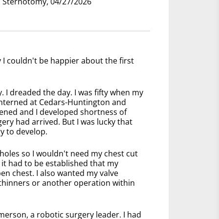
nd Sternotomy, 04/27/2026
I couldn't be happier about the first
. I dreaded the day. I was fifty when my
 interned at Cedars-Huntington and
ened and I developed shortness of
ery had arrived. But I was lucky that
y to develop.
holes so I wouldn't need my chest cut
 it had to be established that my
en chest. I also wanted my valve
 thinners or another operation within
rson, a robotic surgery leader. I had