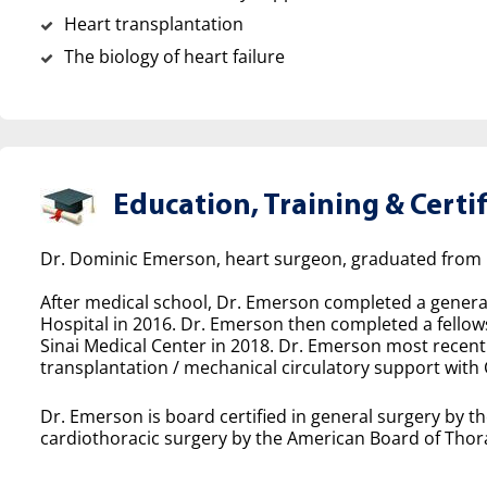
Heart transplantation
The biology of heart failure
Education, Training & Certif
Dr. Dominic Emerson, heart surgeon, graduated from U
After medical school, Dr. Emerson completed a genera
Hospital in 2016. Dr. Emerson then completed a fellows
Sinai Medical Center in 2018. Dr. Emerson most recentl
transplantation / mechanical circulatory support with 
Dr. Emerson is board certified in general surgery by t
cardiothoracic surgery by the American Board of Thora