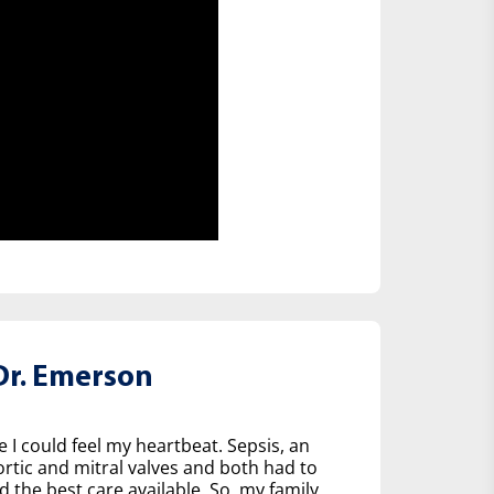
r. Emerson
e I could feel my heartbeat. Sepsis, an
tic and mitral valves and both had to
d the best care available. So, my family