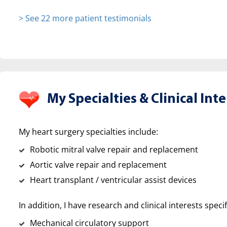
> See 22 more patient testimonials
My Specialties &
Clinical Inte
My heart surgery specialties include:
Robotic mitral valve repair and replacement
Aortic valve repair and replacement
Heart transplant / ventricular assist devices
In addition, I have research and clinical interests specif
Mechanical circulatory support