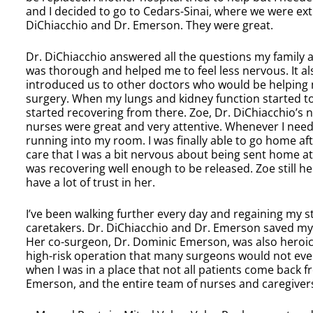
and I decided to go to Cedars-Sinai, where we were ex
DiChiacchio and Dr. Emerson. They were great.
Dr. DiChiacchio answered all the questions my family 
was thorough and helped me to feel less nervous. It al
introduced us to other doctors who would be helping m
surgery. When my lungs and kidney function started to 
started recovering from there. Zoe, Dr. DiChiacchio’s nu
nurses were great and very attentive. Whenever I nee
running into my room. I was finally able to go home aft
care that I was a bit nervous about being sent home at fi
was recovering well enough to be released. Zoe still he
have a lot of trust in her.
I’ve been walking further every day and regaining my st
caretakers. Dr. DiChiacchio and Dr. Emerson saved my 
Her co-surgeon, Dr. Dominic Emerson, was also heroic i
high-risk operation that many surgeons would not even
when I was in a place that not all patients come back fr
Emerson, and the entire team of nurses and caregiver