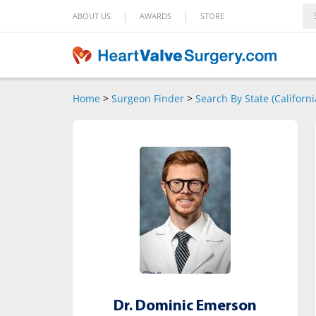
|
|
ABOUT US
AWARDS
STORE
Home
>
Surgeon Finder
>
Search By State (Californi
Dr. Dominic Emerson