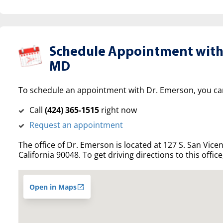
Schedule Appointment with
MD
To schedule an appointment with Dr. Emerson, you ca
Call
(‍424) 365-1515
right now
Request an appointment
The office of Dr. Emerson is located at 127 S. San Vicen
California 90048. To get driving directions to this offic
Open in Maps