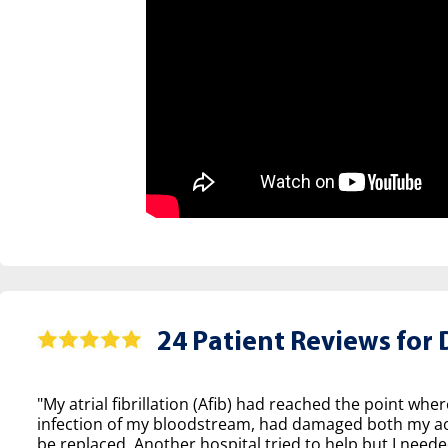
24 Patient Reviews for
D
"My atrial fibrillation (Afib) had reached the point wher
infection of my bloodstream, had damaged both my aor
be replaced. Another hospital tried to help but I neede