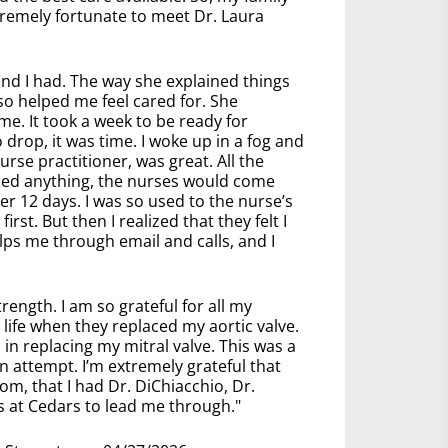
tremely fortunate to meet Dr. Laura
and I had. The way she explained things
so helped me feel cared for. She
e. It took a week to be ready for
drop, it was time. I woke up in a fog and
rse practitioner, was great. All the
ded anything, the nurses would come
er 12 days. I was so used to the nurse’s
rst. But then I realized that they felt I
lps me through email and calls, and I
rength. I am so grateful for all my
life when they replaced my aortic valve.
n replacing my mitral valve. This was a
 attempt. I’m extremely grateful that
om, that I had Dr. DiChiacchio, Dr.
s at Cedars to lead me through."