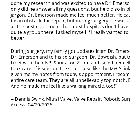
done my research and was excited to have Dr. Emerso
only did he answer all my questions, but he did so in pl
jargon. Dr. Emerson made me feel much better. He caut
be an obstacle for repair, but during surgery, he was a
all the best equipment that most hospitals don't have.
quite a group there. I asked myself if I really wanted to
better.
During surgery, my family got updates from Dr. Emerso
Dr. Emerson and to his co-surgeon, Dr. Bowdish, but to 
I met with their NP, Sunita, on Zoom and called her cell
took care of issues on the spot. I also like the MyCSL
given me my notes from today's appointment. I reco
entire care team. They are all unbelievably top notch.
And he made me feel like a walking miracle, too!"
-- Dennis Swink, Mitral Valve, Valve Repair, Robotic S
Access, 04/20/2026