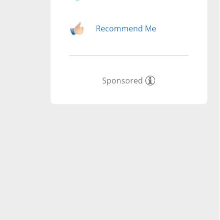
Recommend Me
Sponsored