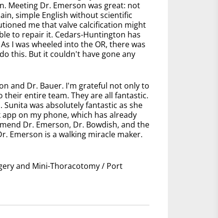
n. Meeting Dr. Emerson was great: not
ain, simple English without scientific
ioned me that valve calcification might
ble to repair it. Cedars-Huntington has
 As I was wheeled into the OR, there was
 do this. But it couldn't have gone any
n and Dr. Bauer. I'm grateful not only to
their entire team. They are all fantastic.
. Sunita was absolutely fantastic as she
ink app on my phone, which has already
mmend Dr. Emerson, Dr. Bowdish, and the
 Dr. Emerson is a walking miracle maker.
urgery and Mini-Thoracotomy / Port