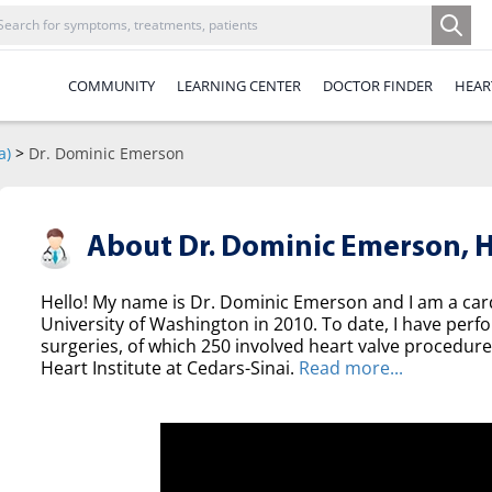
COMMUNITY
LEARNING CENTER
DOCTOR FINDER
HEAR
a)
>
Dr. Dominic Emerson
About Dr. Dominic Emerson,
H
Hello! My name is Dr. Dominic Emerson and I am a ca
University of Washington in 2010. To date, I have per
surgeries, of which 250 involved heart valve procedure
Heart Institute at Cedars-Sinai.
Read more...