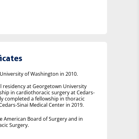
icates
niversity of Washington in 2010.
l residency at Georgetown University
hip in cardiothoracic surgery at Cedars-
y completed a fellowship in thoracic
Cedars-Sinai Medical Center in 2019.
he American Board of Surgery and in
cic Surgery.