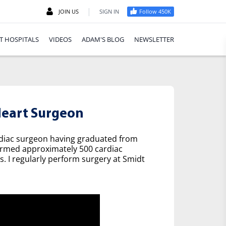
|
JOIN US
SIGN IN
Follow 450K
T HOSPITALS
VIDEOS
ADAM'S BLOG
NEWSLETTER
eart Surgeon
rdiac surgeon having graduated from
formed approximately 500 cardiac
s. I regularly perform surgery at Smidt