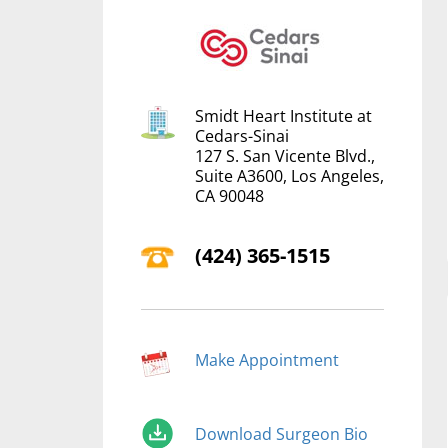
Smidt Heart Institute at
Cedars-Sinai
127 S. San Vicente Blvd.,
Suite A3600, Los Angeles,
CA 90048
(‍424) 365-1515
Make Appointment
Download Surgeon Bio