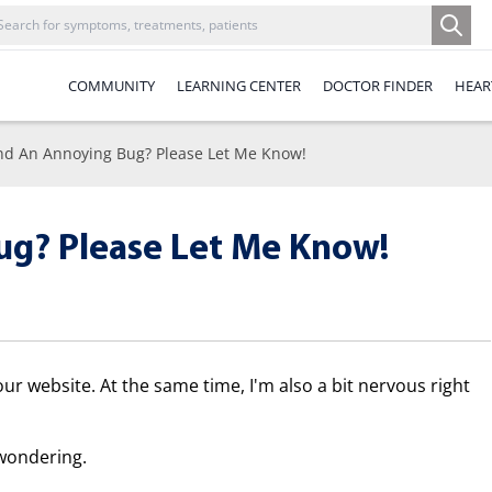
COMMUNITY
LEARNING CENTER
DOCTOR FINDER
HEAR
nd An Annoying Bug? Please Let Me Know!
ug? Please Let Me Know!
our website. At the same time, I'm also a bit nervous right
wondering.