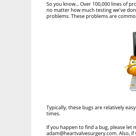
So you know... Over 100,000 lines of p
no matter how much testing we've done 
problems. These problems are commonl
Typically, these bugs are relatively eas
times.
If you happen to find a bug, please let
adam@heartvalvesurgery.com. Also, if 