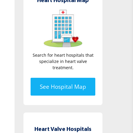
Heart Hospital Map
Search for heart hospitals that
specialize in heart valve
treatment.
See Hospital Map
Heart Valve Hospitals