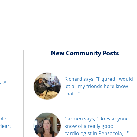
New Community Posts
Richard says, "Figured i would
: A
let all my friends here know
that..."
ble
Carmen says, "Does anyone
Heart
know of a really good
cardiologist in Pensacola,..."