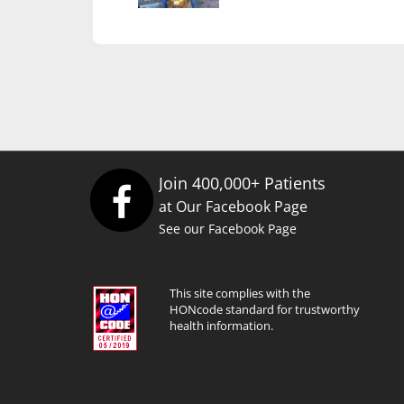
Join 400,000+ Patients
at Our Facebook Page
See our Facebook Page
This site complies with the
HONcode standard for trustworthy
health information.