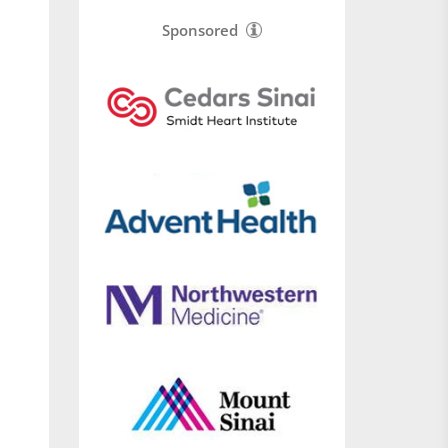
Sponsored