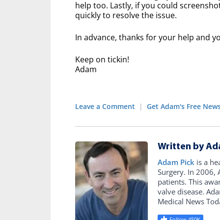
help too. Lastly, if you could screensh
quickly to resolve the issue.
In advance, thanks for your help and yo
Keep on tickin!
Adam
Leave a Comment
|
Get Adam's Free News
Written by Ad
Adam Pick
is a he
Surgery. In 2006
patients. This awa
valve disease. Ad
Medical News Tod
Follow 450K