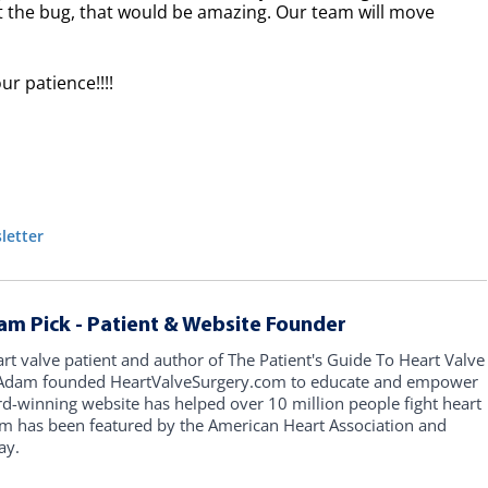
ot the bug, that would be amazing. Our team will move
ur patience!!!!
letter
am Pick - Patient & Website Founder
art valve patient and author of The Patient's Guide To Heart Valve
, Adam founded HeartValveSurgery.com to educate and empower
rd-winning website has helped over 10 million people fight heart
am has been featured by the American Heart Association and
ay.