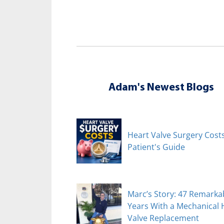
Adam's Newest Blogs
Heart Valve Surgery Costs
Patient's Guide
Marc’s Story: 47 Remarka
Years With a Mechanical 
Valve Replacement