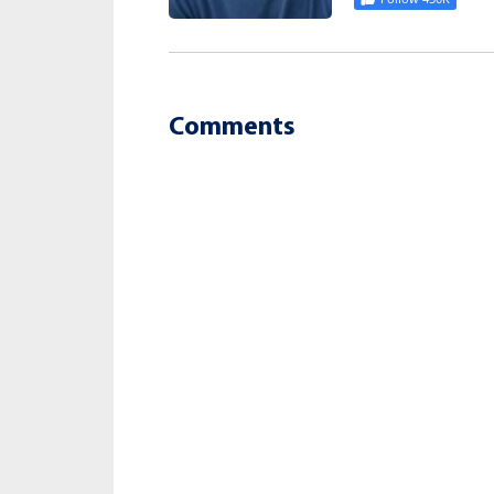
Comments