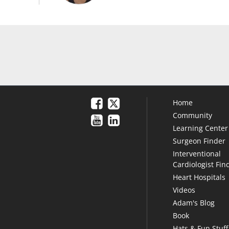
Home
Community
Learning Center
Surgeon Finder
Interventional
Cardiologist Fin
Heart Hospitals
Videos
Adam's Blog
Book
Hats & Fun Stuff