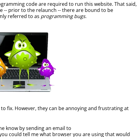
rogramming code are required to run this website. That said,
-- prior to the relaunch -- there are bound to be
y referred to as
programming bugs
.
y to fix. However, they can be annoying and frustrating at
 me know by sending an email to
you could tell me what browser you are using that would