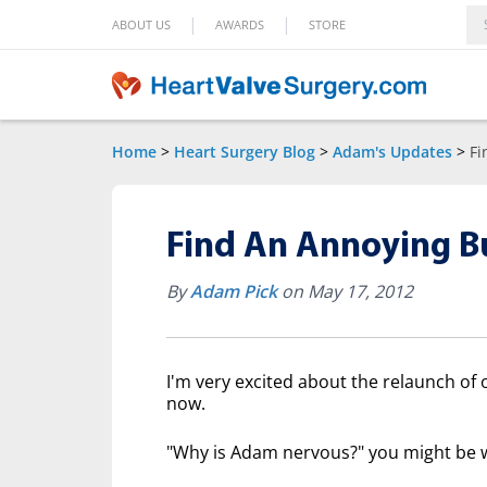
|
|
ABOUT US
AWARDS
STORE
Home
>
Heart Surgery Blog
>
Adam's Updates
>
Fi
Find An Annoying B
By
Adam Pick
on May 17, 2012
I'm very excited about the relaunch of 
now.
"Why is Adam nervous?" you might be 