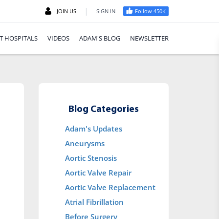
|
JOIN US
SIGN IN
Follow 450K
T HOSPITALS
VIDEOS
ADAM'S BLOG
NEWSLETTER
Blog Categories
Adam's Updates
Aneurysms
Aortic Stenosis
Aortic Valve Repair
Aortic Valve Replacement
Atrial Fibrillation
Before Surgery