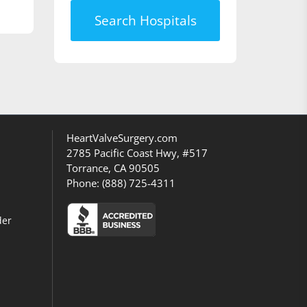
Search Hospitals
HeartValveSurgery.com
2785 Pacific Coast Hwy, #517
Torrance, CA 90505
Phone:
(888) 725-4311
der