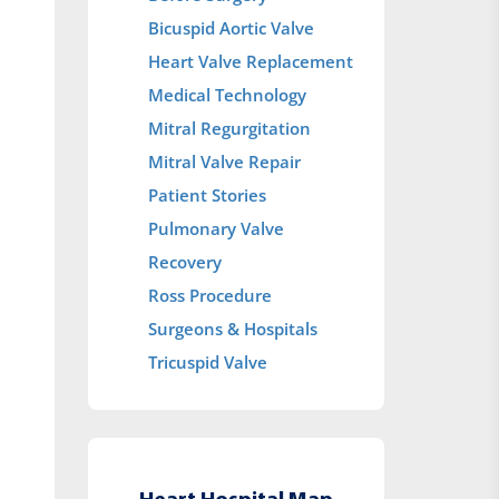
Bicuspid Aortic Valve
Heart Valve Replacement
Medical Technology
Mitral Regurgitation
Mitral Valve Repair
Patient Stories
Pulmonary Valve
Recovery
Ross Procedure
Surgeons & Hospitals
Tricuspid Valve