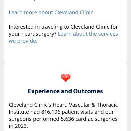
Learn more about Cleveland Clinic.
Interested in traveling to Cleveland Clinic for
your heart surgery?
Learn about the services
we provide.
Experience and Outcomes
Cleveland Clinic’s Heart, Vascular & Thoracic
Institute had 816,196 patient visits and our
surgeons performed 5,636 cardiac surgeries
in 2023.