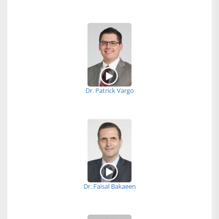
Dr. Patrick Vargo
Dr. Faisal Bakaeen