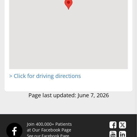
> Click for driving directions
Page last updated: June 7, 2026
Join 400,000+ Patients
at Our Facebook Page
See our Facebook Page