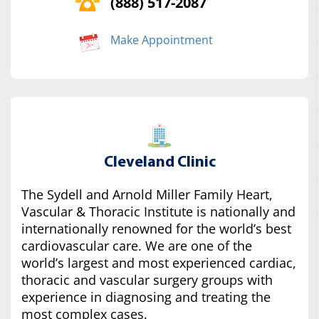
(888) 517-2087
Make Appointment
Cleveland Clinic
The Sydell and Arnold Miller Family Heart,
Vascular & Thoracic Institute is nationally and
internationally renowned for the world’s best
cardiovascular care. We are one of the
world’s largest and most experienced cardiac,
thoracic and vascular surgery groups with
experience in diagnosing and treating the
most complex cases.