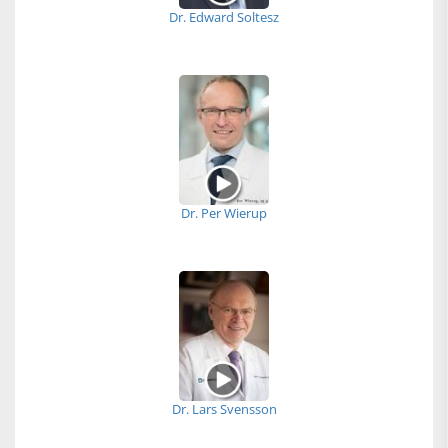
Dr. Edward Soltesz
Dr. Per Wierup
Dr. Lars Svensson