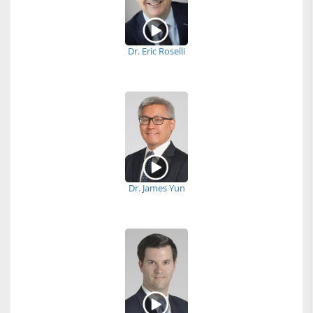
Dr. Eric Roselli
Dr. James Yun