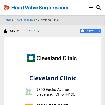
Home
>
Heart Hospitals
>
Cleveland Clinic
SEARCH
|
JOIN US
SIGN IN
Follow 450K
Cleveland Clinic
9500 Euclid Avenue,
Cleveland, Ohio 44195