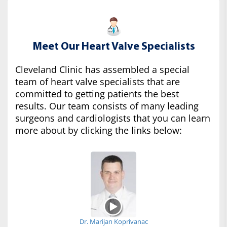
Meet Our Heart Valve Specialists
Cleveland Clinic has assembled a special
team of heart valve specialists that are
committed to getting patients the best
results. Our team consists of many leading
surgeons and cardiologists that you can learn
more about by clicking the links below:
Dr. Marijan Koprivanac