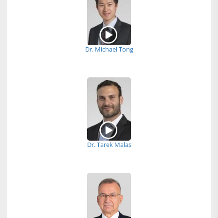
Dr. Michael Tong
Dr. Tarek Malas