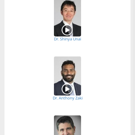
Dr. Shinya Unai
Dr. Anthony Zaki