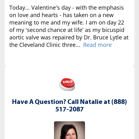
Today... Valentine's day - with the emphasis
on love and hearts - has taken on a new
meaning to me and my wife. I am on day 22
of my 'second chance at life' as my bicuspid
aortic valve was repaired by Dr. Bruce Lytle at
the Cleveland Clinic three...
Read more
Have A Question? Call Natalie at (888)
517-2087