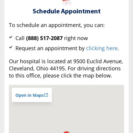
Schedule Appointment
To schedule an appointment, you can:
Call
(888) 517-2087
right now
Request an appointment by
clicking here
.
Our hospital is located at 9500 Euclid Avenue,
Cleveland, Ohio 44195. For driving directions
to this office, please click the map below.
Open in Maps