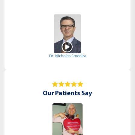
Dr. Nicholas Smedira
Our Patients Say