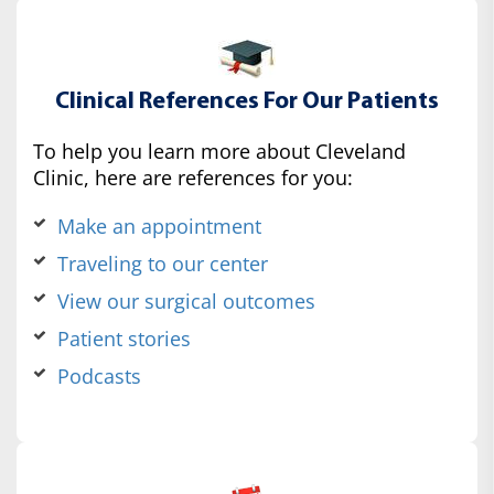
Clinical References For Our Patients
To help you learn more about Cleveland
Clinic, here are references for you:
Make an appointment
Traveling to our center
View our surgical outcomes
Patient stories
Podcasts