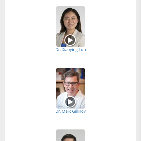
Dr. Xiaoying Lou
Dr. Marc Gillinov