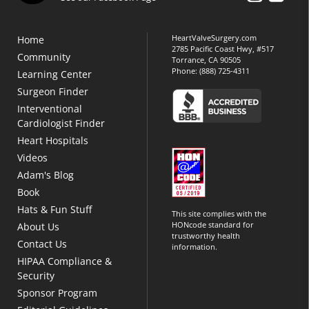
HeartValveSurgery.com
Home
2785 Pacific Coast Hwy, #517
Community
Torrance, CA 90505
Phone:
(888) 725-4311
Learning Center
Surgeon Finder
Interventional
Cardiologist Finder
Heart Hospitals
Videos
Adam's Blog
Book
Hats & Fun Stuff
This site complies with the
HONcode standard for
About Us
trustworthy health
Contact Us
information.
HIPAA Compliance &
Security
Sponsor Program