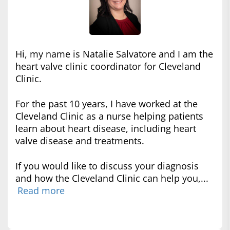
Hi, my name is Natalie Salvatore and I am the
heart valve clinic coordinator for Cleveland
Clinic.
For the past 10 years, I have worked at the
Cleveland Clinic as a nurse helping patients
learn about heart disease, including heart
valve disease and treatments.
If you would like to discuss your diagnosis
and how the Cleveland Clinic can help you,...
Read more