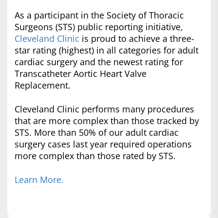
As a participant in the Society of Thoracic
Surgeons (STS) public reporting initiative,
Cleveland Clinic
is proud to achieve a three-
star rating (highest) in all categories for adult
cardiac surgery and the newest rating for
Transcatheter Aortic Heart Valve
Replacement.
Cleveland Clinic performs many procedures
that are more complex than those tracked by
STS. More than 50% of our adult cardiac
surgery cases last year required operations
more complex than those rated by STS.
Learn More.