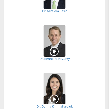
Dr. Miralem Pasic
Dr. Kenneth McCurry
Dr. Donna Kimmaliardjuk