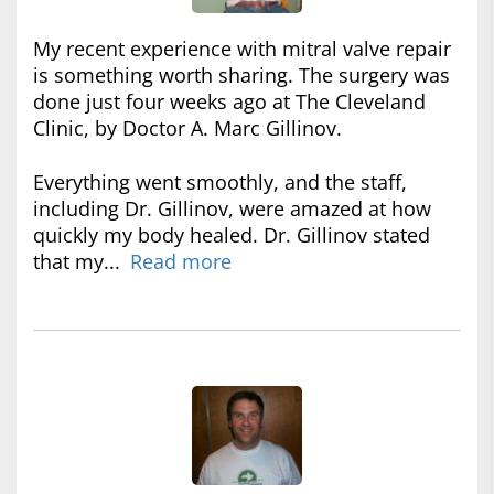
My recent experience with mitral valve repair
is something worth sharing. The surgery was
done just four weeks ago at The Cleveland
Clinic, by Doctor A. Marc Gillinov.
Everything went smoothly, and the staff,
including Dr. Gillinov, were amazed at how
quickly my body healed. Dr. Gillinov stated
that my...
Read more