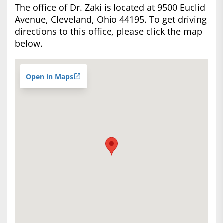
The office of Dr. Zaki is located at 9500 Euclid
Avenue, Cleveland, Ohio 44195. To get driving
directions to this office, please click the map
below.
Open in Maps