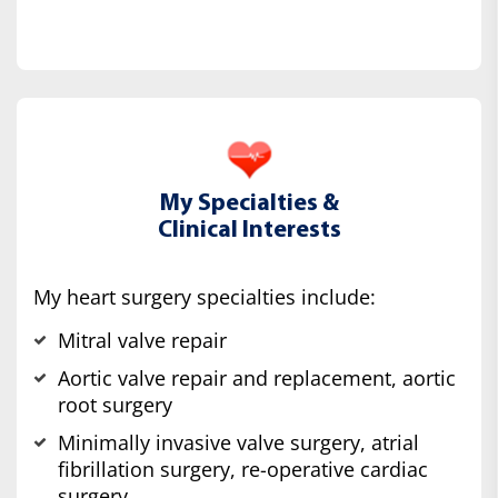
My Specialties &
Clinical Interests
My heart surgery specialties include:
Mitral valve repair
Aortic valve repair and replacement, aortic
root surgery
Minimally invasive valve surgery, atrial
fibrillation surgery, re-operative cardiac
surgery