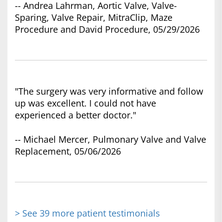
-- Andrea Lahrman, Aortic Valve, Valve-
Sparing, Valve Repair, MitraClip, Maze
Procedure and David Procedure, 05/29/2026
"The surgery was very informative and follow
up was excellent. I could not have
experienced a better doctor."
-- Michael Mercer, Pulmonary Valve and Valve
Replacement, 05/06/2026
> See 39 more patient testimonials