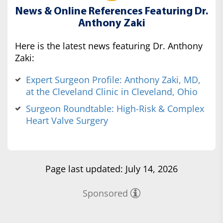
News & Online References Featuring Dr.
Anthony Zaki
Here is the latest news featuring Dr. Anthony
Zaki:
Expert Surgeon Profile: Anthony Zaki, MD,
at the Cleveland Clinic in Cleveland, Ohio
Surgeon Roundtable: High-Risk & Complex
Heart Valve Surgery
Page last updated: July 14, 2026
Sponsored