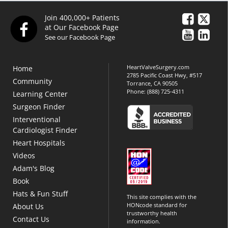
Join 400,000+ Patients
at Our Facebook Page
See our Facebook Page
HeartValveSurgery.com
Home
2785 Pacific Coast Hwy, #517
Community
Torrance, CA 90505
Phone:
(888) 725-4311
Learning Center
Surgeon Finder
Interventional
Cardiologist Finder
Heart Hospitals
Videos
Adam's Blog
Book
Hats & Fun Stuff
This site complies with the
HONcode standard for
About Us
trustworthy health
Contact Us
information.