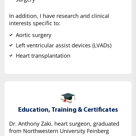
In addition, I have research and clinical
interests specific to:
Aortic surgery
Left ventricular assist devices (LVADs)
Heart transplantation
Education, Training & Certificates
Dr. Anthony Zaki, heart surgeon, graduated
from Northwestern University Feinberg