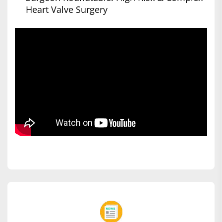
Heart Valve Surgery