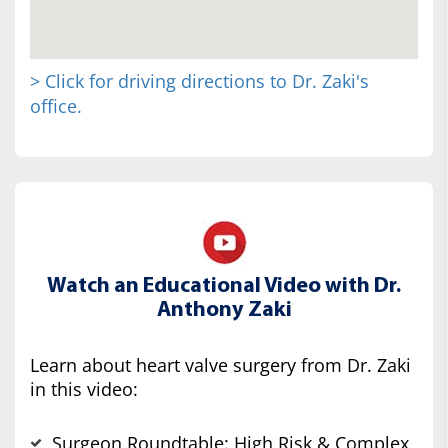
> Click for driving directions to Dr. Zaki's
office.
Watch an Educational Video with Dr.
Anthony Zaki
Learn about heart valve surgery from Dr. Zaki
in this video:
Surgeon Roundtable: High Risk & Complex