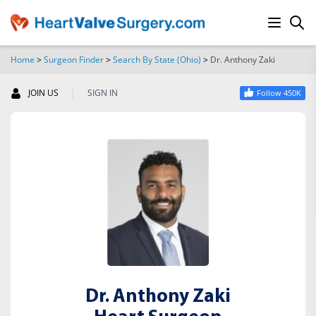
Home
>
Surgeon Finder
>
Search By State (Ohio)
>
Dr. Anthony Zaki
SEARCH
|
JOIN US
SIGN IN
Follow 450K
Dr. Anthony Zaki