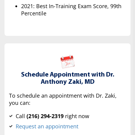
2021: Best In-Training Exam Score, 99th
Percentile
Schedule Appointment with Dr.
Anthony Zaki, MD
To schedule an appointment with Dr. Zaki,
you can:
Call
(‍216) 294-2319
right now
Request an appointment