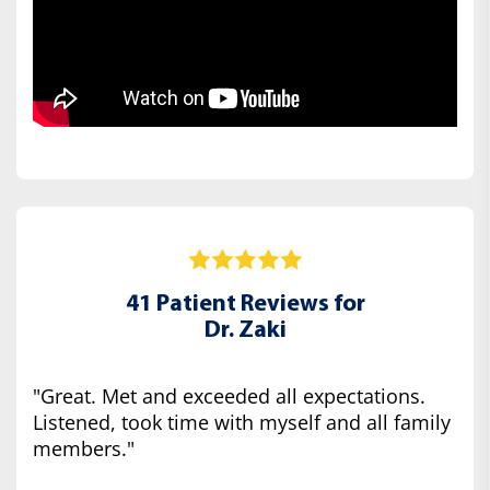
41 Patient Reviews for
Dr. Zaki
"Great. Met and exceeded all expectations.
Listened, took time with myself and all family
members."