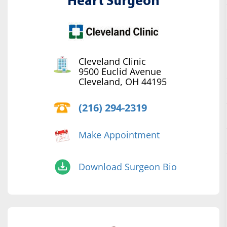
Heart Surgeon
Cleveland Clinic
9500 Euclid Avenue
Cleveland, OH 44195
(216) 294-2319
Make Appointment
Download Surgeon Bio