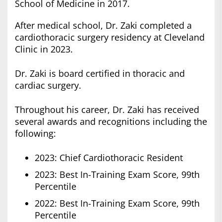
School of Medicine in 2017.
After medical school, Dr. Zaki completed a
cardiothoracic surgery residency at Cleveland
Clinic in 2023.
Dr. Zaki is board certified in thoracic and
cardiac surgery.
Throughout his career, Dr. Zaki has received
several awards and recognitions including the
following:
2023: Chief Cardiothoracic Resident
2023: Best In-Training Exam Score, 99th
Percentile
2022: Best In-Training Exam Score, 99th
Percentile