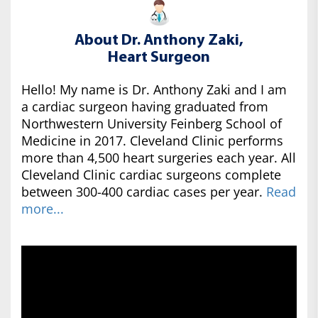
About Dr. Anthony Zaki,
Heart Surgeon
Hello! My name is Dr. Anthony Zaki and I am
a cardiac surgeon having graduated from
Northwestern University Feinberg School of
Medicine in 2017. Cleveland Clinic performs
more than 4,500 heart surgeries each year. All
Cleveland Clinic cardiac surgeons complete
between 300-400 cardiac cases per year.
Read
more...