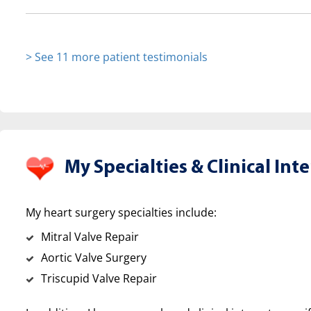
> See 11 more patient testimonials
My Specialties &
Clinical Inte
My heart surgery specialties include:
Mitral Valve Repair
Aortic Valve Surgery
Triscupid Valve Repair