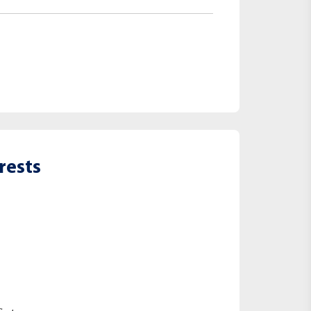
rests