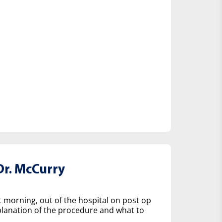
r. McCurry
t morning, out of the hospital on post op
lanation of the procedure and what to