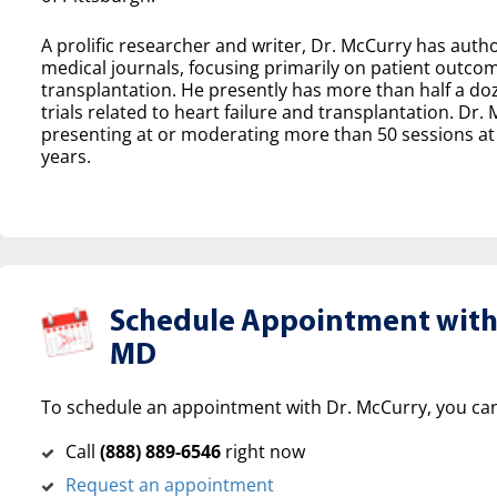
A prolific researcher and writer, Dr. McCurry has aut
medical journals, focusing primarily on patient outcom
transplantation. He presently has more than half a doz
trials related to heart failure and transplantation. Dr.
presenting at or moderating more than 50 sessions at 
years.
Schedule Appointment with 
MD
To schedule an appointment with Dr. McCurry, you can
Call
(‍888) 889-6546
right now
Request an appointment