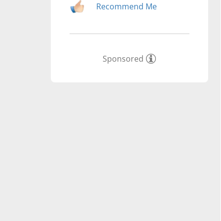
Recommend Me
Sponsored