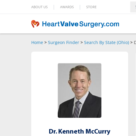
|
|
ABOUT US
AWARDS
STORE
Home
>
Surgeon Finder
>
Search By State (Ohio)
>
Dr. Kenneth McCurry