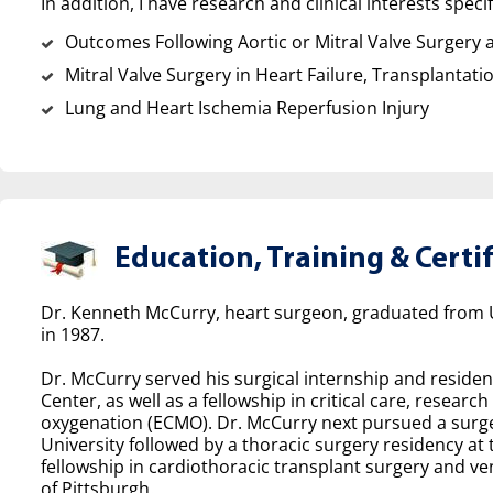
In addition, I have research and clinical interests specif
Outcomes Following Aortic or Mitral Valve Surgery a
Mitral Valve Surgery in Heart Failure, Transplantati
Lung and Heart Ischemia Reperfusion Injury
Education, Training & Certif
Dr. Kenneth McCurry, heart surgeon, graduated from Un
in 1987.
Dr. McCurry served his surgical internship and residen
Center, as well as a fellowship in critical care, rese
oxygenation (ECMO). Dr. McCurry next pursued a surge
University followed by a thoracic surgery residency at 
fellowship in cardiothoracic transplant surgery and ven
of Pittsburgh.