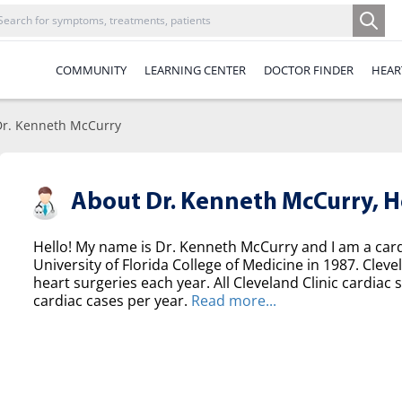
COMMUNITY
LEARNING CENTER
DOCTOR FINDER
HEAR
Dr. Kenneth McCurry
About Dr. Kenneth McCurry,
H
Hello! My name is Dr. Kenneth McCurry and I am a ca
University of Florida College of Medicine in 1987. Clev
heart surgeries each year. All Cleveland Clinic cardi
cardiac cases per year.
Read more...