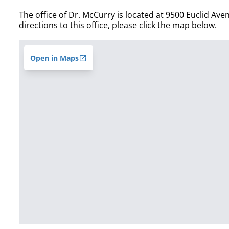
The office of Dr. McCurry is located at 9500 Euclid Ave
directions to this office, please click the map below.
Open in Maps