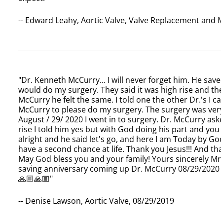
-- Edward Leahy, Aortic Valve, Valve Replacement and
"Dr. Kenneth McCurry... I will never forget him. He save
would do my surgery. They said it was high rise and the
McCurry he felt the same. I told one the other Dr.'s I 
McCurry to please do my surgery. The surgery was very
August / 29/ 2020 I went in to surgery. Dr. McCurry ask
rise I told him yes but with God doing his part and you
alright and he said let's go, and here I am Today by God'
have a second chance at life. Thank you Jesus!!! And 
May God bless you and your family! Yours sincerely Mrs
saving anniversary coming up Dr. McCurry 08/29/2020 
🙏🏼🙏🏼"
-- Denise Lawson, Aortic Valve, 08/29/2019