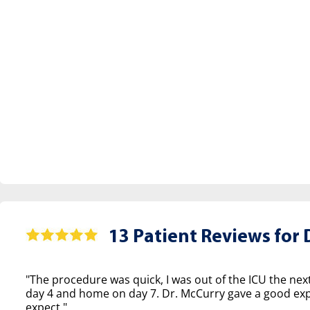
13 Patient Reviews for
D
"The procedure was quick, I was out of the ICU the nex
day 4 and home on day 7. Dr. McCurry gave a good exp
expect."