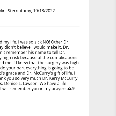
 Mini-Sternotomy, 10/13/2022
d my life. I was so sick NO! Other Dr.
y didn't believe I would make it. Dr.
can't remember his name to tell Dr.
 high risk because of the complications.
ed me if I knew that the surgery was high
 do your part everything is going to be
s grace and Dr. McCurry's gift of life. I
thank you so very much Dr. Kerry McCurry
. Denise L. Lawson. We have a life
I will remember you in my prayers 🙏🏼