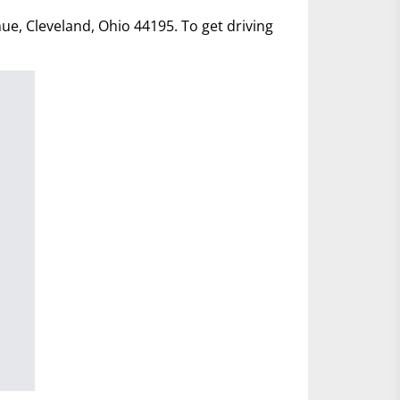
nue, Cleveland, Ohio 44195. To get driving