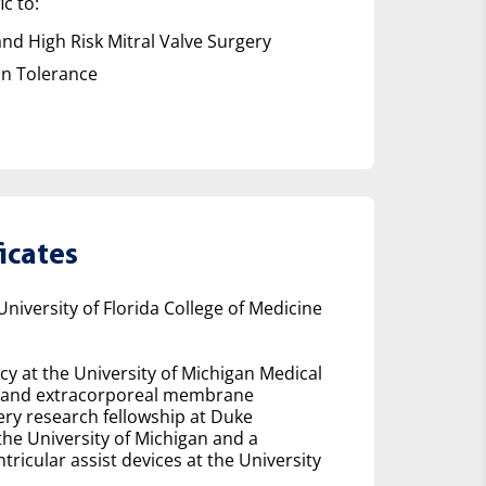
ic to:
nd High Risk Mitral Valve Surgery
on Tolerance
icates
iversity of Florida College of Medicine
cy at the University of Michigan Medical
arch and extracorporeal membrane
ry research fellowship at Duke
the University of Michigan and a
tricular assist devices at the University