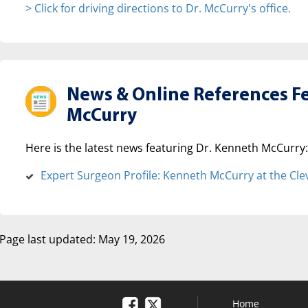
> Click for driving directions to Dr. McCurry's office.
News & Online References F
McCurry
Here is the latest news featuring Dr. Kenneth McCurry:
Expert Surgeon Profile: Kenneth McCurry at the Clev
Page last updated: May 19, 2026
Home