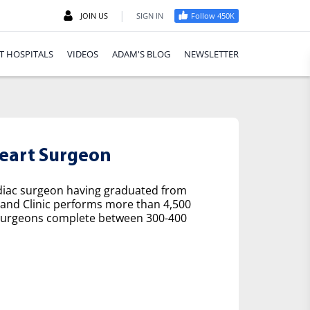
|
JOIN US
SIGN IN
Follow 450K
T HOSPITALS
VIDEOS
ADAM'S BLOG
NEWSLETTER
eart Surgeon
rdiac surgeon having graduated from
eland Clinic performs more than 4,500
ac surgeons complete between 300-400