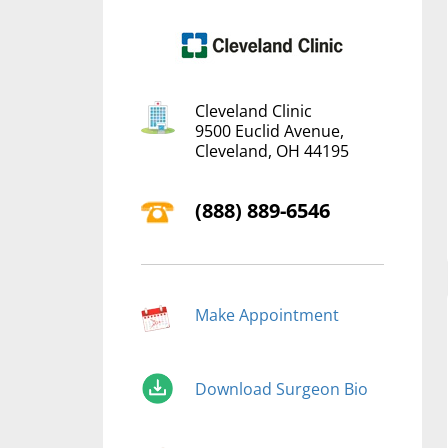
Cleveland Clinic
9500 Euclid Avenue,
Cleveland, OH 44195
(‍888) 889-6546
Make Appointment
Download Surgeon Bio