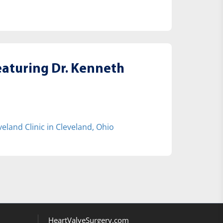
eaturing Dr. Kenneth
eland Clinic in Cleveland, Ohio
HeartValveSurgery.com