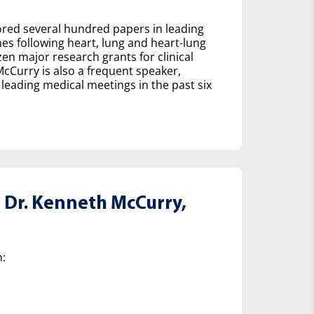
hored several hundred papers in leading
es following heart, lung and heart-lung
en major research grants for clinical
 McCurry is also a frequent speaker,
leading medical meetings in the past six
Dr. Kenneth McCurry,
: