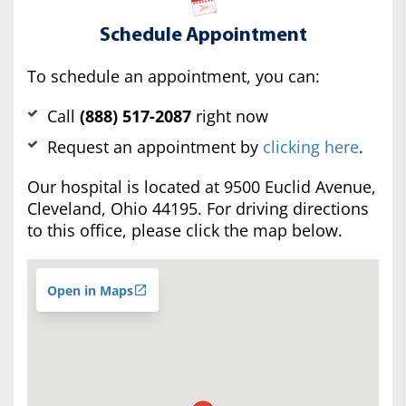
Schedule Appointment
To schedule an appointment, you can:
Call
(888) 517-2087
right now
Request an appointment by
clicking here
.
Our hospital is located at 9500 Euclid Avenue,
Cleveland, Ohio 44195. For driving directions
to this office, please click the map below.
Open in Maps