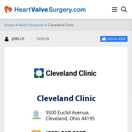
Home
>
Heart Hospitals
>
Cleveland Clinic
SEARCH
|
JOIN US
SIGN IN
Follow 450K
Cleveland Clinic
9500 Euclid Avenue,
Cleveland, Ohio 44195