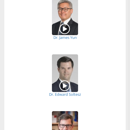
Dr. James Yun
Dr. Edward Soltesz