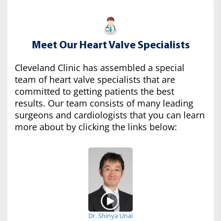
Meet Our Heart Valve Specialists
Cleveland Clinic has assembled a special
team of heart valve specialists that are
committed to getting patients the best
results. Our team consists of many leading
surgeons and cardiologists that you can learn
more about by clicking the links below:
Dr. Shinya Unai