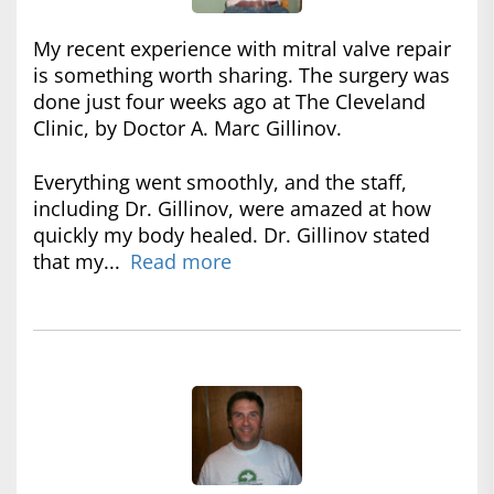
My recent experience with mitral valve repair
is something worth sharing. The surgery was
done just four weeks ago at The Cleveland
Clinic, by Doctor A. Marc Gillinov.
Everything went smoothly, and the staff,
including Dr. Gillinov, were amazed at how
quickly my body healed. Dr. Gillinov stated
that my...
Read more