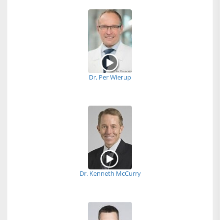
Dr. Per Wierup
Dr. Kenneth McCurry