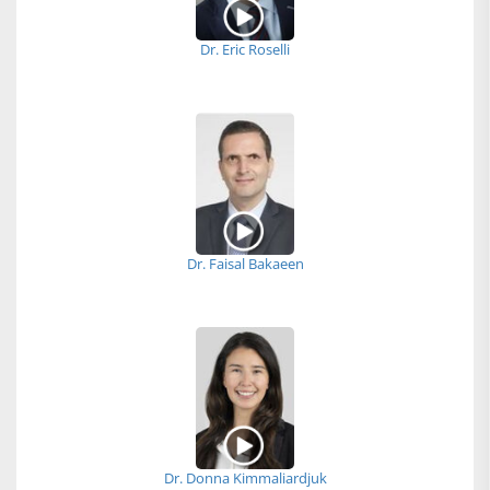
Dr. Eric Roselli
Dr. Faisal Bakaeen
Dr. Donna Kimmaliardjuk