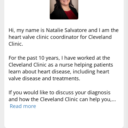
Hi, my name is Natalie Salvatore and I am the
heart valve clinic coordinator for Cleveland
Clinic.
For the past 10 years, I have worked at the
Cleveland Clinic as a nurse helping patients
learn about heart disease, including heart
valve disease and treatments.
If you would like to discuss your diagnosis
and how the Cleveland Clinic can help you,...
Read more