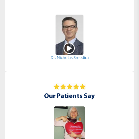
Dr. Nicholas Smedira
Our Patients Say