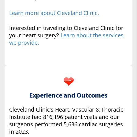
Learn more about Cleveland Clinic.
Interested in traveling to Cleveland Clinic for
your heart surgery?
Learn about the services
we provide.
Experience and Outcomes
Cleveland Clinic’s Heart, Vascular & Thoracic
Institute had 816,196 patient visits and our
surgeons performed 5,636 cardiac surgeries
in 2023.