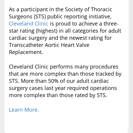
As a participant in the Society of Thoracic
Surgeons (STS) public reporting initiative,
Cleveland Clinic
is proud to achieve a three-
star rating (highest) in all categories for adult
cardiac surgery and the newest rating for
Transcatheter Aortic Heart Valve
Replacement.
Cleveland Clinic performs many procedures
that are more complex than those tracked by
STS. More than 50% of our adult cardiac
surgery cases last year required operations
more complex than those rated by STS.
Learn More.