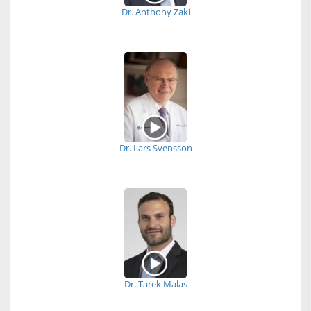
Dr. Anthony Zaki
Dr. Lars Svensson
Dr. Tarek Malas