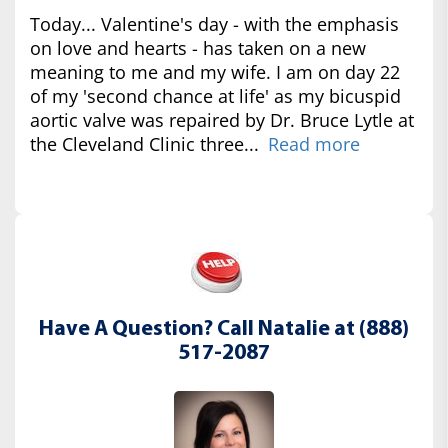
Today... Valentine's day - with the emphasis
on love and hearts - has taken on a new
meaning to me and my wife. I am on day 22
of my 'second chance at life' as my bicuspid
aortic valve was repaired by Dr. Bruce Lytle at
the Cleveland Clinic three...
Read more
Have A Question? Call Natalie at (888)
517-2087