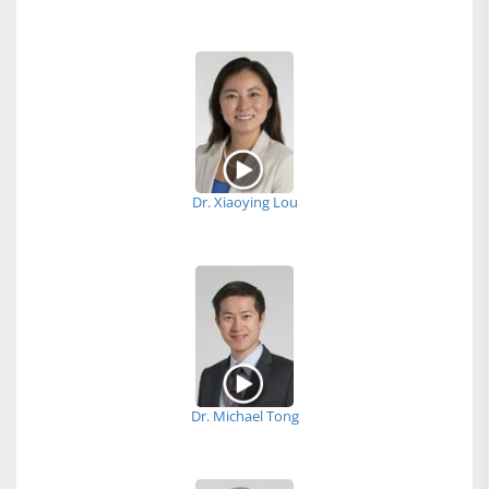
Dr. Xiaoying Lou
Dr. Michael Tong