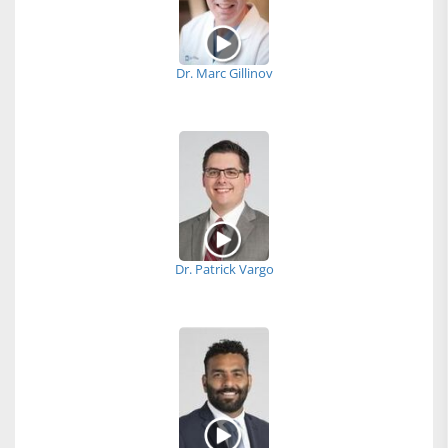
Dr. Marc Gillinov
Dr. Patrick Vargo