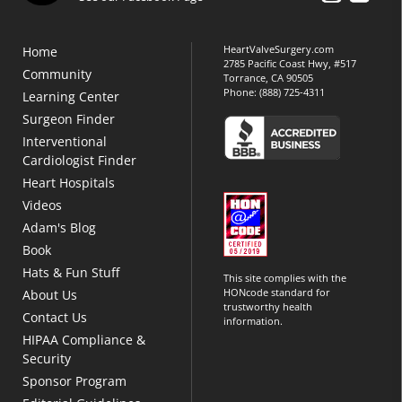
HeartValveSurgery.com
Home
2785 Pacific Coast Hwy, #517
Community
Torrance, CA 90505
Phone:
(888) 725-4311
Learning Center
Surgeon Finder
Interventional
Cardiologist Finder
Heart Hospitals
Videos
Adam's Blog
Book
Hats & Fun Stuff
This site complies with the
HONcode standard for
About Us
trustworthy health
Contact Us
information.
HIPAA Compliance &
Security
Sponsor Program