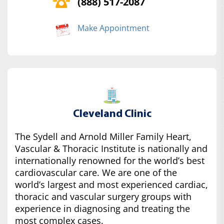
(888) 517-2087
Make Appointment
Cleveland Clinic
The Sydell and Arnold Miller Family Heart,
Vascular & Thoracic Institute is nationally and
internationally renowned for the world’s best
cardiovascular care. We are one of the
world’s largest and most experienced cardiac,
thoracic and vascular surgery groups with
experience in diagnosing and treating the
most complex cases.