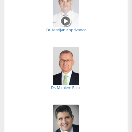
Dr. Marijan Koprivanac
Dr. Miralem Pasic