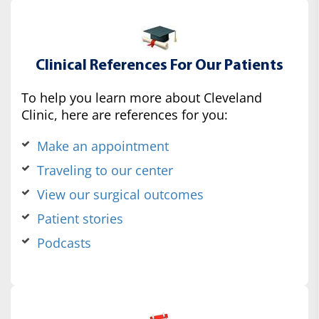
Clinical References For Our Patients
To help you learn more about Cleveland
Clinic, here are references for you:
Make an appointment
Traveling to our center
View our surgical outcomes
Patient stories
Podcasts