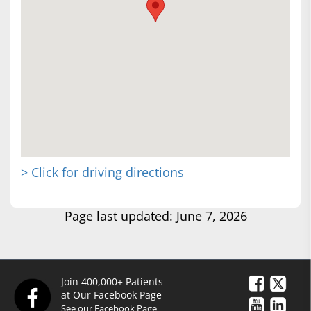
> Click for driving directions
Page last updated: June 7, 2026
Join 400,000+ Patients
at Our Facebook Page
See our Facebook Page