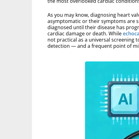
the most overlooked cardiac conditions
As you may know, diagnosing heart valv
asymptomatic or their symptoms are sub
diagnosed until their disease has prog
cardiac damage or death. While
echoc
not practical as a universal screening t
detection — and a frequent point of m