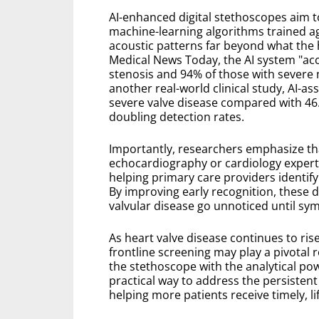
AI-enhanced digital stethoscopes aim t
machine-learning algorithms trained ag
acoustic patterns far beyond what the 
Medical News Today, the AI system "accu
stenosis and 94% of those with severe m
another real-world clinical study, AI-a
severe valve disease compared with 46.
doubling detection rates.
Importantly, researchers emphasize th
echocardiography or cardiology experti
helping primary care providers identify
By improving early recognition, these d
valvular disease go unnoticed until s
As heart valve disease continues to ris
frontline screening may play a pivotal 
the stethoscope with the analytical powe
practical way to address the persiste
helping more patients receive timely, li