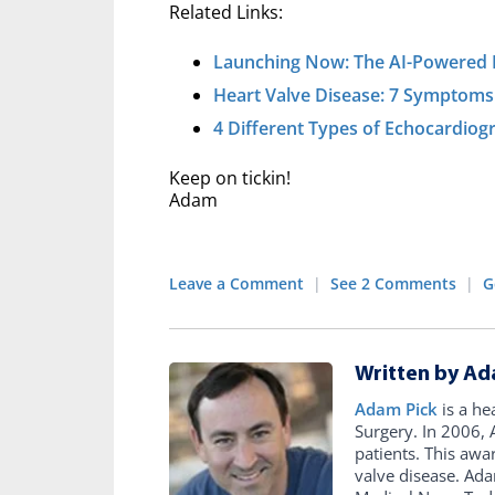
Related Links:
Launching Now: The AI-Powered 
Heart Valve Disease: 7 Symptoms
4 Different Types of Echocardio
Keep on tickin!
Adam
Leave a Comment
|
See 2 Comments
|
G
Written by Ad
Adam Pick
is a he
Surgery. In 2006
patients. This awa
valve disease. Ad