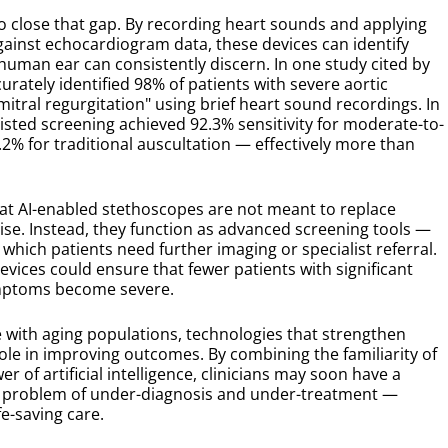
o close that gap. By recording heart sounds and applying
ainst echocardiogram data, these devices can identify
human ear can consistently discern. In one study cited by
rately identified 98% of patients with severe aortic
itral regurgitation" using brief heart sound recordings. In
ssisted screening achieved 92.3% sensitivity for moderate-to-
2% for traditional auscultation — effectively more than
at AI-enabled stethoscopes are not meant to replace
se. Instead, they function as advanced screening tools —
 which patients need further imaging or specialist referral.
evices could ensure that fewer patients with significant
ymptoms become severe.
e with aging populations, technologies that strengthen
role in improving outcomes. By combining the familiarity of
r of artificial intelligence, clinicians may soon have a
nt problem of under-diagnosis and under-treatment —
fe-saving care.