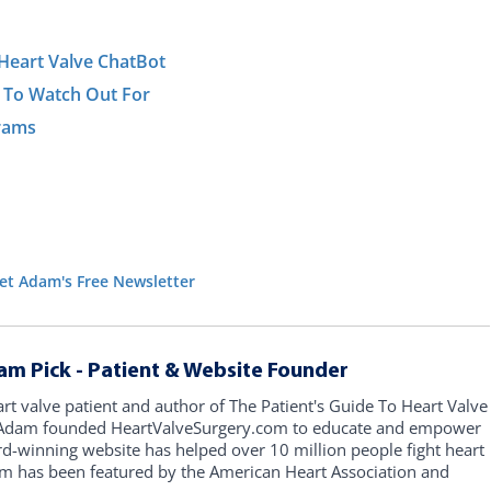
Heart Valve ChatBot
 To Watch Out For
grams
et Adam's Free Newsletter
am Pick - Patient & Website Founder
art valve patient and author of The Patient's Guide To Heart Valve
, Adam founded HeartValveSurgery.com to educate and empower
rd-winning website has helped over 10 million people fight heart
am has been featured by the American Heart Association and