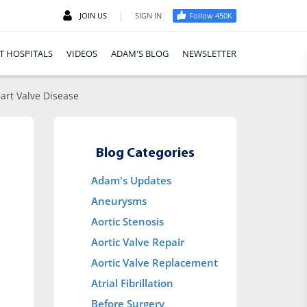
|
JOIN US
SIGN IN
Follow 450K
T HOSPITALS
VIDEOS
ADAM'S BLOG
NEWSLETTER
art Valve Disease
Blog Categories
Adam's Updates
Aneurysms
Aortic Stenosis
Aortic Valve Repair
Aortic Valve Replacement
Atrial Fibrillation
Before Surgery