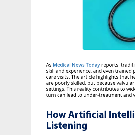
As
Medical News Today
reports, tradit
skill and experience, and even trained 
care visits. The article highlights that
are poorly skilled, but because valvular
settings. This reality contributes to wi
turn can lead to under-treatment and 
How Artificial Intel
Listening