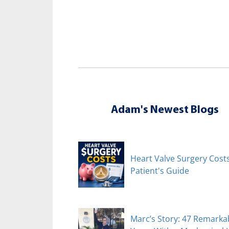
Adam's Newest Blogs
Heart Valve Surgery Costs
Patient's Guide
Marc’s Story: 47 Remarka