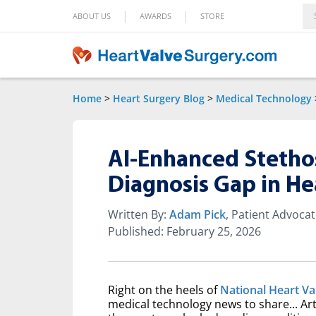
|
|
ABOUT US
AWARDS
STORE
Home
>
Heart Surgery Blog
>
Medical Technology
AI-Enhanced Stetho
Diagnosis Gap in He
Written By:
Adam Pick
, Patient Advoca
Published: February 25, 2026
Right on the heels of
National Heart V
medical technology news to share... Art