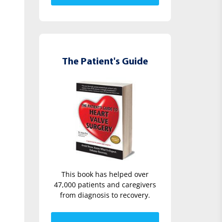
The Patient's Guide
This book has helped over
47,000 patients and caregivers
from diagnosis to recovery.