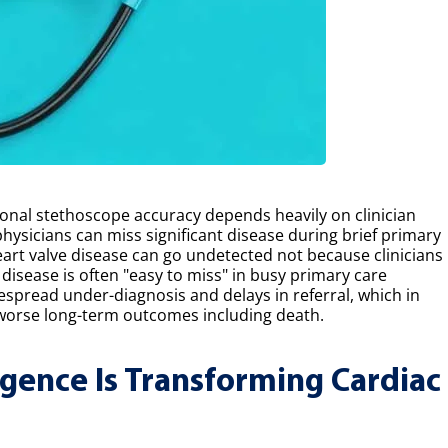
ional stethoscope accuracy depends heavily on clinician
physicians can miss significant disease during brief primary
 heart valve disease can go undetected not because clinicians
 disease is often "easy to miss" in busy primary care
despread under-diagnosis and delays in referral, which in
worse long-term outcomes including death.
ligence Is Transforming Cardiac