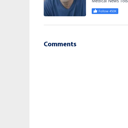
Medical News Tod
Follow 450K
Comments