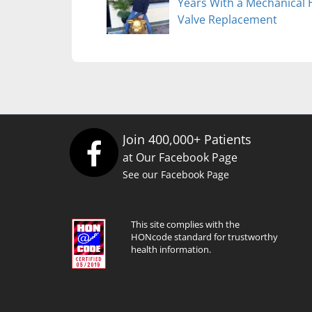
Years With a Mechanical 
Valve Replacement
Join 400,000+ Patients
at Our Facebook Page
See our Facebook Page
This site complies with the
HONcode standard for trustworthy
health information.