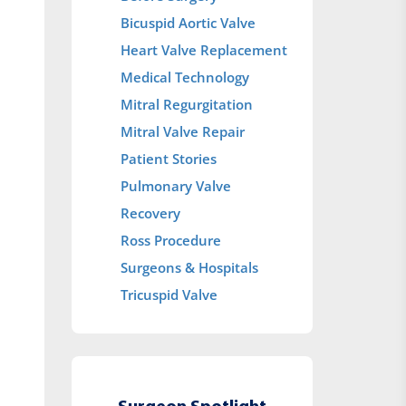
Bicuspid Aortic Valve
Heart Valve Replacement
Medical Technology
Mitral Regurgitation
Mitral Valve Repair
Patient Stories
Pulmonary Valve
Recovery
Ross Procedure
Surgeons & Hospitals
Tricuspid Valve