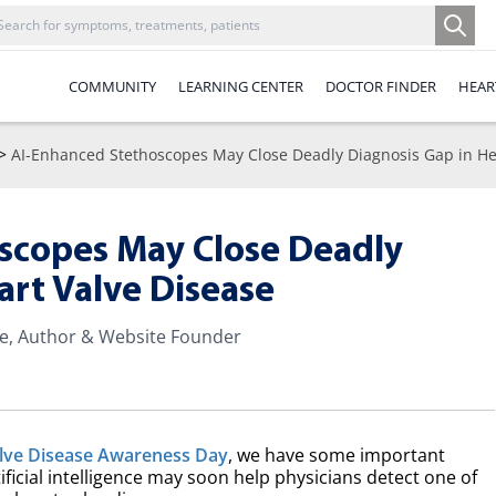
COMMUNITY
LEARNING CENTER
DOCTOR FINDER
HEAR
>
AI-Enhanced Stethoscopes May Close Deadly Diagnosis Gap in He
scopes May Close Deadly
art Valve Disease
te, Author & Website Founder
alve Disease Awareness Day
, we have some important
ificial intelligence may soon help physicians detect one of