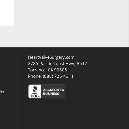
HeartValveSurgery.com
2785 Pacific Coast Hwy, #517
Torrance, CA 90505
Phone:
(888) 725-4311
der