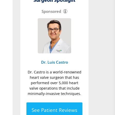
Surgeon Spotlight
Sponsored
Dr. Luis Castro
Dr. Castro is a world-renowned
heart valve surgeon that has
performed over 5,000 heart
valve operations that include
minimally-invasive techniques.
See Patient Reviews