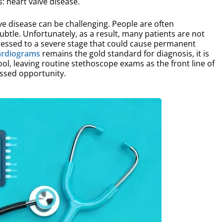
: heart valve disease.
e disease can be challenging. People are often
tle. Unfortunately, as a result, many patients are not
ressed to a severe stage that could cause permanent
ardiograms
remains the gold standard for diagnosis, it is
ool, leaving routine stethoscope exams as the front line of
issed opportunity.