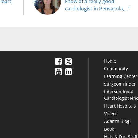
Heart
know of a really good
cardiologist in Pensacola,..."
Home
Community
Learning Center
Surgeon Finder
Interventional
Cardiologist Fin
Heart Hospitals
Videos
Adam's Blog
Book
Hats & Fun Stuff