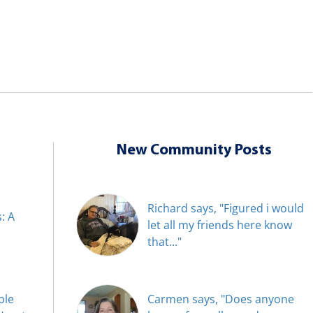
New Community Posts
Richard says, "Figured i would
: A
let all my friends here know
that..."
ble
Carmen says, "Does anyone