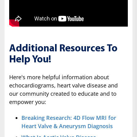
Additional Resources To
Help You!
Here's more helpful information about
echocardiograms, heart valve disease and
our community created to educate and to
empower you:
Breaking Research: 4D Flow MRI for
Heart Valve & Aneurysm Diagnosis