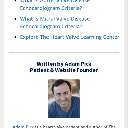
What Is Aortic Valve Disease
Echocardiogram Criteria?
What Is Mitral Valve Disease
Echocardiogram Criteria?
Explore The Heart Valve Learning Center
Written by Adam Pick
Patient & Website Founder
Adam Pick
is a heart valve patient and author of The