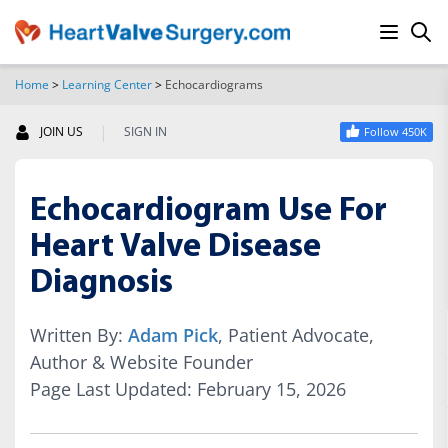
Home
>
Learning Center
>
Echocardiograms
SEARCH
|
JOIN US
SIGN IN
Follow 450K
Echocardiogram Use For
Heart Valve Disease
Diagnosis
Written By:
Adam Pick
, Patient Advocate,
Author & Website Founder
Page Last Updated: February 15, 2026