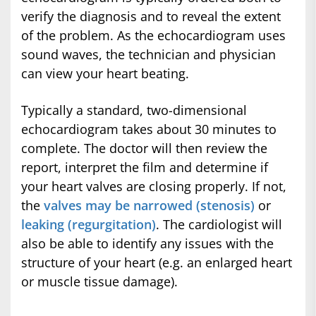
verify the diagnosis and to reveal the extent
of the problem. As the echocardiogram uses
sound waves, the technician and physician
can view your heart beating.
Typically a standard, two-dimensional
echocardiogram takes about 30 minutes to
complete. The doctor will then review the
report, interpret the film and determine if
your heart valves are closing properly. If not,
the
valves may be narrowed (stenosis)
or
leaking (regurgitation)
. The cardiologist will
also be able to identify any issues with the
structure of your heart (e.g. an enlarged heart
or muscle tissue damage).