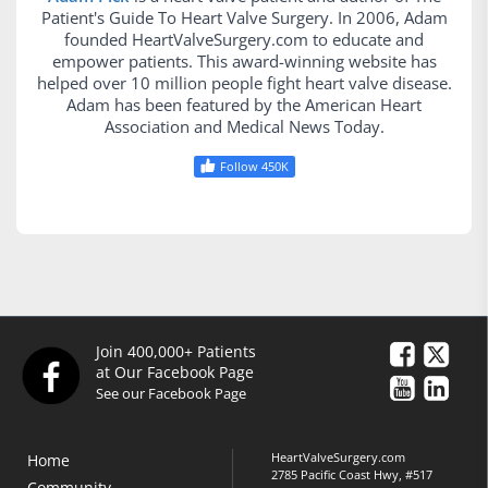
Patient's Guide To Heart Valve Surgery. In 2006, Adam
founded HeartValveSurgery.com to educate and
empower patients. This award-winning website has
helped over 10 million people fight heart valve disease.
Adam has been featured by the American Heart
Association and Medical News Today.
Follow 450K
Join 400,000+ Patients
at Our Facebook Page
See our Facebook Page
HeartValveSurgery.com
Home
2785 Pacific Coast Hwy, #517
Community