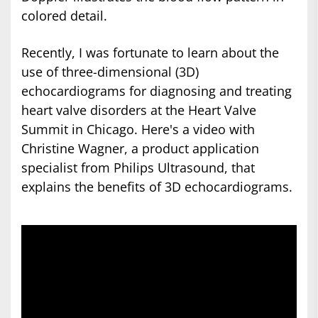
colored detail.
Recently, I was fortunate to learn about the
use of three-dimensional (3D)
echocardiograms for diagnosing and treating
heart valve disorders at the Heart Valve
Summit in Chicago. Here's a video with
Christine Wagner, a product application
specialist from Philips Ultrasound, that
explains the benefits of 3D echocardiograms.