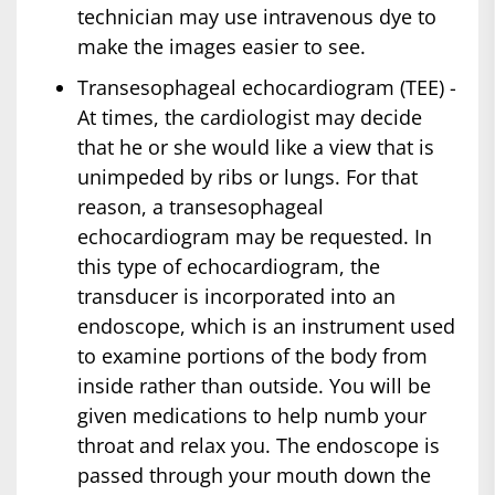
technician may use intravenous dye to
make the images easier to see.
Transesophageal echocardiogram (TEE) -
At times, the cardiologist may decide
that he or she would like a view that is
unimpeded by ribs or lungs. For that
reason, a transesophageal
echocardiogram may be requested. In
this type of echocardiogram, the
transducer is incorporated into an
endoscope, which is an instrument used
to examine portions of the body from
inside rather than outside. You will be
given medications to help numb your
throat and relax you. The endoscope is
passed through your mouth down the