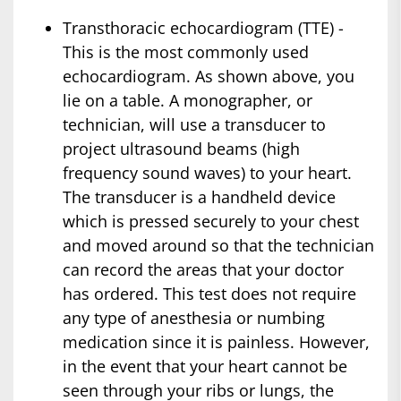
Transthoracic echocardiogram (TTE) -
This is the most commonly used
echocardiogram. As shown above, you
lie on a table. A monographer, or
technician, will use a transducer to
project ultrasound beams (high
frequency sound waves) to your heart.
The transducer is a handheld device
which is pressed securely to your chest
and moved around so that the technician
can record the areas that your doctor
has ordered. This test does not require
any type of anesthesia or numbing
medication since it is painless. However,
in the event that your heart cannot be
seen through your ribs or lungs, the