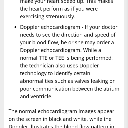
make your heart speed up. This makes
the heart perform as if you were
exercising strenuously.
Doppler echocardiogram - If your doctor
needs to see the direction and speed of
your blood flow, he or she may order a
Doppler echocardiogram. While a
normal TTE or TEE is being performed,
the technician also uses Doppler
technology to identify certain
abnormalities such as valves leaking or
poor communication between the atrium
and ventricle.
The normal echocardiogram images appear
on the screen in black and white, while the
Doppler illustrates the blood flow pattern in