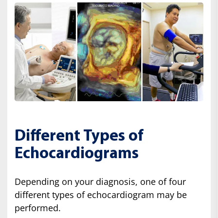
Different Types of
Echocardiograms
Depending on your diagnosis, one of four
different types of echocardiogram may be
performed.