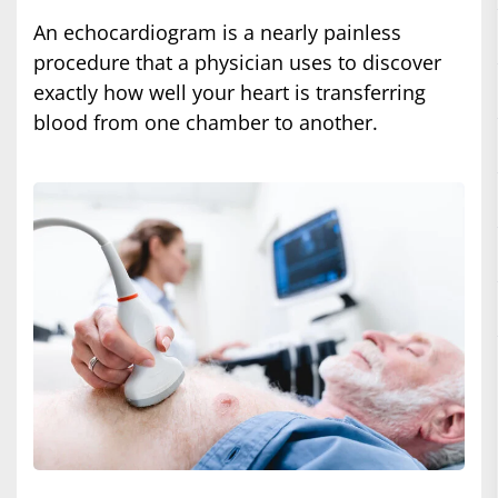
An echocardiogram is a nearly painless
procedure that a physician uses to discover
exactly how well your heart is transferring
blood from one chamber to another.