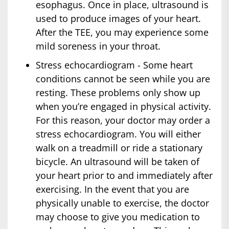
esophagus. Once in place, ultrasound is
used to produce images of your heart.
After the TEE, you may experience some
mild soreness in your throat.
Stress echocardiogram - Some heart
conditions cannot be seen while you are
resting. These problems only show up
when you’re engaged in physical activity.
For this reason, your doctor may order a
stress echocardiogram. You will either
walk on a treadmill or ride a stationary
bicycle. An ultrasound will be taken of
your heart prior to and immediately after
exercising. In the event that you are
physically unable to exercise, the doctor
may choose to give you medication to