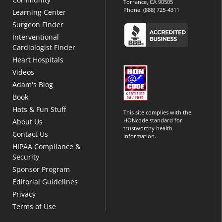
Torrance, CA 90505
Phone:
(888) 725-4311
Learning Center
Surgeon Finder
Interventional
Cardiologist Finder
Heart Hospitals
Videos
Adam's Blog
Book
Hats & Fun Stuff
This site complies with the
HONcode standard for
About Us
trustworthy health
Contact Us
information.
HIPAA Compliance &
Security
Sponsor Program
Editorial Guidelines
Privacy
Terms of Use