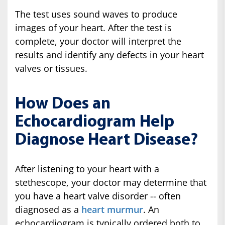
The test uses sound waves to produce
images of your heart. After the test is
complete, your doctor will interpret the
results and identify any defects in your heart
valves or tissues.
How Does an
Echocardiogram Help
Diagnose Heart Disease?
After listening to your heart with a
stethescope, your doctor may determine that
you have a heart valve disorder -- often
diagnosed as a
heart murmur
. An
echocardiogram is typically ordered both to