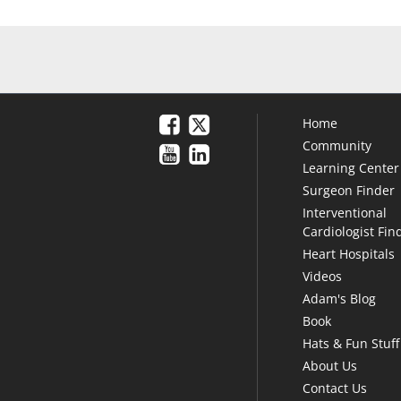
Home
Community
Learning Center
Surgeon Finder
Interventional
Cardiologist Fin
Heart Hospitals
Videos
Adam's Blog
Book
Hats & Fun Stuff
About Us
Contact Us