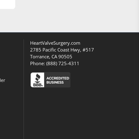
HeartValveSurgery.com
2785 Pacific Coast Hwy, #517
Torrance, CA 90505
Phone:
(888) 725-4311
der