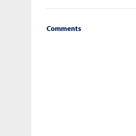
Comments