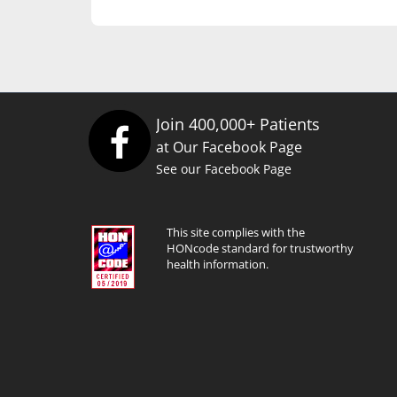
Join 400,000+ Patients
at Our Facebook Page
See our Facebook Page
This site complies with the
HONcode standard for trustworthy
health information.