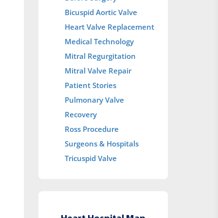
Bicuspid Aortic Valve
Heart Valve Replacement
Medical Technology
Mitral Regurgitation
Mitral Valve Repair
Patient Stories
Pulmonary Valve
Recovery
Ross Procedure
Surgeons & Hospitals
Tricuspid Valve