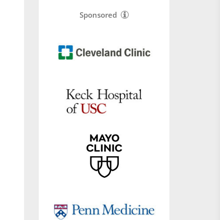
Sponsored