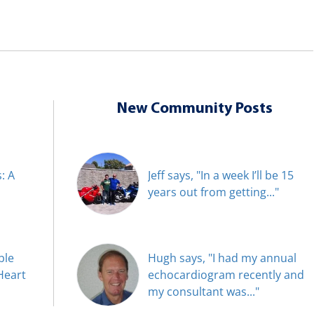
New Community Posts
: A
Jeff says, "In a week I’ll be 15
years out from getting..."
ble
Hugh says, "I had my annual
Heart
echocardiogram recently and
my consultant was..."