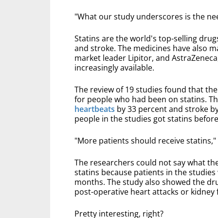
"What our study underscores is the nee
Statins are the world's top-selling drugs
and stroke. The medicines have also ma
market leader Lipitor, and AstraZenec
increasingly available.
The review of 19 studies found that th
for people who had been on statins. T
heartbeats
by 33 percent and stroke by 
people in the studies got statins befor
"More patients should receive statins,"
The researchers could not say what th
statins because patients in the studie
months. The study also showed the dru
post-operative heart attacks or kidney f
Pretty interesting, right?