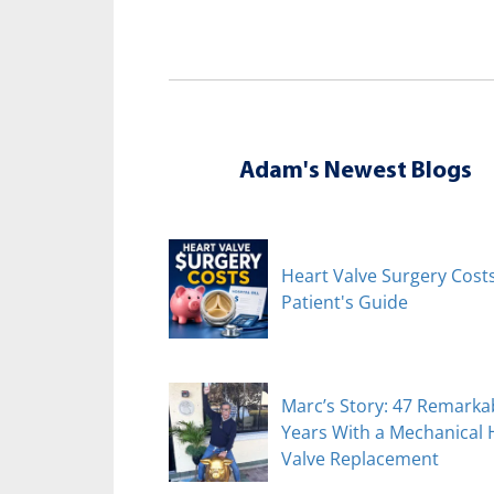
Adam's Newest Blogs
Heart Valve Surgery Costs
Patient's Guide
Marc’s Story: 47 Remarka
Years With a Mechanical 
Valve Replacement