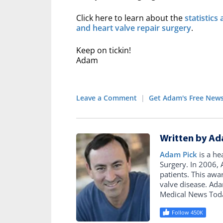
Click here to learn about the
statistics
and heart valve repair surgery
.
Keep on tickin!
Adam
Leave a Comment
|
Get Adam's Free News
Written by Ad
Adam Pick
is a he
Surgery. In 2006
patients. This awa
valve disease. Ad
Medical News Tod
Follow 450K