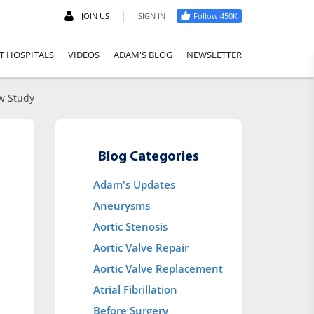
|
JOIN US
SIGN IN
Follow 450K
T HOSPITALS
VIDEOS
ADAM'S BLOG
NEWSLETTER
ew Study
Blog Categories
Adam's Updates
Aneurysms
Aortic Stenosis
Aortic Valve Repair
Aortic Valve Replacement
Atrial Fibrillation
Before Surgery