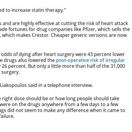
d to increase statin therapy."
 and are highly effective at cutting the risk of heart attack
de fortunes for drug companies like Pfizer, which sells the
a, which makes Crestor. Cheaper generic versions are now
e odds of dying after heart surgery were 43 percent lower
he drugs also lowered the
post-operative risk of irregular
26 percent. But only a little more than half of the 31,000
e surgery.
 Liakopoulos said in a telephone interview.
e right dose should be or how long people should take
s were on the drugs anywhere from a few days to a few
gs did not seem to make any difference when it came to
ailure.