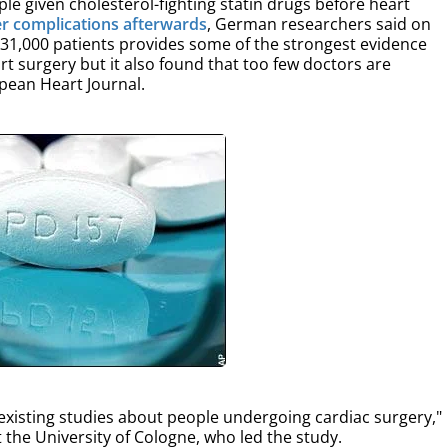
e given cholesterol-fighting statin drugs before heart
er complications afterwards
, German researchers said on
31,000 patients provides some of the strongest evidence
art surgery but it also found that too few doctors are
opean Heart Journal.
e existing studies about people undergoing cardiac surgery,"
t the University of Cologne, who led the study.