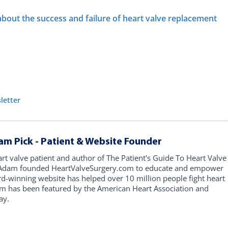
 about the success and failure of heart valve replacement
letter
am Pick - Patient & Website Founder
art valve patient and author of The Patient's Guide To Heart Valve
, Adam founded HeartValveSurgery.com to educate and empower
rd-winning website has helped over 10 million people fight heart
am has been featured by the American Heart Association and
ay.