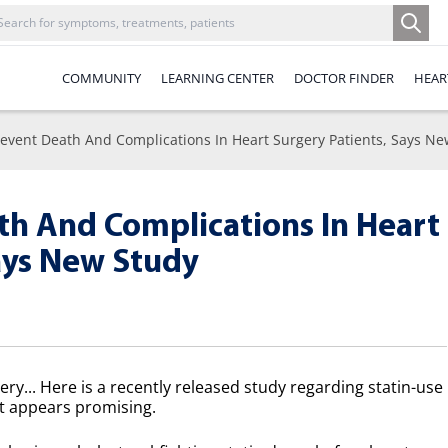
COMMUNITY
LEARNING CENTER
DOCTOR FINDER
HEAR
revent Death And Complications In Heart Surgery Patients, Says N
th And Complications In Heart
ays New Study
y... Here is a recently released study regarding statin-use
It appears promising.