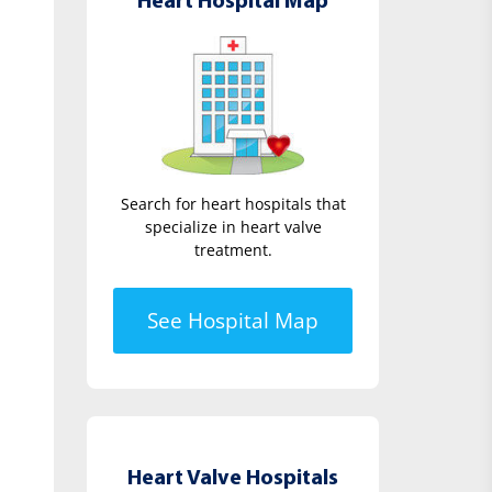
Heart Hospital Map
Search for heart hospitals that
specialize in heart valve
treatment.
See Hospital Map
Heart Valve Hospitals