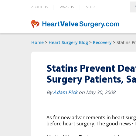
|
|
ABOUT US
AWARDS
STORE
Home
>
Heart Surgery Blog
>
Recovery
>
Statins P
Statins Prevent Dea
Surgery Patients, S
By
Adam Pick
on May 30, 2008
As for new advancements in heart surger
before heart surgery. The good news? 