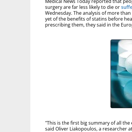
Medical News Today reported that peopl
surgery are far less likely to die or
suff
Wednesday. The analysis of more than 
yet of the benefits of statins before he
prescribing them, they said in the Eur
"This is the first big summary of all th
said Oliver Liakopoulos, a researcher a