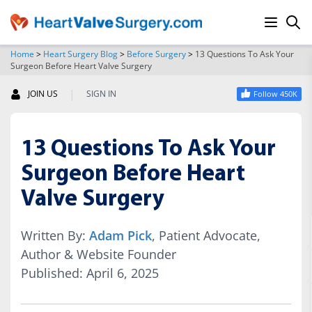
Home
>
Heart Surgery Blog
>
Before Surgery
>
13 Questions To Ask Your
Surgeon Before Heart Valve Surgery
SEARCH
|
JOIN US
SIGN IN
Follow 450K
13 Questions To Ask Your
Surgeon Before Heart
Valve Surgery
Written By:
Adam Pick
, Patient Advocate,
Author & Website Founder
Published: April 6, 2025