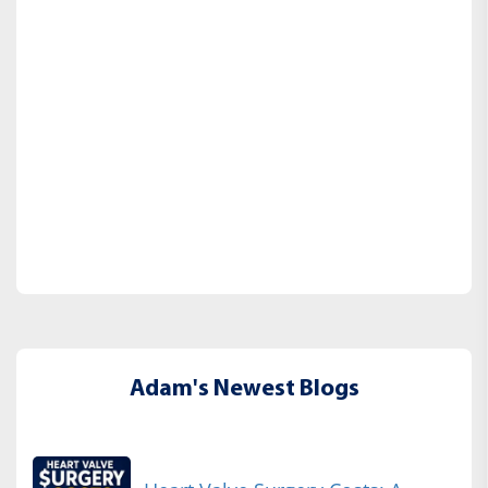
Adam's Newest Blogs