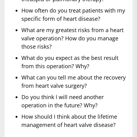
How often do you treat patients with my
specific form of heart disease?
What are my greatest risks from a heart
valve operation? How do you manage
those risks?
What do you expect as the best result
from this operation? Why?
What can you tell me about the recovery
from heart valve surgery?
Do you think I will need another
operation in the future? Why?
How should I think about the lifetime
management of heart valve disease?