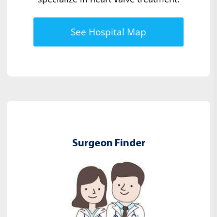
See Hospital Map
Surgeon Finder