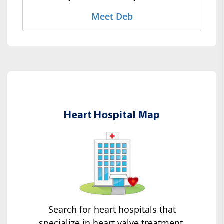
Meet Deb
Heart Hospital Map
Search for heart hospitals that
specialize in heart valve treatment.