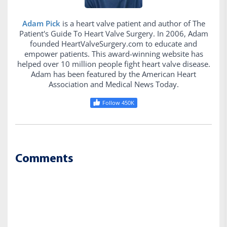
Adam Pick
is a heart valve patient and author of The
Patient's Guide To Heart Valve Surgery. In 2006, Adam
founded HeartValveSurgery.com to educate and
empower patients. This award-winning website has
helped over 10 million people fight heart valve disease.
Adam has been featured by the American Heart
Association and Medical News Today.
Follow 450K
Comments