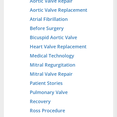
Aortic Valve Repair
Aortic Valve Replacement
Atrial Fibrillation
Before Surgery
Bicuspid Aortic Valve
Heart Valve Replacement
Medical Technology
Mitral Regurgitation
Mitral Valve Repair
Patient Stories
Pulmonary Valve
Recovery
Ross Procedure