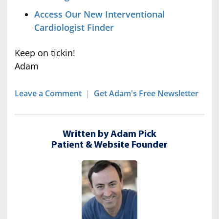
Access Our New Interventional
Cardiologist Finder
Keep on tickin!
Adam
Leave a Comment
|
Get Adam's Free Newsletter
Written by Adam Pick
Patient & Website Founder