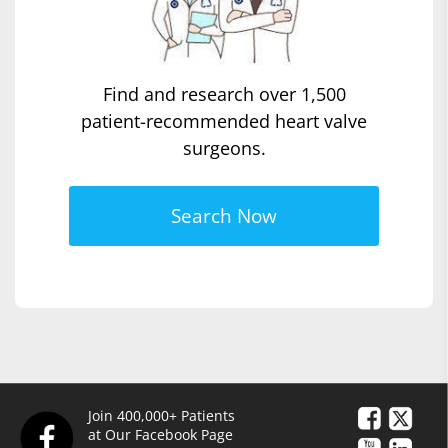
Find and research over 1,500
patient-recommended heart valve
surgeons.
Search Now
Join 400,000+ Patients
at Our Facebook Page