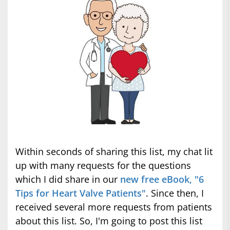
Within seconds of sharing this list, my chat lit
up with many requests for the questions
which I did share in our
new free eBook, "6
Tips for Heart Valve Patients"
. Since then, I
received several more requests from patients
about this list. So, I'm going to post this list