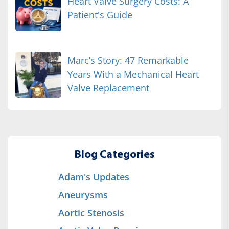
Heart Valve Surgery Costs: A
Patient's Guide
Marc’s Story: 47 Remarkable
Years With a Mechanical Heart
Valve Replacement
Blog Categories
Adam's Updates
Aneurysms
Aortic Stenosis