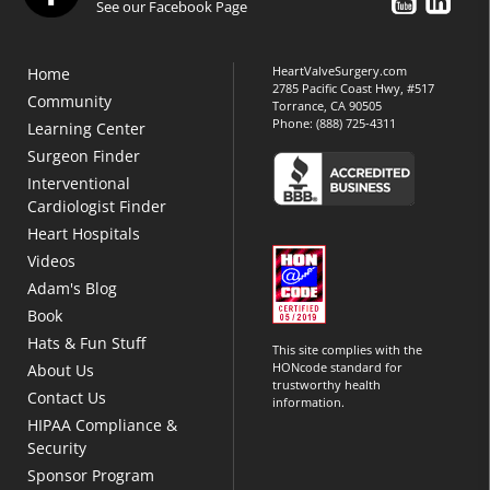
See our Facebook Page
HeartValveSurgery.com
Home
2785 Pacific Coast Hwy, #517
Community
Torrance, CA 90505
Phone:
(888) 725-4311
Learning Center
Surgeon Finder
Interventional
Cardiologist Finder
Heart Hospitals
Videos
Adam's Blog
Book
Hats & Fun Stuff
This site complies with the
HONcode standard for
About Us
trustworthy health
Contact Us
information.
HIPAA Compliance &
Security
Sponsor Program