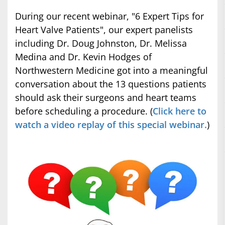
During our recent webinar, "6 Expert Tips for
Heart Valve Patients", our expert panelists
including Dr. Doug Johnston, Dr. Melissa
Medina and Dr. Kevin Hodges of
Northwestern Medicine got into a meaningful
conversation about the 13 questions patients
should ask their surgeons and heart teams
before scheduling a procedure. (
Click here to
watch a video replay of this special webinar.
)