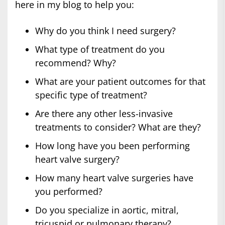
here in my blog to help you:
Why do you think I need surgery?
What type of treatment do you
recommend? Why?
What are your patient outcomes for that
specific type of treatment?
Are there any other less-invasive
treatments to consider? What are they?
How long have you been performing
heart valve surgery?
How many heart valve surgeries have
you performed?
Do you specialize in aortic, mitral,
tricuspid or pulmonary therapy?