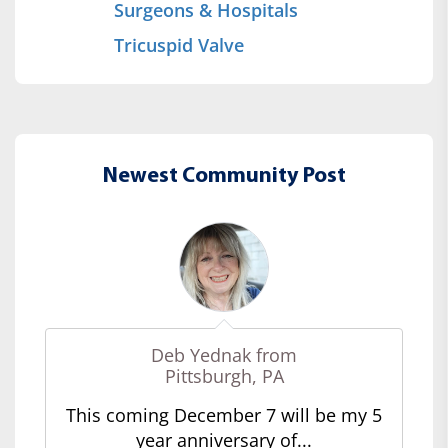
Surgeons & Hospitals
Tricuspid Valve
Newest Community Post
Deb Yednak from
Pittsburgh, PA
This coming December 7 will be my 5
year anniversary of...