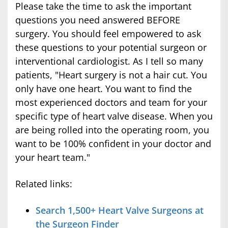
Please take the time to ask the important
questions you need answered BEFORE
surgery. You should feel empowered to ask
these questions to your potential surgeon or
interventional cardiologist. As I tell so many
patients, "Heart surgery is not a hair cut. You
only have one heart. You want to find the
most experienced doctors and team for your
specific type of heart valve disease. When you
are being rolled into the operating room, you
want to be 100% confident in your doctor and
your heart team."
Related links:
Search 1,500+ Heart Valve Surgeons at
the Surgeon Finder