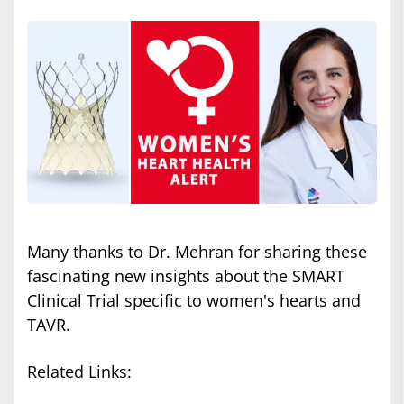
Many thanks to Dr. Mehran for sharing these
fascinating new insights about the SMART
Clinical Trial specific to women's hearts and
TAVR.
Related Links: