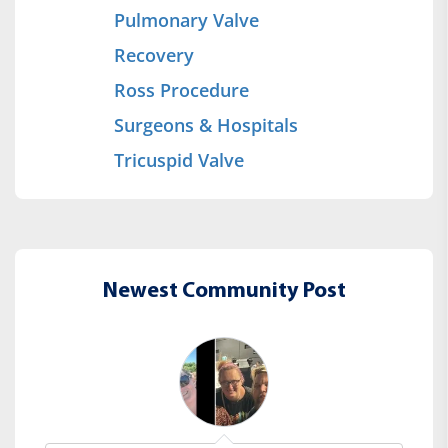
Pulmonary Valve
Recovery
Ross Procedure
Surgeons & Hospitals
Tricuspid Valve
Newest Community Post