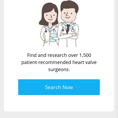
Find and research over 1,500
patient-recommended heart valve
surgeons.
Search Now