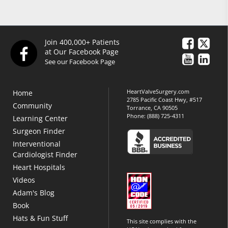
Join 400,000+ Patients
at Our Facebook Page
See our Facebook Page
HeartValveSurgery.com
Home
2785 Pacific Coast Hwy, #517
Community
Torrance, CA 90505
Phone:
(888) 725-4311
Learning Center
Surgeon Finder
Interventional
Cardiologist Finder
Heart Hospitals
Videos
Adam's Blog
Book
Hats & Fun Stuff
This site complies with the