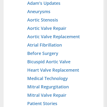
Adam's Updates
Aneurysms
Aortic Stenosis
Aortic Valve Repair
Aortic Valve Replacement
Atrial Fibrillation
Before Surgery
Bicuspid Aortic Valve
Heart Valve Replacement
Medical Technology
Mitral Regurgitation
Mitral Valve Repair
Patient Stories