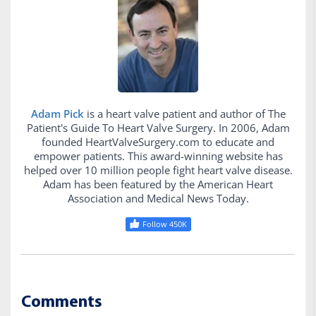
Adam Pick
is a heart valve patient and author of The
Patient's Guide To Heart Valve Surgery. In 2006, Adam
founded HeartValveSurgery.com to educate and
empower patients. This award-winning website has
helped over 10 million people fight heart valve disease.
Adam has been featured by the American Heart
Association and Medical News Today.
Follow 450K
Comments