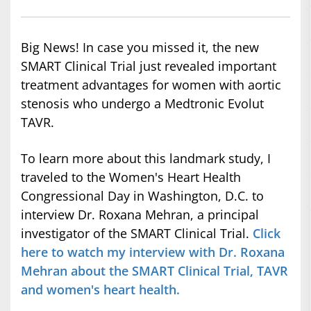
Big News! In case you missed it, the new
SMART Clinical Trial just revealed important
treatment advantages for women with aortic
stenosis who undergo a Medtronic Evolut
TAVR.
To learn more about this landmark study, I
traveled to the Women's Heart Health
Congressional Day in Washington, D.C. to
interview Dr. Roxana Mehran, a principal
investigator of the SMART Clinical Trial.
Click
here to watch my interview with Dr. Roxana
Mehran about the SMART Clinical Trial, TAVR
and women's heart health.