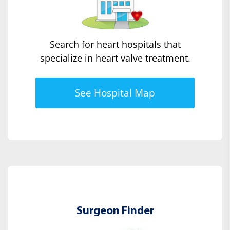
Search for heart hospitals that
specialize in heart valve treatment.
See Hospital Map
Surgeon Finder