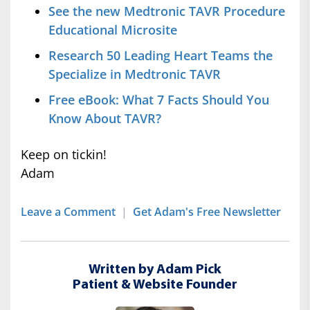
See the new Medtronic TAVR Procedure
Educational Microsite
Research 50 Leading Heart Teams the
Specialize in Medtronic TAVR
Free eBook: What 7 Facts Should You
Know About TAVR?
Keep on tickin!
Adam
Leave a Comment
|
Get Adam's Free Newsletter
Written by Adam Pick
Patient & Website Founder