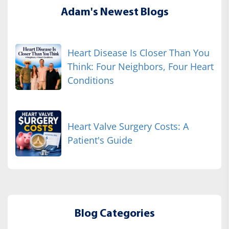
Adam's Newest Blogs
Heart Disease Is Closer Than You
Think: Four Neighbors, Four Heart
Conditions
Heart Valve Surgery Costs: A
Patient's Guide
Blog Categories