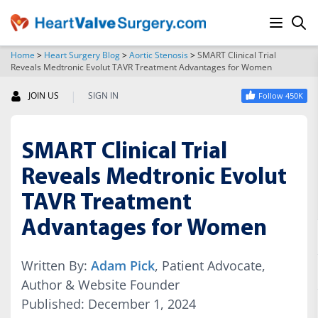
Home
>
Heart Surgery Blog
>
Aortic Stenosis
>
SMART Clinical Trial
Reveals Medtronic Evolut TAVR Treatment Advantages for Women
SEARCH
|
JOIN US
SIGN IN
Follow 450K
SMART Clinical Trial
Reveals Medtronic Evolut
TAVR Treatment
Advantages for Women
Written By:
Adam Pick
, Patient Advocate,
Author & Website Founder
Published: December 1, 2024