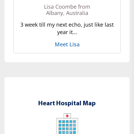
Lisa Coombe from
Albany, Australia
3 week till my next echo, just like last
year it...
Meet Lisa
Heart Hospital Map