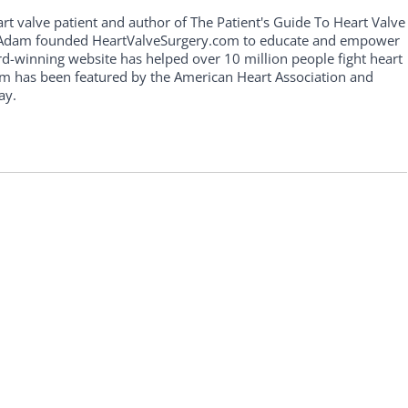
art valve patient and author of The Patient's Guide To Heart Valve
, Adam founded HeartValveSurgery.com to educate and empower
rd-winning website has helped over 10 million people fight heart
am has been featured by the American Heart Association and
ay.