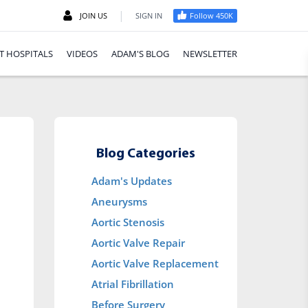
|
JOIN US
SIGN IN
Follow 450K
T HOSPITALS
VIDEOS
ADAM'S BLOG
NEWSLETTER
Blog Categories
Adam's Updates
Aneurysms
Aortic Stenosis
Aortic Valve Repair
Aortic Valve Replacement
Atrial Fibrillation
Before Surgery