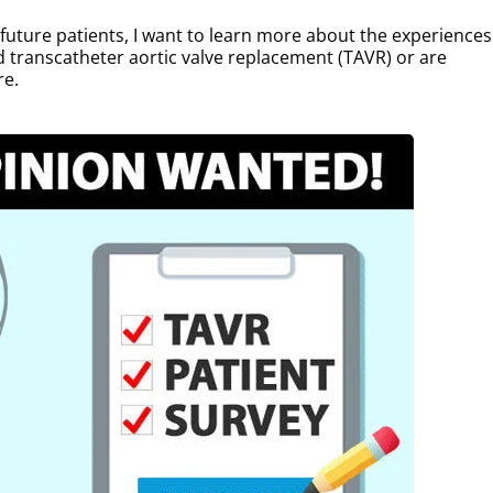
p future patients, I want to learn more about the experiences
d transcatheter aortic valve replacement (TAVR) or are
re.