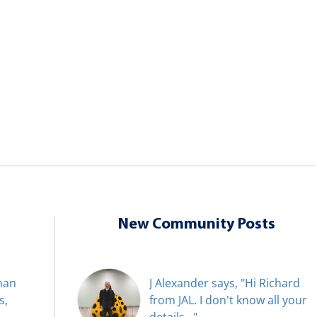
New Community Posts
han
J Alexander says, "Hi Richard
s,
from JAL. I don't know all your
details..."