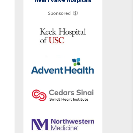
Heart Valve Hospitals
Sponsored