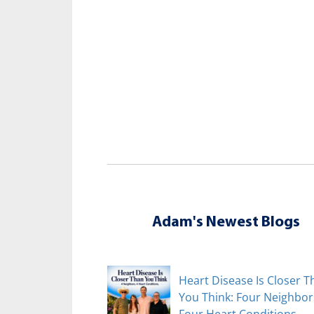
Adam's Newest Blogs
Heart Disease Is Closer T
You Think: Four Neighbor
Four Heart Conditions