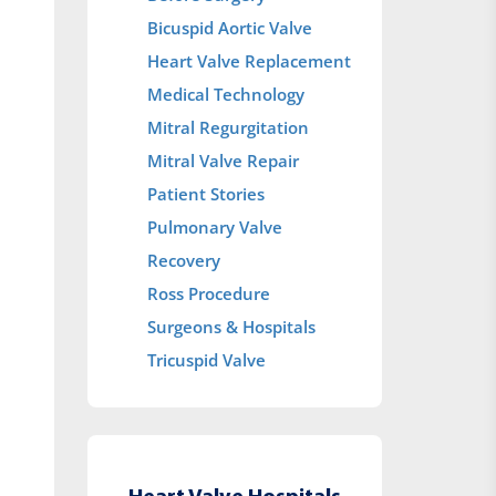
Bicuspid Aortic Valve
Heart Valve Replacement
Medical Technology
Mitral Regurgitation
Mitral Valve Repair
Patient Stories
Pulmonary Valve
Recovery
Ross Procedure
Surgeons & Hospitals
Tricuspid Valve