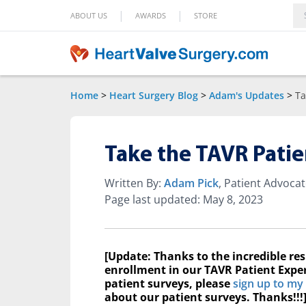
|
|
ABOUT US
AWARDS
STORE
Home
>
Heart Surgery Blog
>
Adam's Updates
>
Ta
Take the TAVR Patie
Written By:
Adam Pick
, Patient Advoca
Page last updated: May 8, 2023
[Update: Thanks to the incredible re
enrollment in our TAVR Patient Exper
patient surveys, please
sign up to my
about our patient surveys. Thanks!!!