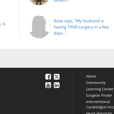
Rose says, "My husband is
: A
having TAVR surgery in a few
days..."
Home
Community
Learning Center
Surgeon Finder
Interventional
Cardiologist Fin
Heart Hospitals