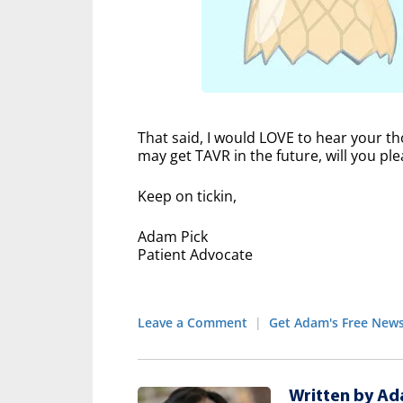
That said, I would LOVE to hear your th
may get TAVR in the future, will you p
Keep on tickin,
Adam Pick
Patient Advocate
Leave a Comment
|
Get Adam's Free News
Written by Ad