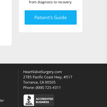
from diagnosis to recovery.
Patient's Guide
HeartValveSurgery.com
2785 Pacific Coast Hwy, #517
Torrance, CA 90505
Phone:
(888) 725-4311
der