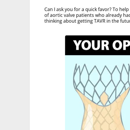
Can I ask you for a quick favor? To hel
of aortic valve patients who already ha
thinking about getting TAVR in the futu