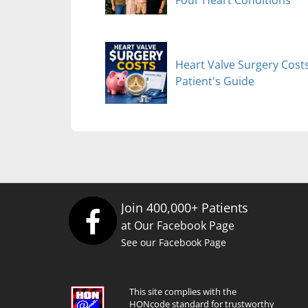
Heart Valve Surgery Costs
Patient's Guide
Join 400,000+ Patients
at Our Facebook Page
See our Facebook Page
This site complies with the
HONcode standard for trustworthy