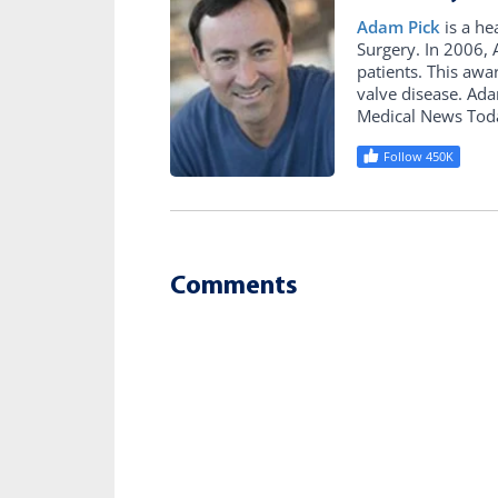
Adam Pick
is a he
Surgery. In 2006
patients. This awa
valve disease. Ad
Medical News Tod
Follow 450K
Comments