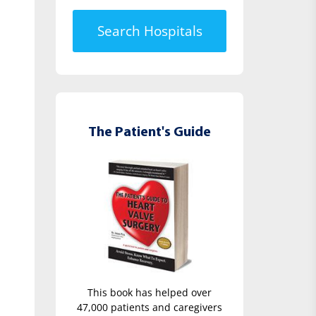
Search Hospitals
The Patient's Guide
This book has helped over
47,000 patients and caregivers