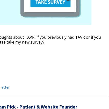
oughts about TAVR! If you previously had TAVR or if you
lease take my new survey?
letter
am Pick - Patient & Website Founder