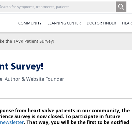
COMMUNITY
LEARNING CENTER
DOCTOR FINDER
HEAR
ke the TAVR Patient Survey!
nt Survey!
te, Author & Website Founder
sponse from heart valve patients in our community, the
ience Survey is now closed. To participate in future
 newsletter
. That way, you will be the first to be notified
]