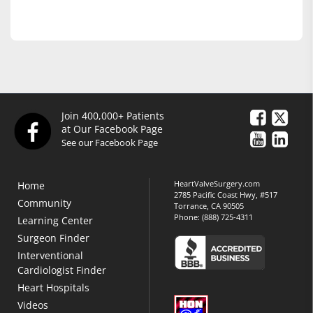
Join 400,000+ Patients
at Our Facebook Page
See our Facebook Page
HeartValveSurgery.com
Home
2785 Pacific Coast Hwy, #517
Community
Torrance, CA 90505
Phone:
(888) 725-4311
Learning Center
Surgeon Finder
Interventional
Cardiologist Finder
Heart Hospitals
Videos