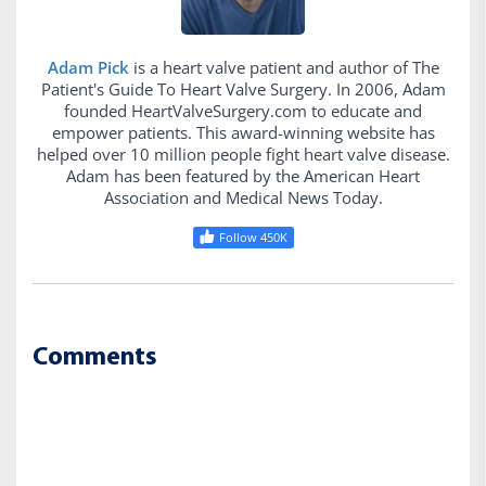
Adam Pick
is a heart valve patient and author of The
Patient's Guide To Heart Valve Surgery. In 2006, Adam
founded HeartValveSurgery.com to educate and
empower patients. This award-winning website has
helped over 10 million people fight heart valve disease.
Adam has been featured by the American Heart
Association and Medical News Today.
Follow 450K
Comments