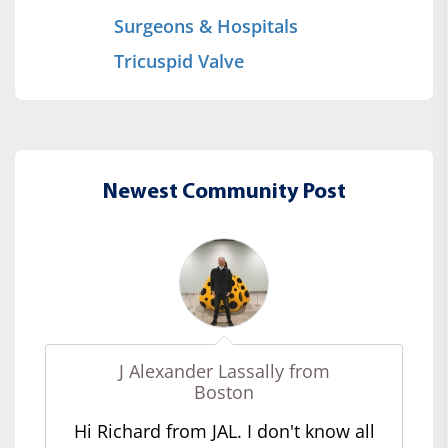
Surgeons & Hospitals
Tricuspid Valve
Newest Community Post
J Alexander Lassally from
Boston
Hi Richard from JAL. I don't know all