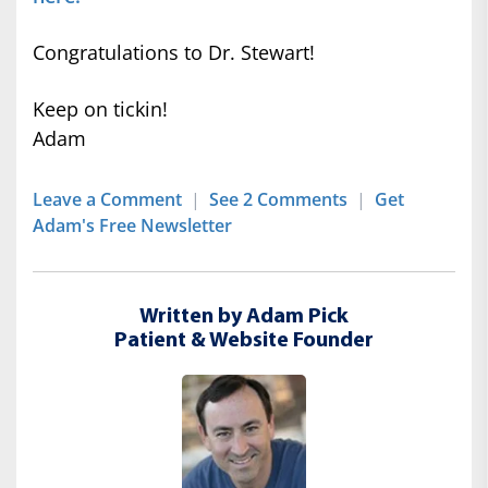
Congratulations to Dr. Stewart!
Keep on tickin!
Adam
Leave a Comment
|
See 2 Comments
|
Get
Adam's Free Newsletter
Written by Adam Pick
Patient & Website Founder