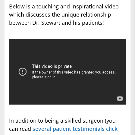
Below is a touching and inspirational video
which discusses the unique relationship
between Dr. Stewart and his patients!
In addition to being a skilled surgeon (you
can read
several patient testimonials click