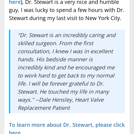
here
), Dr. Stewart is a very nice and humble
guy. I was lucky to spend a few hours with Dr.
Stewart during my last visit to New York City.
"Dr. Stewart is an incredibly caring and
skilled surgeon. From the first
consultation, I knew I was in excellent
hands. His bedside manner is
incredibly kind and he encouraged me
to work hard to get back to my normal
life. I will be forever grateful to Dr.
Stewart. He touched my life in many
ways." --Dale Hensley, Heart Valve
Replacement Patient
To learn more about Dr. Stewart, please click
here.