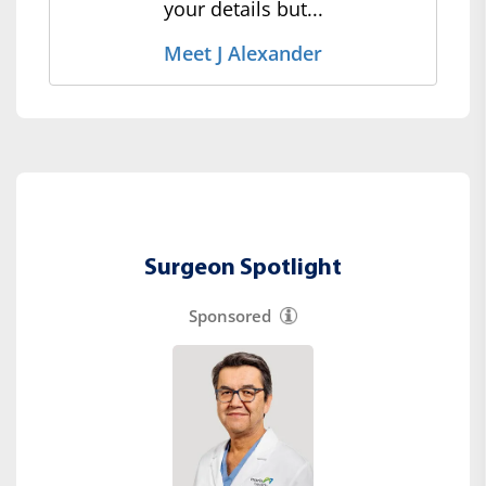
your details but...
Meet J Alexander
Surgeon Spotlight
Sponsored