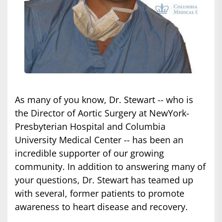
As many of you know, Dr. Stewart -- who is
the Director of Aortic Surgery at NewYork-
Presbyterian Hospital and Columbia
University Medical Center -- has been an
incredible supporter of our growing
community. In addition to answering many of
your questions, Dr. Stewart has teamed up
with several, former patients to promote
awareness to heart disease and recovery.