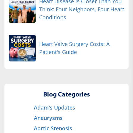
Heart Disease Is Closer Than You
Think: Four Neighbors, Four Heart
Conditions
Heart Valve Surgery Costs: A
Patient's Guide
Blog Categories
Adam's Updates
Aneurysms
Aortic Stenosis