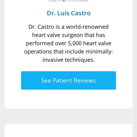
Dr. Luis Castro
Dr. Castro is a world-renowned
heart valve surgeon that has
performed over 5,000 heart valve
operations that include minimally-
invasive techniques.
See Patient Reviews