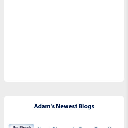
Adam's Newest Blogs