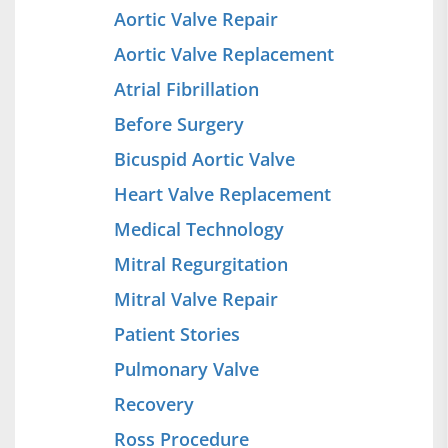
Aortic Valve Repair
Aortic Valve Replacement
Atrial Fibrillation
Before Surgery
Bicuspid Aortic Valve
Heart Valve Replacement
Medical Technology
Mitral Regurgitation
Mitral Valve Repair
Patient Stories
Pulmonary Valve
Recovery
Ross Procedure