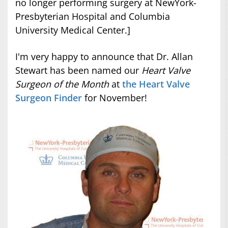
no longer performing surgery at NewYork-
Presbyterian Hospital and Columbia
University Medical Center.]
I'm very happy to announce that Dr. Allan
Stewart has been named our
Heart Valve
Surgeon of the Month
at
the Heart Valve
Surgeon Finder
for November!