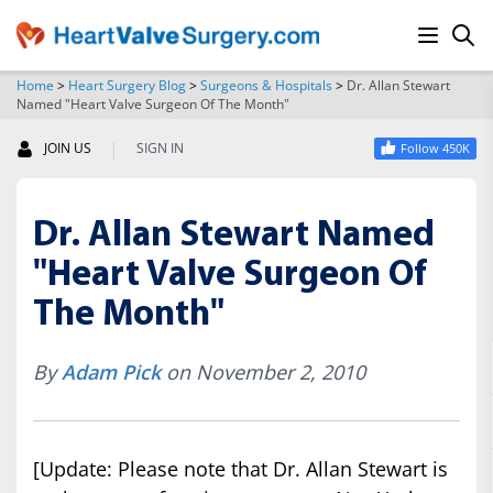
Home
>
Heart Surgery Blog
>
Surgeons & Hospitals
>
Dr. Allan Stewart
Named "Heart Valve Surgeon Of The Month"
SEARCH
|
JOIN US
SIGN IN
Follow 450K
Dr. Allan Stewart Named
"Heart Valve Surgeon Of
The Month"
By
Adam Pick
on November 2, 2010
[Update: Please note that Dr. Allan Stewart is