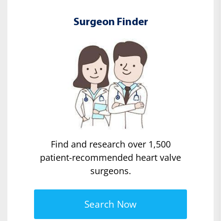
Surgeon Finder
Find and research over 1,500
patient-recommended heart valve
surgeons.
Search Now