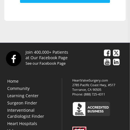
Join 400,000+ Patients
at Our Facebook Page
See our Facebook Page
HeartValveSurgery.com
Home
2785 Pacific Coast Hwy, #517
Community
Torrance, CA 90505
Phone:
(888) 725-4311
Learning Center
Surgeon Finder
Interventional
Cardiologist Finder
Heart Hospitals