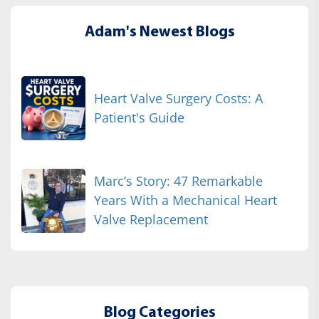
Adam's Newest Blogs
Heart Valve Surgery Costs: A
Patient's Guide
Marc’s Story: 47 Remarkable
Years With a Mechanical Heart
Valve Replacement
Blog Categories