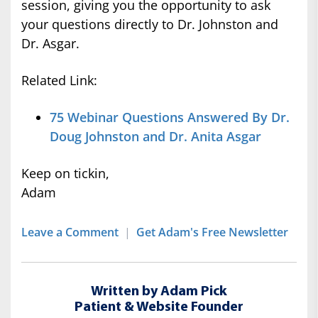
session, giving you the opportunity to ask
your questions directly to Dr. Johnston and
Dr. Asgar.
Related Link:
75 Webinar Questions Answered By Dr.
Doug Johnston and Dr. Anita Asgar
Keep on tickin,
Adam
Leave a Comment
|
Get Adam's Free Newsletter
Written by Adam Pick
Patient & Website Founder