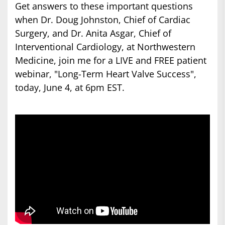
Get answers to these important questions
when Dr. Doug Johnston, Chief of Cardiac
Surgery, and Dr. Anita Asgar, Chief of
Interventional Cardiology, at Northwestern
Medicine, join me for a LIVE and FREE patient
webinar, "Long-Term Heart Valve Success",
today, June 4, at 6pm EST.