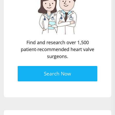
Find and research over 1,500
patient-recommended heart valve
surgeons.
Search Now