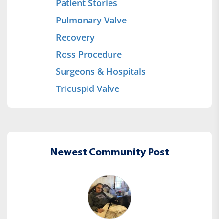
Patient Stories
Pulmonary Valve
Recovery
Ross Procedure
Surgeons & Hospitals
Tricuspid Valve
Newest Community Post