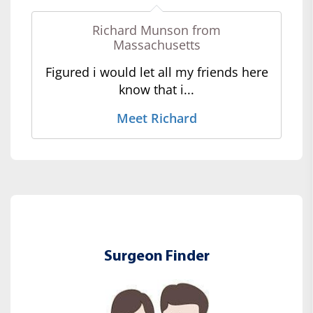
Richard Munson from
Massachusetts
Figured i would let all my friends here
know that i...
Meet Richard
Surgeon Finder