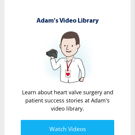
Adam's Video Library
Learn about heart valve surgery and
patient success stories at Adam's
video library.
Watch Videos