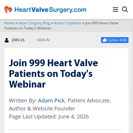
Home
>
Heart Surgery Blog
>
Adam's Updates
>
Join 999 Heart Valve
Patients on Today's Webinar
SEARCH
|
JOIN US
SIGN IN
Follow 450K
Join 999 Heart Valve
Patients on Today's
Webinar
Written By:
Adam Pick
, Patient Advocate,
Author & Website Founder
Page Last Updated: June 4, 2026