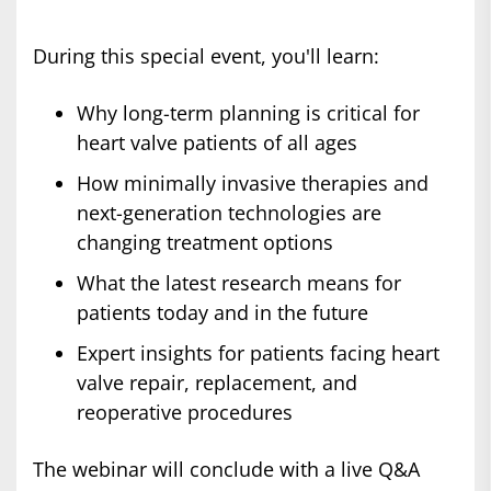
During this special event, you'll learn:
Why long-term planning is critical for
heart valve patients of all ages
How minimally invasive therapies and
next-generation technologies are
changing treatment options
What the latest research means for
patients today and in the future
Expert insights for patients facing heart
valve repair, replacement, and
reoperative procedures
The webinar will conclude with a live Q&A