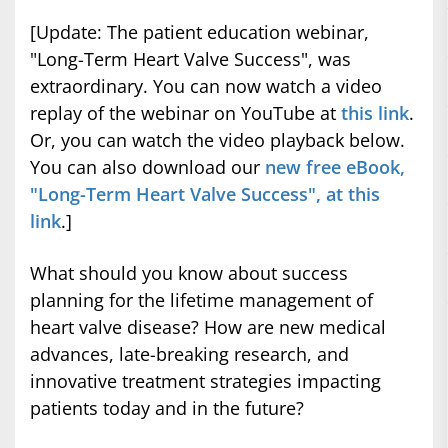
[Update: The patient education webinar,
"Long-Term Heart Valve Success", was
extraordinary. You can now watch a video
replay of the webinar on YouTube at
this link
.
Or, you can watch the video playback below.
You can also download our
new free eBook,
"Long-Term Heart Valve Success", at this
link
.]
What should you know about success
planning for the lifetime management of
heart valve disease? How are new medical
advances, late-breaking research, and
innovative treatment strategies impacting
patients today and in the future?