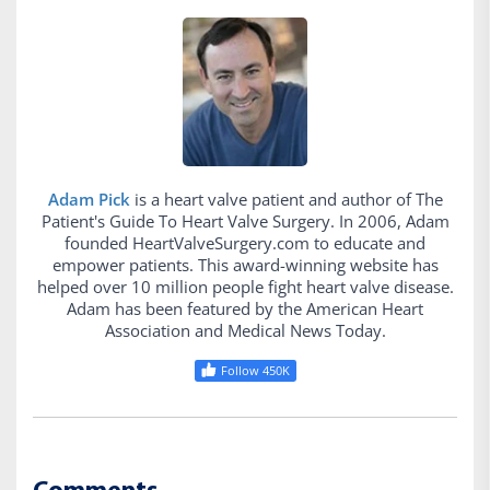
Adam Pick
is a heart valve patient and author of The
Patient's Guide To Heart Valve Surgery. In 2006, Adam
founded HeartValveSurgery.com to educate and
empower patients. This award-winning website has
helped over 10 million people fight heart valve disease.
Adam has been featured by the American Heart
Association and Medical News Today.
Follow 450K