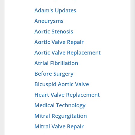
Adam's Updates
Aneurysms
Aortic Stenosis
Aortic Valve Repair
Aortic Valve Replacement
Atrial Fibrillation
Before Surgery
Bicuspid Aortic Valve
Heart Valve Replacement
Medical Technology
Mitral Regurgitation
Mitral Valve Repair