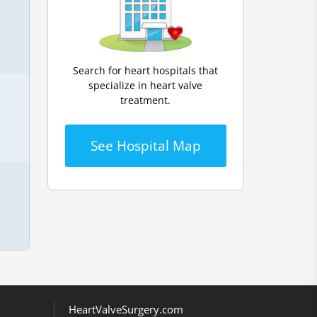
Search for heart hospitals that
specialize in heart valve
treatment.
See Hospital Map
HeartValveSurgery.com