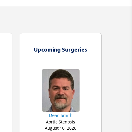
Upcoming Surgeries
Dean Smith
Aortic Stenosis
August 10, 2026