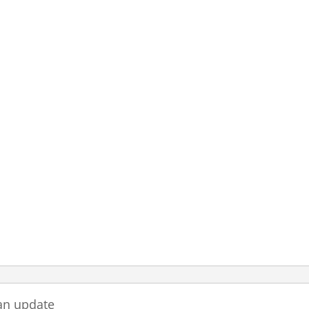
an update