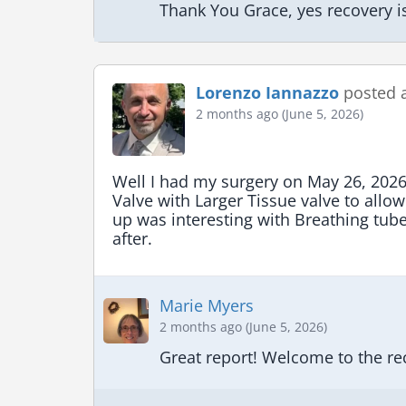
Thank You Grace, yes recovery i
Lorenzo Iannazzo
posted 
2 months ago (June 5, 2026)
Well I had my surgery on May 26, 2026
Valve with Larger Tissue valve to allow
up was interesting with Breathing tub
after.
Marie Myers
2 months ago (June 5, 2026)
Great report! Welcome to the re