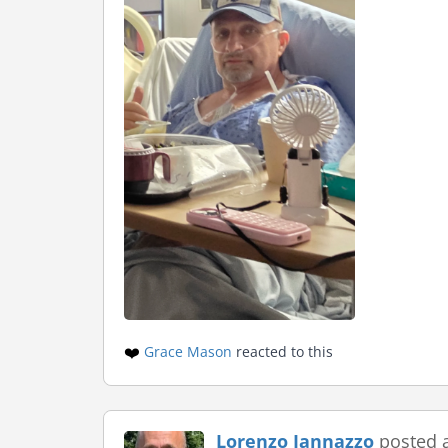
❤️
Grace Mason
reacted to this
Lorenzo Iannazzo
posted 