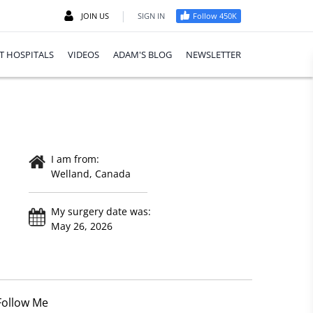
|
JOIN US
SIGN IN
Follow 450K
T HOSPITALS
VIDEOS
ADAM'S BLOG
NEWSLETTER
I am from:
Welland, Canada
My surgery date was:
May 26, 2026
Follow Me