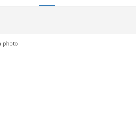
a photo