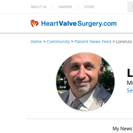
|
|
ABOUT US
AWARDS
STORE
Home
>
Community
>
Patient News Feed
>
Lorenzo
L
Me
Se
My News