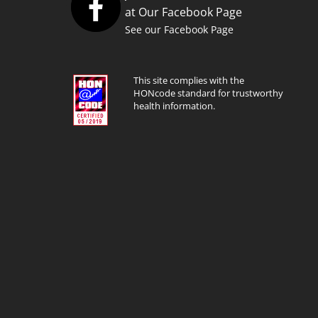
at Our Facebook Page
See our Facebook Page
This site complies with the
HONcode standard for trustworthy
health information.