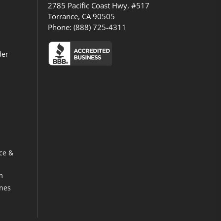
2785 Pacific Coast Hwy, #517
Torrance, CA 90505
Phone:
(888) 725-4311
der
ce &
m
ines