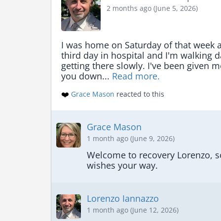
2 months ago (June 5, 2026)
I was home on Saturday of that week a
third day in hospital and I'm walking 
getting there slowly. I've been given 
you down... 
Read more.
❤️
Grace Mason
reacted to this
Grace Mason
1 month ago (June 9, 2026)
Welcome to recovery Lorenzo, sou
wishes your way.
Lorenzo Iannazzo
1 month ago (June 12, 2026)