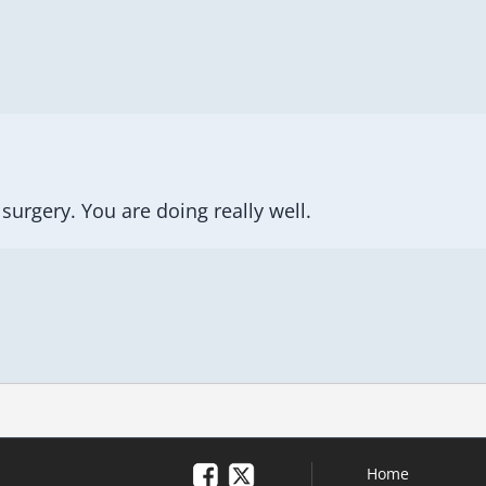
surgery. You are doing really well.
Home