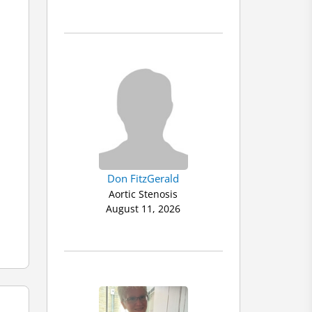
Don FitzGerald
Aortic Stenosis
August 11, 2026