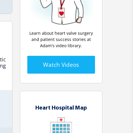
Learn about heart valve surgery
and patient success stories at
Adam's video library.
ic 
Watch Videos
ng 
Heart Hospital Map