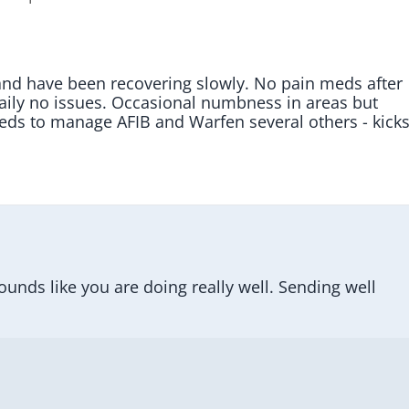
nd have been recovering slowly. No pain meds after 
daily no issues. Occasional numbness in areas but 
meds to manage AFIB and Warfen several others - kicks
nds like you are doing really well. Sending well 