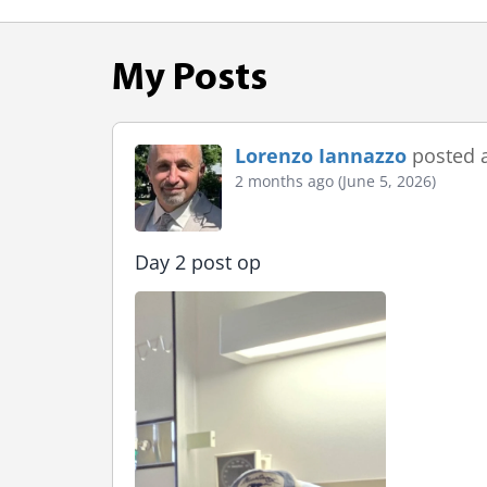
My Posts
Lorenzo Iannazzo
posted 
2 months ago (June 5, 2026)
Day 2 post op