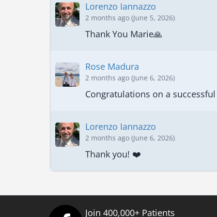
Lorenzo Iannazzo
2 months ago (June 5, 2026)
Thank You Marie🙏
Rose Madura
2 months ago (June 6, 2026)
Congratulations on a successful 
Lorenzo Iannazzo
2 months ago (June 6, 2026)
Thank you! ❤️
Join 400,000+ Patients