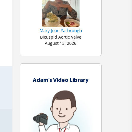
Mary Jean Yarbrough
Bicuspid Aortic Valve
 
August 13, 2026
Adam's Video Library