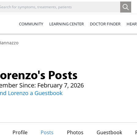
COMMUNITY
LEARNING CENTER
DOCTOR FINDER
HEAR
 Iannazzo
orenzo's Posts
mber Since: February 7, 2026
nd Lorenzo a Guestbook
Profile
Posts
Photos
Guestbook