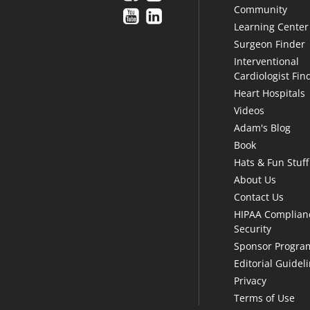
Community
Learning Center
Surgeon Finder
Interventional
Cardiologist Fin
Heart Hospitals
Videos
Adam's Blog
Book
Hats & Fun Stuff
About Us
Contact Us
HIPAA Complian
Security
Sponsor Progra
Editorial Guidel
Privacy
Terms of Use