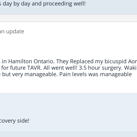
s day by day and proceeding well!
an update
 in Hamilton Ontario. They Replaced my bicuspid Aort
 for future TAVR. All went well! 3.5 hour surgery. Waki
e but very manageable. Pain levels was manageable 
covery side!