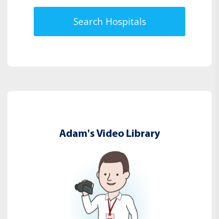
Search Hospitals
Adam's Video Library