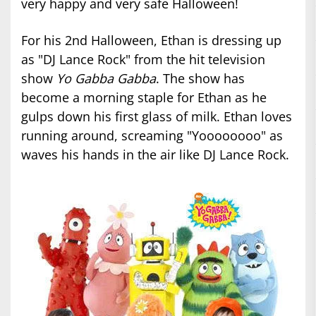
very happy and very safe Halloween!
For his 2nd Halloween, Ethan is dressing up
as "DJ Lance Rock" from the hit television
show
Yo Gabba Gabba
. The show has
become a morning staple for Ethan as he
gulps down his first glass of milk. Ethan loves
running around, screaming "Yoooooooo" as
waves his hands in the air like DJ Lance Rock.