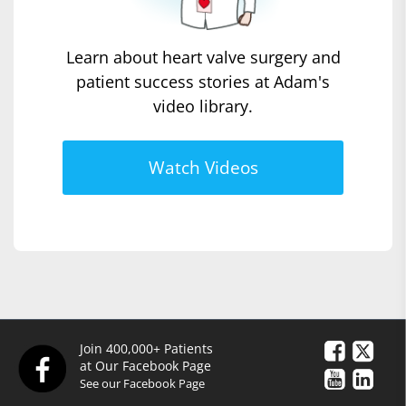
Learn about heart valve surgery and
patient success stories at Adam's
video library.
Watch Videos
Join 400,000+ Patients
at Our Facebook Page
See our Facebook Page