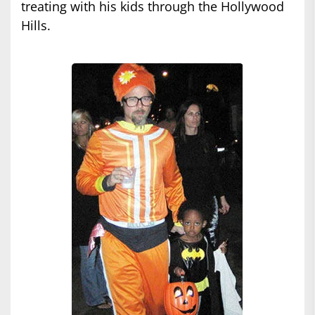
treating with his kids through the Hollywood
Hills.