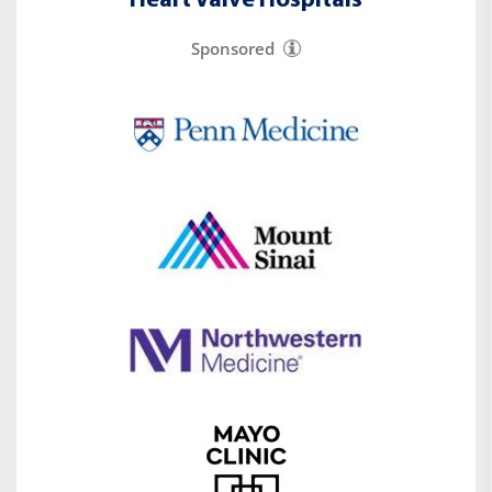
Heart Valve Hospitals
Sponsored