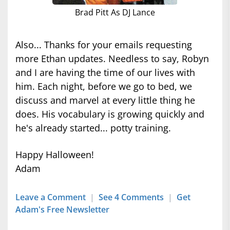
Brad Pitt As DJ Lance
Also... Thanks for your emails requesting
more Ethan updates. Needless to say, Robyn
and I are having the time of our lives with
him. Each night, before we go to bed, we
discuss and marvel at every little thing he
does. His vocabulary is growing quickly and
he's already started... potty training.
Happy Halloween!
Adam
Leave a Comment
|
See 4 Comments
|
Get
Adam's Free Newsletter