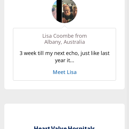
Lisa Coombe from
Albany, Australia
3 week till my next echo, just like last
year it...
Meet Lisa