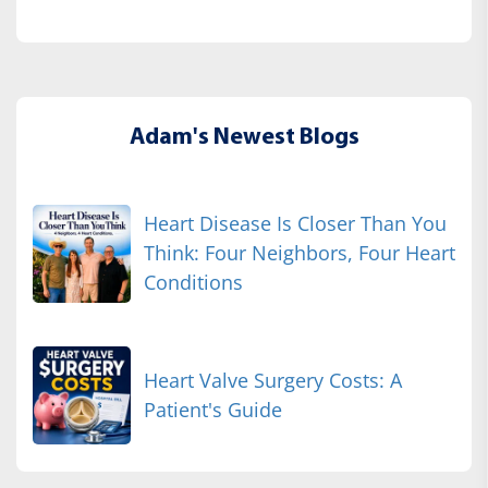
Adam's Newest Blogs
Heart Disease Is Closer Than You
Think: Four Neighbors, Four Heart
Conditions
Heart Valve Surgery Costs: A
Patient's Guide