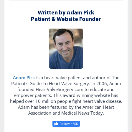
Written by Adam Pick
Patient & Website Founder
Adam Pick
is a heart valve patient and author of The
Patient's Guide To Heart Valve Surgery. In 2006, Adam
founded HeartValveSurgery.com to educate and
empower patients. This award-winning website has
helped over 10 million people fight heart valve disease.
Adam has been featured by the American Heart
Association and Medical News Today.
Follow 450K