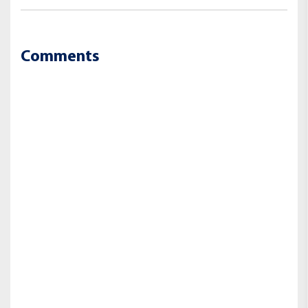
Comments