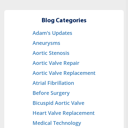
Blog Categories
Adam's Updates
Aneurysms
Aortic Stenosis
Aortic Valve Repair
Aortic Valve Replacement
Atrial Fibrillation
Before Surgery
Bicuspid Aortic Valve
Heart Valve Replacement
Medical Technology