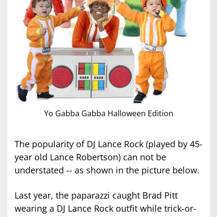
Yo Gabba Gabba Halloween Edition
The popularity of DJ Lance Rock (played by 45-
year old Lance Robertson) can not be
understated -- as shown in the picture below.
Last year, the paparazzi caught Brad Pitt
wearing a DJ Lance Rock outfit while trick-or-