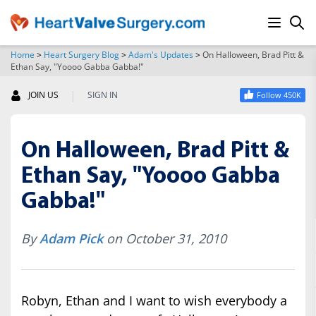
Home
>
Heart Surgery Blog
>
Adam's Updates
>
On Halloween, Brad Pitt &
Ethan Say, "Yoooo Gabba Gabba!"
SEARCH
|
JOIN US
SIGN IN
Follow 450K
On Halloween, Brad Pitt &
Ethan Say, "Yoooo Gabba
Gabba!"
By
Adam Pick
on October 31, 2010
Robyn, Ethan and I want to wish everybody a