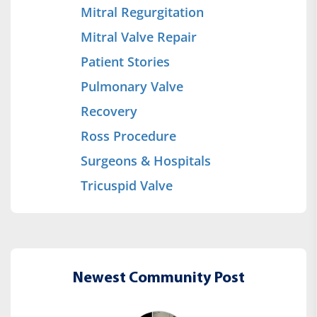
Mitral Regurgitation
Mitral Valve Repair
Patient Stories
Pulmonary Valve
Recovery
Ross Procedure
Surgeons & Hospitals
Tricuspid Valve
Newest Community Post