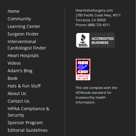
HeartValveSurgery.com
Home
2785 Pacific Coast Hwy, #517
Community
Torrance, CA 90505
Phone:
(888) 725-4311
Learning Center
Surgeon Finder
Interventional
Cardiologist Finder
Heart Hospitals
Videos
Adam's Blog
Book
Hats & Fun Stuff
This site complies with the
HONcode standard for
About Us
trustworthy health
Contact Us
information.
HIPAA Compliance &
Security
Sponsor Program
Editorial Guidelines