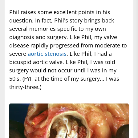
Phil raises some excellent points in his
question. In fact, Phil's story brings back
several memories specific to my own
diagnosis and surgery. Like Phil, my valve
disease rapidly progressed from moderate to
severe
aortic stenosis
. Like Phil, I had a
bicuspid aortic valve. Like Phil, I was told
surgery would not occur until I was in my
50's. (FYI, at the time of my surgery... I was
thirty-three.)