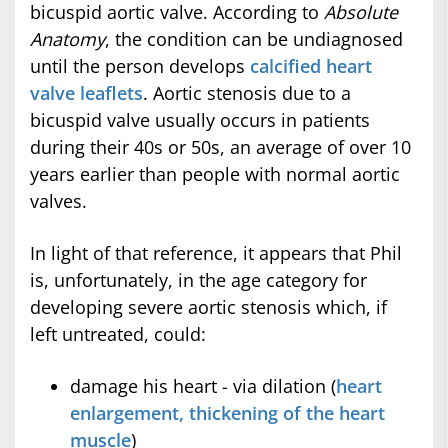
bicuspid aortic valve. According to
Absolute
Anatomy
, the condition can be undiagnosed
until the person develops
calcified heart
valve leaflets
. Aortic stenosis due to a
bicuspid valve usually occurs in patients
during their 40s or 50s, an average of over 10
years earlier than people with normal aortic
valves.
In light of that reference, it appears that Phil
is, unfortunately, in the age category for
developing severe aortic stenosis which, if
left untreated, could:
damage his heart - via dilation (
heart
enlargement, thickening of the heart
muscle
)