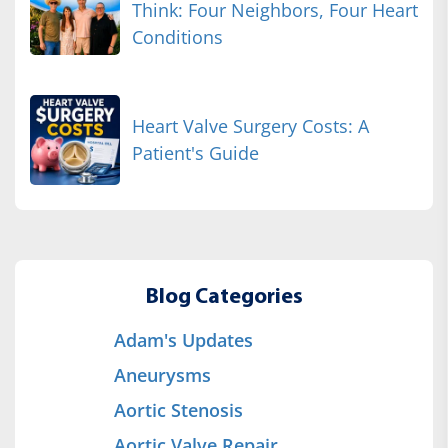
Think: Four Neighbors, Four Heart
Conditions
Heart Valve Surgery Costs: A
Patient's Guide
Blog Categories
Adam's Updates
Aneurysms
Aortic Stenosis
Aortic Valve Repair