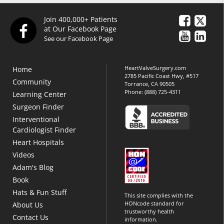
Join 400,000+ Patients
at Our Facebook Page
See our Facebook Page
HeartValveSurgery.com
Home
2785 Pacific Coast Hwy, #517
Community
Torrance, CA 90505
Phone:
(888) 725-4311
Learning Center
Surgeon Finder
Interventional
Cardiologist Finder
Heart Hospitals
Videos
Adam's Blog
Book
Hats & Fun Stuff
This site complies with the
HONcode standard for
About Us
trustworthy health
Contact Us
information.