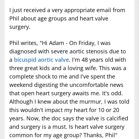
I just received a very appropriate email from
Phil about age groups and heart valve
surgery.
Phil writes, "Hi Adam - On Friday, I was
diagnosed with severe aortic stenosis due to
a
bicuspid aortic valve
. I'm 48 years old with
three great kids and a loving wife. This was a
complete shock to me and I've spent the
weekend digesting the uncomfortable news
that open heart surgery awaits me. It's odd.
Although I knew about the murmur, I was told
this wouldn't impact my heart for 10 or 20
years. Now, the doc says the valve is calcified
and surgery is a must. Is heart valve surgery
common for my age group? Thanks, Phil"