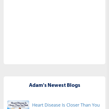
Adam's Newest Blogs
Heart Disease Is Closer Than You