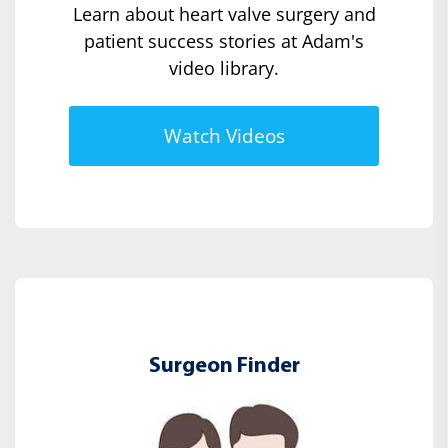
Learn about heart valve surgery and
patient success stories at Adam's
video library.
Watch Videos
Surgeon Finder