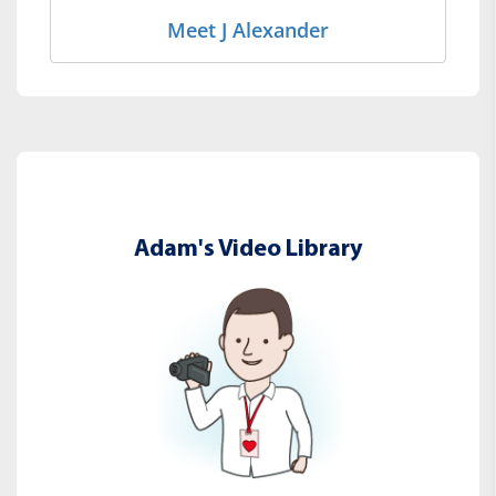
Meet J Alexander
Adam's Video Library