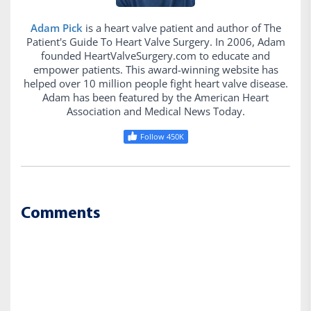
Adam Pick
is a heart valve patient and author of The
Patient's Guide To Heart Valve Surgery. In 2006, Adam
founded HeartValveSurgery.com to educate and
empower patients. This award-winning website has
helped over 10 million people fight heart valve disease.
Adam has been featured by the American Heart
Association and Medical News Today.
Follow 450K
Comments