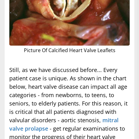
Picture Of Calcified Heart Valve Leaflets
Still, as we have discussed before... Every
patient case is unique. As shown in the chart
below, heart valve disease can impact all age
categories - from newborns, to teens, to
seniors, to elderly patients. For this reason, it
is critical that all patients diagnosed with
valvular disorders - aortic stenosis,
mitral
valve prolapse
- get regular examinations to
monitor the progress of their heart valve