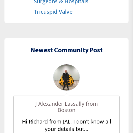
Surgeons & Hospitals
Tricuspid Valve
Newest Community Post
J Alexander Lassally from
Boston
Hi Richard from JAL. I don't know all
your details but...