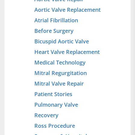
Aortic Valve Replacement
Atrial Fibrillation
Before Surgery
Bicuspid Aortic Valve
Heart Valve Replacement
Medical Technology
Mitral Regurgitation
Mitral Valve Repair
Patient Stories
Pulmonary Valve
Recovery
Ross Procedure