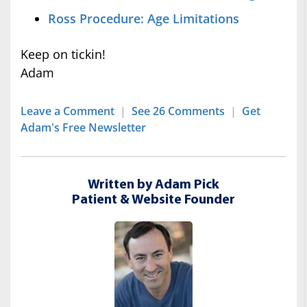
Ross Procedure: Age Limitations
Keep on tickin!
Adam
Leave a Comment
|
See 26 Comments
|
Get
Adam's Free Newsletter
Written by Adam Pick
Patient & Website Founder