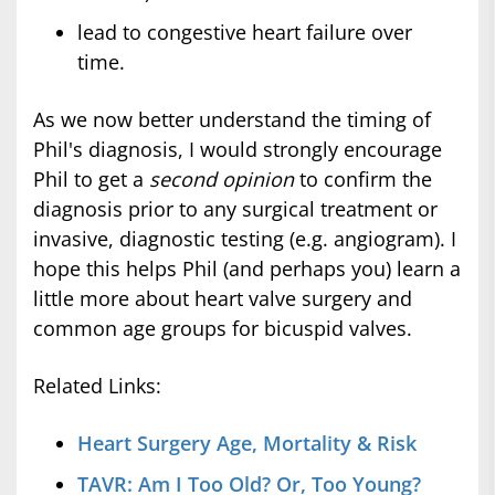
lead to congestive heart failure over
time.
As we now better understand the timing of
Phil's diagnosis, I would strongly encourage
Phil to get a
second opinion
to confirm the
diagnosis prior to any surgical treatment or
invasive, diagnostic testing (e.g. angiogram). I
hope this helps Phil (and perhaps you) learn a
little more about heart valve surgery and
common age groups for bicuspid valves.
Related Links:
Heart Surgery Age, Mortality & Risk
TAVR: Am I Too Old? Or, Too Young?