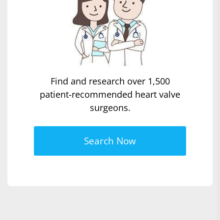
Find and research over 1,500
patient-recommended heart valve
surgeons.
Search Now