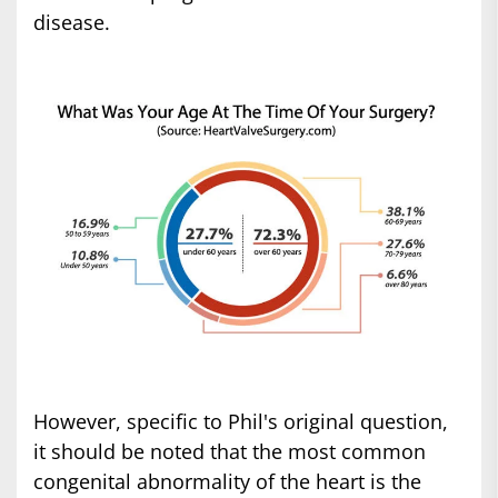
disease.
However, specific to Phil's original question,
it should be noted that the most common
congenital abnormality of the heart is the