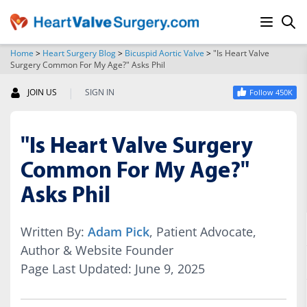
Home
>
Heart Surgery Blog
>
Bicuspid Aortic Valve
>
"Is Heart Valve
Surgery Common For My Age?" Asks Phil
SEARCH
|
JOIN US
SIGN IN
Follow 450K
"Is Heart Valve Surgery
Common For My Age?"
Asks Phil
Written By:
Adam Pick
, Patient Advocate,
Author & Website Founder
Page Last Updated: June 9, 2025