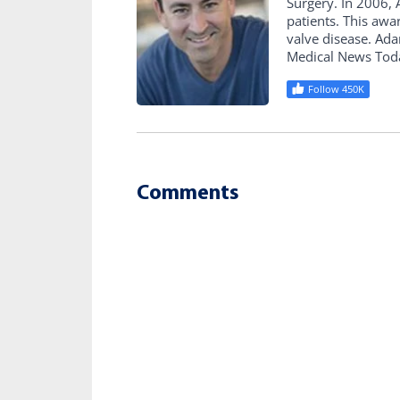
Surgery. In 2006
patients. This awa
valve disease. Ad
Medical News Tod
Follow 450K
Comments