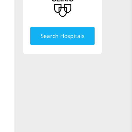
Search Hospitals