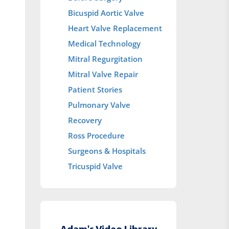
Bicuspid Aortic Valve
Heart Valve Replacement
Medical Technology
Mitral Regurgitation
Mitral Valve Repair
Patient Stories
Pulmonary Valve
Recovery
Ross Procedure
Surgeons & Hospitals
Tricuspid Valve