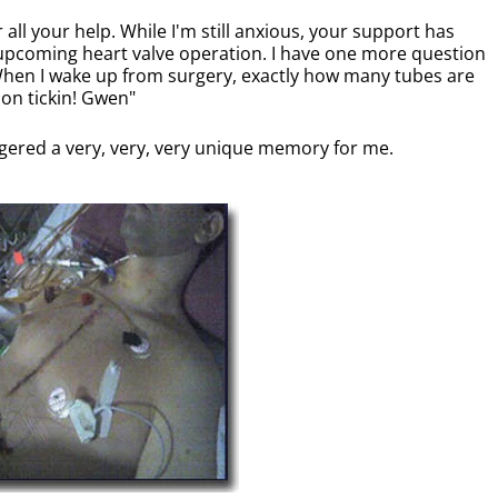
all your help. While I'm still anxious, your support has
pcoming heart valve operation. I have one more question
 When I wake up from surgery, exactly how many tubes are
 on tickin! Gwen"
ggered a very, very, very unique memory for me.