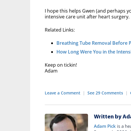
I hope this helps Gwen (and perhaps you
intensive care unit after heart surgery.
Related Links:
Breathing Tube Removal Before 
How Long Were You in the Intensi
Keep on tickin!
Adam
Leave a Comment
|
See 29 Comments
|
Written by Ad
Adam Pick
is a he