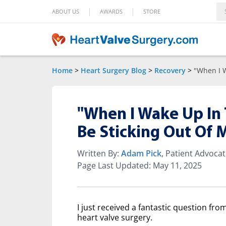
|
|
ABOUT US
AWARDS
STORE
Home
>
Heart Surgery Blog
>
Recovery
>
"When I 
"When I Wake Up In 
Be Sticking Out Of
Written By:
Adam Pick
, Patient Advoca
Page Last Updated: May 11, 2025
I just received a fantastic question fr
heart valve surgery.