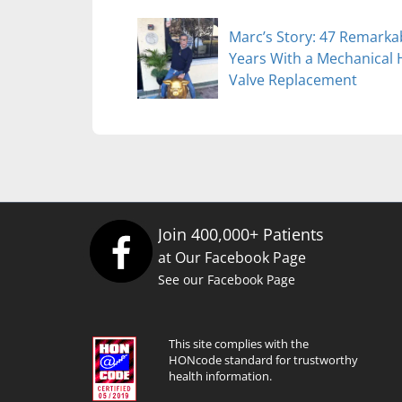
Marc’s Story: 47 Remarka
Years With a Mechanical 
Valve Replacement
Join 400,000+ Patients
at Our Facebook Page
See our Facebook Page
This site complies with the
HONcode standard for trustworthy
health information.