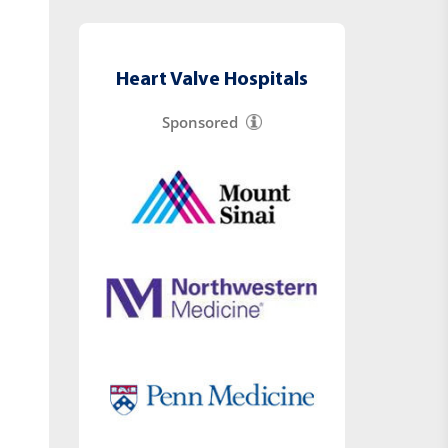
Heart Valve Hospitals
Sponsored