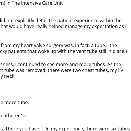
) In The Intensive Care Unit
d not explicitly detail the patient experience within the
, that would have really helped manage my expectation as I
 from my heart valve surgery was, in fact, a tube... the
ucky patients that woke up with the vent tube still in place.)
usness, I continued to see more-and-more tubes. As the
nt tube was removed, there were two chest tubes, my I.V.
my neck.
ne more tube.
catheter? :)
es. There you have it. In my experience, there were six tubes