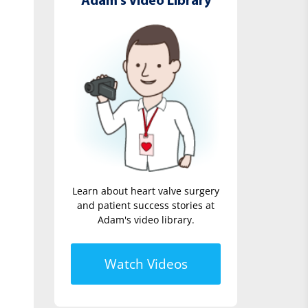
Adam's Video Library
Learn about heart valve surgery
and patient success stories at
Adam's video library.
Watch Videos