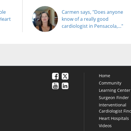
ble
Carmen says, "Does anyone
Heart
know of a really good
cardiologist in Pensacola,..."
Home
Community
Learning Center
Surgeon Finder
Interventional
Cardiologist Fin
Heart Hospitals
Videos