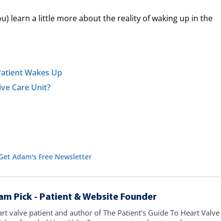
) learn a little more about the reality of waking up in the
Patient Wakes Up
ve Care Unit?
Get Adam's Free Newsletter
am Pick - Patient & Website Founder
art valve patient and author of The Patient's Guide To Heart Valve