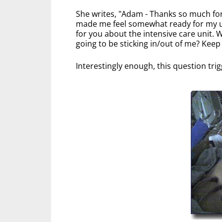
She writes, "Adam - Thanks so much for 
made me feel somewhat ready for my u
for you about the intensive care unit.
going to be sticking in/out of me? Keep
Interestingly enough, this question tri