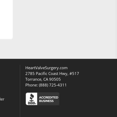
HeartValveSurgery.com
2785 Pacific Coast Hwy, #517
Torrance, CA 90505
Phone:
(888) 725-4311
der