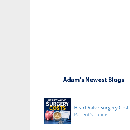
Adam's Newest Blogs
Heart Valve Surgery Costs
Patient's Guide