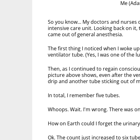
Me (Adam
So you know... My doctors and nurses di
intensive care unit. Looking back on it
came out of general anesthesia.
The first thing I noticed when I woke up
ventilator tube. (Yes, I was one of the l
Then, as I continued to regain conscio
picture above shows, even after the ve
drip and another tube sticking out of 
In total, I remember five tubes.
Whoops. Wait. I'm wrong. There was o
How on Earth could I forget the urinary 
Ok. The count just increased to six tub