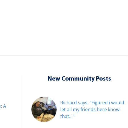
New Community Posts
Richard says, "Figured i would
: A
let all my friends here know
that..."