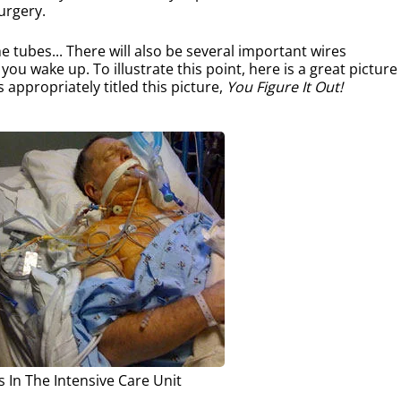
urgery.
e tubes... There will also be several important wires
u wake up. To illustrate this point, here is a great picture
s appropriately titled this picture,
You Figure It Out!
s In The Intensive Care Unit