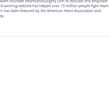
, Adam founded HeartValveSurgery.com to educate and empower
rd-winning website has helped over 10 million people fight heart
am has been featured by the American Heart Association and
ay.