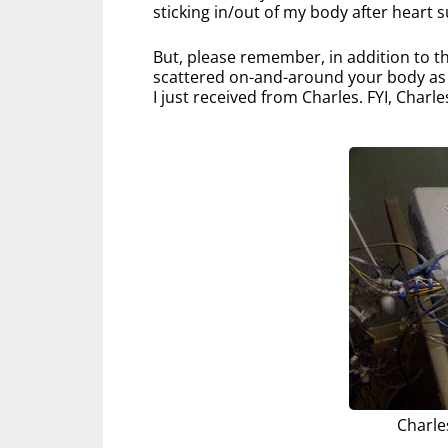
sticking in/out of my body after heart s
But, please remember, in addition to th
scattered on-and-around your body as yo
I just received from Charles. FYI, Charle
Charle