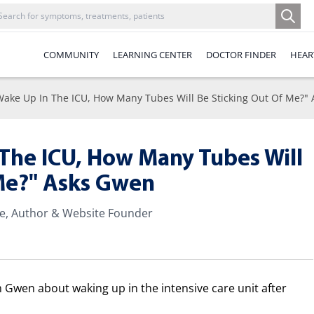
COMMUNITY
LEARNING CENTER
DOCTOR FINDER
HEAR
Wake Up In The ICU, How Many Tubes Will Be Sticking Out Of Me?"
The ICU, How Many Tubes Will
 Me?" Asks Gwen
te, Author & Website Founder
om Gwen about waking up in the intensive care unit after