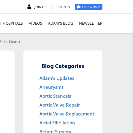
|
JOIN US
SIGN IN
Follow 450K
T HOSPITALS
VIDEOS
ADAM'S BLOG
NEWSLETTER
 Asks Gwen
Blog Categories
Adam's Updates
Aneurysms
Aortic Stenosis
Aortic Valve Repair
Aortic Valve Replacement
Atrial Fibrillation
Before Surgery