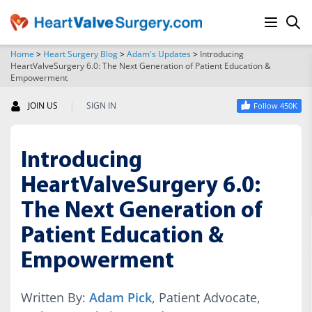
Home
>
Heart Surgery Blog
>
Adam's Updates
>
Introducing
HeartValveSurgery 6.0: The Next Generation of Patient Education &
SEARCH
Empowerment
|
JOIN US
SIGN IN
Follow 450K
Introducing
HeartValveSurgery 6.0:
The Next Generation of
Patient Education &
Empowerment
Written By:
Adam Pick
, Patient Advocate,