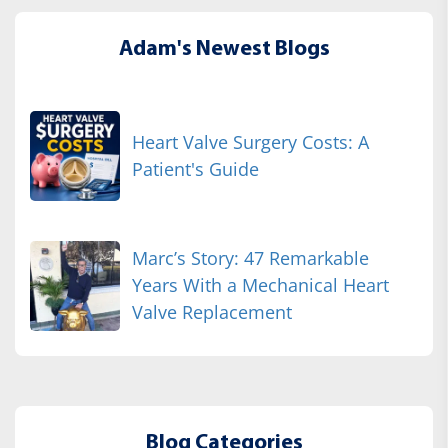
Adam's Newest Blogs
Heart Valve Surgery Costs: A
Patient's Guide
Marc’s Story: 47 Remarkable
Years With a Mechanical Heart
Valve Replacement
Blog Categories