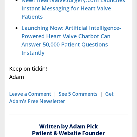
New! HeartValveSurgery.com Launches
Instant Messaging for Heart Valve
Patients
Launching Now: Artificial Intelligence-
Powered Heart Valve Chatbot Can
Answer 50,000 Patient Questions
Instantly
Keep on tickin!
Adam
Leave a Comment
|
See 5 Comments
|
Get
Adam's Free Newsletter
Written by Adam Pick
Patient & Website Founder