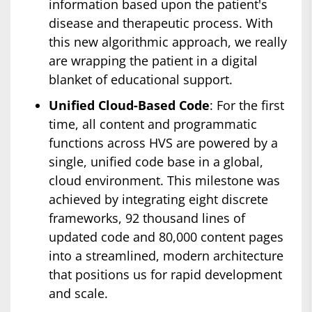
information based upon the patient's
disease and therapeutic process. With
this new algorithmic approach, we really
are wrapping the patient in a digital
blanket of educational support.
Unified Cloud-Based Code
: For the first
time, all content and programmatic
functions across HVS are powered by a
single, unified code base in a global,
cloud environment. This milestone was
achieved by integrating eight discrete
frameworks, 92 thousand lines of
updated code and 80,000 content pages
into a streamlined, modern architecture
that positions us for rapid development
and scale.