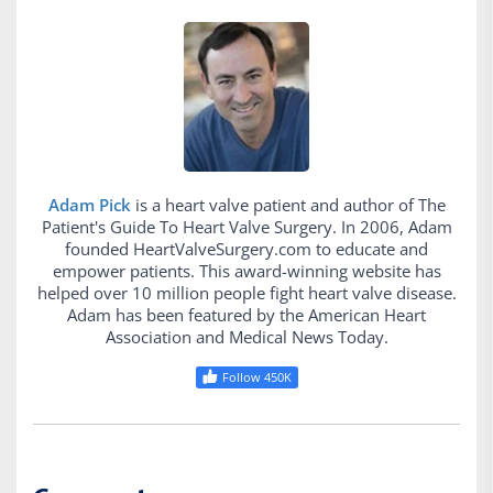
Adam Pick
is a heart valve patient and author of The
Patient's Guide To Heart Valve Surgery. In 2006, Adam
founded HeartValveSurgery.com to educate and
empower patients. This award-winning website has
helped over 10 million people fight heart valve disease.
Adam has been featured by the American Heart
Association and Medical News Today.
Follow 450K