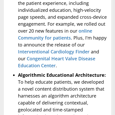
the patient experience, including
individualized education, high-velocity
page speeds, and expanded cross-device
engagement. For example, we rolled out
over 20 new features in our
online
Community for patients
. Plus, I'm happy
to announce the release of our
Interventional Cardiology Finder
and
our
Congenital Heart Valve Disease
Education Center
.
Algorithmic Educational Architecture:
To help educate patients, we developed
a novel content distribution system that
harnesses an algorithm architecture
capable of delivering contextual,
geolocated and time-stamped