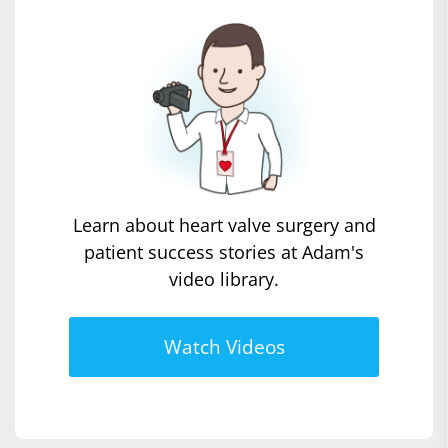
Learn about heart valve surgery and
patient success stories at Adam's
video library.
Watch Videos