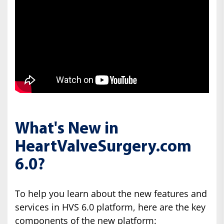
What's New in
HeartValveSurgery.com
6.0?
To help you learn about the new features and
services in HVS 6.0 platform, here are the key
components of the new platform: