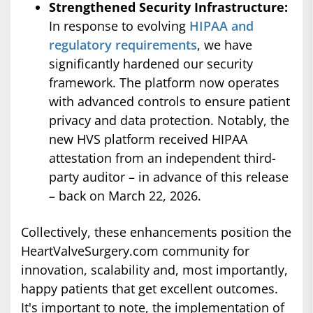
Strengthened Security Infrastructure:
In response to evolving
HIPAA and
regulatory requirements
, we have
significantly hardened our security
framework. The platform now operates
with advanced controls to ensure patient
privacy and data protection. Notably, the
new HVS platform received HIPAA
attestation from an independent third-
party auditor – in advance of this release
– back on March 22, 2026.
Collectively, these enhancements position the
HeartValveSurgery.com community for
innovation, scalability and, most importantly,
happy patients that get excellent outcomes.
It's important to note, the implementation of