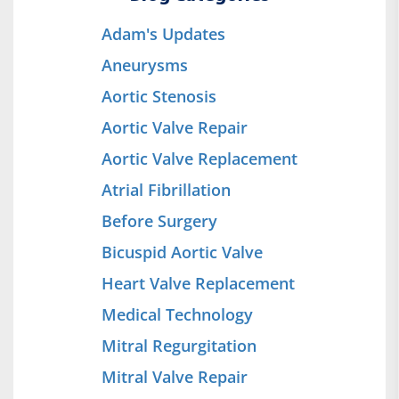
Adam's Updates
Aneurysms
Aortic Stenosis
Aortic Valve Repair
Aortic Valve Replacement
Atrial Fibrillation
Before Surgery
Bicuspid Aortic Valve
Heart Valve Replacement
Medical Technology
Mitral Regurgitation
Mitral Valve Repair