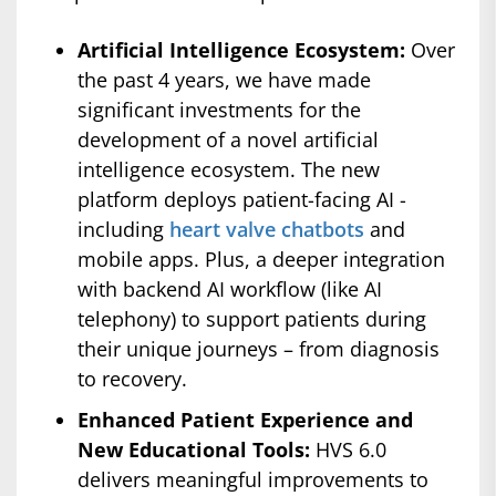
Artificial Intelligence Ecosystem:
Over
the past 4 years, we have made
significant investments for the
development of a novel artificial
intelligence ecosystem. The new
platform deploys patient-facing AI -
including
heart valve chatbots
and
mobile apps. Plus, a deeper integration
with backend AI workflow (like AI
telephony) to support patients during
their unique journeys – from diagnosis
to recovery.
Enhanced Patient Experience and
New Educational Tools:
HVS 6.0
delivers meaningful improvements to