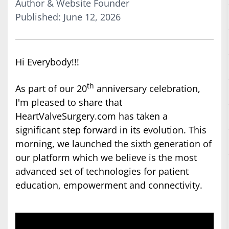
Author & Website Founder
Published: June 12, 2026
Hi Everybody!!!
th
As part of our 20
anniversary celebration,
I'm pleased to share that
HeartValveSurgery.com has taken a
significant step forward in its evolution. This
morning, we launched the sixth generation of
our platform which we believe is the most
advanced set of technologies for patient
education, empowerment and connectivity.