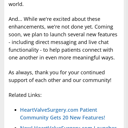
world.
And... While we're excited about these
enhancements, we're not done yet. Coming
soon, we plan to launch several new features
- including direct messaging and live chat
functionality - to help patients connect with
one another in even more meaningful ways.
As always, thank you for your continued
support of each other and our community!
Related Links:
HeartValveSurgery.com Patient
Community Gets 20 New Features!