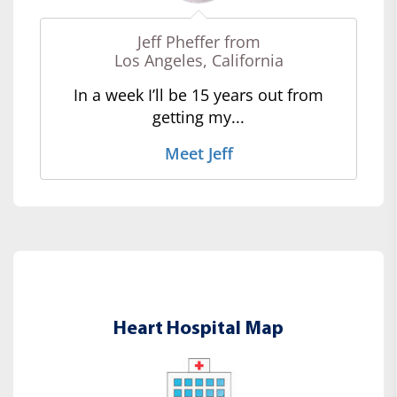
Jeff Pheffer from
Los Angeles, California
In a week I’ll be 15 years out from
getting my...
Meet Jeff
Heart Hospital Map