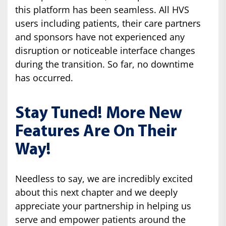
this platform has been seamless. All HVS
users including patients, their care partners
and sponsors have not experienced any
disruption or noticeable interface changes
during the transition. So far, no downtime
has occurred.
Stay Tuned! More New
Features Are On Their
Way!
Needless to say, we are incredibly excited
about this next chapter and we deeply
appreciate your partnership in helping us
serve and empower patients around the