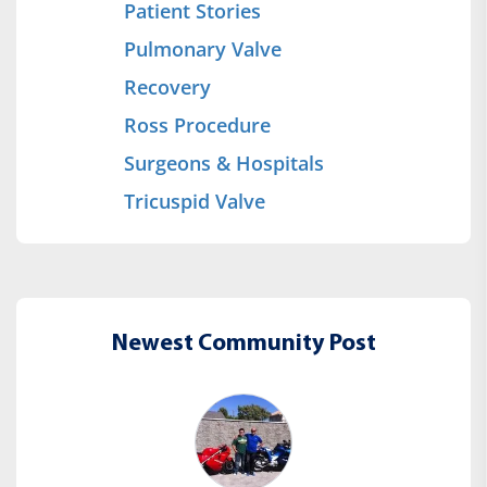
Patient Stories
Pulmonary Valve
Recovery
Ross Procedure
Surgeons & Hospitals
Tricuspid Valve
Newest Community Post