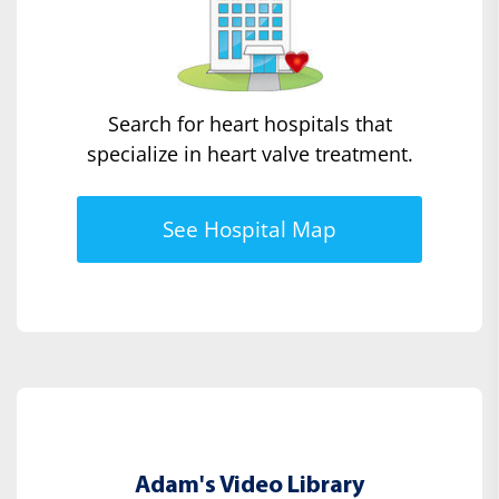
Search for heart hospitals that
specialize in heart valve treatment.
See Hospital Map
Adam's Video Library