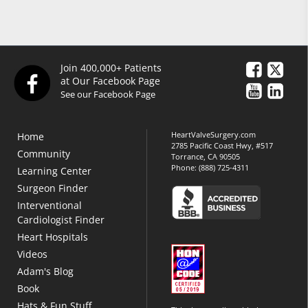
Join 400,000+ Patients
at Our Facebook Page
See our Facebook Page
HeartValveSurgery.com
Home
2785 Pacific Coast Hwy, #517
Community
Torrance, CA 90505
Phone:
(888) 725-4311
Learning Center
Surgeon Finder
Interventional
Cardiologist Finder
Heart Hospitals
Videos
Adam's Blog
Book
Hats & Fun Stuff