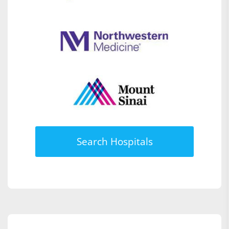
Search Hospitals