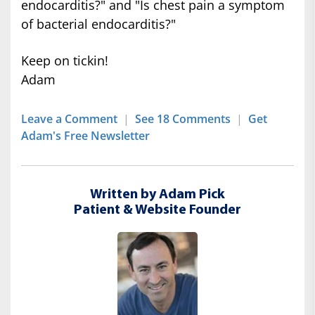
endocarditis?" and "Is chest pain a symptom
of bacterial endocarditis?"
Keep on tickin!
Adam
Leave a Comment
|
See 18 Comments
|
Get
Adam's Free Newsletter
Written by Adam Pick
Patient & Website Founder