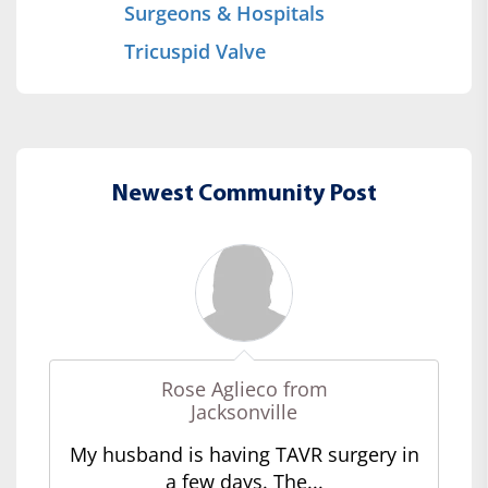
Surgeons & Hospitals
Tricuspid Valve
Newest Community Post
Rose Aglieco from
Jacksonville
My husband is having TAVR surgery in
a few days. The...