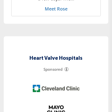
Meet Rose
Heart Valve Hospitals
Sponsored