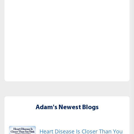
Adam's Newest Blogs
Heart Disease Is Closer Than You