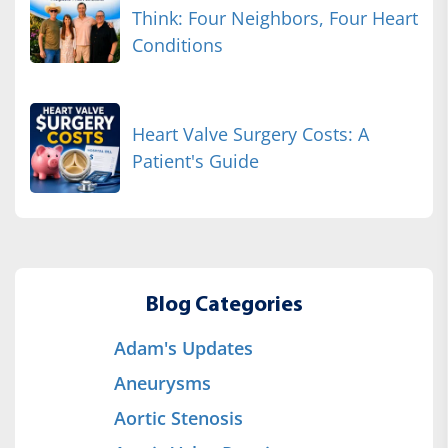
Think: Four Neighbors, Four Heart
Conditions
Heart Valve Surgery Costs: A
Patient's Guide
Blog Categories
Adam's Updates
Aneurysms
Aortic Stenosis