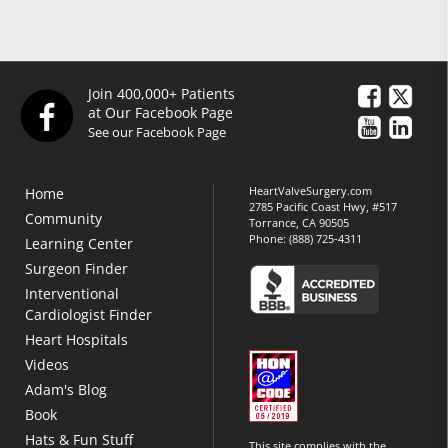
Join 400,000+ Patients
at Our Facebook Page
See our Facebook Page
HeartValveSurgery.com
Home
2785 Pacific Coast Hwy, #517
Community
Torrance, CA 90505
Phone:
(888) 725-4311
Learning Center
Surgeon Finder
Interventional
Cardiologist Finder
Heart Hospitals
Videos
Adam's Blog
Book
Hats & Fun Stuff
This site complies with the