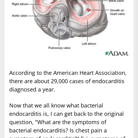
According to the American Heart Association,
there are about 29,000 cases of endocarditis
diagnosed a year.
Now that we all know what bacterial
endocarditis is, I can get back to the original
question, "What are the symptoms of
bacterial endocarditis? Is chest pain a