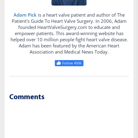
Adam Pick
is a heart valve patient and author of The
Patient's Guide To Heart Valve Surgery. In 2006, Adam
founded HeartValveSurgery.com to educate and
empower patients. This award-winning website has
helped over 10 million people fight heart valve disease.
Adam has been featured by the American Heart
Association and Medical News Today.
Follow 450K
Comments