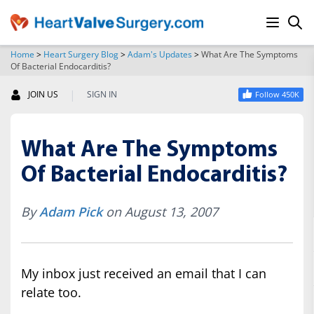
Home
>
Heart Surgery Blog
>
Adam's Updates
>
What Are The Symptoms
Of Bacterial Endocarditis?
SEARCH
|
JOIN US
SIGN IN
Follow 450K
What Are The Symptoms
Of Bacterial Endocarditis?
By
Adam Pick
on August 13, 2007
My inbox just received an email that I can
relate too.