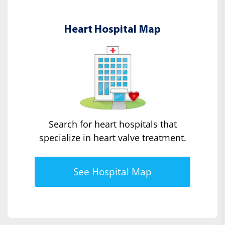
Heart Hospital Map
Search for heart hospitals that
specialize in heart valve treatment.
See Hospital Map