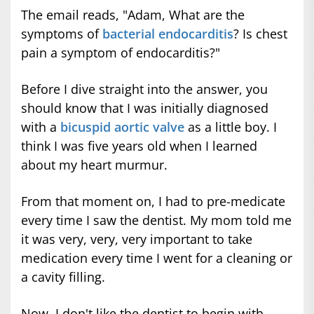
The email reads, "Adam, What are the
symptoms of
bacterial endocarditis
? Is chest
pain a symptom of endocarditis?"
Before I dive straight into the answer, you
should know that I was initially diagnosed
with a
bicuspid aortic valve
as a little boy. I
think I was five years old when I learned
about my heart murmur.
From that moment on, I had to pre-medicate
every time I saw the dentist. My mom told me
it was very, very, very important to take
medication every time I went for a cleaning or
a cavity filling.
Now, I don't like the dentist to begin with...