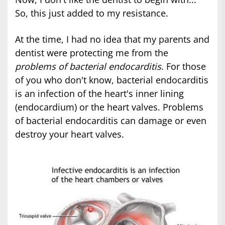
So, this just added to my resistance.
At the time, I had no idea that my parents and
dentist were protecting me from the
problems of bacterial endocarditis
. For those
of you who don't know, bacterial endocarditis
is an infection of the heart's inner lining
(endocardium) or the heart valves. Problems
of bacterial endocarditis can damage or even
destroy your heart valves.