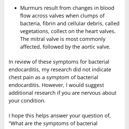
Murmurs result from changes in blood
flow across valves when clumps of
bacteria, fibrin and cellular debris, called
vegetations, collect on the heart valves.
The mitral valve is most commonly
affected, followed by the aortic valve.
In review of these symptoms for bacterial
endocarditis, my research did not indicate
chest pain as a symptom of bacterial
endocarditis. However, I would suggest
additional research if you are nervous about
your condition.
I hope this helps answer your question of,
"What are the symptoms of bacterial