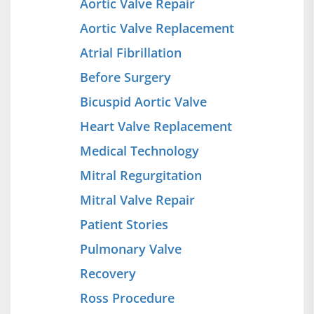
Aortic Valve Repair
Aortic Valve Replacement
Atrial Fibrillation
Before Surgery
Bicuspid Aortic Valve
Heart Valve Replacement
Medical Technology
Mitral Regurgitation
Mitral Valve Repair
Patient Stories
Pulmonary Valve
Recovery
Ross Procedure