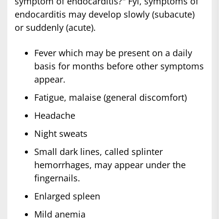
symptom of endocarditis?" Fyi, symptoms of
endocarditis may develop slowly (subacute)
or suddenly (acute).
Fever which may be present on a daily
basis for months before other symptoms
appear.
Fatigue, malaise (general discomfort)
Headache
Night sweats
Small dark lines, called splinter
hemorrhages, may appear under the
fingernails.
Enlarged spleen
Mild anemia