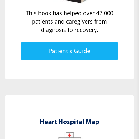
This book has helped over 47,000
patients and caregivers from
diagnosis to recovery.
Patient's Guide
Heart Hospital Map