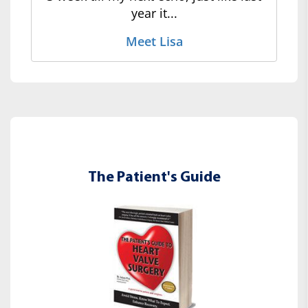
year it...
Meet Lisa
The Patient's Guide