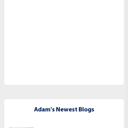
Adam's Newest Blogs