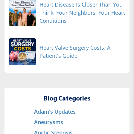
Heart Disease Is Closer Than You
Think: Four Neighbors, Four Heart
Conditions
Heart Valve Surgery Costs: A
Patient's Guide
Blog Categories
Adam's Updates
Aneurysms
Aortic Stenosis