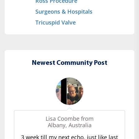
Ross Procedure
Surgeons & Hospitals
Tricuspid Valve
Newest Community Post
Lisa Coombe from
Albany, Australia
3 week till my next echo, just like last