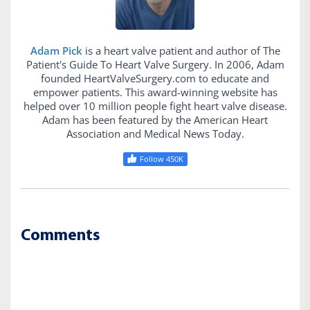
Adam Pick
is a heart valve patient and author of The
Patient's Guide To Heart Valve Surgery. In 2006, Adam
founded HeartValveSurgery.com to educate and
empower patients. This award-winning website has
helped over 10 million people fight heart valve disease.
Adam has been featured by the American Heart
Association and Medical News Today.
Follow 450K
Comments