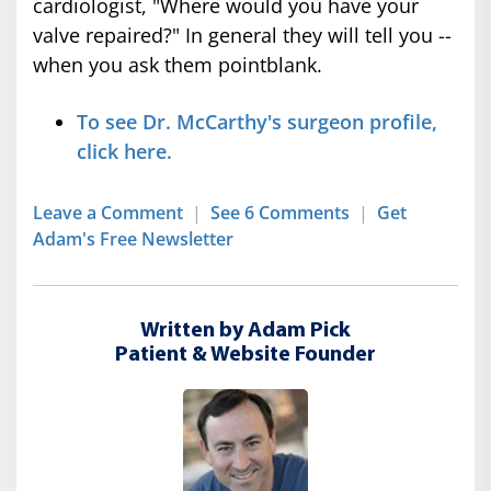
cardiologist, "Where would you have your
valve repaired?" In general they will tell you --
when you ask them pointblank.
To see Dr. McCarthy's surgeon profile,
click here.
Leave a Comment
|
See 6 Comments
|
Get
Adam's Free Newsletter
Written by Adam Pick
Patient & Website Founder