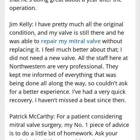
operation.
Jim Kelly: I have pretty much all the original
condition, and my valve is still there and he
was able to
repair my mitral valve
without
replacing it. I feel much better about that; I
did not need a new valve. All the staff here at
Northwestern are very professional. They
kept me informed of everything that was
being done all along the way, so couldn't ask
for a better experience. I've had a very quick
recovery. I haven't missed a beat since then.
Patrick McCarthy: For a patient considering
mitral valve surgery, my No. 1 piece of advice
is to do a little bit of homework. Ask your