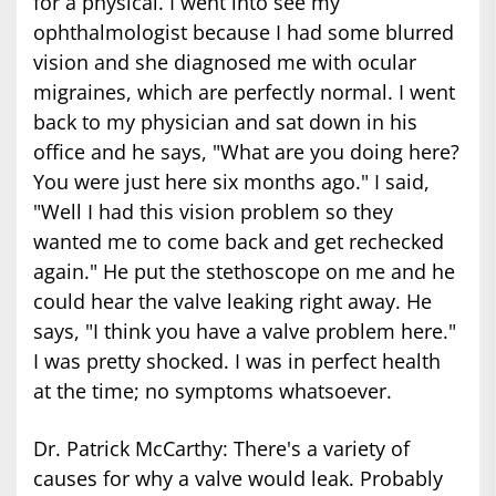
for a physical. I went into see my
ophthalmologist because I had some blurred
vision and she diagnosed me with ocular
migraines, which are perfectly normal. I went
back to my physician and sat down in his
office and he says, "What are you doing here?
You were just here six months ago." I said,
"Well I had this vision problem so they
wanted me to come back and get rechecked
again." He put the stethoscope on me and he
could hear the valve leaking right away. He
says, "I think you have a valve problem here."
I was pretty shocked. I was in perfect health
at the time; no symptoms whatsoever.
Dr. Patrick McCarthy: There's a variety of
causes for why a valve would leak. Probably