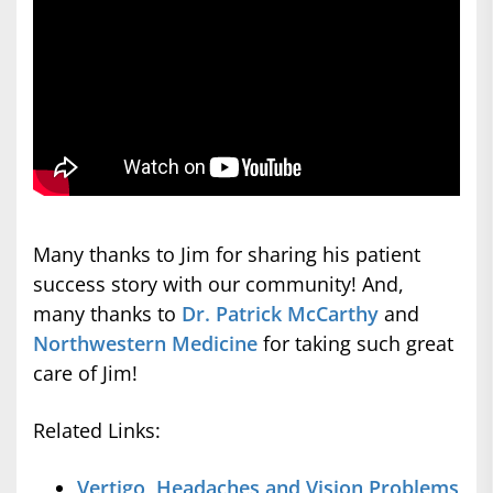
Many thanks to Jim for sharing his patient
success story with our community! And,
many thanks to
Dr. Patrick McCarthy
and
Northwestern Medicine
for taking such great
care of Jim!
Related Links:
Vertigo, Headaches and Vision Problems