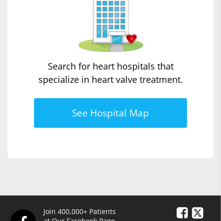
Search for heart hospitals that
specialize in heart valve treatment.
See Hospital Map
Join 400,000+ Patients
at Our Facebook Page