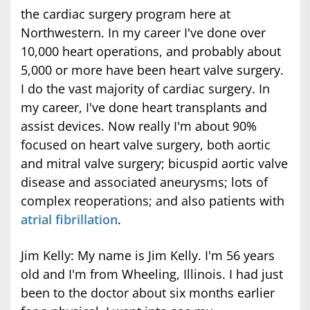
the cardiac surgery program here at
Northwestern. In my career I've done over
10,000 heart operations, and probably about
5,000 or more have been heart valve surgery.
I do the vast majority of cardiac surgery. In
my career, I've done heart transplants and
assist devices. Now really I'm about 90%
focused on heart valve surgery, both aortic
and mitral valve surgery; bicuspid aortic valve
disease and associated aneurysms; lots of
complex reoperations; and also patients with
atrial fibrillation
.
Jim Kelly: My name is Jim Kelly. I'm 56 years
old and I'm from Wheeling, Illinois. I had just
been to the doctor about six months earlier