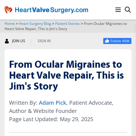
Home
>
Heart Surgery Blog
>
Patient Stories
>
From Ocular Migraines to
Heart Valve Repair, This is Jim's Story
SEARCH
|
JOIN US
SIGN IN
Follow 450K
From Ocular Migraines to
Heart Valve Repair, This is
Jim's Story
Written By:
Adam Pick
, Patient Advocate,
Author & Website Founder
Page Last Updated: May 29, 2025