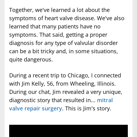
Together, we've learned a lot about the
symptoms of heart valve disease. We've also
learned that many patients have no
symptoms. That said, getting a proper
diagnosis for any type of valvular disorder
can be a bit tricky and, in some situations,
quite dangerous.
During a recent trip to Chicago, I connected
with Jim Kelly, 56, from Wheeling, Illinois.
During our chat, Jim revealed a very unique,
diagnostic story that resulted in...
mitral
valve repair surgery
. This is Jim's story.