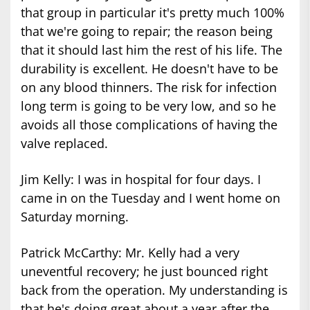
that group in particular it's pretty much 100%
that we're going to repair; the reason being
that it should last him the rest of his life. The
durability is excellent. He doesn't have to be
on any blood thinners. The risk for infection
long term is going to be very low, and so he
avoids all those complications of having the
valve replaced.
Jim Kelly: I was in hospital for four days. I
came in on the Tuesday and I went home on
Saturday morning.
Patrick McCarthy: Mr. Kelly had a very
uneventful recovery; he just bounced right
back from the operation. My understanding is
that he's doing great about a year after the