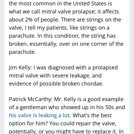
the most common in the United States is
what we call mitral valve prolapse; it affects
about 2% of people. There are strings on the
valve, I tell my patients, like strings on a
parachute. In this condition, the string has
broken, essentially, over on one corner of the
parachute.
Jim Kelly: I was diagnosed with a prolapsed
mitral valve with severe leakage, and
evidence of possible broken chordae.
Patrick McCarthy: Mr. Kelly is a good example
of a gentleman who showed up in his 50s and
his valve is leaking a lot
. What's the best
option for him? You could repair the valve,
potentially, or you might have to replace it. In