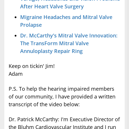
After Heart Valve Surgery
Migraine Headaches and Mitral Valve
Prolapse
Dr. McCarthy's Mitral Valve Innovation:
The TransForm Mitral Valve
Annuloplasty Repair Ring
Keep on tickin' Jim!
Adam
P.S. To help the hearing impaired members
of our community, I have provided a written
transcript of the video below:
Dr. Patrick McCarthy: I'm Executive Director of
the Bluhm Cardiovascular Institute and I run