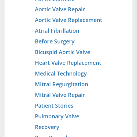
Aortic Valve Repair
Aortic Valve Replacement
Atrial Fibrillation
Before Surgery
Bicuspid Aortic Valve
Heart Valve Replacement
Medical Technology
Mitral Regurgitation
Mitral Valve Repair
Patient Stories
Pulmonary Valve
Recovery