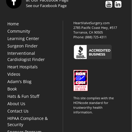
See our Facebook Page
HeartValveSurgery.com
Home
2785 Pacific Coast Hwy, #517
Community
Torrance, CA 90505
Phone:
(888) 725-4311
Learning Center
Surgeon Finder
Interventional
Cardiologist Finder
Heart Hospitals
Videos
Adam's Blog
Book
Hats & Fun Stuff
This site complies with the
HONcode standard for
About Us
trustworthy health
Contact Us
information.
HIPAA Compliance &
Security
Sponsor Program