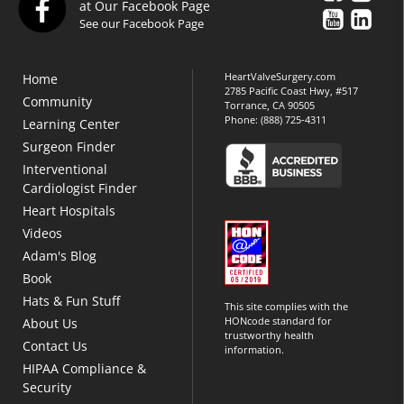
at Our Facebook Page
See our Facebook Page
HeartValveSurgery.com
Home
2785 Pacific Coast Hwy, #517
Community
Torrance, CA 90505
Phone:
(888) 725-4311
Learning Center
Surgeon Finder
Interventional
Cardiologist Finder
Heart Hospitals
Videos
Adam's Blog
Book
Hats & Fun Stuff
This site complies with the
HONcode standard for
About Us
trustworthy health
Contact Us
information.
HIPAA Compliance &
Security