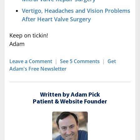
Vertigo, Headaches and Vision Problems
After Heart Valve Surgery
Keep on tickin!
Adam
Leave a Comment
|
See 5 Comments
|
Get
Adam's Free Newsletter
Written by Adam Pick
Patient & Website Founder