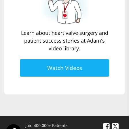
Learn about heart valve surgery and
patient success stories at Adam's
video library.
Watch Videos
Join 400,000+ Patients