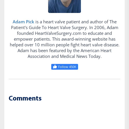
Adam Pick
is a heart valve patient and author of The
Patient's Guide To Heart Valve Surgery. In 2006, Adam
founded HeartValveSurgery.com to educate and
empower patients. This award-winning website has
helped over 10 million people fight heart valve disease.
Adam has been featured by the American Heart
Association and Medical News Today.
Follow 450K
Comments