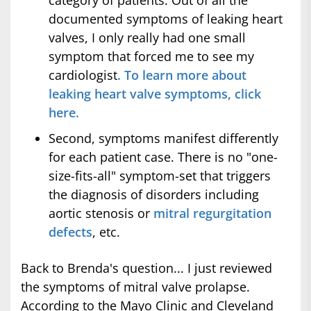
category of patients. Out of all the
documented symptoms of leaking heart
valves, I only really had one small
symptom that forced me to see my
cardiologist
. To learn more about
leaking heart valve symptoms, click
here.
Second, symptoms manifest differently
for each patient case. There is no "one-
size-fits-all" symptom-set that triggers
the diagnosis of disorders including
aortic stenosis or
mitral regurgitation
defects
, etc.
Back to Brenda's question... I just reviewed
the symptoms of mitral valve prolapse.
According to the Mayo Clinic and Cleveland