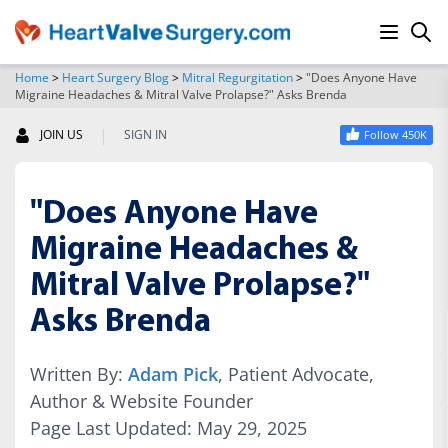
Home
>
Heart Surgery Blog
>
Mitral Regurgitation
>
"Does Anyone Have
Migraine Headaches & Mitral Valve Prolapse?" Asks Brenda
SEARCH
|
JOIN US
SIGN IN
Follow 450K
"Does Anyone Have
Migraine Headaches &
Mitral Valve Prolapse?"
Asks Brenda
Written By:
Adam Pick
, Patient Advocate,
Author & Website Founder
Page Last Updated: May 29, 2025