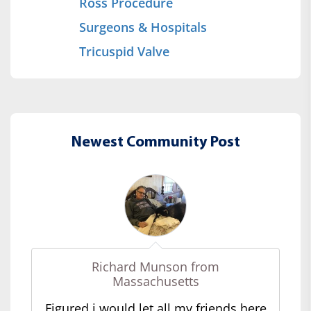
Ross Procedure
Surgeons & Hospitals
Tricuspid Valve
Newest Community Post
Richard Munson from
Massachusetts
Figured i would let all my friends here