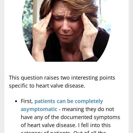
This question raises two interesting points
specific to heart valve disease.
First,
patients can be completely
asymptomatic
- meaning they do not
have any of the documented symptoms
of heart valve disease. I fell into this