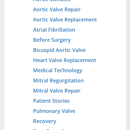
Aortic Valve Repair
Aortic Valve Replacement
Atrial Fibrillation
Before Surgery
Bicuspid Aortic Valve
Heart Valve Replacement
Medical Technology
Mitral Regurgitation
Mitral Valve Repair
Patient Stories
Pulmonary Valve
Recovery