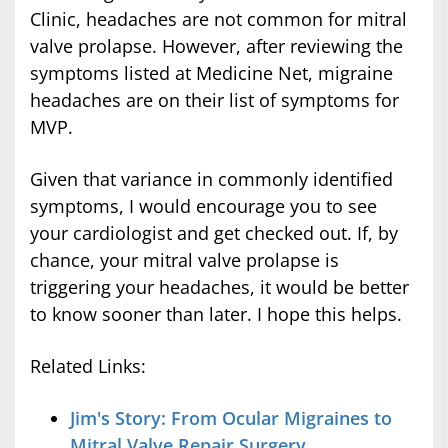
Clinic, headaches are not common for mitral
valve prolapse. However, after reviewing the
symptoms listed at Medicine Net, migraine
headaches are on their list of symptoms for
MVP.
Given that variance in commonly identified
symptoms, I would encourage you to see
your cardiologist and get checked out. If, by
chance, your mitral valve prolapse is
triggering your headaches, it would be better
to know sooner than later. I hope this helps.
Related Links:
Jim's Story: From Ocular Migraines to
Mitral Valve Repair Surgery