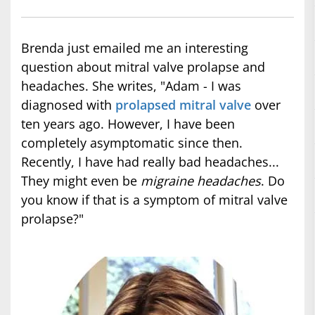
Brenda just emailed me an interesting
question about mitral valve prolapse and
headaches. She writes, "Adam - I was
diagnosed with
prolapsed mitral valve
over
ten years ago. However, I have been
completely asymptomatic since then.
Recently, I have had really bad headaches...
They might even be
migraine headaches
. Do
you know if that is a symptom of mitral valve
prolapse?"