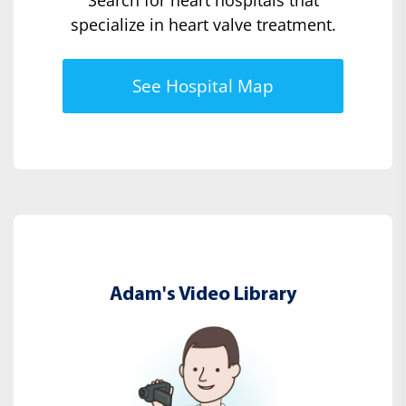
specialize in heart valve treatment.
See Hospital Map
Adam's Video Library