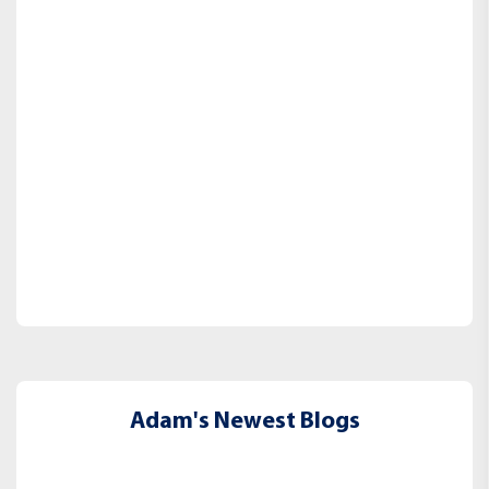
Adam's Newest Blogs