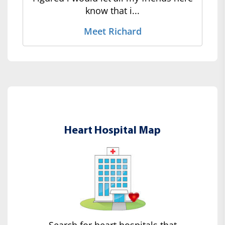
know that i...
Meet Richard
Heart Hospital Map
Search for heart hospitals that