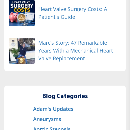
Heart Valve Surgery Costs: A
Patient's Guide
Marc’s Story: 47 Remarkable
Years With a Mechanical Heart
Valve Replacement
Blog Categories
Adam's Updates
Aneurysms
Aortic Stenosis