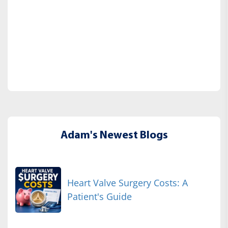
Adam's Newest Blogs
Heart Valve Surgery Costs: A
Patient's Guide