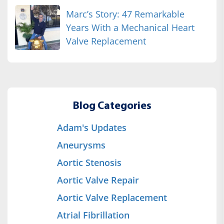
Marc’s Story: 47 Remarkable
Years With a Mechanical Heart
Valve Replacement
Blog Categories
Adam's Updates
Aneurysms
Aortic Stenosis
Aortic Valve Repair
Aortic Valve Replacement
Atrial Fibrillation