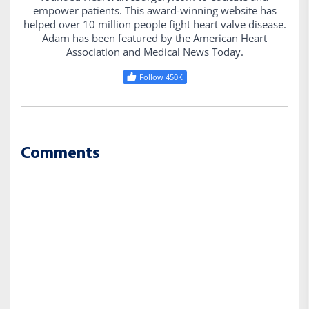
empower patients. This award-winning website has
helped over 10 million people fight heart valve disease.
Adam has been featured by the American Heart
Association and Medical News Today.
Follow 450K
Comments