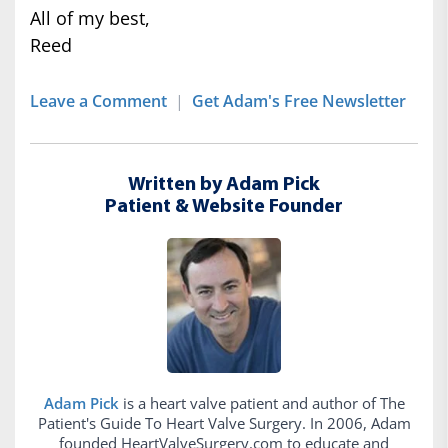
All of my best,
Reed
Leave a Comment
|
Get Adam's Free Newsletter
Written by Adam Pick
Patient & Website Founder
Adam Pick
is a heart valve patient and author of The
Patient's Guide To Heart Valve Surgery. In 2006, Adam
founded HeartValveSurgery.com to educate and