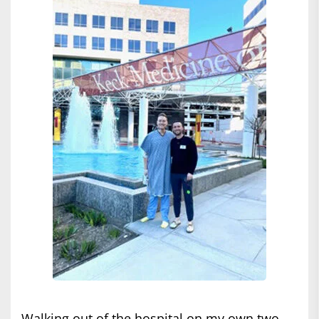
Walking out of the hospital on my own two