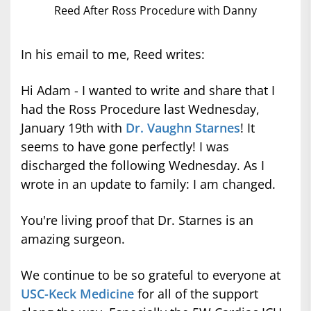
Reed After Ross Procedure with Danny
In his email to me, Reed writes:
Hi Adam - I wanted to write and share that I
had the Ross Procedure last Wednesday,
January 19th with
Dr. Vaughn Starnes
! It
seems to have gone perfectly! I was
discharged the following Wednesday. As I
wrote in an update to family: I am changed.
You're living proof that Dr. Starnes is an
amazing surgeon.
We continue to be so grateful to everyone at
USC-Keck Medicine
for all of the support