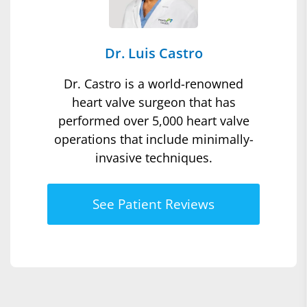
Dr. Luis Castro
Dr. Castro is a world-renowned
heart valve surgeon that has
performed over 5,000 heart valve
operations that include minimally-
invasive techniques.
See Patient Reviews