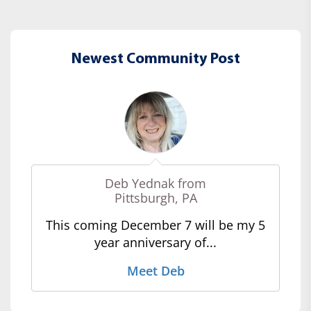
Newest Community Post
Deb Yednak from
Pittsburgh, PA
This coming December 7 will be my 5
year anniversary of...
Meet Deb