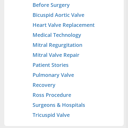
Before Surgery
Bicuspid Aortic Valve
Heart Valve Replacement
Medical Technology
Mitral Regurgitation
Mitral Valve Repair
Patient Stories
Pulmonary Valve
Recovery
Ross Procedure
Surgeons & Hospitals
Tricuspid Valve