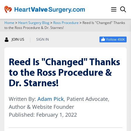
Home
>
Heart Surgery Blog
>
Ross Procedure
>
Reed Is "Changed" Thanks
to the Ross Procedure & Dr. Starnes!
SEARCH
|
JOIN US
SIGN IN
Follow 450K
Reed Is "Changed" Thanks
to the Ross Procedure &
Dr. Starnes!
Written By:
Adam Pick
, Patient Advocate,
Author & Website Founder
Published: February 1, 2022