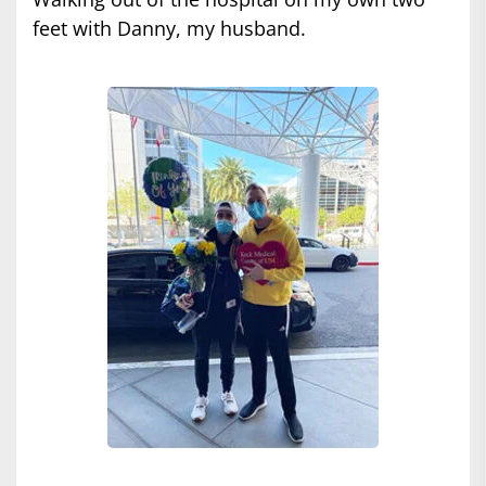
feet with Danny, my husband.