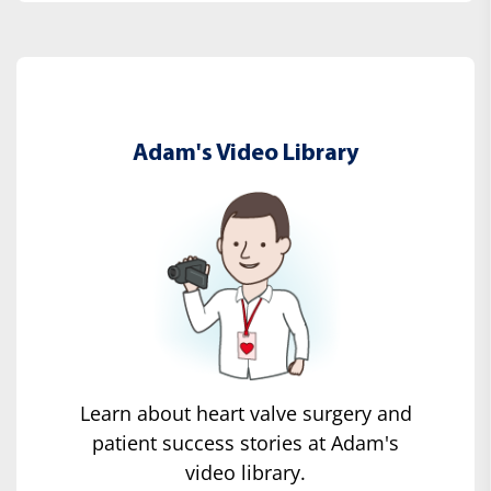
Adam's Video Library
Learn about heart valve surgery and
patient success stories at Adam's
video library.