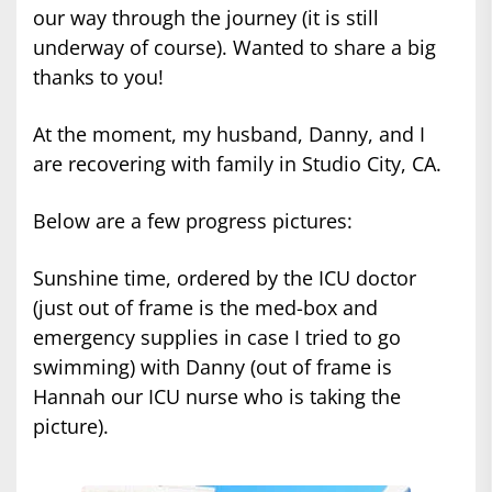
our way through the journey (it is still
underway of course). Wanted to share a big
thanks to you!
At the moment, my husband, Danny, and I
are recovering with family in Studio City, CA.
Below are a few progress pictures:
Sunshine time, ordered by the ICU doctor
(just out of frame is the med-box and
emergency supplies in case I tried to go
swimming) with Danny (out of frame is
Hannah our ICU nurse who is taking the
picture).