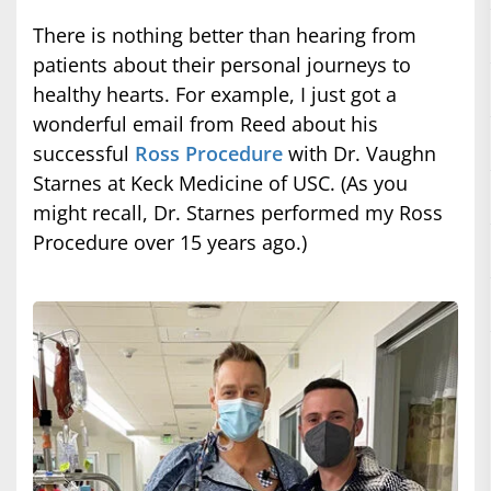
There is nothing better than hearing from
patients about their personal journeys to
healthy hearts. For example, I just got a
wonderful email from Reed about his
successful
Ross Procedure
with Dr. Vaughn
Starnes at Keck Medicine of USC. (As you
might recall, Dr. Starnes performed my Ross
Procedure over 15 years ago.)