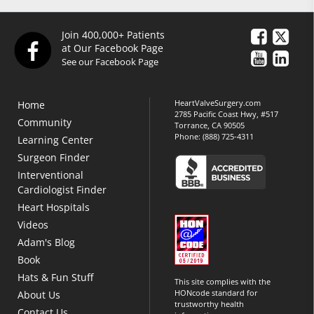
Join 400,000+ Patients
at Our Facebook Page
See our Facebook Page
HeartValveSurgery.com
Home
2785 Pacific Coast Hwy, #517
Community
Torrance, CA 90505
Phone:
(888) 725-4311
Learning Center
Surgeon Finder
Interventional
Cardiologist Finder
Heart Hospitals
Videos
Adam's Blog
Book
Hats & Fun Stuff
This site complies with the
HONcode standard for
About Us
trustworthy health
Contact Us