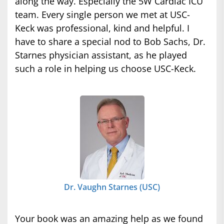
along the way. Especially the 5W Cardiac ICU
team. Every single person we met at USC-
Keck was professional, kind and helpful. I
have to share a special nod to Bob Sachs, Dr.
Starnes physician assistant, as he played
such a role in helping us choose USC-Keck.
Dr. Vaughn Starnes (USC)
Your book was an amazing help as we found