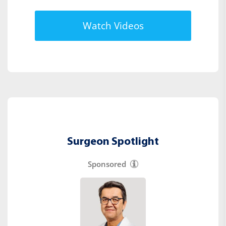
Watch Videos
Surgeon Spotlight
Sponsored