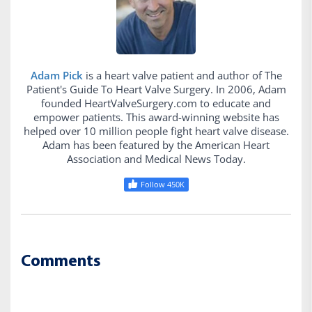
Adam Pick
is a heart valve patient and author of The
Patient's Guide To Heart Valve Surgery. In 2006, Adam
founded HeartValveSurgery.com to educate and
empower patients. This award-winning website has
helped over 10 million people fight heart valve disease.
Adam has been featured by the American Heart
Association and Medical News Today.
Follow 450K
Comments