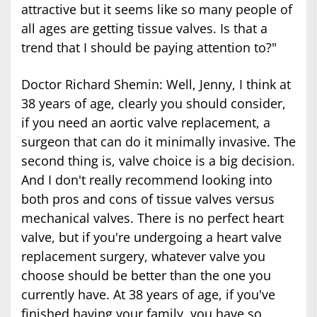
attractive but it seems like so many people of
all ages are getting tissue valves. Is that a
trend that I should be paying attention to?"
Doctor Richard Shemin: Well, Jenny, I think at
38 years of age, clearly you should consider,
if you need an aortic valve replacement, a
surgeon that can do it minimally invasive. The
second thing is, valve choice is a big decision.
And I don't really recommend looking into
both pros and cons of tissue valves versus
mechanical valves. There is no perfect heart
valve, but if you're undergoing a heart valve
replacement surgery, whatever valve you
choose should be better than the one you
currently have. At 38 years of age, if you've
finished having your family, you have so