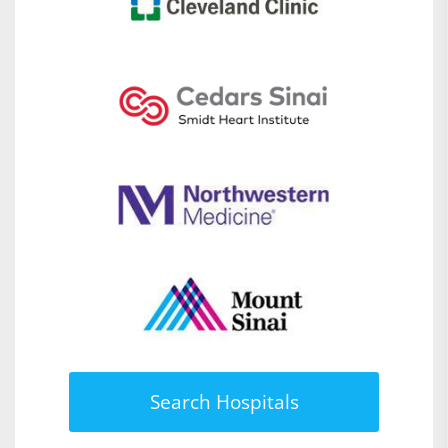
Search Hospitals