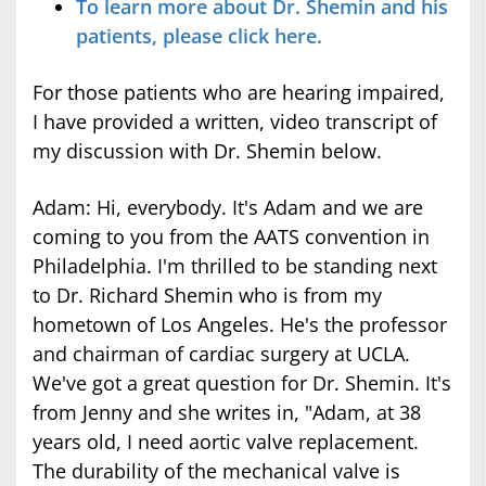
To learn more about Dr. Shemin and his
patients, please click here.
For those patients who are hearing impaired,
I have provided a written, video transcript of
my discussion with Dr. Shemin below.
Adam: Hi, everybody. It's Adam and we are
coming to you from the AATS convention in
Philadelphia. I'm thrilled to be standing next
to Dr. Richard Shemin who is from my
hometown of Los Angeles. He's the professor
and chairman of cardiac surgery at UCLA.
We've got a great question for Dr. Shemin. It's
from Jenny and she writes in, "Adam, at 38
years old, I need aortic valve replacement.
The durability of the mechanical valve is