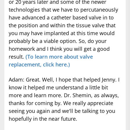
or 20 years later and some of the newer
technologies that we have to percutaneously
have advanced a catheter based valve in to
the position and within the tissue valve that
you may have implanted at this time would
probably be a viable option. So, do your
homework and I think you will get a good
result.
(To learn more about valve
replacement, click here.)
Adam: Great. Well, I hope that helped Jenny. I
know it helped me understand a little bit
more and learn more. Dr. Shemin, as always,
thanks for coming by. We really appreciate
seeing you again and we'll be talking to you
hopefully in the near future.