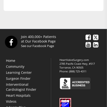
Join 400,000+ Patients
at Our Facebook Page
See our Facebook Page
HeartValveSurgery.com
Home
2785 Pacific Coast Hwy, #517
Community
Torrance, CA 90505
Phone:
(888) 725-4311
Learning Center
Surgeon Finder
Interventional
Cardiologist Finder
Heart Hospitals
Videos