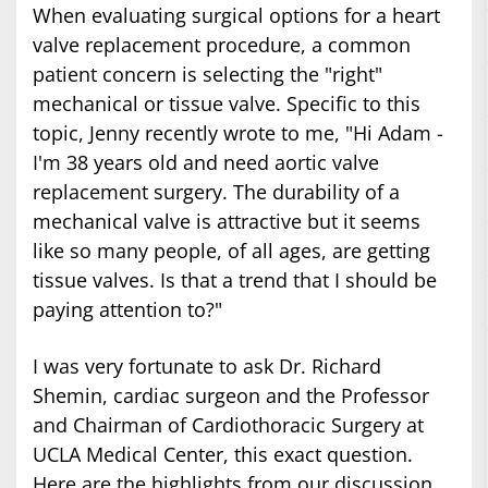
When evaluating surgical options for a heart
valve replacement procedure, a common
patient concern is selecting the "right"
mechanical or tissue valve. Specific to this
topic, Jenny recently wrote to me, "Hi Adam -
I'm 38 years old and need aortic valve
replacement surgery. The durability of a
mechanical valve is attractive but it seems
like so many people, of all ages, are getting
tissue valves. Is that a trend that I should be
paying attention to?"
I was very fortunate to ask Dr. Richard
Shemin, cardiac surgeon and the Professor
and Chairman of Cardiothoracic Surgery at
UCLA Medical Center, this exact question.
Here are the highlights from our discussion.