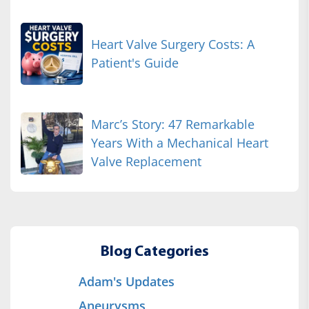
Heart Valve Surgery Costs: A
Patient's Guide
Marc’s Story: 47 Remarkable
Years With a Mechanical Heart
Valve Replacement
Blog Categories
Adam's Updates
Aneurysms