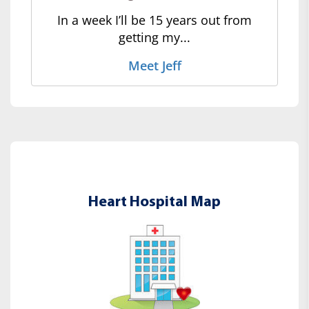
In a week I’ll be 15 years out from
getting my...
Meet Jeff
Heart Hospital Map