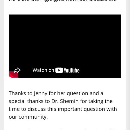
Thanks to Jenny for her question
and
a
special thanks to Dr. Shemin for taking the
time to discuss this important question with
our community.