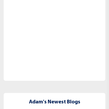
Adam's Newest Blogs