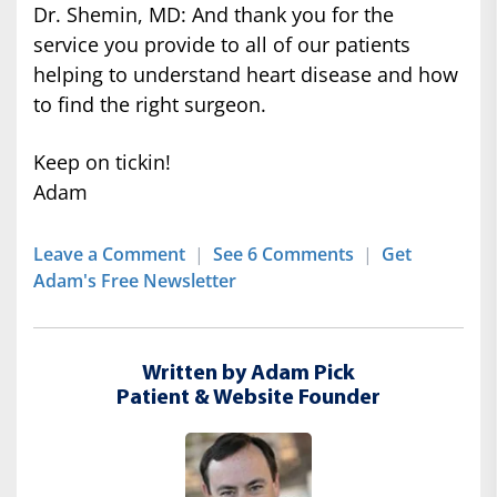
Dr. Shemin, MD: And thank you for the
service you provide to all of our patients
helping to understand heart disease and how
to find the right surgeon.
Keep on tickin!
Adam
Leave a Comment
|
See 6 Comments
|
Get
Adam's Free Newsletter
Written by Adam Pick
Patient & Website Founder