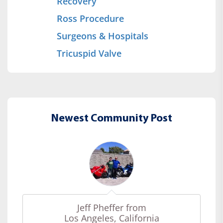
Recovery
Ross Procedure
Surgeons & Hospitals
Tricuspid Valve
Newest Community Post
Jeff Pheffer from
Los Angeles, California