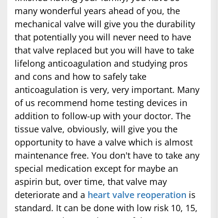
many wonderful years ahead of you, the
mechanical valve will give you the durability
that potentially you will never need to have
that valve replaced but you will have to take
lifelong anticoagulation and studying pros
and cons and how to safely take
anticoagulation is very, very important. Many
of us recommend home testing devices in
addition to follow-up with your doctor. The
tissue valve, obviously, will give you the
opportunity to have a valve which is almost
maintenance free. You don't have to take any
special medication except for maybe an
aspirin but, over time, that valve may
deteriorate and a
heart valve reoperation
is
standard. It can be done with low risk 10, 15,