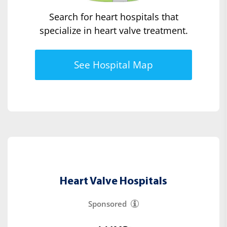
Search for heart hospitals that
specialize in heart valve treatment.
See Hospital Map
Heart Valve Hospitals
Sponsored