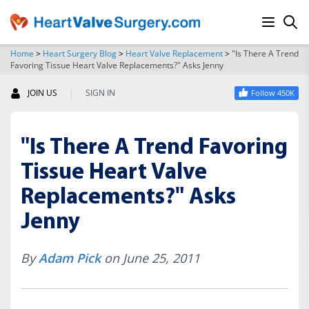
Home
>
Heart Surgery Blog
>
Heart Valve Replacement
>
"Is There A Trend
Favoring Tissue Heart Valve Replacements?" Asks Jenny
SEARCH
|
JOIN US
SIGN IN
Follow 450K
"Is There A Trend Favoring
Tissue Heart Valve
Replacements?" Asks
Jenny
By
Adam Pick
on June 25, 2011