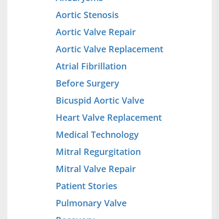
Aortic Stenosis
Aortic Valve Repair
Aortic Valve Replacement
Atrial Fibrillation
Before Surgery
Bicuspid Aortic Valve
Heart Valve Replacement
Medical Technology
Mitral Regurgitation
Mitral Valve Repair
Patient Stories
Pulmonary Valve