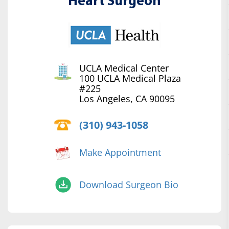
Heart Surgeon
UCLA Medical Center
100 UCLA Medical Plaza
#225
Los Angeles, CA 90095
(310) 943-1058
Make Appointment
Download Surgeon Bio