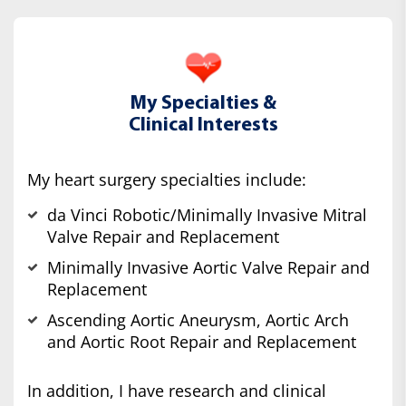
My Specialties &
Clinical Interests
My heart surgery specialties include:
da Vinci Robotic/Minimally Invasive Mitral
Valve Repair and Replacement
Minimally Invasive Aortic Valve Repair and
Replacement
Ascending Aortic Aneurysm, Aortic Arch
and Aortic Root Repair and Replacement
In addition, I have research and clinical