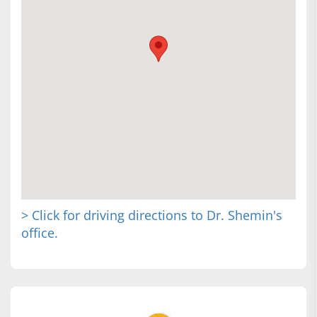
> Click for driving directions to Dr. Shemin's
office.