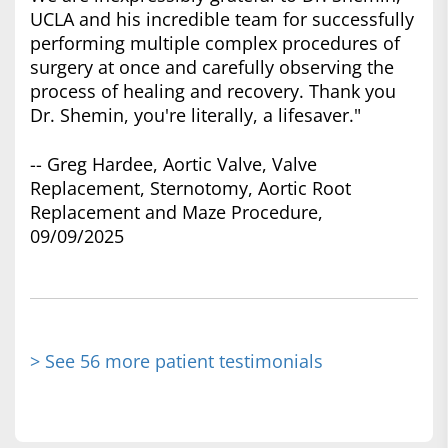
UCLA and his incredible team for successfully
performing multiple complex procedures of
surgery at once and carefully observing the
process of healing and recovery. Thank you
Dr. Shemin, you're literally, a lifesaver."
-- Greg Hardee, Aortic Valve, Valve
Replacement, Sternotomy, Aortic Root
Replacement and Maze Procedure,
09/09/2025
> See 56 more patient testimonials