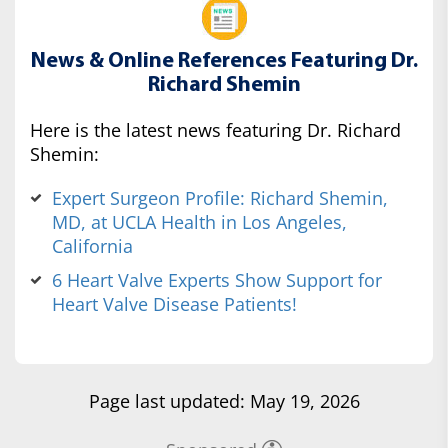
News & Online References Featuring Dr.
Richard Shemin
Here is the latest news featuring Dr. Richard
Shemin:
Expert Surgeon Profile: Richard Shemin,
MD, at UCLA Health in Los Angeles,
California
6 Heart Valve Experts Show Support for
Heart Valve Disease Patients!
Page last updated: May 19, 2026