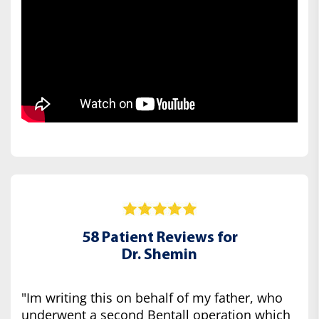
58 Patient Reviews for
Dr. Shemin
"Im writing this on behalf of my father, who
underwent a second Bentall operation which