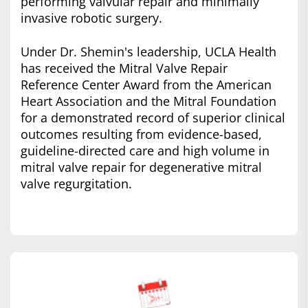
performing valvular repair and minimally
invasive robotic surgery.
Under Dr. Shemin's leadership, UCLA Health
has received the Mitral Valve Repair
Reference Center Award from the American
Heart Association and the Mitral Foundation
for a demonstrated record of superior clinical
outcomes resulting from evidence-based,
guideline-directed care and high volume in
mitral valve repair for degenerative mitral
valve regurgitation.