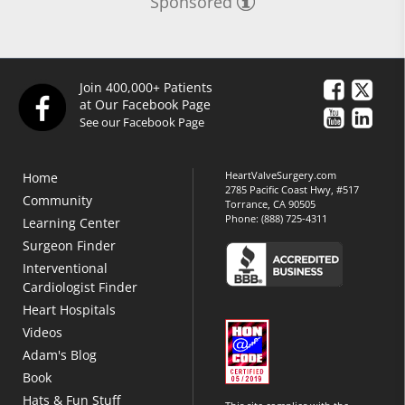
Sponsored
Join 400,000+ Patients
at Our Facebook Page
See our Facebook Page
HeartValveSurgery.com
Home
2785 Pacific Coast Hwy, #517
Community
Torrance, CA 90505
Phone:
(888) 725-4311
Learning Center
Surgeon Finder
Interventional
Cardiologist Finder
Heart Hospitals
Videos
Adam's Blog
Book
Hats & Fun Stuff