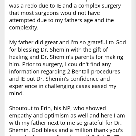
was a redo due to IE and a complex surgery
that most surgeons would not have
attempted due to my fathers age and the
complexity.
My father did great and I'm so grateful to God
for blessing Dr. Shemin with the gift of
healing and Dr. Shemin's parents for making
him. Prior to surgery, I couldn't find any
information regarding 2 Bentall procedures
and IE but Dr. Shemin's confidence and
experience in challenging cases eased my
mind.
Shoutout to Erin, his NP, who showed
empathy and optimism as well and here I am
with my father next to me so grateful for Dr.
Shemin. God bless and a million thank you's