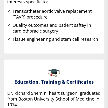
interests specific to:
Transcatheter aortic valve replacement
(TAVR) procedure
Quality outcomes and patient saftey in
cardiothoracic surgery
Tissue engineering and stem cell research
Education, Training & Certificates
Dr. Richard Shemin, heart surgeon, graduated
from Boston University School of Medicine in
1974.