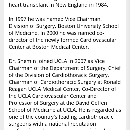
heart transplant in New England in 1984.
In 1997 he was named Vice Chairman,
Division of Surgery, Boston University School
of Medicine. In 2000 he was named co-
director of the newly formed Cardiovascular
Center at Boston Medical Center.
Dr. Shemin joined UCLA in 2007 as Vice
Chairman of the Department of Surgery, Chief
of the Division of Cardiothoracic Surgery,
Chairman of Cardiothoracic Surgery at Ronald
Reagan UCLA Medical Center, Co-Director of
the UCLA Cardiovascular Center and
Professor of Surgery at the David Geffen
School of Medicine at UCLA. He is regarded as
one of the country's leading cardiothoracic
surgeons with a national reputation