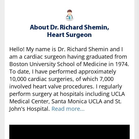
About Dr. Richard Shemin,
Heart Surgeon
Hello! My name is Dr. Richard Shemin and I
am a cardiac surgeon having graduated from
Boston University School of Medicine in 1974.
To date, I have performed approximately
10,000 cardiac surgeries, of which 7,000
involved heart valve procedures. I regularly
perform surgery at hospitals including UCLA
Medical Center, Santa Monica UCLA and St.
John's Hospital.
Read more...