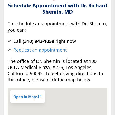
Schedule Appointment with Dr. Richard
Shemin, MD
To schedule an appointment with Dr. Shemin,
you can:
Call
(‍310) 943-1058
right now
Request an appointment
The office of Dr. Shemin is located at 100
UCLA Medical Plaza, #225, Los Angeles,
California 90095. To get driving directions to
this office, please click the map below.
Open in Maps