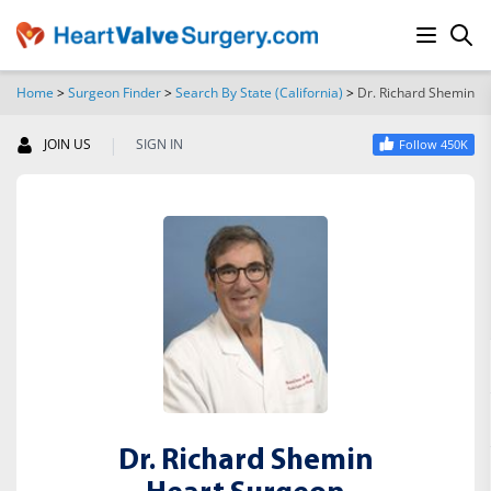
Home
>
Surgeon Finder
>
Search By State (California)
>
Dr. Richard Shemin
SEARCH
|
JOIN US
SIGN IN
Follow 450K
Dr. Richard Shemin