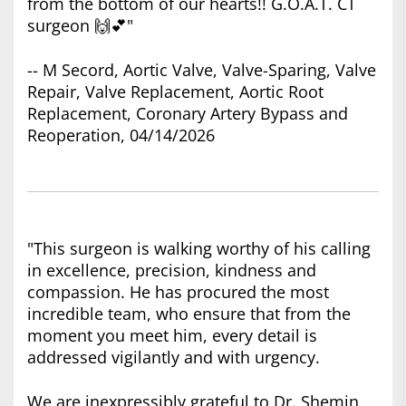
from the bottom of our hearts!! G.O.A.T. CT
surgeon 🙌💕"
-- M Secord, Aortic Valve, Valve-Sparing, Valve
Repair, Valve Replacement, Aortic Root
Replacement, Coronary Artery Bypass and
Reoperation, 04/14/2026
"This surgeon is walking worthy of his calling
in excellence, precision, kindness and
compassion. He has procured the most
incredible team, who ensure that from the
moment you meet him, every detail is
addressed vigilantly and with urgency.
We are inexpressibly grateful to Dr. Shemin,