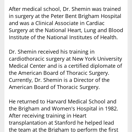
After medical school, Dr. Shemin was trained
in surgery at the Peter Bent Brigham Hospital
and was a Clinical Associate in Cardiac
Surgery at the National Heart, Lung and Blood
Institute of the National Institutes of Health.
Dr. Shemin received his training in
cardiothoracic surgery at New York University
Medical Center and is a certified diplomate of
the American Board of Thoracic Surgery.
Currently, Dr. Shemin is a Director of the
American Board of Thoracic Surgery.
He returned to Harvard Medical School and
the Brigham and Women's Hospital in 1982.
After receiving training in Heart
transplantation at Stanford he helped lead
the team at the Brigham to perform the first