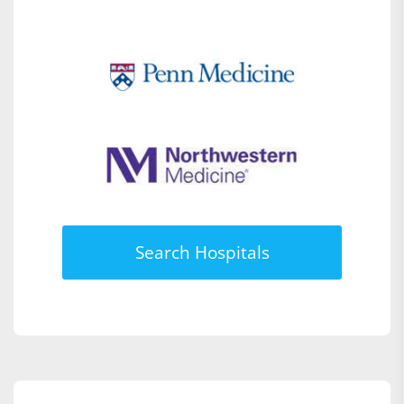
Search Hospitals