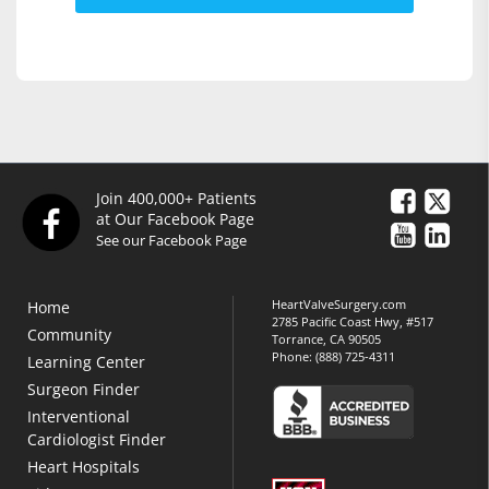
Join 400,000+ Patients
at Our Facebook Page
See our Facebook Page
HeartValveSurgery.com
Home
2785 Pacific Coast Hwy, #517
Community
Torrance, CA 90505
Phone:
(888) 725-4311
Learning Center
Surgeon Finder
Interventional
Cardiologist Finder
Heart Hospitals