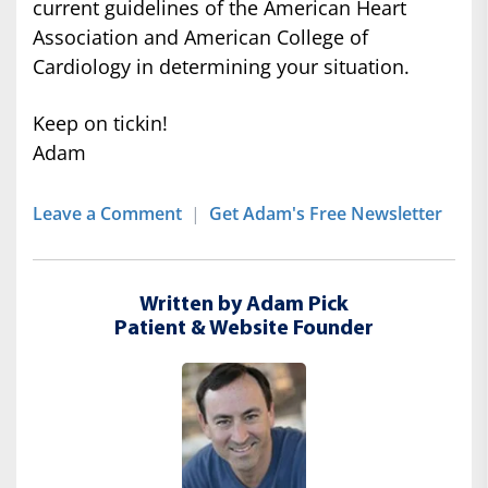
current guidelines of the American Heart
Association and American College of
Cardiology in determining your situation.
Keep on tickin!
Adam
Leave a Comment
|
Get Adam's Free Newsletter
Written by Adam Pick
Patient & Website Founder