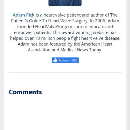
Adam Pick
is a heart valve patient and author of The
Patient's Guide To Heart Valve Surgery. In 2006, Adam
founded HeartValveSurgery.com to educate and
empower patients. This award-winning website has
helped over 10 million people fight heart valve disease.
Adam has been featured by the American Heart
Association and Medical News Today.
Follow 450K
Comments