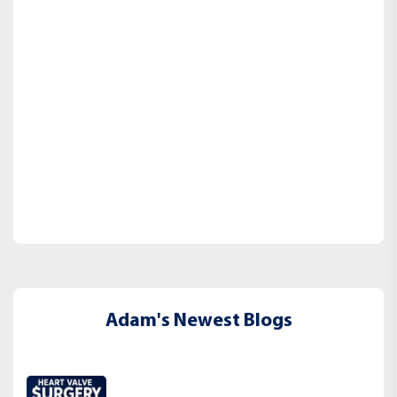
Adam's Newest Blogs