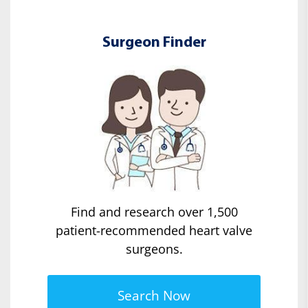
Surgeon Finder
Find and research over 1,500
patient-recommended heart valve
surgeons.
Search Now