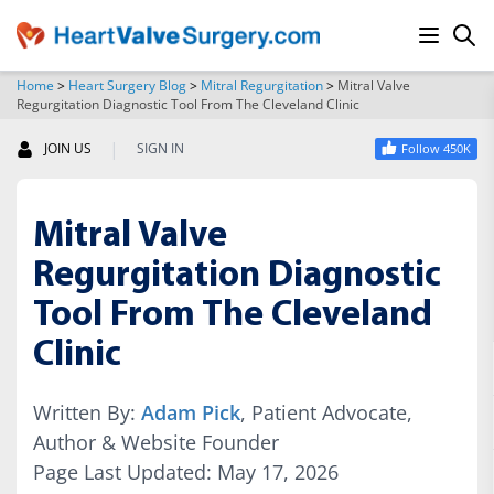
Home
>
Heart Surgery Blog
>
Mitral Regurgitation
>
Mitral Valve
Regurgitation Diagnostic Tool From The Cleveland Clinic
SEARCH
|
JOIN US
SIGN IN
Follow 450K
Mitral Valve
Regurgitation Diagnostic
Tool From The Cleveland
Clinic
Written By:
Adam Pick
, Patient Advocate,
Author & Website Founder
Page Last Updated: May 17, 2026