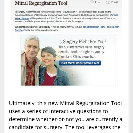
Ultimately, this new Mitral Regurgitation Tool
uses a series of interactive questions to
determine whether-or-not you are currently a
candidate for surgery. The tool leverages the