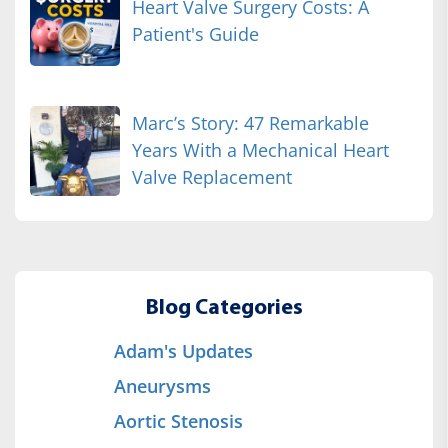
Heart Valve Surgery Costs: A
Patient's Guide
Marc’s Story: 47 Remarkable
Years With a Mechanical Heart
Valve Replacement
Blog Categories
Adam's Updates
Aneurysms
Aortic Stenosis