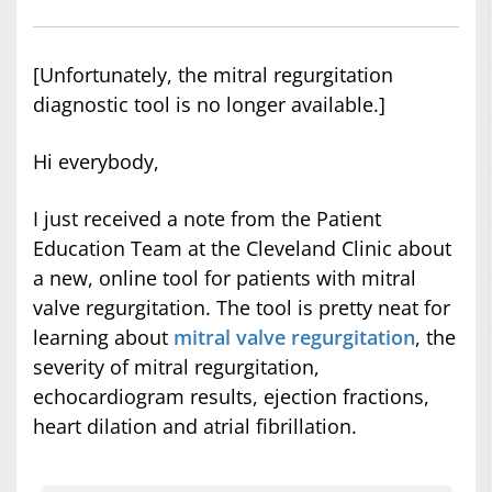
[Unfortunately, the mitral regurgitation
diagnostic tool is no longer available.]
Hi everybody,
I just received a note from the Patient
Education Team at the Cleveland Clinic about
a new, online tool for patients with mitral
valve regurgitation. The tool is pretty neat for
learning about
mitral valve regurgitation
, the
severity of mitral regurgitation,
echocardiogram results, ejection fractions,
heart dilation and atrial fibrillation.