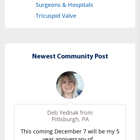
Surgeons & Hospitals
Tricuspid Valve
Newest Community Post
Deb Yednak from
Pittsburgh, PA
This coming December 7 will be my 5
year anniversary of...