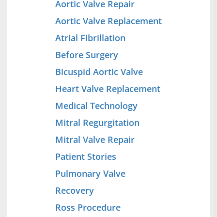
Aortic Valve Repair
Aortic Valve Replacement
Atrial Fibrillation
Before Surgery
Bicuspid Aortic Valve
Heart Valve Replacement
Medical Technology
Mitral Regurgitation
Mitral Valve Repair
Patient Stories
Pulmonary Valve
Recovery
Ross Procedure