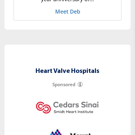
Meet Deb
Heart Valve Hospitals
Sponsored