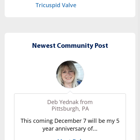
Tricuspid Valve
Newest Community Post
Deb Yednak from
Pittsburgh, PA
This coming December 7 will be my 5
year anniversary of...