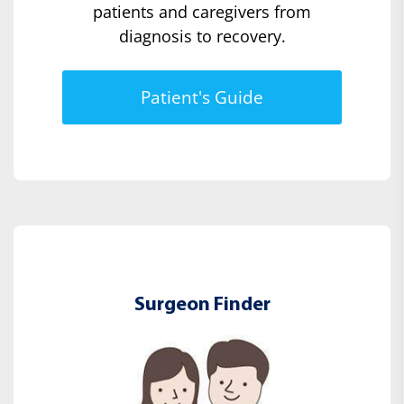
patients and caregivers from
diagnosis to recovery.
Patient's Guide
Surgeon Finder