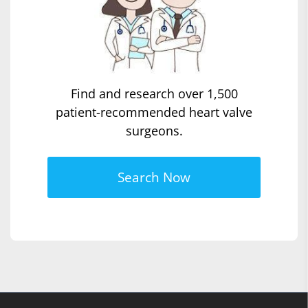
Find and research over 1,500
patient-recommended heart valve
surgeons.
Search Now