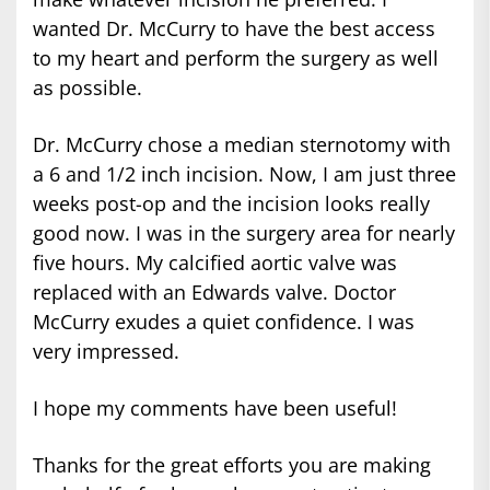
wanted Dr. McCurry to have the best access
to my heart and perform the surgery as well
as possible.
Dr. McCurry chose a median sternotomy with
a 6 and 1/2 inch incision. Now, I am just three
weeks post-op and the incision looks really
good now. I was in the surgery area for nearly
five hours. My calcified aortic valve was
replaced with an Edwards valve. Doctor
McCurry exudes a quiet confidence. I was
very impressed.
I hope my comments have been useful!
Thanks for the great efforts you are making