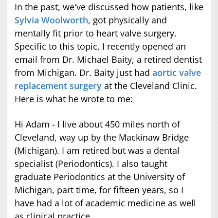
In the past, we've discussed how patients, like
Sylvia Woolworth
, got physically and
mentally fit prior to heart valve surgery.
Specific to this topic, I recently opened an
email from Dr. Michael Baity, a retired dentist
from Michigan. Dr. Baity just had
aortic valve
replacement surgery
at the Cleveland Clinic.
Here is what he wrote to me:
Hi Adam - I live about 450 miles north of
Cleveland, way up by the Mackinaw Bridge
(Michigan). I am retired but was a dental
specialist (Periodontics). I also taught
graduate Periodontics at the University of
Michigan, part time, for fifteen years, so I
have had a lot of academic medicine as well
as clinical practice.