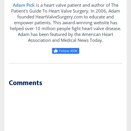
Adam Pick
is a heart valve patient and author of The
Patient's Guide To Heart Valve Surgery. In 2006, Adam
founded HeartValveSurgery.com to educate and
empower patients. This award-winning website has
helped over 10 million people fight heart valve disease.
Adam has been featured by the American Heart
Association and Medical News Today.
Follow 450K
Comments