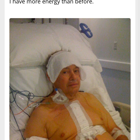
I have more energy than before.