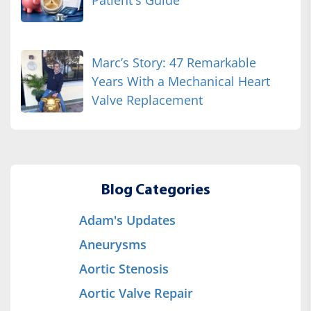
Patient's Guide
Marc’s Story: 47 Remarkable
Years With a Mechanical Heart
Valve Replacement
Blog Categories
Adam's Updates
Aneurysms
Aortic Stenosis
Aortic Valve Repair