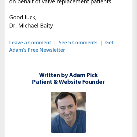
on behalf of valve replacement patients.
Good luck,
Dr. Michael Baity
Leave a Comment
|
See 5 Comments
|
Get
Adam's Free Newsletter
Written by Adam Pick
Patient & Website Founder