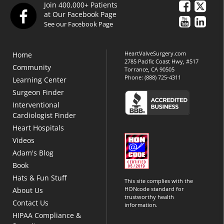
Join 400,000+ Patients
at Our Facebook Page
See our Facebook Page
HeartValveSurgery.com
Home
2785 Pacific Coast Hwy, #517
Community
Torrance, CA 90505
Phone:
(888) 725-4311
Learning Center
Surgeon Finder
Interventional
Cardiologist Finder
Heart Hospitals
Videos
Adam's Blog
Book
Hats & Fun Stuff
This site complies with the
HONcode standard for
About Us
trustworthy health
Contact Us
information.
HIPAA Compliance &