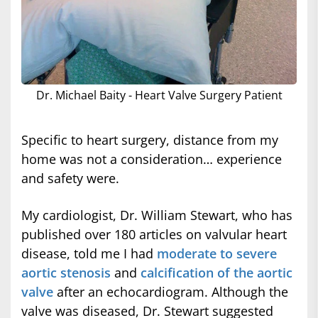
Dr. Michael Baity - Heart Valve Surgery Patient
Specific to heart surgery, distance from my
home was not a consideration… experience
and safety were.
My cardiologist, Dr. William Stewart, who has
published over 180 articles on valvular heart
disease, told me I had
moderate to severe
aortic stenosis
and
calcification of the aortic
valve
after an echocardiogram. Although the
valve was diseased, Dr. Stewart suggested