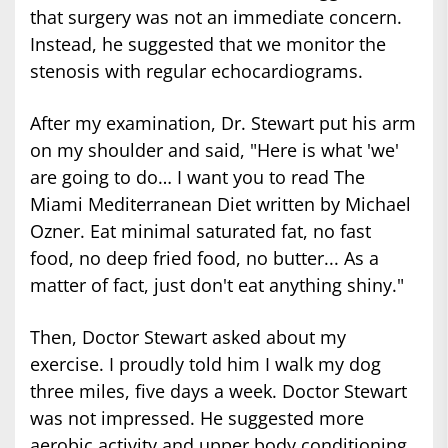
that surgery was not an immediate concern.
Instead, he suggested that we monitor the
stenosis with regular echocardiograms.
After my examination, Dr. Stewart put his arm
on my shoulder and said, "Here is what 'we'
are going to do… I want you to read The
Miami Mediterranean Diet written by Michael
Ozner. Eat minimal saturated fat, no fast
food, no deep fried food, no butter... As a
matter of fact, just don't eat anything shiny."
Then, Doctor Stewart asked about my
exercise. I proudly told him I walk my dog
three miles, five days a week. Doctor Stewart
was not impressed. He suggested more
aerobic activity and upper body conditioning.