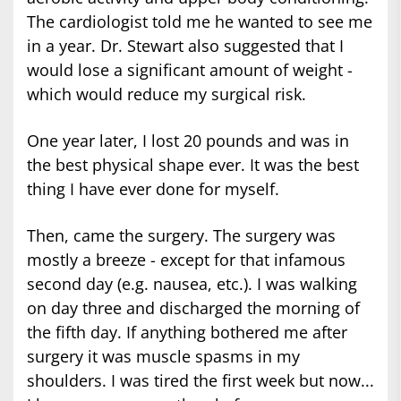
The cardiologist told me he wanted to see me
in a year. Dr. Stewart also suggested that I
would lose a significant amount of weight -
which would reduce my surgical risk.
One year later, I lost 20 pounds and was in
the best physical shape ever. It was the best
thing I have ever done for myself.
Then, came the surgery. The surgery was
mostly a breeze - except for that infamous
second day (e.g. nausea, etc.). I was walking
on day three and discharged the morning of
the fifth day. If anything bothered me after
surgery it was muscle spasms in my
shoulders. I was tired the first week but now...