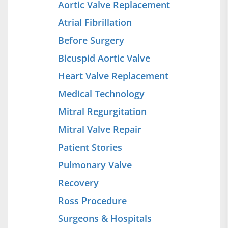
Aortic Valve Replacement
Atrial Fibrillation
Before Surgery
Bicuspid Aortic Valve
Heart Valve Replacement
Medical Technology
Mitral Regurgitation
Mitral Valve Repair
Patient Stories
Pulmonary Valve
Recovery
Ross Procedure
Surgeons & Hospitals