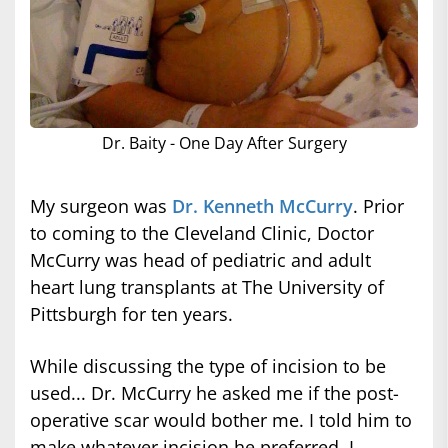
Dr. Baity - One Day After Surgery
My surgeon was
Dr. Kenneth McCurry
. Prior
to coming to the Cleveland Clinic, Doctor
McCurry was head of pediatric and adult
heart lung transplants at The University of
Pittsburgh for ten years.
While discussing the type of incision to be
used... Dr. McCurry he asked me if the post-
operative scar would bother me. I told him to
make whatever incision he preferred. I