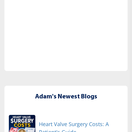
Adam's Newest Blogs
Heart Valve Surgery Costs: A