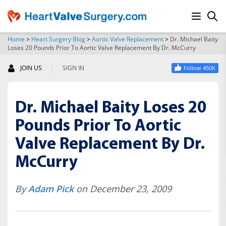
Home
>
Heart Surgery Blog
>
Aortic Valve Replacement
>
Dr. Michael Baity
Loses 20 Pounds Prior To Aortic Valve Replacement By Dr. McCurry
SEARCH
|
JOIN US
SIGN IN
Follow 450K
Dr. Michael Baity Loses 20
Pounds Prior To Aortic
Valve Replacement By Dr.
McCurry
By
Adam Pick
on December 23, 2009