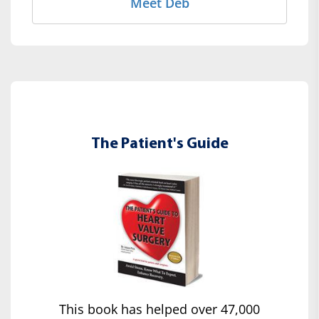
Meet Deb
The Patient's Guide
This book has helped over 47,000