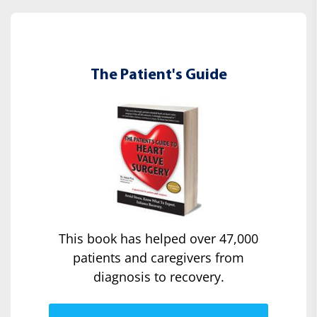
The Patient's Guide
This book has helped over 47,000
patients and caregivers from
diagnosis to recovery.