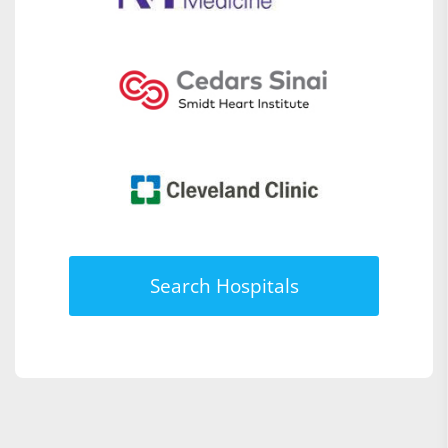
Search Hospitals