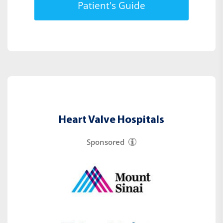
Patient's Guide
Heart Valve Hospitals
Sponsored