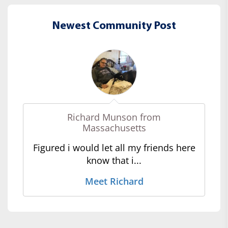
Newest Community Post
Richard Munson from
Massachusetts
Figured i would let all my friends here
know that i...
Meet Richard