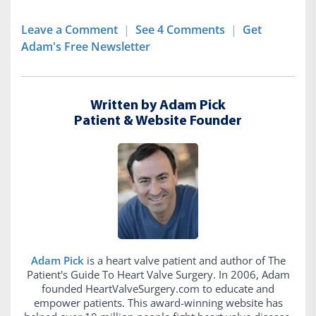
Leave a Comment
|
See 4 Comments
|
Get
Adam's Free Newsletter
Written by Adam Pick
Patient & Website Founder
Adam Pick
is a heart valve patient and author of The
Patient's Guide To Heart Valve Surgery. In 2006, Adam
founded HeartValveSurgery.com to educate and
empower patients. This award-winning website has