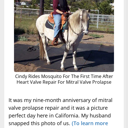
Cindy Rides Mosquito For The First Time After
Heart Valve Repair For Mitral Valve Prolapse
It was my nine-month anniversary of mitral
valve prolapse repair and it was a picture
perfect day here in California. My husband
snapped this photo of us.
(To learn more