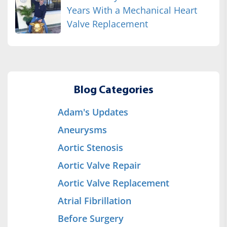
Years With a Mechanical Heart
Valve Replacement
Blog Categories
Adam's Updates
Aneurysms
Aortic Stenosis
Aortic Valve Repair
Aortic Valve Replacement
Atrial Fibrillation
Before Surgery