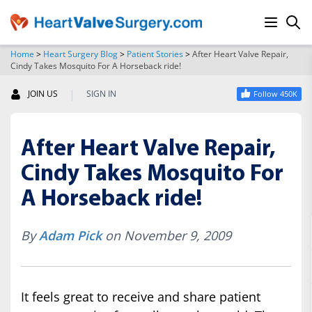
Home
>
Heart Surgery Blog
>
Patient Stories
>
After Heart Valve Repair,
Cindy Takes Mosquito For A Horseback ride!
SEARCH
|
JOIN US
SIGN IN
Follow 450K
After Heart Valve Repair,
Cindy Takes Mosquito For
A Horseback ride!
By
Adam Pick
on November 9, 2009
It feels great to receive and share patient