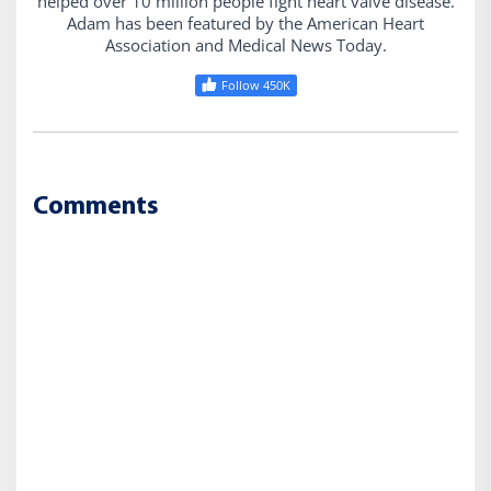
helped over 10 million people fight heart valve disease.
Adam has been featured by the American Heart
Association and Medical News Today.
Follow 450K
Comments