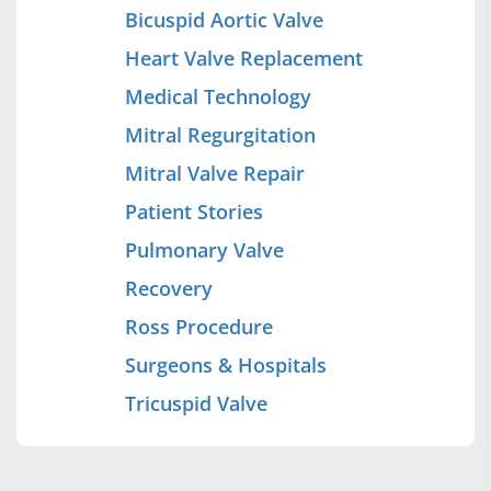
Bicuspid Aortic Valve
Heart Valve Replacement
Medical Technology
Mitral Regurgitation
Mitral Valve Repair
Patient Stories
Pulmonary Valve
Recovery
Ross Procedure
Surgeons & Hospitals
Tricuspid Valve