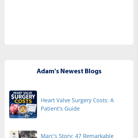
Adam's Newest Blogs
Heart Valve Surgery Costs: A
Patient's Guide
Marc’s Story: 47 Remarkable