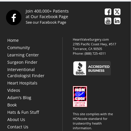
Join 400,000+ Patients
at Our Facebook Page
See our Facebook Page
HeartValveSurgery.com
Home
2785 Pacific Coast Hwy, #517
Community
Torrance, CA 90505
Phone:
(888) 725-4311
Learning Center
Surgeon Finder
Interventional
Cardiologist Finder
Heart Hospitals
Videos
Adam's Blog
Book
Hats & Fun Stuff
This site complies with the
HONcode standard for
About Us
trustworthy health
Contact Us
information.