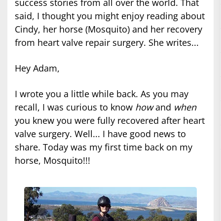
success stories from all over the world. That
said, I thought you might enjoy reading about
Cindy, her horse (Mosquito) and her recovery
from heart valve repair surgery. She writes...
Hey Adam,
I wrote you a little while back. As you may
recall, I was curious to know
how
and
when
you knew you were fully recovered after heart
valve surgery. Well... I have good news to
share. Today was my first time back on my
horse, Mosquito!!!