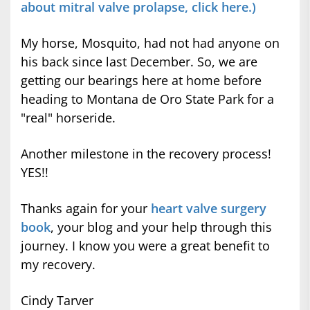
about mitral valve prolapse, click here.)
My horse, Mosquito, had not had anyone on
his back since last December. So, we are
getting our bearings here at home before
heading to Montana de Oro State Park for a
"real" horseride.
Another milestone in the recovery process!
YES!!
Thanks again for your
heart valve surgery
book
, your blog and your help through this
journey. I know you were a great benefit to
my recovery.
Cindy Tarver