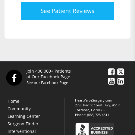
See Patient Reviews
Join 400,000+ Patients
at Our Facebook Page
See our Facebook Page
HeartValveSurgery.com
Home
2785 Pacific Coast Hwy, #517
Community
Torrance, CA 90505
Phone:
(888) 725-4311
Learning Center
Surgeon Finder
Interventional