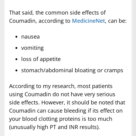
That said, the common side effects of
Coumadin, according to
MedicineNet
, can be:
nausea
vomiting
loss of appetite
stomach/abdominal bloating or cramps
According to my research, most patients
using Coumadin do not have very serious
side effects. However, it should be noted that
Coumadin can cause bleeding if its effect on
your blood clotting proteins is too much
(unusually high PT and INR results).