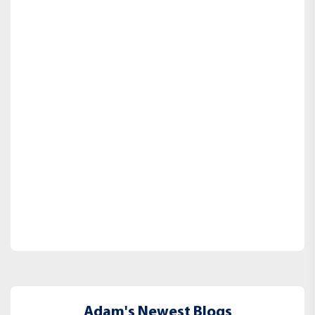
Adam's Newest Blogs