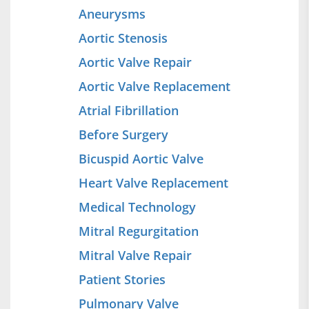
Aneurysms
Aortic Stenosis
Aortic Valve Repair
Aortic Valve Replacement
Atrial Fibrillation
Before Surgery
Bicuspid Aortic Valve
Heart Valve Replacement
Medical Technology
Mitral Regurgitation
Mitral Valve Repair
Patient Stories
Pulmonary Valve