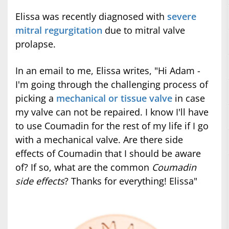
Elissa was recently diagnosed with
severe
mitral regurgitation
due to mitral valve
prolapse.
In an email to me, Elissa writes, "Hi Adam -
I'm going through the challenging process of
picking a
mechanical or tissue valve
in case
my valve can not be repaired. I know I'll have
to use Coumadin for the rest of my life if I go
with a mechanical valve. Are there side
effects of Coumadin that I should be aware
of? If so, what are the common
Coumadin
side effects
? Thanks for everything! Elissa"