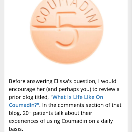
Before answering Elissa's question, I would
encourage her (and perhaps you) to review a
prior blog titled, "
What Is Life Like On
Coumadin?"
. In the comments section of that
blog, 20+ patients talk about their
experiences of using Coumadin on a daily
basis.