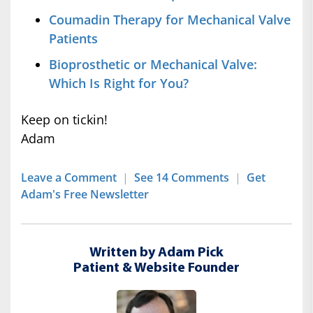
Coumadin Therapy for Mechanical Valve
Patients
Bioprosthetic or Mechanical Valve:
Which Is Right for You?
Keep on tickin!
Adam
Leave a Comment
|
See 14 Comments
|
Get
Adam's Free Newsletter
Written by Adam Pick
Patient & Website Founder