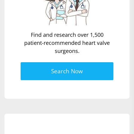
Find and research over 1,500
patient-recommended heart valve
surgeons.
Search Now