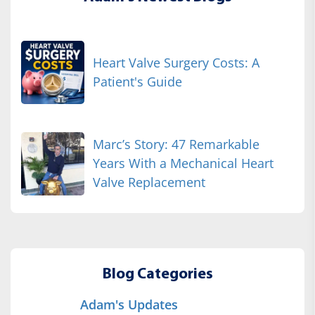
Heart Valve Surgery Costs: A
Patient's Guide
Marc’s Story: 47 Remarkable
Years With a Mechanical Heart
Valve Replacement
Blog Categories
Adam's Updates