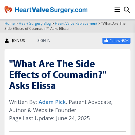
Home
>
Heart Surgery Blog
>
Heart Valve Replacement
>
"What Are The
Side Effects of Coumadin?" Asks Elissa
SEARCH
|
JOIN US
SIGN IN
Follow 450K
"What Are The Side
Effects of Coumadin?"
Asks Elissa
Written By:
Adam Pick
, Patient Advocate,
Author & Website Founder
Page Last Update: June 24, 2025