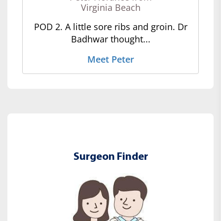
Virginia Beach
POD 2. A little sore ribs and groin. Dr
Badhwar thought...
Meet Peter
Surgeon Finder