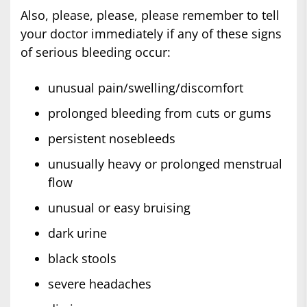
Also, please, please, please remember to tell
your doctor immediately if any of these signs
of serious bleeding occur:
unusual pain/swelling/discomfort
prolonged bleeding from cuts or gums
persistent nosebleeds
unusually heavy or prolonged menstrual
flow
unusual or easy bruising
dark urine
black stools
severe headaches