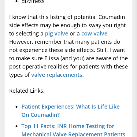
dizziness
I know that this listing of potential Coumadin
side effects may be enough to sway you right
to selecting a
pig valve
or a
cow valve
.
However, remember that many patients do
not experience these side effects. Still, I want
to make sure Elissa (and you) are aware of the
post-operative realities for patients with these
types of
valve replacements
.
Related Links:
Patient Experiences: What Is Life Like
On Coumadin?
Top 11 Facts: INR Home Testing for
Mechanical Valve Replacement Patients