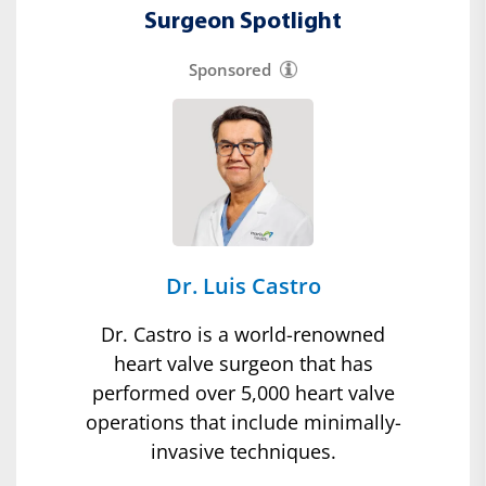
Surgeon Spotlight
Sponsored
Dr. Luis Castro
Dr. Castro is a world-renowned
heart valve surgeon that has
performed over 5,000 heart valve
operations that include minimally-
invasive techniques.