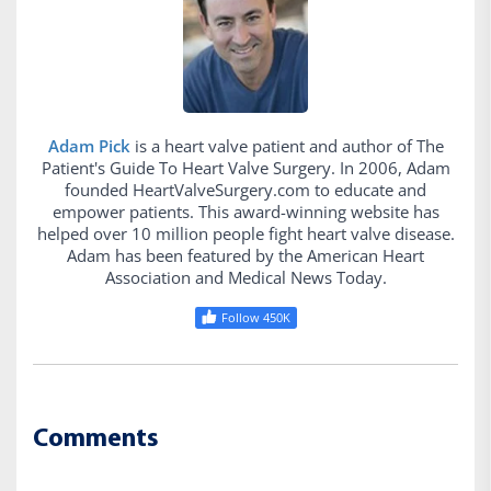
Adam Pick
is a heart valve patient and author of The
Patient's Guide To Heart Valve Surgery. In 2006, Adam
founded HeartValveSurgery.com to educate and
empower patients. This award-winning website has
helped over 10 million people fight heart valve disease.
Adam has been featured by the American Heart
Association and Medical News Today.
Follow 450K
Comments