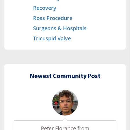
Recovery
Ross Procedure
Surgeons & Hospitals
Tricuspid Valve
Newest Community Post
Peter Florance from