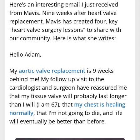
Here's an interesting email I just received
from Mavis. Nine weeks after heart valve
replacement, Mavis has created four, key
"heart valve surgery lessons" to share with
our community. Here is what she writes:
Hello Adam,
My
aortic valve replacement
is 9 weeks
behind me! My follow up visit to the
cardiologist and surgeon have reassured me
that my tissue valve will probably last longer
than I will (I am 67), that
my chest is healing
normally
, that I'm not going to die, and life
will eventually be better than before.