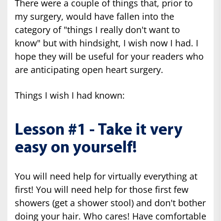
There were a couple of things that, prior to
my surgery, would have fallen into the
category of "things I really don't want to
know" but with hindsight, I wish now I had. I
hope they will be useful for your readers who
are anticipating open heart surgery.
Things I wish I had known:
Lesson #1 - Take it very
easy on yourself!
You will need help for virtually everything at
first! You will need help for those first few
showers (get a shower stool) and don't bother
doing your hair. Who cares! Have comfortable