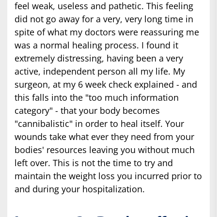
feel weak, useless and pathetic. This feeling
did not go away for a very, very long time in
spite of what my doctors were reassuring me
was a normal healing process. I found it
extremely distressing, having been a very
active, independent person all my life. My
surgeon, at my 6 week check explained - and
this falls into the "too much information
category" - that your body becomes
"cannibalistic" in order to heal itself. Your
wounds take what ever they need from your
bodies' resources leaving you without much
left over. This is not the time to try and
maintain the weight loss you incurred prior to
and during your hospitalization.