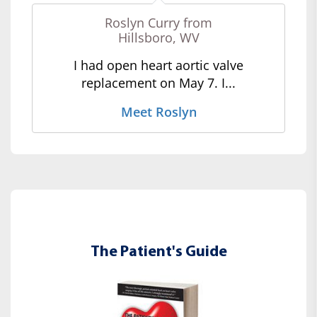
Roslyn Curry from
Hillsboro, WV
I had open heart aortic valve
replacement on May 7. I...
Meet Roslyn
The Patient's Guide