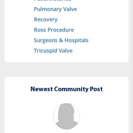
Pulmonary Valve
Recovery
Ross Procedure
Surgeons & Hospitals
Tricuspid Valve
Newest Community Post