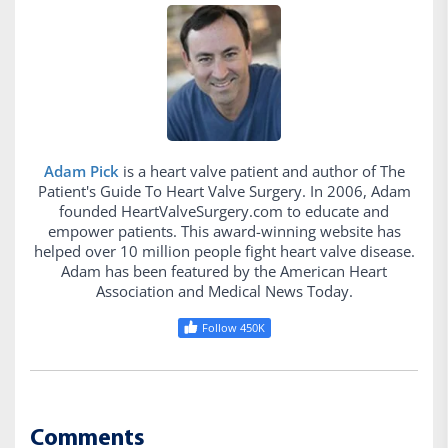
Adam Pick
is a heart valve patient and author of The
Patient's Guide To Heart Valve Surgery. In 2006, Adam
founded HeartValveSurgery.com to educate and
empower patients. This award-winning website has
helped over 10 million people fight heart valve disease.
Adam has been featured by the American Heart
Association and Medical News Today.
Follow 450K
Comments