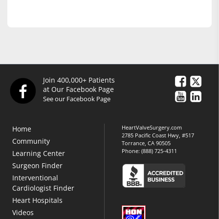
Join 400,000+ Patients
at Our Facebook Page
See our Facebook Page
HeartValveSurgery.com
Home
2785 Pacific Coast Hwy, #517
Community
Torrance, CA 90505
Phone:
(888) 725-4311
Learning Center
Surgeon Finder
Interventional
Cardiologist Finder
Heart Hospitals
Videos