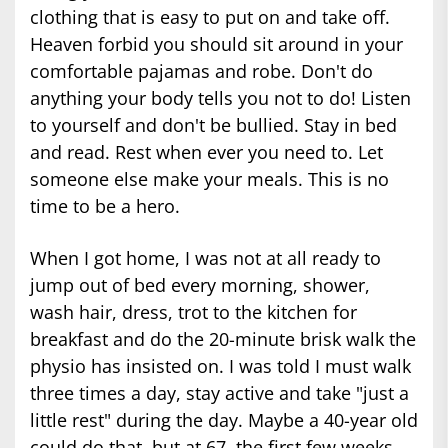
clothing that is easy to put on and take off.
Heaven forbid you should sit around in your
comfortable pajamas and robe. Don't do
anything your body tells you not to do! Listen
to yourself and don't be bullied. Stay in bed
and read. Rest when ever you need to. Let
someone else make your meals. This is no
time to be a hero.
When I got home, I was not at all ready to
jump out of bed every morning, shower,
wash hair, dress, trot to the kitchen for
breakfast and do the 20-minute brisk walk the
physio has insisted on. I was told I must walk
three times a day, stay active and take "just a
little rest" during the day. Maybe a 40-year old
could do that, but at 67, the first few weeks