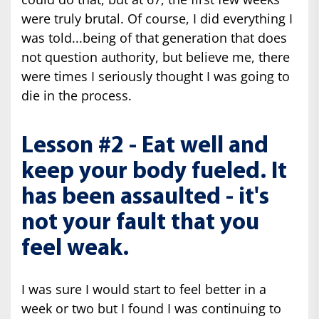
were truly brutal. Of course, I did everything I
was told...being of that generation that does
not question authority, but believe me, there
were times I seriously thought I was going to
die in the process.
Lesson #2 - Eat well and
keep your body fueled. It
has been assaulted - it's
not your fault that you
feel weak.
I was sure I would start to feel better in a
week or two but I found I was continuing to