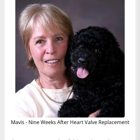
Mavis - Nine Weeks After Heart Valve Replacement