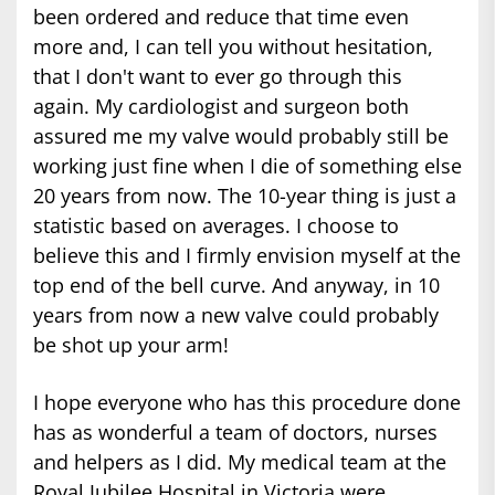
been ordered and reduce that time even
more and, I can tell you without hesitation,
that I don't want to ever go through this
again. My cardiologist and surgeon both
assured me my valve would probably still be
working just fine when I die of something else
20 years from now. The 10-year thing is just a
statistic based on averages. I choose to
believe this and I firmly envision myself at the
top end of the bell curve. And anyway, in 10
years from now a new valve could probably
be shot up your arm!
I hope everyone who has this procedure done
has as wonderful a team of doctors, nurses
and helpers as I did. My medical team at the
Royal Jubilee Hospital in Victoria were