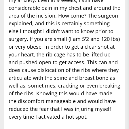
considerable pain in my chest and around the
area of the incision. How come? The surgeon
explained, and this is certainly something
else I thought I didn't want to know prior to
surgery. If you are small (I am 5'2 and 120 lbs)
or very obese, in order to get a clear shot at
your heart, the rib cage has to be lifted up
and pushed open to get access. This can and
does cause dislocation of the ribs where they
articulate with the spine and breast bone as
well as, sometimes, cracking or even breaking
of the ribs. Knowing this would have made
the discomfort manageable and would have
reduced the fear that I was injuring myself
every time I activated a hot spot.