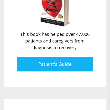
This book has helped over 47,000
patients and caregivers from
diagnosis to recovery.
Patient's Guide