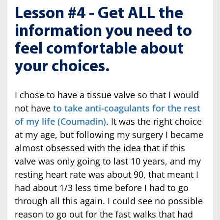
Lesson #4 - Get ALL the
information you need to
feel comfortable about
your choices.
I chose to have a tissue valve so that I would
not have
to take anti-coagulants for the rest
of my life (Coumadin)
. It was the right choice
at my age, but following my surgery I became
almost obsessed with the idea that if this
valve was only going to last 10 years, and my
resting heart rate was about 90, that meant I
had about 1/3 less time before I had to go
through all this again. I could see no possible
reason to go out for the fast walks that had