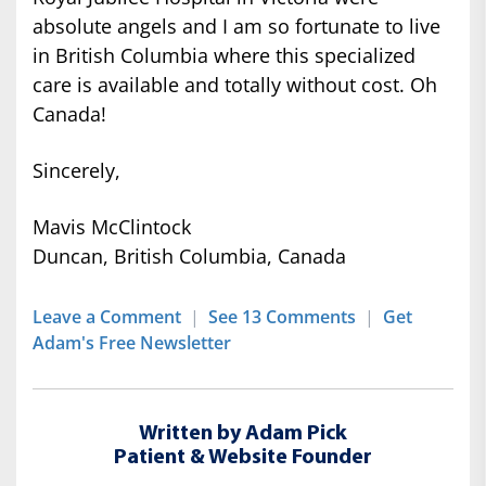
absolute angels and I am so fortunate to live
in British Columbia where this specialized
care is available and totally without cost. Oh
Canada!
Sincerely,
Mavis McClintock
Duncan, British Columbia, Canada
Leave a Comment
|
See 13 Comments
|
Get
Adam's Free Newsletter
Written by Adam Pick
Patient & Website Founder