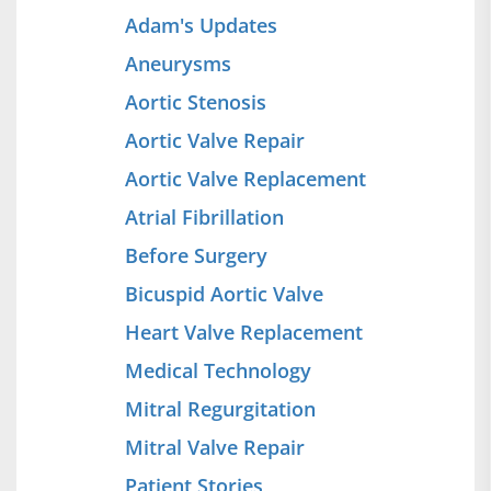
Adam's Updates
Aneurysms
Aortic Stenosis
Aortic Valve Repair
Aortic Valve Replacement
Atrial Fibrillation
Before Surgery
Bicuspid Aortic Valve
Heart Valve Replacement
Medical Technology
Mitral Regurgitation
Mitral Valve Repair
Patient Stories