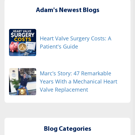
Adam's Newest Blogs
Heart Valve Surgery Costs: A
Patient's Guide
Marc’s Story: 47 Remarkable
Years With a Mechanical Heart
Valve Replacement
Blog Categories