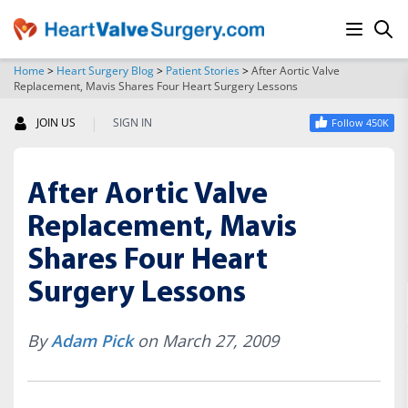
Home
>
Heart Surgery Blog
>
Patient Stories
>
After Aortic Valve
Replacement, Mavis Shares Four Heart Surgery Lessons
SEARCH
|
JOIN US
SIGN IN
Follow 450K
After Aortic Valve
Replacement, Mavis
Shares Four Heart
Surgery Lessons
By
Adam Pick
on March 27, 2009