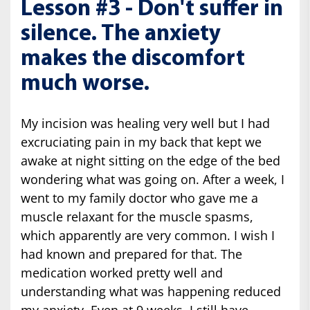
Lesson #3 - Don't suffer in
silence. The anxiety
makes the discomfort
much worse.
My incision was healing very well but I had
excruciating pain in my back that kept we
awake at night sitting on the edge of the bed
wondering what was going on. After a week, I
went to my family doctor who gave me a
muscle relaxant for the muscle spasms,
which apparently are very common. I wish I
had known and prepared for that. The
medication worked pretty well and
understanding what was happening reduced
my anxiety. Even at 9 weeks, I still have