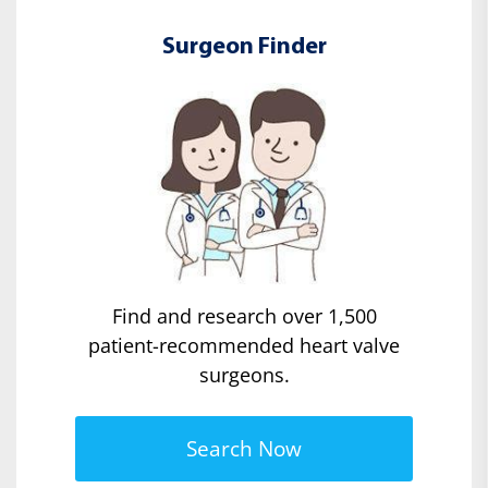
Surgeon Finder
Find and research over 1,500
patient-recommended heart valve
surgeons.
Search Now