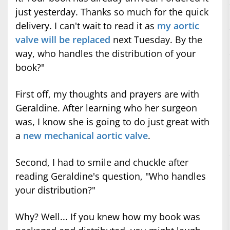
just yesterday. Thanks so much for the quick
delivery. I can't wait to read it as
my aortic
valve will be replaced
next Tuesday. By the
way, who handles the distribution of your
book?"
First off, my thoughts and prayers are with
Geraldine. After learning who her surgeon
was, I know she is going to do just great with
a
new mechanical aortic valve
.
Second, I had to smile and chuckle after
reading Geraldine's question, "Who handles
your distribution?"
Why? Well... If you knew how my book was