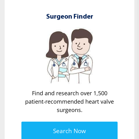
Surgeon Finder
Find and research over 1,500
patient-recommended heart valve
surgeons.
Search Now