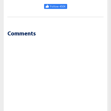
Follow 450K
Comments