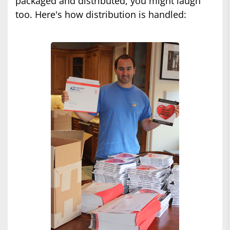
packaged and distributed, you might laugh
too. Here's how distribution is handled: