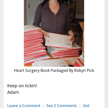
Heart Surgery Book Packaged By Robyn Pick
Keep on tickin!
Adam
Leave a Comment
|
See 2 Comments
|
Get