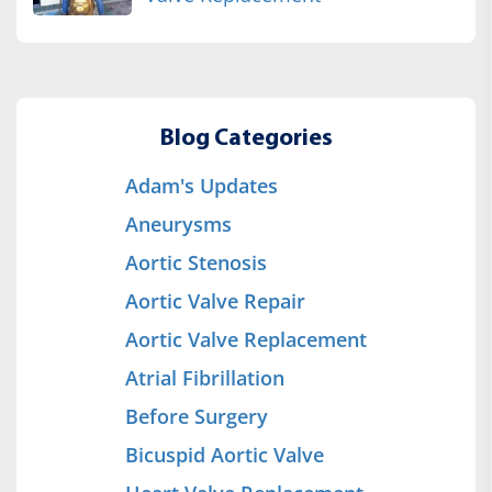
Blog Categories
Adam's Updates
Aneurysms
Aortic Stenosis
Aortic Valve Repair
Aortic Valve Replacement
Atrial Fibrillation
Before Surgery
Bicuspid Aortic Valve