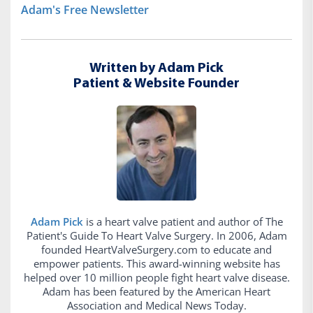
Adam's Free Newsletter
Written by Adam Pick
Patient & Website Founder
Adam Pick
is a heart valve patient and author of The
Patient's Guide To Heart Valve Surgery. In 2006, Adam
founded HeartValveSurgery.com to educate and
empower patients. This award-winning website has
helped over 10 million people fight heart valve disease.
Adam has been featured by the American Heart
Association and Medical News Today.