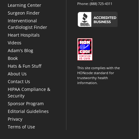
Phone:
(888) 725-4311
Learning Center
Surgeon Finder
Interventional
Cardiologist Finder
Heart Hospitals
Videos
Adam's Blog
Book
Hats & Fun Stuff
This site complies with the
HONcode standard for
About Us
trustworthy health
Contact Us
information.
HIPAA Compliance &
Security
Sponsor Program
Editorial Guidelines
Privacy
Terms of Use