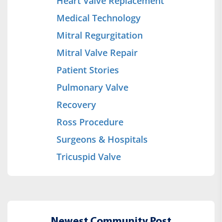
Heart Valve Replacement
Medical Technology
Mitral Regurgitation
Mitral Valve Repair
Patient Stories
Pulmonary Valve
Recovery
Ross Procedure
Surgeons & Hospitals
Tricuspid Valve
Newest Community Post