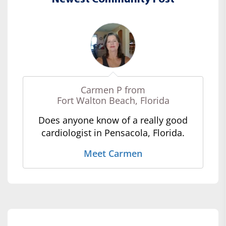
Carmen P from
Fort Walton Beach, Florida
Does anyone know of a really good
cardiologist in Pensacola, Florida.
Meet Carmen