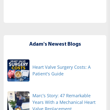
Adam's Newest Blogs
Heart Valve Surgery Costs: A
Patient's Guide
Marc’s Story: 47 Remarkable
Years With a Mechanical Heart
Valve Replacement