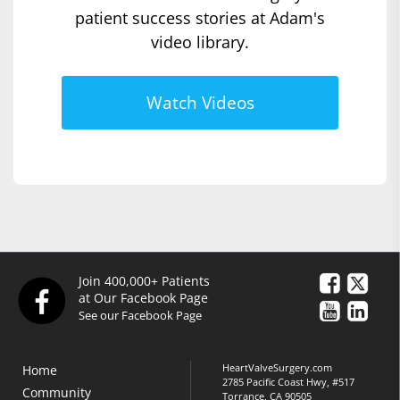
patient success stories at Adam's
video library.
Watch Videos
Join 400,000+ Patients
at Our Facebook Page
See our Facebook Page
HeartValveSurgery.com
Home
2785 Pacific Coast Hwy, #517
Community
Torrance, CA 90505