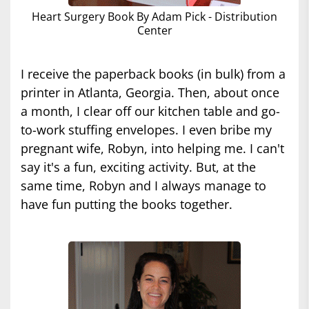
Heart Surgery Book By Adam Pick - Distribution
Center
I receive the paperback books (in bulk) from a
printer in Atlanta, Georgia. Then, about once
a month, I clear off our kitchen table and go-
to-work stuffing envelopes. I even bribe my
pregnant wife, Robyn, into helping me. I can't
say it's a fun, exciting activity. But, at the
same time, Robyn and I always manage to
have fun putting the books together.