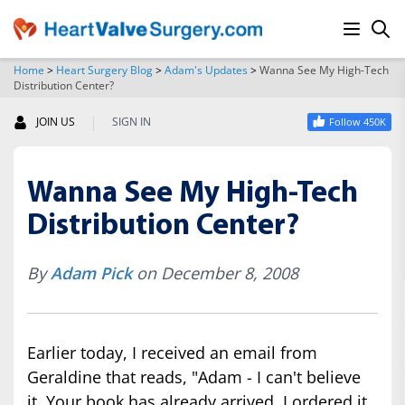
Home
>
Heart Surgery Blog
>
Adam's Updates
>
Wanna See My High-Tech
Distribution Center?
SEARCH
|
JOIN US
SIGN IN
Follow 450K
Wanna See My High-Tech
Distribution Center?
By
Adam Pick
on December 8, 2008
Earlier today, I received an email from
Geraldine that reads, "Adam - I can't believe
it. Your book has already arrived. I ordered it