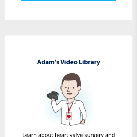
Adam's Video Library
Learn about heart valve surgery and