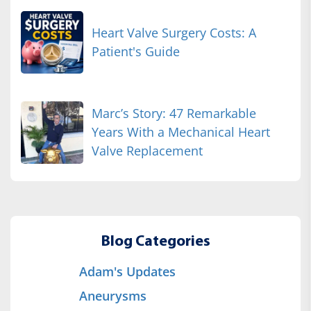
Heart Valve Surgery Costs: A
Patient's Guide
Marc’s Story: 47 Remarkable
Years With a Mechanical Heart
Valve Replacement
Blog Categories
Adam's Updates
Aneurysms