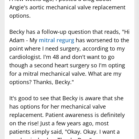
Angie's aortic mechanical valve replacement
options.
Becky has a follow-up question that reads, "Hi
Adam - My
mitral regurg
has worsened to the
point where I need surgery, according to my
cardiologist. I'm 48 and don't want to go
though a second heart surgery so I'm opting
for a mitral mechanical valve. What are my
options? Thanks, Becky."
It's good to see that Becky is aware that she
has options for her mechanical valve
replacement. Patient awareness is definitely
on the rise! Just a few years ago, most
patients simply said, "Okay. Okay. I want a