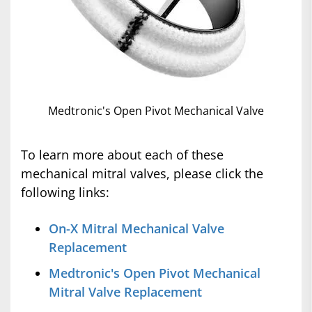
Medtronic's Open Pivot Mechanical Valve
To learn more about each of these
mechanical mitral valves, please click the
following links:
On-X Mitral Mechanical Valve
Replacement
Medtronic's Open Pivot Mechanical
Mitral Valve Replacement