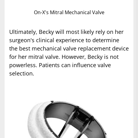
On-X's Mitral Mechanical Valve
Ultimately, Becky will most likely rely on her
surgeon's clinical experience to determine
the best mechanical valve replacement device
for her mitral valve. However, Becky is not
powerless. Patients can influence valve
selection.