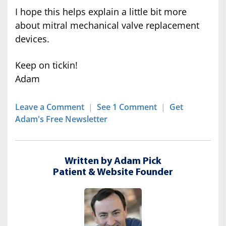
I hope this helps explain a little bit more
about mitral mechanical valve replacement
devices.
Keep on tickin!
Adam
Leave a Comment
|
See 1 Comment
|
Get
Adam's Free Newsletter
Written by Adam Pick
Patient & Website Founder