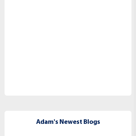
Adam's Newest Blogs