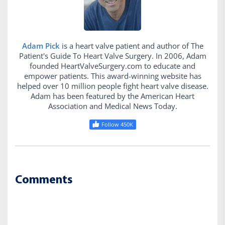
Adam Pick
is a heart valve patient and author of The
Patient's Guide To Heart Valve Surgery. In 2006, Adam
founded HeartValveSurgery.com to educate and
empower patients. This award-winning website has
helped over 10 million people fight heart valve disease.
Adam has been featured by the American Heart
Association and Medical News Today.
Follow 450K
Comments