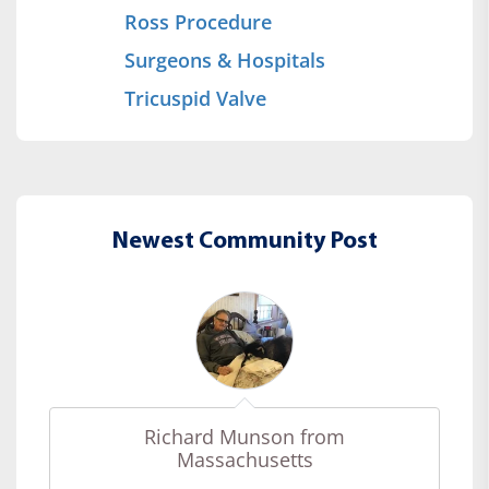
Ross Procedure
Surgeons & Hospitals
Tricuspid Valve
Newest Community Post
Richard Munson from
Massachusetts