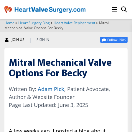
Home
>
Heart Surgery Blog
>
Heart Valve Replacement
>
Mitral
Mechanical Valve Options For Becky
SEARCH
|
JOIN US
SIGN IN
Follow 450K
Mitral Mechanical Valve
Options For Becky
Written By:
Adam Pick
, Patient Advocate,
Author & Website Founder
Page Last Updated: June 3, 2025
A few weeks ago, I posted a blog about