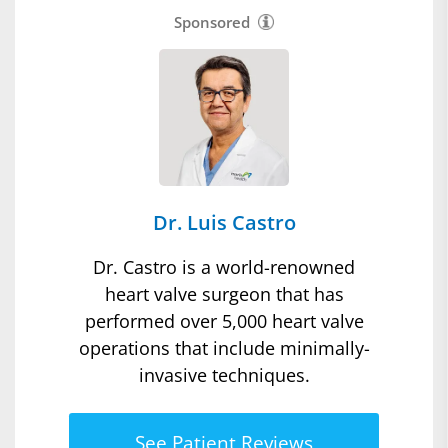
Sponsored
Dr. Luis Castro
Dr. Castro is a world-renowned
heart valve surgeon that has
performed over 5,000 heart valve
operations that include minimally-
invasive techniques.
See Patient Reviews