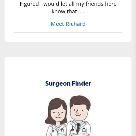
Figured i would let all my friends here
know that i...
Meet Richard
Surgeon Finder