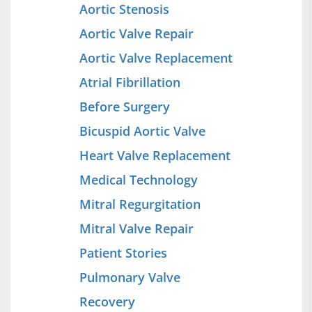
Aortic Stenosis
Aortic Valve Repair
Aortic Valve Replacement
Atrial Fibrillation
Before Surgery
Bicuspid Aortic Valve
Heart Valve Replacement
Medical Technology
Mitral Regurgitation
Mitral Valve Repair
Patient Stories
Pulmonary Valve
Recovery