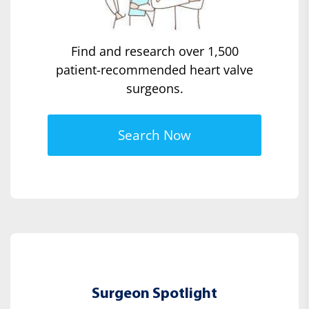
Find and research over 1,500
patient-recommended heart valve
surgeons.
Search Now
Surgeon Spotlight