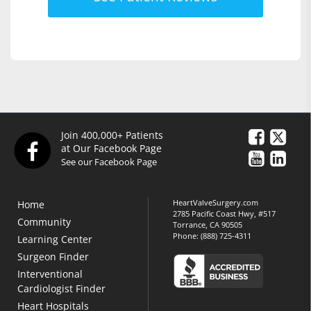
Join 400,000+ Patients
at Our Facebook Page
See our Facebook Page
HeartValveSurgery.com
Home
2785 Pacific Coast Hwy, #517
Community
Torrance, CA 90505
Phone:
(888) 725-4311
Learning Center
Surgeon Finder
Interventional
Cardiologist Finder
Heart Hospitals