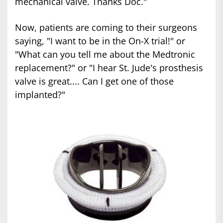
mechanical valve. Thanks Doc."
Now, patients are coming to their surgeons
saying, "I want to be in the On-X trial!" or
"What can you tell me about the Medtronic
replacement?" or "I hear St. Jude's prosthesis
valve is great.... Can I get one of those
implanted?"