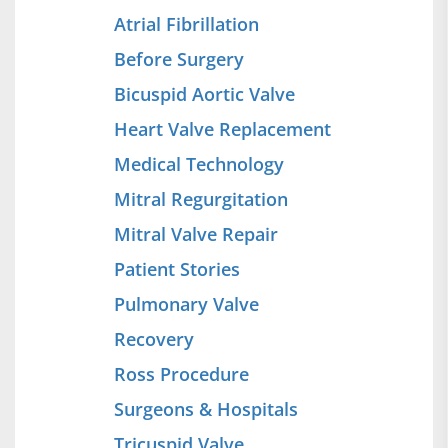
Atrial Fibrillation
Before Surgery
Bicuspid Aortic Valve
Heart Valve Replacement
Medical Technology
Mitral Regurgitation
Mitral Valve Repair
Patient Stories
Pulmonary Valve
Recovery
Ross Procedure
Surgeons & Hospitals
Tricuspid Valve