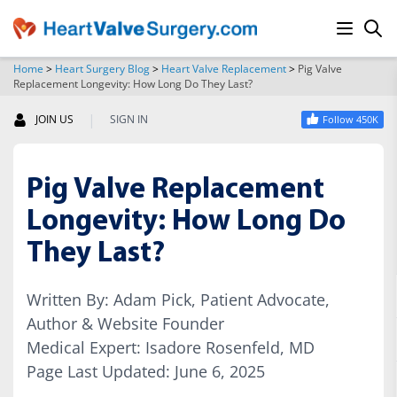
Home
>
Heart Surgery Blog
>
Heart Valve Replacement
>
Pig Valve
Replacement Longevity: How Long Do They Last?
SEARCH
|
JOIN US
SIGN IN
Follow 450K
Pig Valve Replacement
Longevity: How Long Do
They Last?
Written By: Adam Pick, Patient Advocate,
Author & Website Founder
Medical Expert: Isadore Rosenfeld, MD
Page Last Updated: June 6, 2025