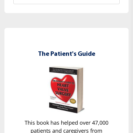
The Patient's Guide
This book has helped over 47,000
patients and caregivers from