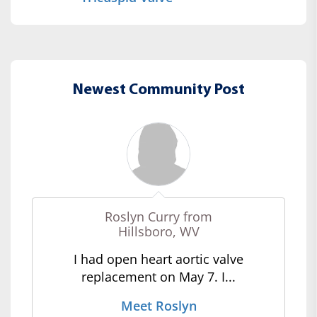
Newest Community Post
Roslyn Curry from
Hillsboro, WV
I had open heart aortic valve
replacement on May 7. I...
Meet Roslyn