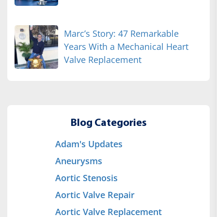
Marc’s Story: 47 Remarkable
Years With a Mechanical Heart
Valve Replacement
Blog Categories
Adam's Updates
Aneurysms
Aortic Stenosis
Aortic Valve Repair
Aortic Valve Replacement