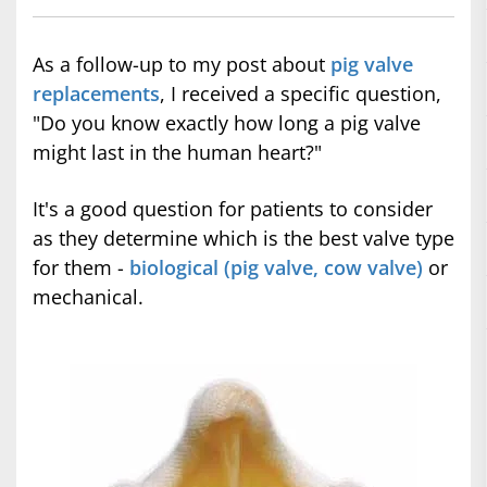
As a follow-up to my post about
pig valve
replacements
, I received a specific question,
"Do you know exactly how long a pig valve
might last in the human heart?"
It's a good question for patients to consider
as they determine which is the best valve type
for them -
biological (pig valve, cow valve)
or
mechanical.