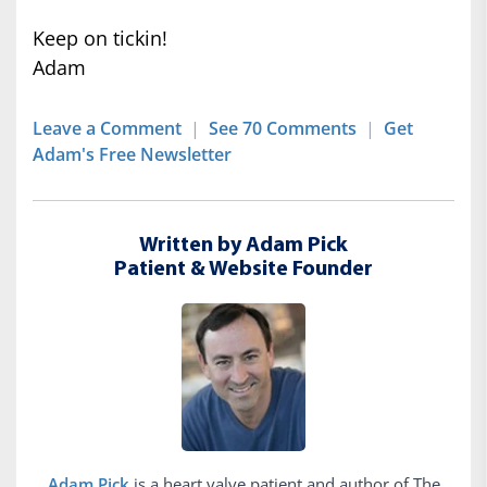
Keep on tickin!
Adam
Leave a Comment
|
See 70 Comments
|
Get
Adam's Free Newsletter
Written by Adam Pick
Patient & Website Founder
Adam Pick
is a heart valve patient and author of The