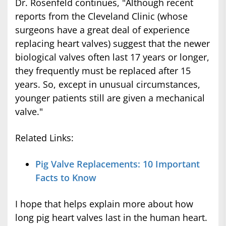
Dr. Rosenfeld continues, "Although recent
reports from the Cleveland Clinic (whose
surgeons have a great deal of experience
replacing heart valves) suggest that the newer
biological valves often last 17 years or longer,
they frequently must be replaced after 15
years. So, except in unusual circumstances,
younger patients still are given a mechanical
valve."
Related Links:
Pig Valve Replacements: 10 Important
Facts to Know
I hope that helps explain more about how
long pig heart valves last in the human heart.