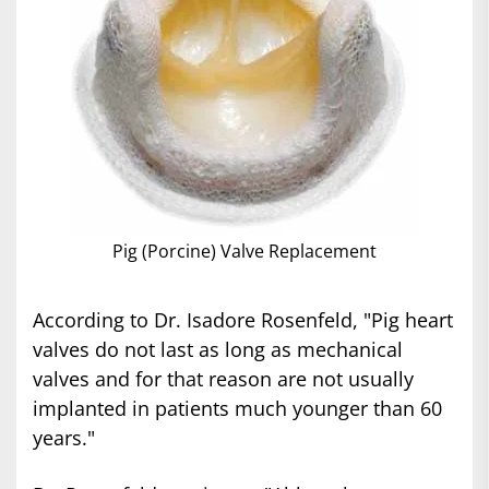
Pig (Porcine) Valve Replacement
According to Dr. Isadore Rosenfeld, "Pig heart
valves do not last as long as mechanical
valves and for that reason are not usually
implanted in patients much younger than 60
years."