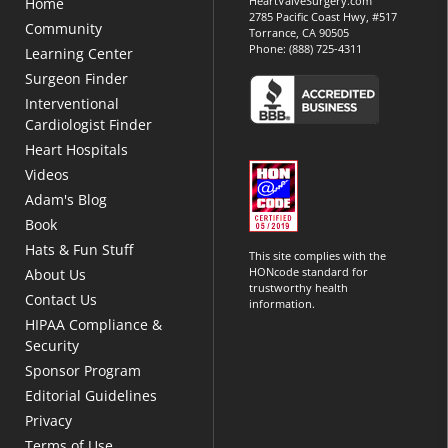
HeartValveSurgery.com
Home
2785 Pacific Coast Hwy, #517
Community
Torrance, CA 90505
Phone:
(888) 725-4311
Learning Center
Surgeon Finder
Interventional
Cardiologist Finder
Heart Hospitals
Videos
Adam's Blog
Book
Hats & Fun Stuff
This site complies with the
HONcode standard for
About Us
trustworthy health
Contact Us
information.
HIPAA Compliance &
Security
Sponsor Program
Editorial Guidelines
Privacy
Terms of Use