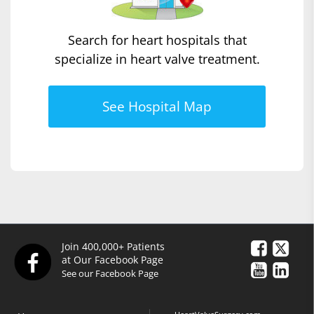
Search for heart hospitals that
specialize in heart valve treatment.
See Hospital Map
Join 400,000+ Patients
at Our Facebook Page
See our Facebook Page