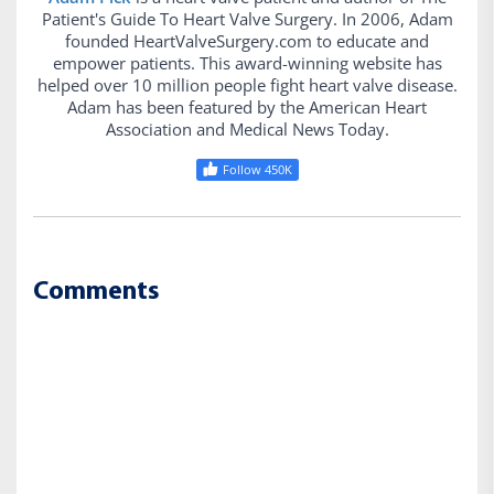
Patient's Guide To Heart Valve Surgery. In 2006, Adam
founded HeartValveSurgery.com to educate and
empower patients. This award-winning website has
helped over 10 million people fight heart valve disease.
Adam has been featured by the American Heart
Association and Medical News Today.
Follow 450K
Comments