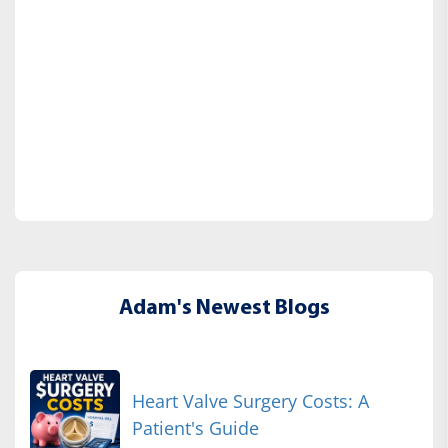
Adam's Newest Blogs
Heart Valve Surgery Costs: A
Patient's Guide