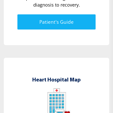
diagnosis to recovery.
Patient's Guide
Heart Hospital Map