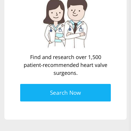
Find and research over 1,500
patient-recommended heart valve
surgeons.
Search Now