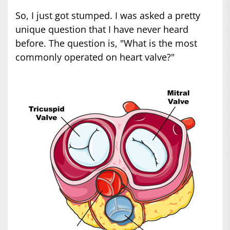
So, I just got stumped. I was asked a pretty
unique question that I have never heard
before. The question is, "What is the most
commonly operated on heart valve?"