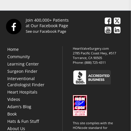
Join 400,000+ Patients
at Our Facebook Page
See our Facebook Page
HeartValveSurgery.com
Home
2785 Pacific Coast Hwy, #517
Community
Torrance, CA 90505
Phone:
(888) 725-4311
Learning Center
Surgeon Finder
Interventional
Cardiologist Finder
Heart Hospitals
Videos
Adam's Blog
Book
Hats & Fun Stuff
This site complies with the
HONcode standard for
About Us