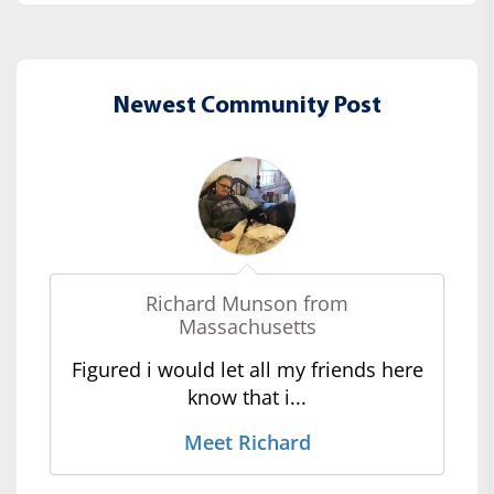
Newest Community Post
Richard Munson from
Massachusetts
Figured i would let all my friends here
know that i...
Meet Richard