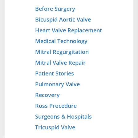
Before Surgery
Bicuspid Aortic Valve
Heart Valve Replacement
Medical Technology
Mitral Regurgitation
Mitral Valve Repair
Patient Stories
Pulmonary Valve
Recovery
Ross Procedure
Surgeons & Hospitals
Tricuspid Valve