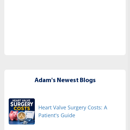
Adam's Newest Blogs
Heart Valve Surgery Costs: A
Patient's Guide