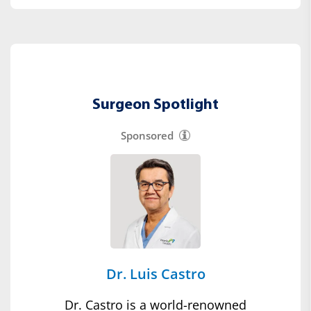
Surgeon Spotlight
Sponsored
Dr. Luis Castro
Dr. Castro is a world-renowned