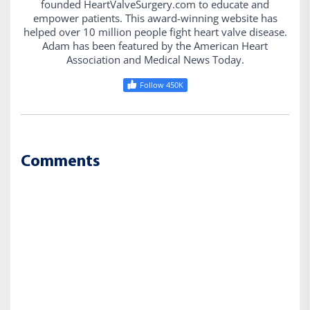
founded HeartValveSurgery.com to educate and
empower patients. This award-winning website has
helped over 10 million people fight heart valve disease.
Adam has been featured by the American Heart
Association and Medical News Today.
Follow 450K
Comments