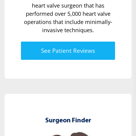
heart valve surgeon that has
performed over 5,000 heart valve
operations that include minimally-
invasive techniques.
See Patient Reviews
Surgeon Finder