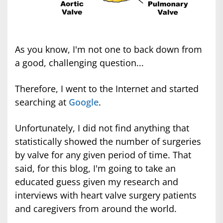
As you know, I'm not one to back down from
a good, challenging question...
Therefore, I went to the Internet and started
searching at
Google
.
Unfortunately, I did not find anything that
statistically showed the number of surgeries
by valve for any given period of time. That
said, for this blog, I'm going to take an
educated guess given my research and
interviews with heart valve surgery patients
and caregivers from around the world.