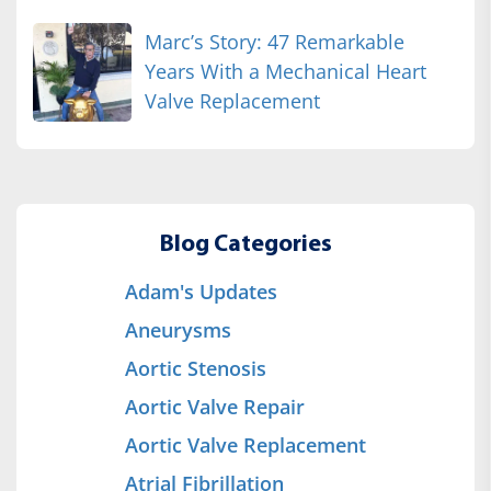
Marc’s Story: 47 Remarkable
Years With a Mechanical Heart
Valve Replacement
Blog Categories
Adam's Updates
Aneurysms
Aortic Stenosis
Aortic Valve Repair
Aortic Valve Replacement
Atrial Fibrillation