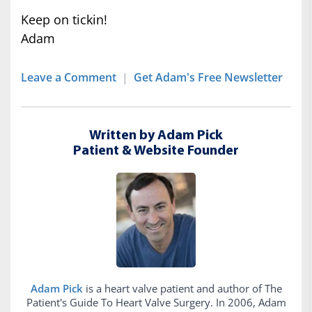
Keep on tickin!
Adam
Leave a Comment
|
Get Adam's Free Newsletter
Written by Adam Pick
Patient & Website Founder
Adam Pick
is a heart valve patient and author of The
Patient's Guide To Heart Valve Surgery. In 2006, Adam