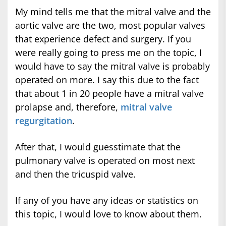
My mind tells me that the mitral valve and the
aortic valve are the two, most popular valves
that experience defect and surgery. If you
were really going to press me on the topic, I
would have to say the mitral valve is probably
operated on more. I say this due to the fact
that about 1 in 20 people have a mitral valve
prolapse and, therefore,
mitral valve
regurgitation
.
After that, I would guesstimate that the
pulmonary valve is operated on most next
and then the tricuspid valve.
If any of you have any ideas or statistics on
this topic, I would love to know about them.