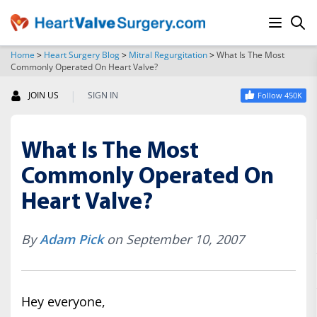
Home
>
Heart Surgery Blog
>
Mitral Regurgitation
>
What Is The Most
Commonly Operated On Heart Valve?
SEARCH
|
JOIN US
SIGN IN
Follow 450K
What Is The Most
Commonly Operated On
Heart Valve?
By
Adam Pick
on September 10, 2007
Hey everyone,