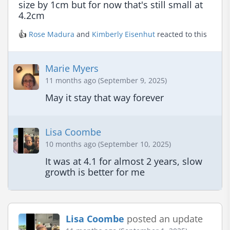
size by 1cm but for now that's still small at 
4.2cm
👍
Rose Madura
and
Kimberly Eisenhut
reacted to this
Marie Myers
11 months ago (September 9, 2025)
May it stay that way forever
Lisa Coombe
10 months ago (September 10, 2025)
It was at 4.1 for almost 2 years, slow 
growth is better for me
Lisa Coombe
posted an update