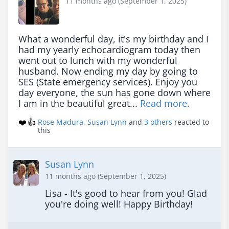
11 months ago (September 1, 2025)
What a wonderful day, it's my birthday and I 
had my yearly echocardiogram today then 
went out to lunch with my wonderful 
husband. Now ending my day by going to 
SES (State emergency services). Enjoy you 
day everyone, the sun has gone down where 
I am in the beautiful great... 
Read more.
❤️
👍
Rose Madura
,
Susan Lynn
and
3 others
reacted to
this
Susan Lynn
11 months ago (September 1, 2025)
Lisa - It's good to hear from you! Glad 
you're doing well! Happy Birthday!