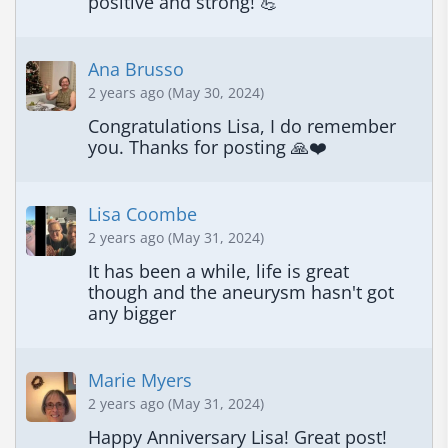
positive and strong! 💪
Ana Brusso
2 years ago (May 30, 2024)
Congratulations Lisa, I do remember 
you. Thanks for posting 🙏❤️
Lisa Coombe
2 years ago (May 31, 2024)
It has been a while, life is great 
though and the aneurysm hasn't got 
any bigger
Marie Myers
2 years ago (May 31, 2024)
Happy Anniversary Lisa! Great post!