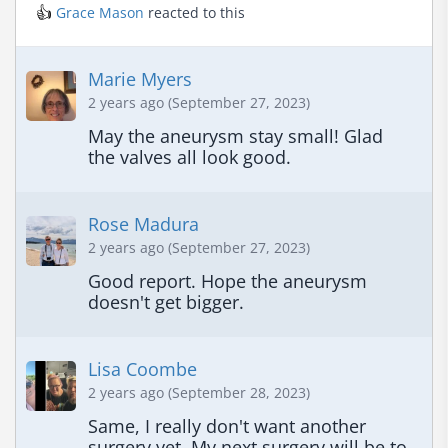
👍
Grace Mason
reacted to this
Marie Myers
2 years ago (September 27, 2023)
May the aneurysm stay small! Glad 
the valves all look good.
Rose Madura
2 years ago (September 27, 2023)
Good report. Hope the aneurysm 
doesn't get bigger.
Lisa Coombe
2 years ago (September 28, 2023)
Same, I really don't want another 
surgery yet. My next surgery will be to 