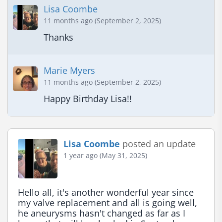
Lisa Coombe
11 months ago (September 2, 2025)
Thanks
Marie Myers
11 months ago (September 2, 2025)
Happy Birthday Lisa!!
Lisa Coombe
posted an update
1 year ago (May 31, 2025)
Hello all, it's another wonderful year since 
my valve replacement and all is going well, 
he aneurysms hasn't changed as far as I 