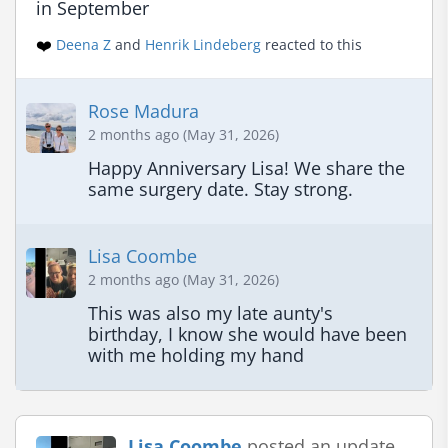
in September
❤️
Deena Z
and
Henrik Lindeberg
reacted to this
Rose Madura
2 months ago (May 31, 2026)
Happy Anniversary Lisa! We share the 
same surgery date. Stay strong.
Lisa Coombe
2 months ago (May 31, 2026)
This was also my late aunty's 
birthday, I know she would have been 
with me holding my hand
Lisa Coombe
posted an update