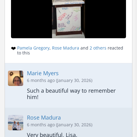
❤️
Pamela Gregory
,
Rose Madura
and
2 others
reacted
to this
Marie Myers
6 months ago (January 30, 2026)
Such a beautiful way to remember 
him!
Rose Madura
6 months ago (January 30, 2026)
Very beautiful, Lisa.