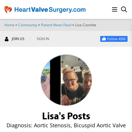
Home
>
Community
>
Patient News Feed
>
Lisa Coombe
SEARCH
|
JOIN US
SIGN IN
Follow 450K
Lisa's Posts
Diagnosis: Aortic Stenosis, Bicuspid Aortic Valve