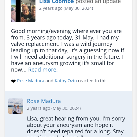
Lisa Coombe
posted an update
2 years ago (May 30, 2024)
Good morning/evening where ever you are 
from, 3 years ago today, 31 May, I had my 
valve replacement. I was a wild journey 
leading up to that day, it's a guessing now if 
I will need additional surgery in the future, I 
have an aneurysm growing it's small for 
now... 
Read more.
❤️
Rose Madura
and
Kathy Ozio
reacted to this
Rose Madura
2 years ago (May 30, 2024)
Lisa, great hearing from you. I'm sorry 
about your aneurysm and hope it 
doesn't need repaired for a long. Stay 