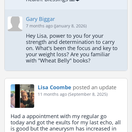
Gary Biggar
7 months ago (January 8, 2026)
Hey Lisa, power to you for your 
strength and determination to carry 
on. What's been the focus and key to 
your weight loss? Are you familiar 
with "Wheat Belly" books?
Lisa Coombe
posted an update
11 months ago (September 8, 2025)
Had a appointment with my regular go 
today and got the exults for my last echo, all 
is good but the aneurysm has increased in 