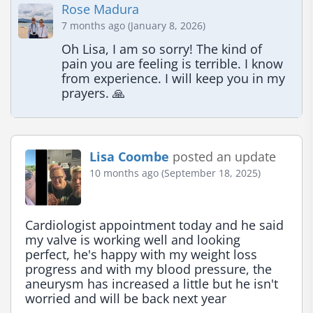
Rose Madura
7 months ago (January 8, 2026)
Oh Lisa, I am so sorry! The kind of 
pain you are feeling is terrible. I know 
from experience. I will keep you in my 
prayers. 🙏
Lisa Coombe
posted an update
10 months ago (September 18, 2025)
Cardiologist appointment today and he said 
my valve is working well and looking 
perfect, he's happy with my weight loss 
progress and with my blood pressure, the 
aneurysm has increased a little but he isn't 
worried and will be back next year