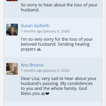
So sorry to hear about the loss of your 
husband.
Susan Goforth
7 months ago (January 8, 2026)
I'm so very sorry for the loss of your 
beloved husband. Sending healing 
prayers 🙏
Ana Brusso
7 months ago (January 8, 2026)
Dear Lisa, very sad to hear about your 
husband's passing. My condolences 
to you and the whole family. God 
bless you 🙏❤️