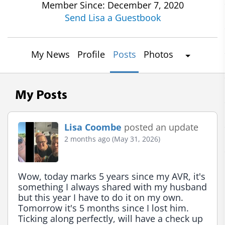
Member Since: December 7, 2020
Send Lisa a Guestbook
My News
Profile
Posts
Photos
My Posts
Lisa Coombe
posted an update
2 months ago (May 31, 2026)
Wow, today marks 5 years since my AVR, it's 
something I always shared with my husband 
but this year I have to do it on my own. 
Tomorrow it's 5 months since I lost him. 
Ticking along perfectly, will have a check up 