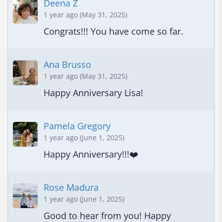
Deena Z
1 year ago (May 31, 2025)
Congrats!!! You have come so far.
Ana Brusso
1 year ago (May 31, 2025)
Happy Anniversary Lisa!
Pamela Gregory
1 year ago (June 1, 2025)
Happy Anniversary!!!❤️
Rose Madura
1 year ago (June 1, 2025)
Good to hear from you! Happy 