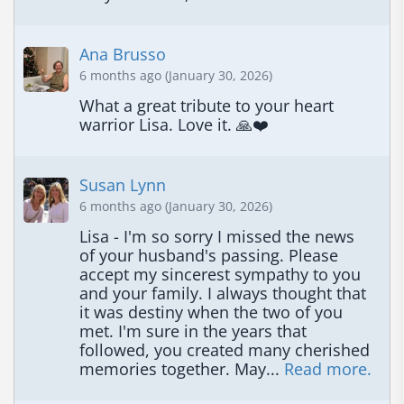
Ana Brusso
6 months ago (January 30, 2026)
What a great tribute to your heart 
warrior Lisa. Love it. 🙏❤️
Susan Lynn
6 months ago (January 30, 2026)
Lisa - I'm so sorry I missed the news 
of your husband's passing. Please 
accept my sincerest sympathy to you 
and your family. I always thought that 
it was destiny when the two of you 
met. I'm sure in the years that 
followed, you created many cherished 
memories together. May... 
Read more.