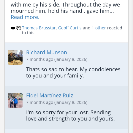
with me by his side. Throughout the day we 
mourned him, held his hand , gave him... 
Read more.
❤️
🥰
Thomas Brusstar
,
Geoff Curtis
and
1 other
reacted
to this
Richard Munson
7 months ago (January 8, 2026)
Thats so sad to hear. My condolences 
to you and your family.
Fidel Martínez Ruiz
7 months ago (January 8, 2026)
I'm so sorry for your lost. Sending 
love and strength to you and yours.