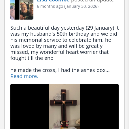
6 months ago (January 30, 2026)
Such a beautiful day yesterday (29 January) it 
was my husband's 50th birthday and we did 
his memorial service to celebrate him, he 
was loved by many and will be greatly 
missed, my wonderful heart worrier that 
fought till the end

he made the cross, I had the ashes box... 
Read more.