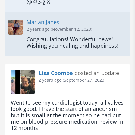
😍🎊🎉🍾🥂
Marian Janes
2 years ago (November 12, 2023)
Congratulations! Wonderful news! 
Wishing you healing and happiness!
Lisa Coombe
posted an update
2 years ago (September 27, 2023)
Went to see my cardiologist today, all valves 
look good, I have the start of an aneurism 
but it is small at the moment so he had put 
me on blood pressure medication, review in 
12 months