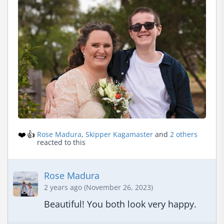
❤️
👍
Rose Madura
,
Skipper Kagamaster
and
2 others
reacted to this
Rose Madura
2 years ago (November 26, 2023)
Beautiful! You both look very happy.