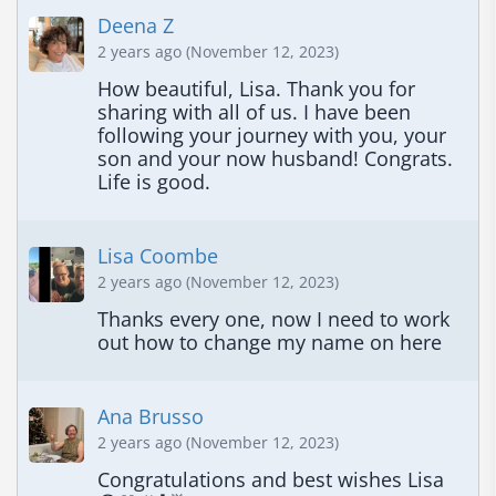
Deena Z
2 years ago (November 12, 2023)
How beautiful, Lisa. Thank you for 
sharing with all of us. I have been 
following your journey with you, your 
son and your now husband! Congrats. 
Life is good.
Lisa Coombe
2 years ago (November 12, 2023)
Thanks every one, now I need to work 
out how to change my name on here
Ana Brusso
2 years ago (November 12, 2023)
Congratulations and best wishes Lisa 