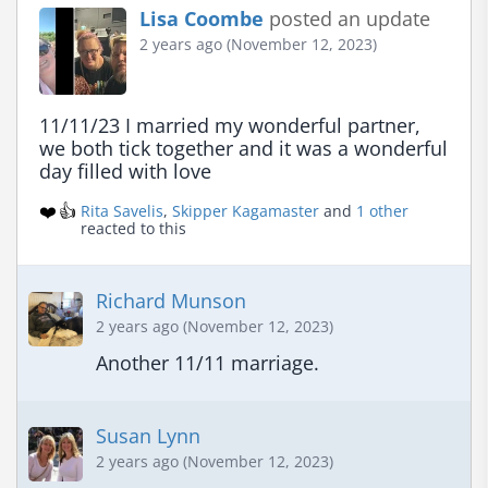
Lisa Coombe
posted an update
2 years ago (November 12, 2023)
11/11/23 I married my wonderful partner, 
we both tick together and it was a wonderful 
day filled with love
❤️
👍
Rita Savelis
,
Skipper Kagamaster
and
1 other
reacted to this
Richard Munson
2 years ago (November 12, 2023)
Another 11/11 marriage.
Susan Lynn
2 years ago (November 12, 2023)