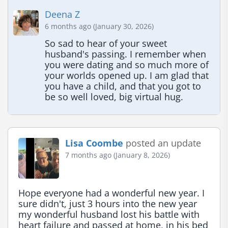
Deena Z
6 months ago (January 30, 2026)
So sad to hear of your sweet 
husband's passing. I remember when 
you were dating and so much more of 
your worlds opened up. I am glad that 
you have a child, and that you got to 
be so well loved, big virtual hug.
Lisa Coombe
posted an update
7 months ago (January 8, 2026)
Hope everyone had a wonderful new year. I 
sure didn't, just 3 hours into the new year 
my wonderful husband lost his battle with 
heart failure and passed at home, in his bed 