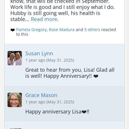
know, that will be checked in September. 
Work life is good and I still enjoy what I do. 
Hubby is still going well, his health is 
stable... 
Read more.
❤️
Pamela Gregory
,
Rose Madura
and
5 others
reacted
to this
Susan Lynn
1 year ago (May 31, 2025)
Great to hear from you, Lisa! Glad all 
is well! Happy Anniversary!! ❤️
Grace Mason
1 year ago (May 31, 2025)
Happy anniversary Lisa❤️‼️