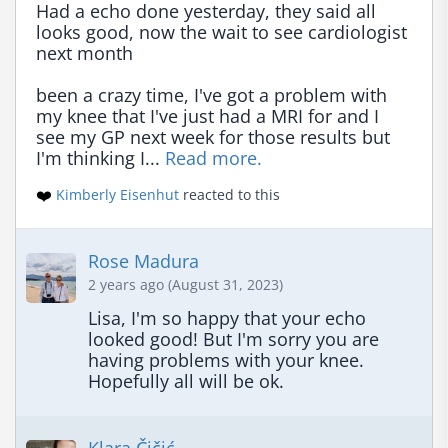
Had a echo done yesterday, they said all 
looks good, now the wait to see cardiologist 
next month

been a crazy time, I've got a problem with 
my knee that I've just had a MRI for and I 
see my GP next week for those results but 
I'm thinking I... 
Read more.
❤️
Kimberly Eisenhut
reacted to this
Rose Madura
2 years ago (August 31, 2023)
Lisa, I'm so happy that your echo 
looked good! But I'm sorry you are 
having problems with your knee. 
Hopefully all will be ok.
Klara Čičić