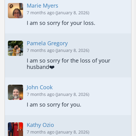
Marie Myers
7 months ago (January 8, 2026)
I am so sorry for your loss.
Pamela Gregory
7 months ago (January 8, 2026)
I am so sorry for the loss of your 
husband❤️
John Cook
7 months ago (January 8, 2026)
I am so sorry for you.
Kathy Ozio
7 months ago (January 8, 2026)