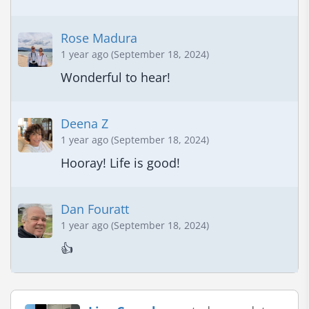
Rose Madura
1 year ago (September 18, 2024)
Wonderful to hear!
Deena Z
1 year ago (September 18, 2024)
Hooray! Life is good!
Dan Fouratt
1 year ago (September 18, 2024)
👍