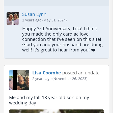
Susan Lynn
2 years ago (May 31, 2024)
Happy 3rd Anniversary, Lisa! I think 
you made the only cardiac love 
connection that I've seen on this site! 
Glad you and your husband are doing 
well! It's great to hear from you! ❤️
Lisa Coombe
posted an update
2 years ago (November 26, 2023)
Me and my tall 13 year old son on my 
wedding day