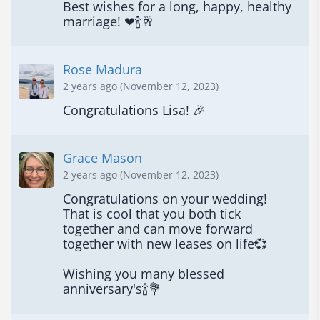
Best wishes for a long, happy, healthy 
marriage! ❤🍾🥂
Rose Madura
2 years ago (November 12, 2023)
Congratulations Lisa! 🎉
Grace Mason
2 years ago (November 12, 2023)
Congratulations on your wedding! 
That is cool that you both tick 
together and can move forward 
together with new leases on life💞

Wishing you many blessed 
anniversary's🍾💐