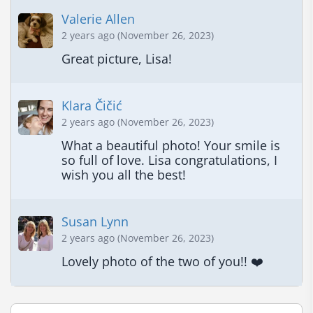
Valerie Allen
2 years ago (November 26, 2023)
Great picture, Lisa!
Klara Čičić
2 years ago (November 26, 2023)
What a beautiful photo! Your smile is 
so full of love. Lisa congratulations, I 
wish you all the best!
Susan Lynn
2 years ago (November 26, 2023)
Lovely photo of the two of you!! ❤️