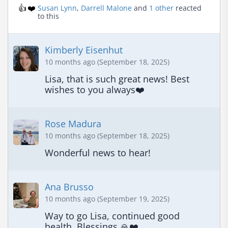
👍
❤️
Susan Lynn
,
Darrell Malone
and
1 other
reacted
to this
Kimberly Eisenhut
10 months ago (September 18, 2025)
Lisa, that is such great news! Best 
wishes to you always❤️
Rose Madura
10 months ago (September 18, 2025)
Wonderful news to hear!
Ana Brusso
10 months ago (September 19, 2025)
Way to go Lisa, continued good 
health. Blessings 🙏❤️