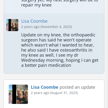
repair my knee
Lisa Coombe
2 years ago (November 4, 2023)
Update on my knee, the orthopaedic 
surgeon has said he won't operate 
which wasn't what I wanted to hear, 
he also said I have osteoarthritis in 
my knee as well, I see my dr 
Wednesday morning, hoping I can get 
a better pain medication
Lisa Coombe
posted an update
2 years ago (August 31, 2023)