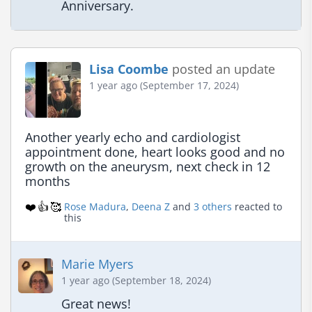
Anniversary.
Lisa Coombe
posted an update
1 year ago (September 17, 2024)
Another yearly echo and cardiologist 
appointment done, heart looks good and no 
growth on the aneurysm, next check in 12 
months
❤️
👍
🥰
Rose Madura
,
Deena Z
and
3 others
reacted to
this
Marie Myers
1 year ago (September 18, 2024)
Great news!