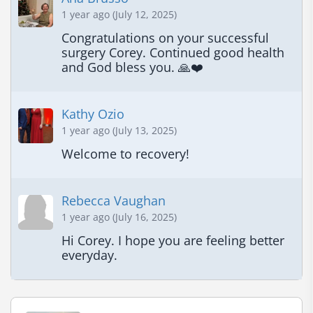
1 year ago (July 12, 2025)
Congratulations on your successful 
surgery Corey. Continued good health 
and God bless you. 🙏❤️
Kathy Ozio
1 year ago (July 13, 2025)
Welcome to recovery!
Rebecca Vaughan
1 year ago (July 16, 2025)
Hi Corey. I hope you are feeling better 
everyday.