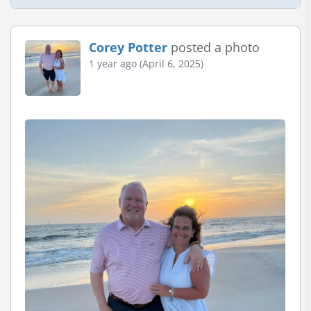
Corey Potter
posted a photo
1 year ago (April 6, 2025)