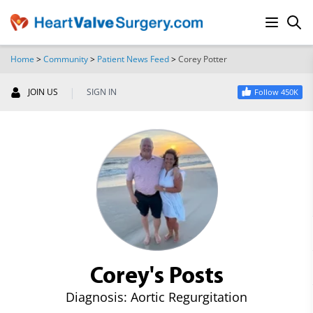
Home
>
Community
>
Patient News Feed
>
Corey Potter
SEARCH
|
JOIN US
SIGN IN
Follow 450K
Corey's Posts
Diagnosis: Aortic Regurgitation