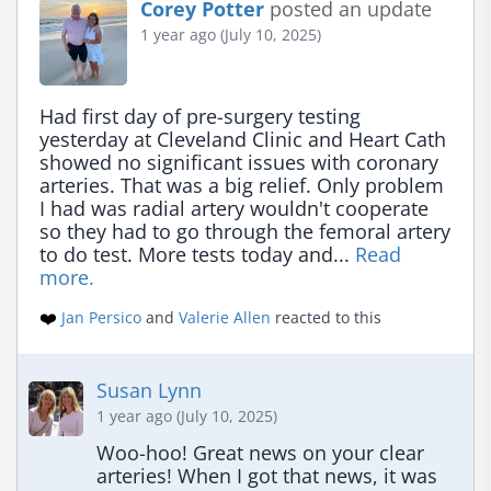
Corey Potter
posted an update
1 year ago (July 10, 2025)
Had first day of pre-surgery testing 
yesterday at Cleveland Clinic and Heart Cath 
showed no significant issues with coronary 
arteries. That was a big relief. Only problem 
I had was radial artery wouldn't cooperate 
so they had to go through the femoral artery 
to do test. More tests today and... 
Read 
more.
❤️
Jan Persico
and
Valerie Allen
reacted to this
Susan Lynn
1 year ago (July 10, 2025)
Woo-hoo! Great news on your clear 
arteries! When I got that news, it was 