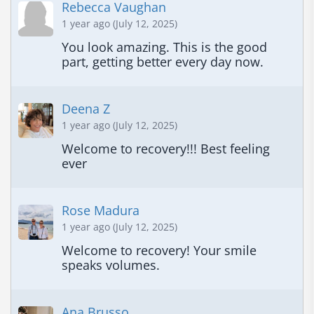
Rebecca Vaughan
1 year ago (July 12, 2025)
You look amazing. This is the good 
part, getting better every day now.
Deena Z
1 year ago (July 12, 2025)
Welcome to recovery!!! Best feeling 
ever
Rose Madura
1 year ago (July 12, 2025)
Welcome to recovery! Your smile 
speaks volumes.
Ana Brusso