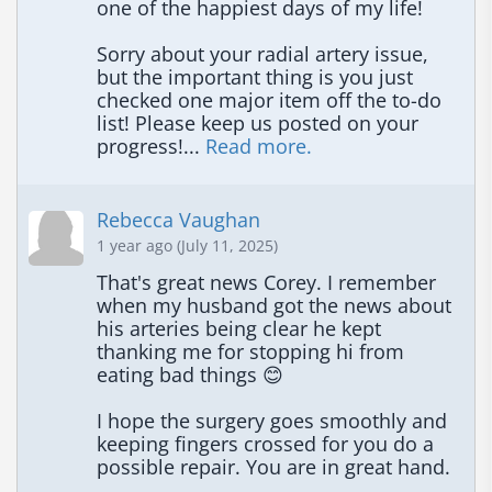
one of the happiest days of my life!

Sorry about your radial artery issue, 
but the important thing is you just 
checked one major item off the to-do 
list! Please keep us posted on your 
progress!... 
Read more.
Rebecca Vaughan
1 year ago (July 11, 2025)
That's great news Corey. I remember 
when my husband got the news about 
his arteries being clear he kept 
thanking me for stopping hi from 
eating bad things 😊

I hope the surgery goes smoothly and 
keeping fingers crossed for you do a 
possible repair. You are in great hand.