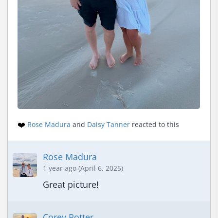
❤️
Rose Madura
and
Daisy Tanner
reacted to this
Rose Madura
1 year ago (April 6, 2025)
Great picture!
Corey Potter