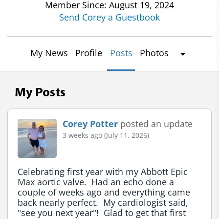
Member Since: August 19, 2024
Send Corey a Guestbook
My News
Profile
Posts
Photos
My Posts
Corey Potter
posted an update
3 weeks ago (July 11, 2026)
Celebrating first year with my Abbott Epic 
Max aortic valve.  Had an echo done a 
couple of weeks ago and everything came 
back nearly perfect.  My cardiologist said, 
"see you next year"!  Glad to get that first 