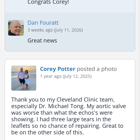
Congrats Corey!
Dan Fouratt
3 weeks ago (July 11, 2026)
Great news
Corey Potter
posted a photo
1 year ago (July 12, 2025)
Thank you to my Cleveland Clinic team, 
especially Dr. Michael Tong. My aortic valve 
was worse than what the echos's were 
showing. I had three large tears in the 
leaflets so no chance of repairing. Great to 
be on the other side of this.