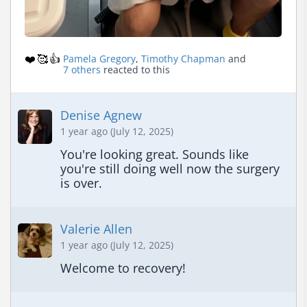
❤️
🥰
👍
Pamela Gregory
,
Timothy Chapman
and
7 others
reacted to this
Denise Agnew
1 year ago (July 12, 2025)
You're looking great. Sounds like 
you're still doing well now the surgery 
is over.
Valerie Allen
1 year ago (July 12, 2025)
Welcome to recovery!