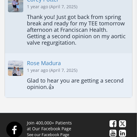
1 year ago (April 7, 2025)
Thank you! Just got back from spring 
break and ready for my TEE tomorrow 
afternoon at Franciscan Health. 
Getting a second opinion on my aortic 
valve regurgitation.
Rose Madura
1 year ago (April 7, 2025)
Glad to hear you are getting a second 
opinion.👍
Join 400,000+ Patients
at Our Facebook Page
See our Facebook Page