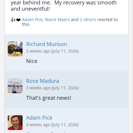
year behind me.  My recovery was smooth 
and uneventful!
👍
❤️
Adam Pick
,
Marie Myers
and
2 others
reacted to
this
Richard Munson
3 weeks ago (July 11, 2026)
Nice
Rose Madura
3 weeks ago (July 11, 2026)
That's great news!
Adam Pick
3 weeks ago (July 11, 2026)