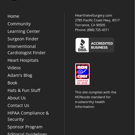
HeartValveSurgery.com
Home
2785 Pacific Coast Hwy, #517
Community
Torrance, CA 90505
Phone:
(888) 725-4311
Learning Center
Surgeon Finder
Interventional
Cardiologist Finder
Heart Hospitals
Videos
Adam's Blog
Book
Hats & Fun Stuff
This site complies with the
HONcode standard for
About Us
trustworthy health
Contact Us
information.
HIPAA Compliance &
Security
Sponsor Program
Editorial Guidelines