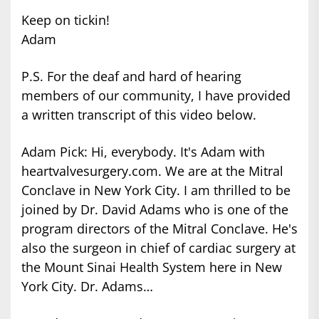
Keep on tickin!
Adam
P.S. For the deaf and hard of hearing
members of our community, I have provided
a written transcript of this video below.
Adam Pick: Hi, everybody. It's Adam with
heartvalvesurgery.com. We are at the Mitral
Conclave in New York City. I am thrilled to be
joined by Dr. David Adams who is one of the
program directors of the Mitral Conclave. He's
also the surgeon in chief of cardiac surgery at
the Mount Sinai Health System here in New
York City. Dr. Adams…