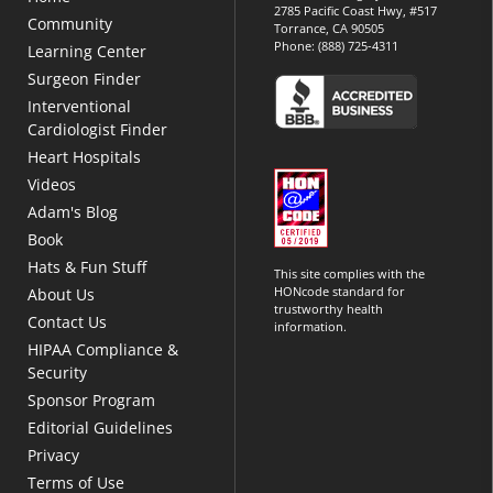
2785 Pacific Coast Hwy, #517
Community
Torrance, CA 90505
Phone:
(888) 725-4311
Learning Center
Surgeon Finder
Interventional
Cardiologist Finder
Heart Hospitals
Videos
Adam's Blog
Book
Hats & Fun Stuff
This site complies with the
HONcode standard for
About Us
trustworthy health
Contact Us
information.
HIPAA Compliance &
Security
Sponsor Program
Editorial Guidelines
Privacy
Terms of Use