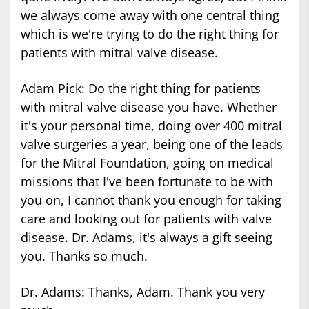
we always come away with one central thing
which is we're trying to do the right thing for
patients with mitral valve disease.
Adam Pick: Do the right thing for patients
with mitral valve disease you have. Whether
it's your personal time, doing over 400 mitral
valve surgeries a year, being one of the leads
for the Mitral Foundation, going on medical
missions that I've been fortunate to be with
you on, I cannot thank you enough for taking
care and looking out for patients with valve
disease. Dr. Adams, it's always a gift seeing
you. Thanks so much.
Dr. Adams: Thanks, Adam. Thank you very