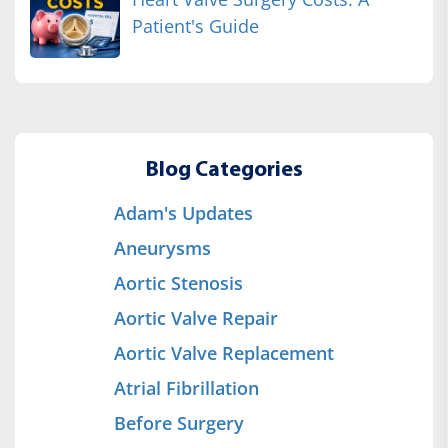
Patient's Guide
Blog Categories
Adam's Updates
Aneurysms
Aortic Stenosis
Aortic Valve Repair
Aortic Valve Replacement
Atrial Fibrillation
Before Surgery