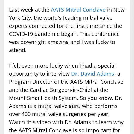
Last week at the
AATS Mitral Conclave
in New
York City, the world's leading mitral valve
experts connected for the first time since the
COVID-19 pandemic began. This conference
was downright amazing and I was lucky to
attend.
I felt even more lucky when I had a special
opportunity to interview
Dr. David Adams
, a
Program Director of the AATS Mitral Conclave
and the Cardiac Surgeon-in-Chief at the
Mount Sinai Health System. So you know, Dr.
Adams is a mitral valve guru who performs
over 400 mitral valve surgeries per year.
Watch this video with Dr. Adams to learn why
the AATS Mitral Conclave is so important for