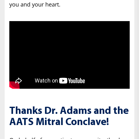
you and your heart.
Thanks Dr. Adams and the
AATS Mitral Conclave!