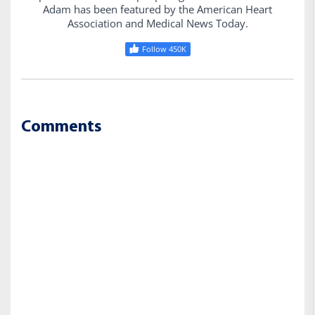
Adam has been featured by the American Heart
Association and Medical News Today.
Follow 450K
Comments