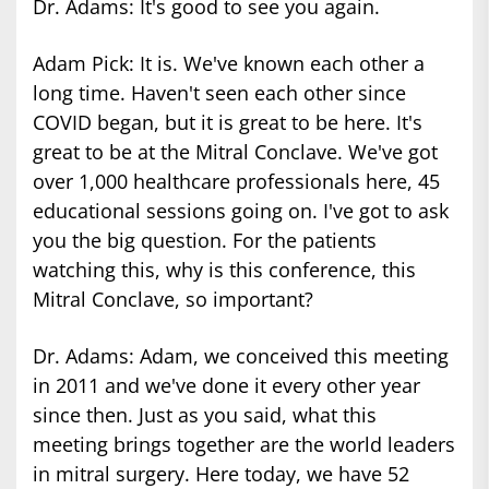
Dr. Adams: It's good to see you again.
Adam Pick: It is. We've known each other a
long time. Haven't seen each other since
COVID began, but it is great to be here. It's
great to be at the Mitral Conclave. We've got
over 1,000 healthcare professionals here, 45
educational sessions going on. I've got to ask
you the big question. For the patients
watching this, why is this conference, this
Mitral Conclave, so important?
Dr. Adams: Adam, we conceived this meeting
in 2011 and we've done it every other year
since then. Just as you said, what this
meeting brings together are the world leaders
in mitral surgery. Here today, we have 52