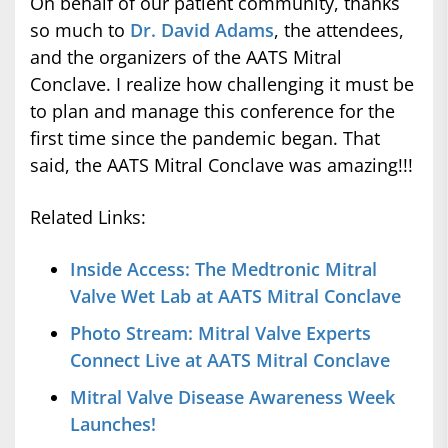
On behalf of our patient community, thanks
so much to
Dr. David Adams
, the attendees,
and the organizers of the AATS Mitral
Conclave. I realize how challenging it must be
to plan and manage this conference for the
first time since the pandemic began. That
said, the AATS Mitral Conclave was amazing!!!
Related Links:
Inside Access: The Medtronic Mitral
Valve Wet Lab at AATS Mitral Conclave
Photo Stream: Mitral Valve Experts
Connect Live at AATS Mitral Conclave
Mitral Valve Disease Awareness Week
Launches!