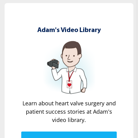
Adam's Video Library
Learn about heart valve surgery and
patient success stories at Adam's
video library.