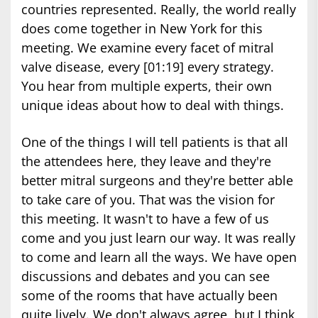
countries represented. Really, the world really
does come together in New York for this
meeting. We examine every facet of mitral
valve disease, every [01:19] every strategy.
You hear from multiple experts, their own
unique ideas about how to deal with things.
One of the things I will tell patients is that all
the attendees here, they leave and they're
better mitral surgeons and they're better able
to take care of you. That was the vision for
this meeting. It wasn't to have a few of us
come and you just learn our way. It was really
to come and learn all the ways. We have open
discussions and debates and you can see
some of the rooms that have actually been
quite lively. We don't always agree, but I think