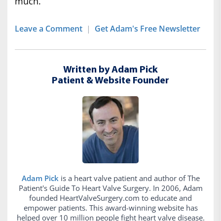
much.
Leave a Comment
|
Get Adam's Free Newsletter
Written by Adam Pick
Patient & Website Founder
Adam Pick
is a heart valve patient and author of The
Patient's Guide To Heart Valve Surgery. In 2006, Adam
founded HeartValveSurgery.com to educate and
empower patients. This award-winning website has
helped over 10 million people fight heart valve disease.