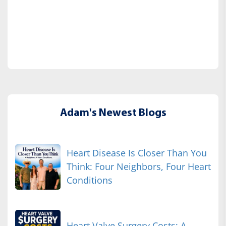
Adam's Newest Blogs
Heart Disease Is Closer Than You
Think: Four Neighbors, Four Heart
Conditions
Heart Valve Surgery Costs: A