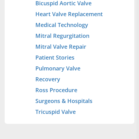
Bicuspid Aortic Valve
Heart Valve Replacement
Medical Technology
Mitral Regurgitation
Mitral Valve Repair
Patient Stories
Pulmonary Valve
Recovery
Ross Procedure
Surgeons & Hospitals
Tricuspid Valve