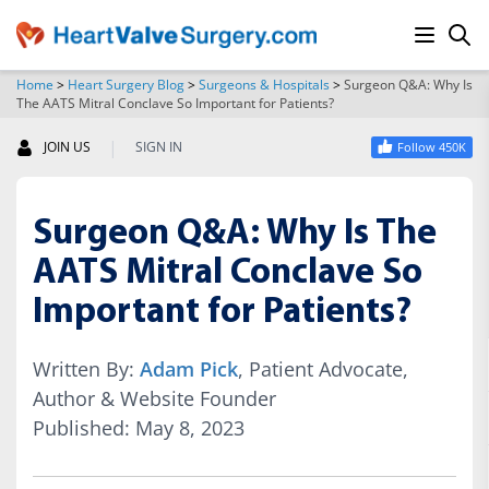
Home
>
Heart Surgery Blog
>
Surgeons & Hospitals
>
Surgeon Q&A: Why Is
The AATS Mitral Conclave So Important for Patients?
SEARCH
|
JOIN US
SIGN IN
Follow 450K
Surgeon Q&A: Why Is The
AATS Mitral Conclave So
Important for Patients?
Written By:
Adam Pick
, Patient Advocate,
Author & Website Founder
Published: May 8, 2023