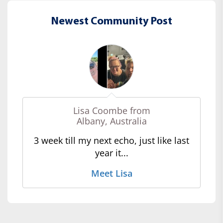
Newest Community Post
Lisa Coombe from
Albany, Australia
3 week till my next echo, just like last
year it...
Meet Lisa