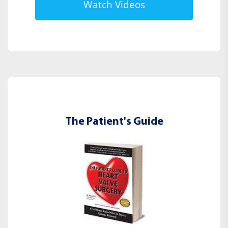
Watch Videos
The Patient's Guide