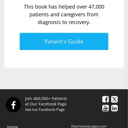
This book has helped over 47,000
patients and caregivers from
diagnosis to recovery.
Patient's Guide
Join 400,000+ Patients
at Our Facebook Page
See our Facebook Page
HeartValveSurgery.com
Home