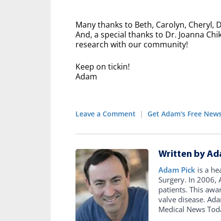
Many thanks to Beth, Carolyn, Cheryl, 
And, a special thanks to Dr. Joanna Chi
research with our community!
Keep on tickin!
Adam
Leave a Comment
|
Get Adam's Free News
Written by Ad
Adam Pick
is a he
Surgery. In 2006
patients. This awa
valve disease. Ad
Medical News Tod