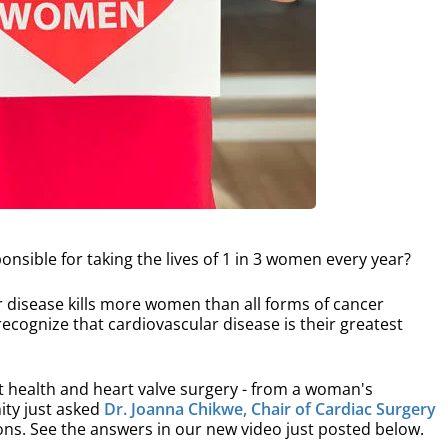
onsible for taking the lives of 1 in 3 women every year?
r disease kills more women than all forms of cancer
ognize that cardiovascular disease is their greatest
health and heart valve surgery - from a woman's
ity just asked
Dr. Joanna Chikwe, Chair of Cardiac Surgery
ns. See the answers in our new video just posted below.