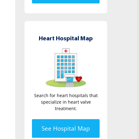
Heart Hospital Map
Search for heart hospitals that
specialize in heart valve
treatment.
See Hospital Map