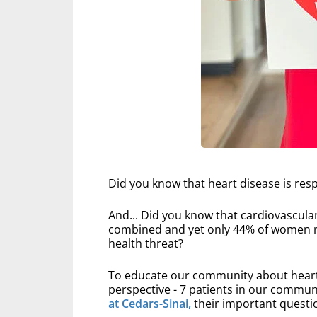
Did you know that heart disease is resp
And... Did you know that cardiovascula
combined and yet only 44% of women rec
health threat?
To educate our community about heart 
perspective - 7 patients in our commun
at Cedars-Sinai,
their important questio