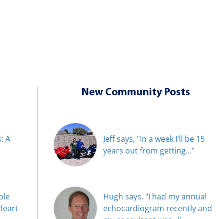
New Community Posts
: A
Jeff says, "In a week I’ll be 15
years out from getting..."
ble
Hugh says, "I had my annual
Heart
echocardiogram recently and