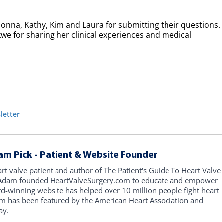
Donna, Kathy, Kim and Laura for submitting their questions.
kwe for sharing her clinical experiences and medical
letter
am Pick - Patient & Website Founder
art valve patient and author of The Patient's Guide To Heart Valve
, Adam founded HeartValveSurgery.com to educate and empower
rd-winning website has helped over 10 million people fight heart
am has been featured by the American Heart Association and
ay.