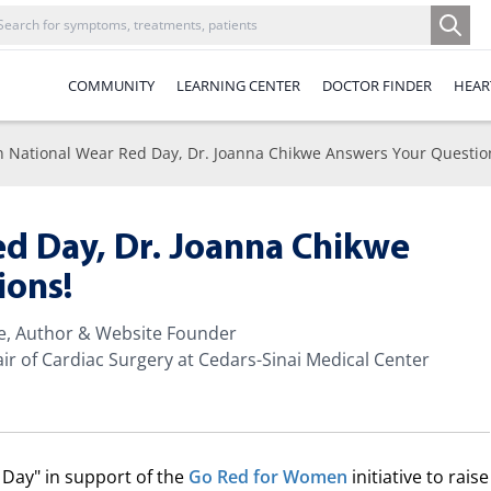
COMMUNITY
LEARNING CENTER
DOCTOR FINDER
HEAR
 National Wear Red Day, Dr. Joanna Chikwe Answers Your Questio
ed Day, Dr. Joanna Chikwe
ions!
te, Author & Website Founder
ir of Cardiac Surgery at Cedars-Sinai Medical Center
Day" in support of the
Go Red for Women
initiative to raise