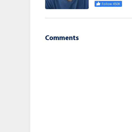
Follow 450K
Comments