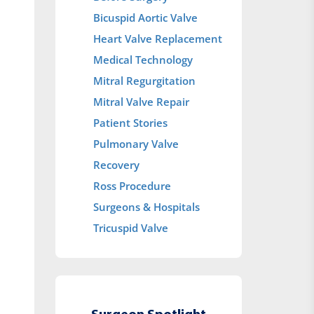
Bicuspid Aortic Valve
Heart Valve Replacement
Medical Technology
Mitral Regurgitation
Mitral Valve Repair
Patient Stories
Pulmonary Valve
Recovery
Ross Procedure
Surgeons & Hospitals
Tricuspid Valve