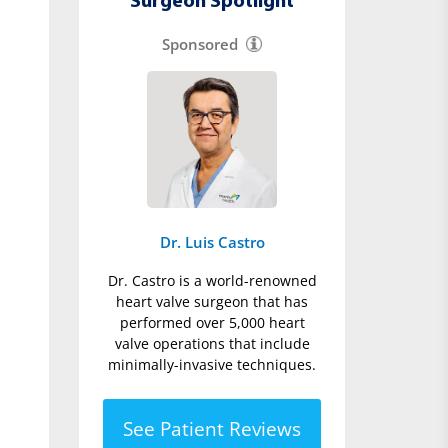
Surgeon Spotlight
Sponsored
Dr. Luis Castro
Dr. Castro is a world-renowned
heart valve surgeon that has
performed over 5,000 heart
valve operations that include
minimally-invasive techniques.
See Patient Reviews