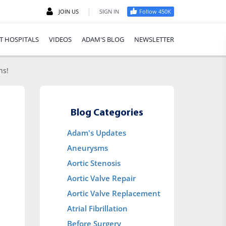
|
JOIN US
SIGN IN
Follow 450K
T HOSPITALS
VIDEOS
ADAM'S BLOG
NEWSLETTER
ns!
Blog Categories
Adam's Updates
Aneurysms
Aortic Stenosis
Aortic Valve Repair
Aortic Valve Replacement
Atrial Fibrillation
Before Surgery