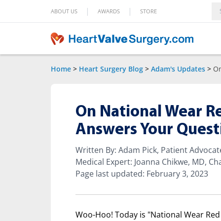
|
|
ABOUT US
AWARDS
STORE
Home
>
Heart Surgery Blog
>
Adam's Updates
>
On
On National Wear R
Answers Your Quest
Written By: Adam Pick, Patient Advoca
Medical Expert: Joanna Chikwe, MD, Cha
Page last updated: February 3, 2023
Woo-Hoo! Today is "National Wear Red 