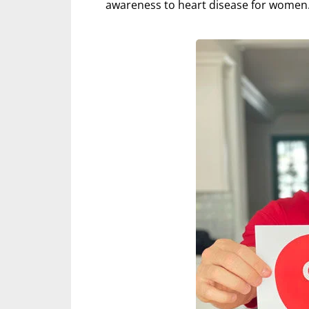
awareness to heart disease for women