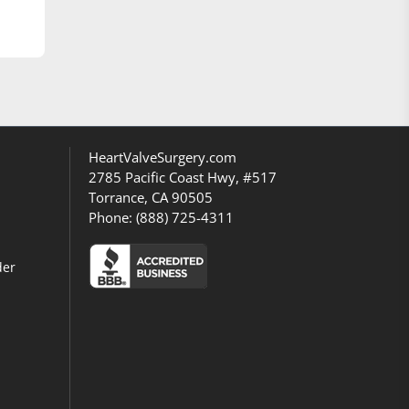
HeartValveSurgery.com
2785 Pacific Coast Hwy, #517
Torrance, CA 90505
Phone:
(888) 725-4311
der