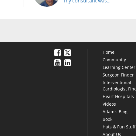
my consultant was..."
Home
Community
Learning Center
Surgeon Finder
Interventional
Cardiologist Fin
Heart Hospitals
Videos
Adam's Blog
Book
Hats & Fun Stuff
About Us