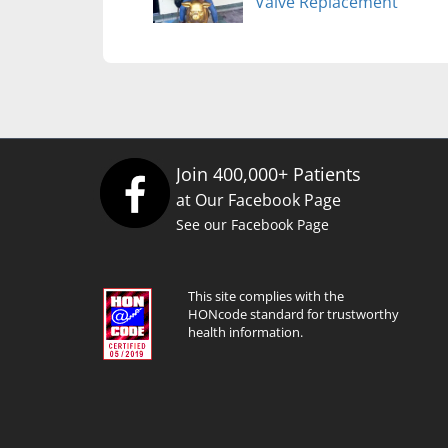
Valve Replacement
Join 400,000+ Patients
at Our Facebook Page
See our Facebook Page
This site complies with the
HONcode standard for trustworthy
health information.