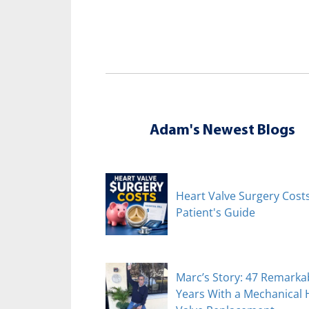
Adam's Newest Blogs
Heart Valve Surgery Costs
Patient's Guide
Marc’s Story: 47 Remarka
Years With a Mechanical 