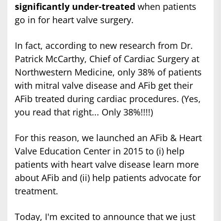
significantly under-treated
when patients
go in for heart valve surgery.
In fact, according to new research from Dr.
Patrick McCarthy, Chief of Cardiac Surgery at
Northwestern Medicine, only 38% of patients
with mitral valve disease and AFib get their
AFib treated during cardiac procedures. (Yes,
you read that right... Only 38%!!!!)
For this reason, we launched an AFib & Heart
Valve Education Center in 2015 to (i) help
patients with heart valve disease learn more
about AFib and (ii) help patients advocate for
treatment.
Today, I'm excited to announce that we just