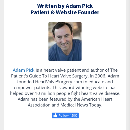
Written by Adam Pick
Patient & Website Founder
Adam Pick
is a heart valve patient and author of The
Patient's Guide To Heart Valve Surgery. In 2006, Adam
founded HeartValveSurgery.com to educate and
empower patients. This award-winning website has
helped over 10 million people fight heart valve disease.
Adam has been featured by the American Heart
Association and Medical News Today.
Follow 450K