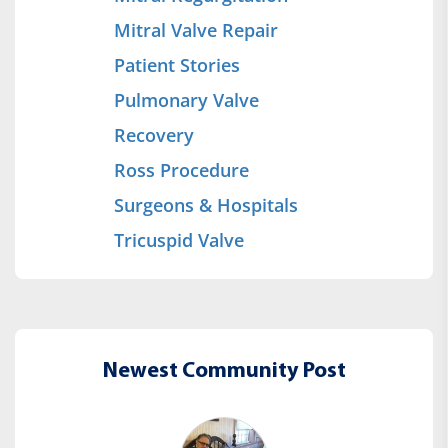
Mitral Valve Repair
Patient Stories
Pulmonary Valve
Recovery
Ross Procedure
Surgeons & Hospitals
Tricuspid Valve
Newest Community Post