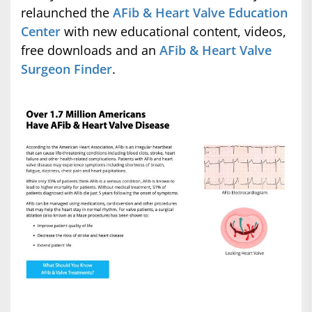
relaunched the
AFib & Heart Valve Education
Center
with new educational content, videos,
free downloads and an
AFib & Heart Valve
Surgeon Finder
.