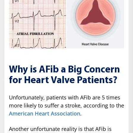
Why is AFib a Big Concern
for Heart Valve Patients?
Unfortunately, patients with AFib are 5 times
more likely to suffer a stroke, according to the
American Heart Association
.
Another unfortunate reality is that AFib is