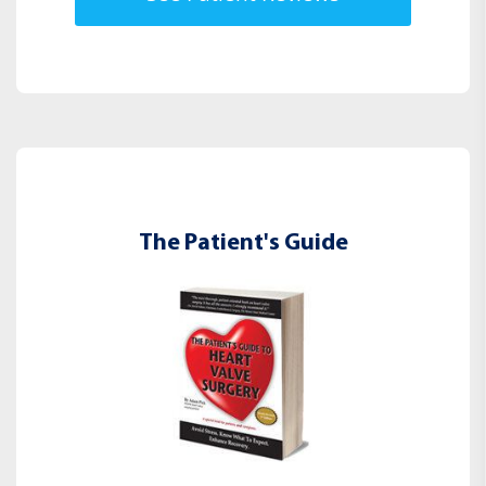
The Patient's Guide