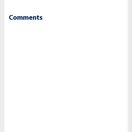
Comments