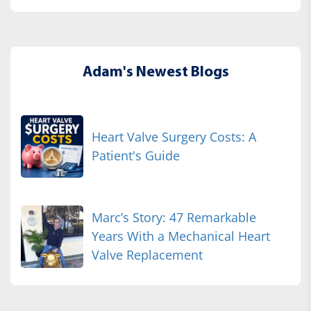
Adam's Newest Blogs
Heart Valve Surgery Costs: A
Patient's Guide
Marc’s Story: 47 Remarkable
Years With a Mechanical Heart
Valve Replacement