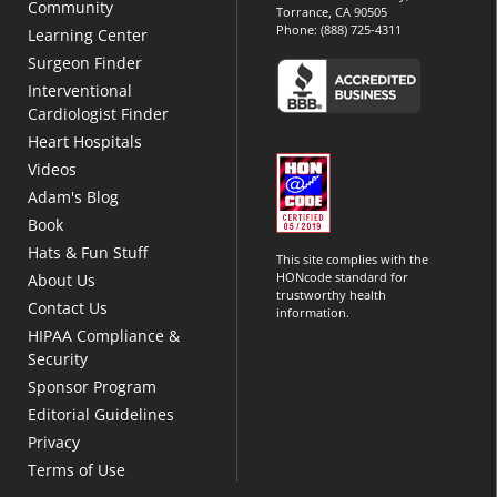
Community
Torrance, CA 90505
Phone:
(888) 725-4311
Learning Center
Surgeon Finder
Interventional
Cardiologist Finder
Heart Hospitals
Videos
Adam's Blog
Book
Hats & Fun Stuff
This site complies with the
HONcode standard for
About Us
trustworthy health
Contact Us
information.
HIPAA Compliance &
Security
Sponsor Program
Editorial Guidelines
Privacy
Terms of Use