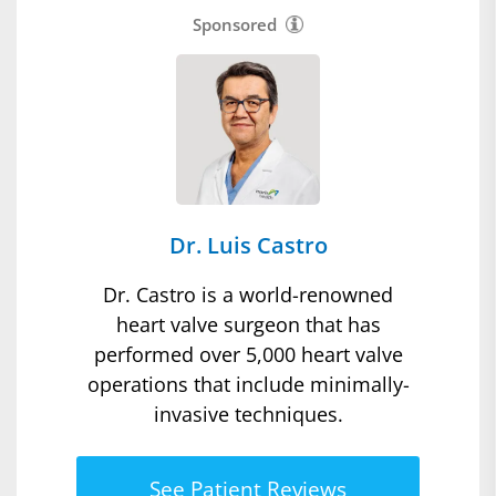
Sponsored
Dr. Luis Castro
Dr. Castro is a world-renowned
heart valve surgeon that has
performed over 5,000 heart valve
operations that include minimally-
invasive techniques.
See Patient Reviews