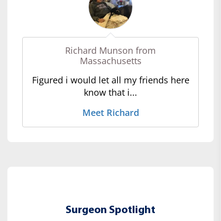
Richard Munson from
Massachusetts
Figured i would let all my friends here
know that i...
Meet Richard
Surgeon Spotlight