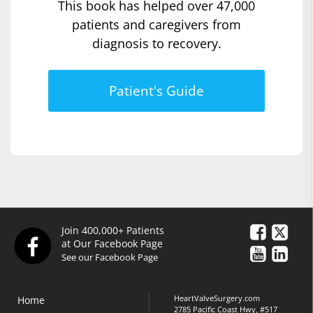
This book has helped over 47,000
patients and caregivers from
diagnosis to recovery.
Patient's Guide
Join 400,000+ Patients
at Our Facebook Page
See our Facebook Page
HeartValveSurgery.com
Home
2785 Pacific Coast Hwy, #517