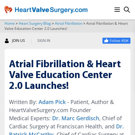
Home
>
Heart Surgery Blog
>
Atrial Fibrillation
>
Atrial Fibrillation & Heart
Valve Education Center 2.0 Launches!
SEARCH
|
JOIN US
SIGN IN
Follow 450K
Atrial Fibrillation & Heart
Valve Education Center
2.0 Launches!
Written By:
Adam Pick
- Patient, Author &
HeartValveSurgery.com Founder
Medical Experts:
Dr. Marc Gerdisch
, Chief of
Cardiac Surgery at Franciscan Health, and
Dr.
Patrick McCarthy
, Chief of Cardiac Surgery at