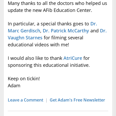
Many thanks to all the doctors who helped us
update the new AFib Education Center.
In particular, a special thanks goes to
Dr.
Marc Gerdisch
,
Dr. Patrick McCarthy
and
Dr.
Vaughn Starnes
for filming several
educational videos with me!
I would also like to thank
AtriCure
for
sponsoring this educational initiative.
Keep on tickin!
Adam
Leave a Comment
|
Get Adam's Free Newsletter