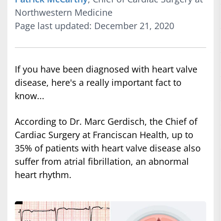
Northwestern Medicine
Page last updated: December 21, 2020
If you have been diagnosed with heart valve
disease, here's a really important fact to
know...
According to Dr. Marc Gerdisch, the Chief of
Cardiac Surgery at Franciscan Health, up to
35% of patients with heart valve disease also
suffer from atrial fibrillation, an abnormal
heart rhythm.