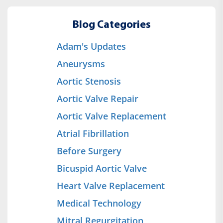
Blog Categories
Adam's Updates
Aneurysms
Aortic Stenosis
Aortic Valve Repair
Aortic Valve Replacement
Atrial Fibrillation
Before Surgery
Bicuspid Aortic Valve
Heart Valve Replacement
Medical Technology
Mitral Regurgitation